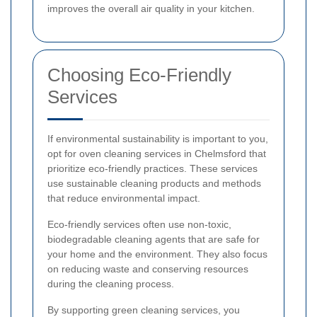
improves the overall air quality in your kitchen.
Choosing Eco-Friendly
Services
If environmental sustainability is important to you,
opt for oven cleaning services in Chelmsford that
prioritize eco-friendly practices. These services
use sustainable cleaning products and methods
that reduce environmental impact.
Eco-friendly services often use non-toxic,
biodegradable cleaning agents that are safe for
your home and the environment. They also focus
on reducing waste and conserving resources
during the cleaning process.
By supporting green cleaning services, you