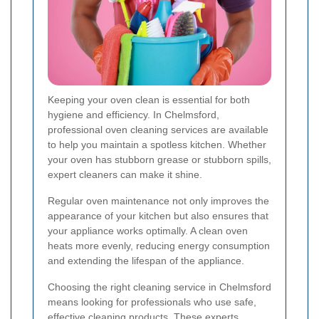
Keeping your oven clean is essential for both
hygiene and efficiency. In Chelmsford,
professional oven cleaning services are available
to help you maintain a spotless kitchen. Whether
your oven has stubborn grease or stubborn spills,
expert cleaners can make it shine.
Regular oven maintenance not only improves the
appearance of your kitchen but also ensures that
your appliance works optimally. A clean oven
heats more evenly, reducing energy consumption
and extending the lifespan of the appliance.
Choosing the right cleaning service in Chelmsford
means looking for professionals who use safe,
effective cleaning products. These experts