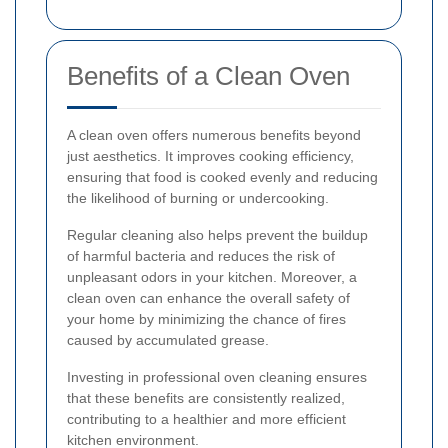
Benefits of a Clean Oven
A clean oven offers numerous benefits beyond
just aesthetics. It improves cooking efficiency,
ensuring that food is cooked evenly and reducing
the likelihood of burning or undercooking.
Regular cleaning also helps prevent the buildup
of harmful bacteria and reduces the risk of
unpleasant odors in your kitchen. Moreover, a
clean oven can enhance the overall safety of
your home by minimizing the chance of fires
caused by accumulated grease.
Investing in professional oven cleaning ensures
that these benefits are consistently realized,
contributing to a healthier and more efficient
kitchen environment.