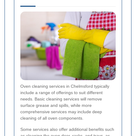
Oven cleaning services in Chelmsford typically
include a range of offerings to suit different
needs. Basic cleaning services will remove
surface grease and spills, while more
comprehensive services may include deep
cleaning of all oven components.
Some services also offer additional benefits such
as cleaning the oven door, racks, and trays, as