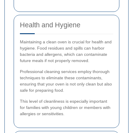
Health and Hygiene
Maintaining a clean oven is crucial for health and
hygiene. Food residues and spills can harbor
bacteria and allergens, which can contaminate
future meals if not properly removed.
Professional cleaning services employ thorough
techniques to eliminate these contaminants,
ensuring that your oven is not only clean but also
safe for preparing food.
This level of cleanliness is especially important
for families with young children or members with
allergies or sensitivities.