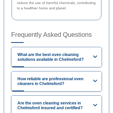
reduce the use of harmful chemicals, contributing
to a healthier home and planet.
Frequently Asked Questions
What are the best oven cleaning
solutions available in Chelmsford?
How reliable are professional oven
cleaners in Chelmsford?
Are the oven cleaning services in
Chelmsford insured and certified?