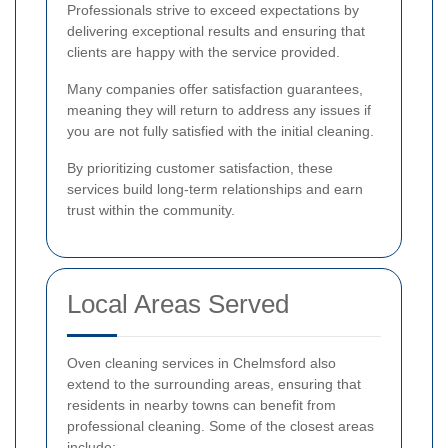
Professionals strive to exceed expectations by
delivering exceptional results and ensuring that
clients are happy with the service provided.
Many companies offer satisfaction guarantees,
meaning they will return to address any issues if
you are not fully satisfied with the initial cleaning.
By prioritizing customer satisfaction, these
services build long-term relationships and earn
trust within the community.
Local Areas Served
Oven cleaning services in Chelmsford also
extend to the surrounding areas, ensuring that
residents in nearby towns can benefit from
professional cleaning. Some of the closest areas
include: