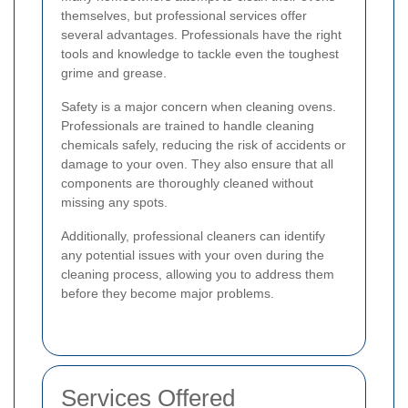
themselves, but professional services offer
several advantages. Professionals have the right
tools and knowledge to tackle even the toughest
grime and grease.
Safety is a major concern when cleaning ovens.
Professionals are trained to handle cleaning
chemicals safely, reducing the risk of accidents or
damage to your oven. They also ensure that all
components are thoroughly cleaned without
missing any spots.
Additionally, professional cleaners can identify
any potential issues with your oven during the
cleaning process, allowing you to address them
before they become major problems.
Services Offered