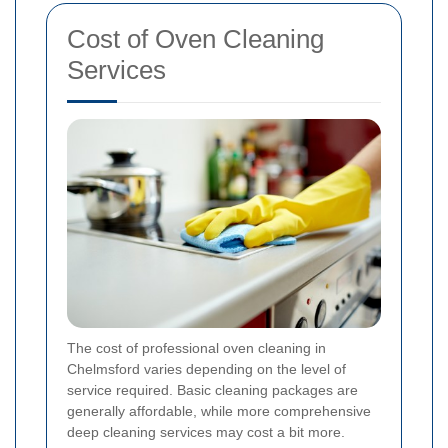
Cost of Oven Cleaning
Services
The cost of professional oven cleaning in
Chelmsford varies depending on the level of
service required. Basic cleaning packages are
generally affordable, while more comprehensive
deep cleaning services may cost a bit more.