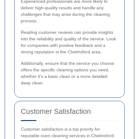
Experienced professionals are more likely to
deliver high-quality results and handle any
challenges that may arise during the cleaning
process.
Reading customer reviews can provide insights
into the reliability and quality of the service. Look
for companies with positive feedback and a
strong reputation in the Chelmsford area.
Additionally, ensure that the service you choose
offers the specific cleaning options you need,
whether it's a basic clean or a more detailed
deep clean.
Customer Satisfaction
Customer satisfaction is a top priority for
reputable oven cleaning services in Chelmsford.