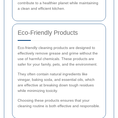
contribute to a healthier planet while maintaining
a clean and efficient kitchen.
Eco-Friendly Products
Eco-friendly cleaning products are designed to
effectively remove grease and grime without the
use of harmful chemicals. These products are
safer for your family, pets, and the environment.
They often contain natural ingredients like
vinegar, baking soda, and essential oils, which
are effective at breaking down tough residues
while minimizing toxicity.
Choosing these products ensures that your
cleaning routine is both effective and responsible.