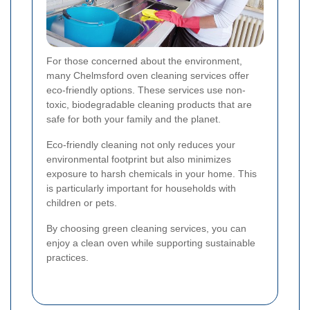
For those concerned about the environment,
many Chelmsford oven cleaning services offer
eco-friendly options. These services use non-
toxic, biodegradable cleaning products that are
safe for both your family and the planet.
Eco-friendly cleaning not only reduces your
environmental footprint but also minimizes
exposure to harsh chemicals in your home. This
is particularly important for households with
children or pets.
By choosing green cleaning services, you can
enjoy a clean oven while supporting sustainable
practices.