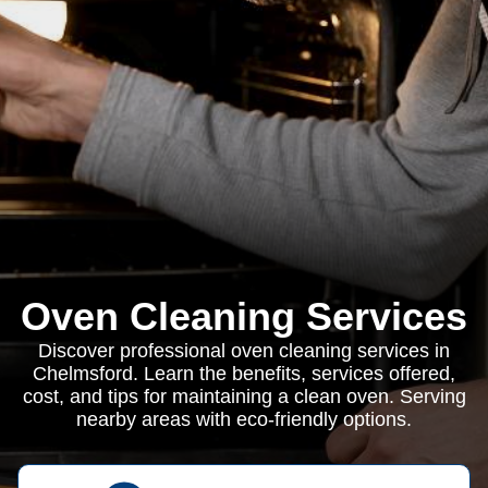
Oven Cleaning Services
Discover professional oven cleaning services in
Chelmsford. Learn the benefits, services offered,
cost, and tips for maintaining a clean oven. Serving
nearby areas with eco-friendly options.