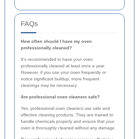
FAQs
How often should I have my oven
professionally cleaned?
It's recommended to have your oven
professionally cleaned at least once a year.
However, if you use your oven frequently or
notice significant buildup, more frequent
cleanings may be necessary.
Are professional oven cleaners safe?
Yes, professional oven cleaners use safe and
effective cleaning products. They are trained to
handle chemicals properly and ensure that your
oven is thoroughly cleaned without any damage.