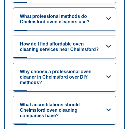
What professional methods do
Chelmsford oven cleaners use?
How do I find affordable oven
cleaning services near Chelmsford?
Why choose a professional oven
cleaner in Chelmsford over DIY
methods?
What accreditations should
Chelmsford oven cleaning
companies have?