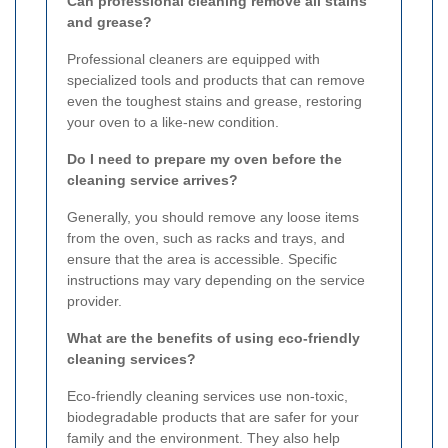
Can professional cleaning remove all stains
and grease?
Professional cleaners are equipped with
specialized tools and products that can remove
even the toughest stains and grease, restoring
your oven to a like-new condition.
Do I need to prepare my oven before the
cleaning service arrives?
Generally, you should remove any loose items
from the oven, such as racks and trays, and
ensure that the area is accessible. Specific
instructions may vary depending on the service
provider.
What are the benefits of using eco-friendly
cleaning services?
Eco-friendly cleaning services use non-toxic,
biodegradable products that are safer for your
family and the environment. They also help