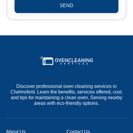
SEND
Discover professional oven cleaning services in
Chelmsford. Learn the benefits, services offered, cost,
and tips for maintaining a clean oven. Serving nearby
areas with eco-friendly options.
About Us
Contact Us