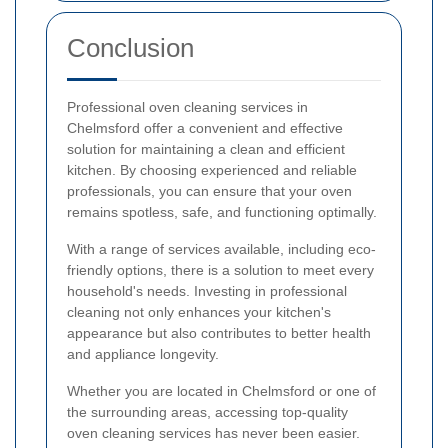
Conclusion
Professional oven cleaning services in
Chelmsford offer a convenient and effective
solution for maintaining a clean and efficient
kitchen. By choosing experienced and reliable
professionals, you can ensure that your oven
remains spotless, safe, and functioning optimally.
With a range of services available, including eco-
friendly options, there is a solution to meet every
household's needs. Investing in professional
cleaning not only enhances your kitchen's
appearance but also contributes to better health
and appliance longevity.
Whether you are located in Chelmsford or one of
the surrounding areas, accessing top-quality
oven cleaning services has never been easier.