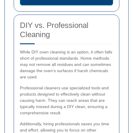
DIY vs. Professional
Cleaning
While DIY oven cleaning is an option, it often falls
short of professional standards. Home methods
may not remove all residues and can sometimes
damage the oven's surfaces if harsh chemicals
are used.
Professional cleaners use specialized tools and
products designed to effectively clean without
causing harm. They can reach areas that are
typically missed during a DIY clean, ensuring a
comprehensive result.
Additionally, hiring professionals saves you time
and effort, allowing you to focus on other