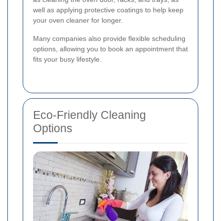
well as applying protective coatings to help keep
your oven cleaner for longer.
Many companies also provide flexible scheduling
options, allowing you to book an appointment that
fits your busy lifestyle.
Eco-Friendly Cleaning
Options