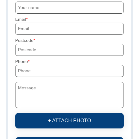
Email
Postcode
Phone
+ ATTACH PHOTO