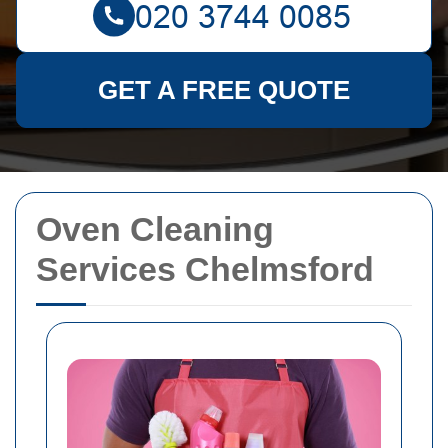
GET A FREE QUOTE
Oven Cleaning
Services Chelmsford