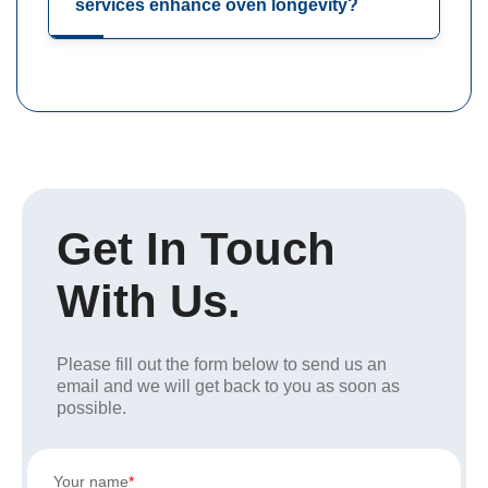
services enhance oven longevity?
Get In Touch
With Us.
Please fill out the form below to send us an
email and we will get back to you as soon as
possible.
Your name