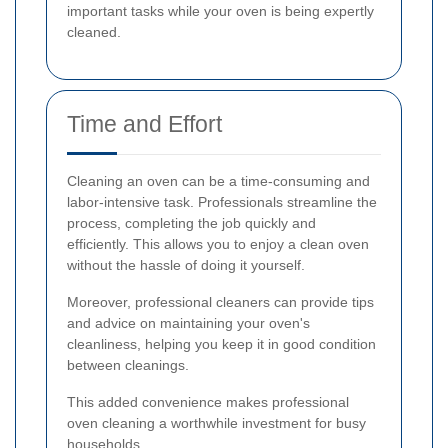
important tasks while your oven is being expertly
cleaned.
Time and Effort
Cleaning an oven can be a time-consuming and
labor-intensive task. Professionals streamline the
process, completing the job quickly and
efficiently. This allows you to enjoy a clean oven
without the hassle of doing it yourself.
Moreover, professional cleaners can provide tips
and advice on maintaining your oven's
cleanliness, helping you keep it in good condition
between cleanings.
This added convenience makes professional
oven cleaning a worthwhile investment for busy
households.