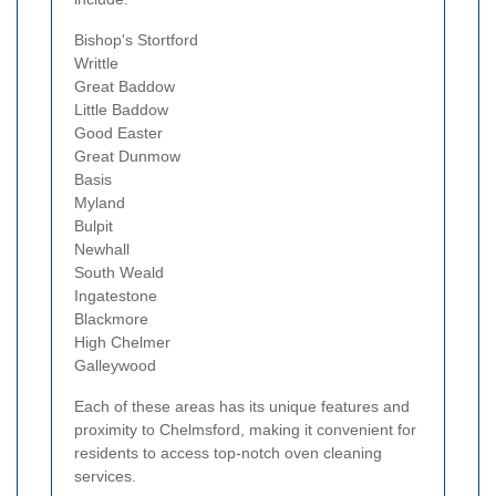
Bishop's Stortford
Writtle
Great Baddow
Little Baddow
Good Easter
Great Dunmow
Basis
Myland
Bulpit
Newhall
South Weald
Ingatestone
Blackmore
High Chelmer
Galleywood
Each of these areas has its unique features and
proximity to Chelmsford, making it convenient for
residents to access top-notch oven cleaning
services.