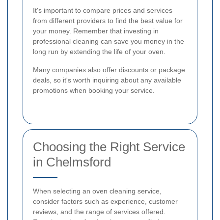
It's important to compare prices and services
from different providers to find the best value for
your money. Remember that investing in
professional cleaning can save you money in the
long run by extending the life of your oven.
Many companies also offer discounts or package
deals, so it's worth inquiring about any available
promotions when booking your service.
Choosing the Right Service
in Chelmsford
When selecting an oven cleaning service,
consider factors such as experience, customer
reviews, and the range of services offered.