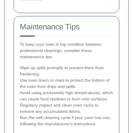
Maintenance Tips
To keep your oven in top condition between
professional cleanings, consider these
maintenance tips:
Wipe up spills promptly to prevent them from
hardening.
Use oven liners or mats to protect the bottom of
the oven from drips and spills.
Avoid using excessively high temperatures, which
can cause food residues to burn onto surfaces.
Regularly inspect and clean oven racks to
remove any accumulated debris.
Run the self-cleaning cycle if your oven has one,
following the manufacturer's instructions.