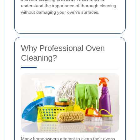
understand the importance of thorough cleaning
without damaging your oven's surfaces.
Why Professional Oven
Cleaning?
Many homeowners attempt to clean their ovens