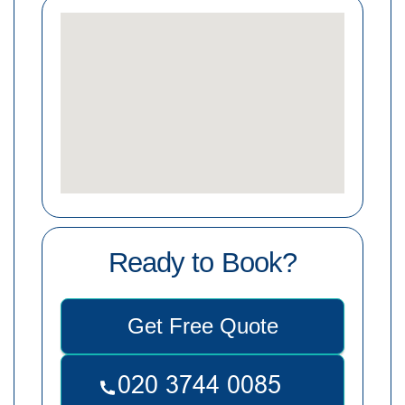
Ready to Book?
Get Free Quote