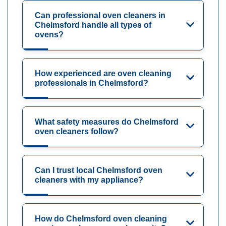
Can professional oven cleaners in
Chelmsford handle all types of
ovens?
How experienced are oven cleaning
professionals in Chelmsford?
What safety measures do Chelmsford
oven cleaners follow?
Can I trust local Chelmsford oven
cleaners with my appliance?
How do Chelmsford oven cleaning