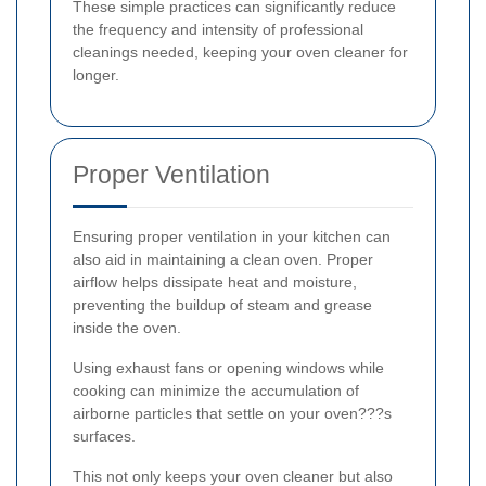
These simple practices can significantly reduce
the frequency and intensity of professional
cleanings needed, keeping your oven cleaner for
longer.
Proper Ventilation
Ensuring proper ventilation in your kitchen can
also aid in maintaining a clean oven. Proper
airflow helps dissipate heat and moisture,
preventing the buildup of steam and grease
inside the oven.
Using exhaust fans or opening windows while
cooking can minimize the accumulation of
airborne particles that settle on your oven???s
surfaces.
This not only keeps your oven cleaner but also