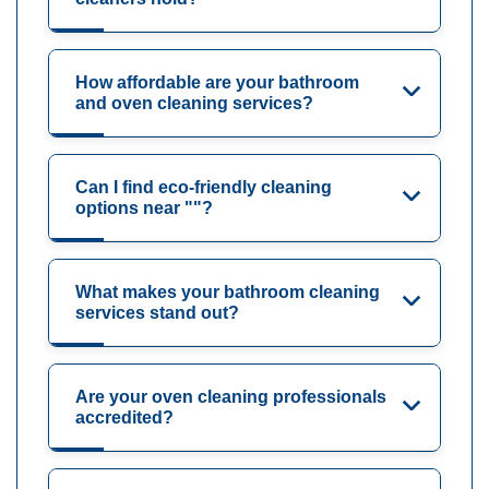
How affordable are your bathroom
and oven cleaning services?
Can I find eco-friendly cleaning
options near ""?
What makes your bathroom cleaning
services stand out?
Are your oven cleaning professionals
accredited?