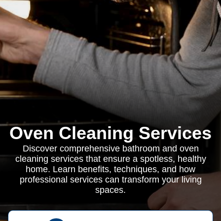
Oven Cleaning Services
Discover comprehensive bathroom and oven
cleaning services that ensure a spotless, healthy
home. Learn benefits, techniques, and how
professional services can transform your living
spaces.