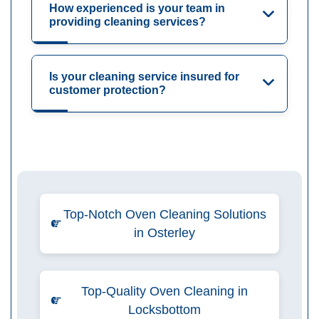
How experienced is your team in
providing cleaning services?
Is your cleaning service insured for
customer protection?
Top-Notch Oven Cleaning Solutions
in Osterley
Top-Quality Oven Cleaning in
Locksbottom