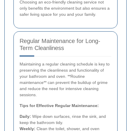
Choosing an eco-friendly cleaning service not
only benefits the environment but also ensures a
safer living space for you and your family.
Regular Maintenance for Long-
Term Cleanliness
Maintaining a regular cleaning schedule is key to
preserving the cleanliness and functionality of
your bathroom and oven. **Routine
maintenance** can prevent the buildup of grime
and reduce the need for intensive cleaning
sessions.
Tips for Effective Regular Maintenance:
Daily:
Wipe down surfaces, rinse the sink, and
keep the bathroom tidy.
Weekly:
Clean the toilet, shower, and oven