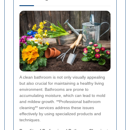
A clean bathroom is not only visually appealing
but also crucial for maintaining a healthy living
environment. Bathrooms are prone to
accumulating moisture, which can lead to mold
and mildew growth. **Professional bathroom
cleaning** services address these issues
effectively by using specialized products and
techniques.