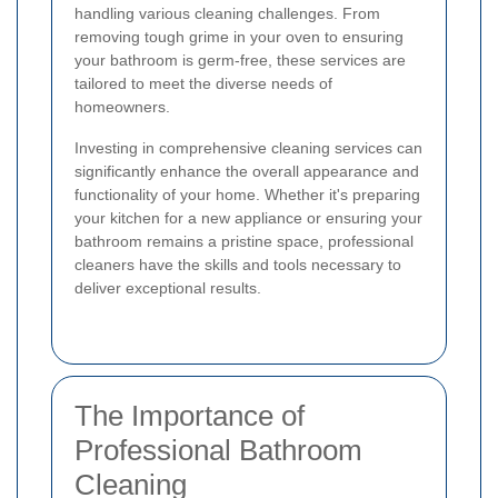
handling various cleaning challenges. From
removing tough grime in your oven to ensuring
your bathroom is germ-free, these services are
tailored to meet the diverse needs of
homeowners.
Investing in comprehensive cleaning services can
significantly enhance the overall appearance and
functionality of your home. Whether it's preparing
your kitchen for a new appliance or ensuring your
bathroom remains a pristine space, professional
cleaners have the skills and tools necessary to
deliver exceptional results.
The Importance of
Professional Bathroom
Cleaning