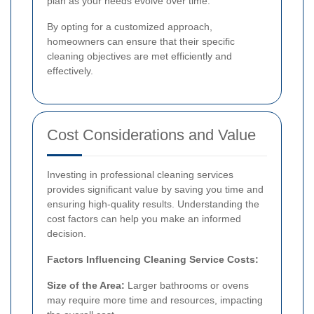
plan as your needs evolve over time.
By opting for a customized approach,
homeowners can ensure that their specific
cleaning objectives are met efficiently and
effectively.
Cost Considerations and Value
Investing in professional cleaning services
provides significant value by saving you time and
ensuring high-quality results. Understanding the
cost factors can help you make an informed
decision.
Factors Influencing Cleaning Service Costs:
Size of the Area:
Larger bathrooms or ovens
may require more time and resources, impacting