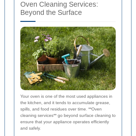
Oven Cleaning Services:
Beyond the Surface
Your oven is one of the most used appliances in
the kitchen, and it tends to accumulate grease,
spills, and food residues over time. **Oven
cleaning services** go beyond surface cleaning to
ensure that your appliance operates efficiently
and safely.