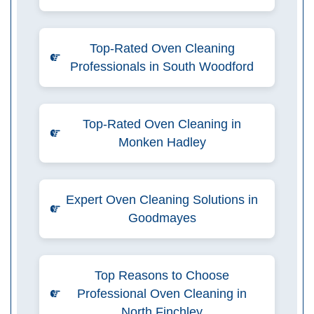
Top-Rated Oven Cleaning
Professionals in South Woodford
Top-Rated Oven Cleaning in
Monken Hadley
Expert Oven Cleaning Solutions in
Goodmayes
Top Reasons to Choose
Professional Oven Cleaning in
North Finchley