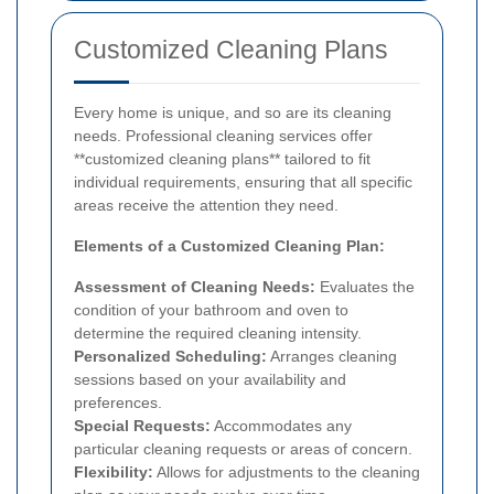
Customized Cleaning Plans
Every home is unique, and so are its cleaning
needs. Professional cleaning services offer
**customized cleaning plans** tailored to fit
individual requirements, ensuring that all specific
areas receive the attention they need.
Elements of a Customized Cleaning Plan:
Assessment of Cleaning Needs:
Evaluates the
condition of your bathroom and oven to
determine the required cleaning intensity.
Personalized Scheduling:
Arranges cleaning
sessions based on your availability and
preferences.
Special Requests:
Accommodates any
particular cleaning requests or areas of concern.
Flexibility:
Allows for adjustments to the cleaning