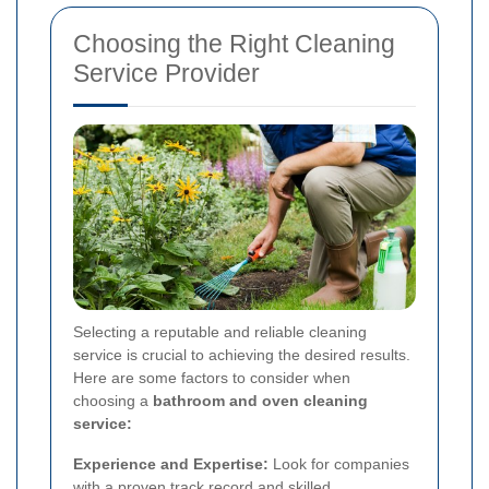
Choosing the Right Cleaning
Service Provider
Selecting a reputable and reliable cleaning
service is crucial to achieving the desired results.
Here are some factors to consider when
choosing a
bathroom and oven cleaning
service:
Experience and Expertise:
Look for companies
with a proven track record and skilled