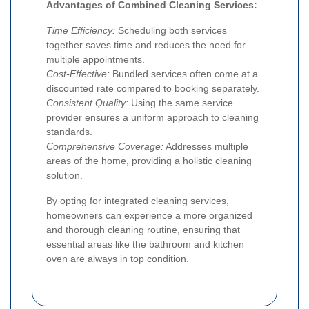
Advantages of Combined Cleaning Services:
Time Efficiency:
Scheduling both services
together saves time and reduces the need for
multiple appointments.
Cost-Effective:
Bundled services often come at a
discounted rate compared to booking separately.
Consistent Quality:
Using the same service
provider ensures a uniform approach to cleaning
standards.
Comprehensive Coverage:
Addresses multiple
areas of the home, providing a holistic cleaning
solution.
By opting for integrated cleaning services,
homeowners can experience a more organized
and thorough cleaning routine, ensuring that
essential areas like the bathroom and kitchen
oven are always in top condition.