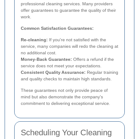
professional cleaning services. Many providers
offer guarantees to guarantee the quality of their
work.
Common Satisfaction Guarantees:
Re-cleaning:
If you're not satisfied with the
service, many companies will redo the cleaning at
no additional cost.
Money-Back Guarantee:
Offers a refund if the
service does not meet your expectations.
Consistent Quality Assurance:
Regular training
and quality checks to maintain high standards.
These guarantees not only provide peace of
mind but also demonstrate the company's
commitment to delivering exceptional service.
Scheduling Your Cleaning