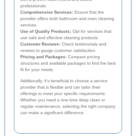
professionals.
Comprehensive Services:
Ensure that the
provider offers both bathroom and oven cleaning
services.
Use of Quality Products:
Opt for services that
use safe and effective cleaning products.
Customer Reviews:
Check testimonials and
reviews to gauge customer satisfaction.
Pricing and Packages:
Compare pricing
structures and available packages to find the best
fit for your needs.
Additionally, it's beneficial to choose a service
provider that is flexible and can tailor their
offerings to meet your specific requirements.
Whether you need a one-time deep clean or
regular maintenance, selecting the right company
can make a significant difference.