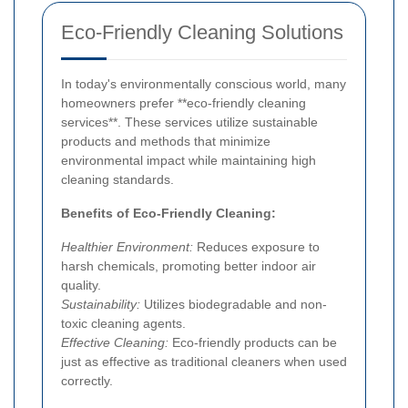
Eco-Friendly Cleaning Solutions
In today's environmentally conscious world, many
homeowners prefer **eco-friendly cleaning
services**. These services utilize sustainable
products and methods that minimize
environmental impact while maintaining high
cleaning standards.
Benefits of Eco-Friendly Cleaning:
Healthier Environment:
Reduces exposure to
harsh chemicals, promoting better indoor air
quality.
Sustainability:
Utilizes biodegradable and non-
toxic cleaning agents.
Effective Cleaning:
Eco-friendly products can be
just as effective as traditional cleaners when used
correctly.