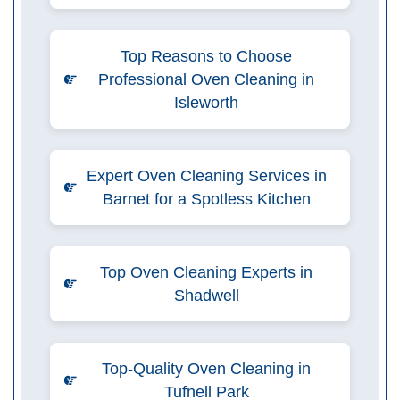
Top Reasons to Choose
Professional Oven Cleaning in
Isleworth
Expert Oven Cleaning Services in
Barnet for a Spotless Kitchen
Top Oven Cleaning Experts in
Shadwell
Top-Quality Oven Cleaning in
Tufnell Park