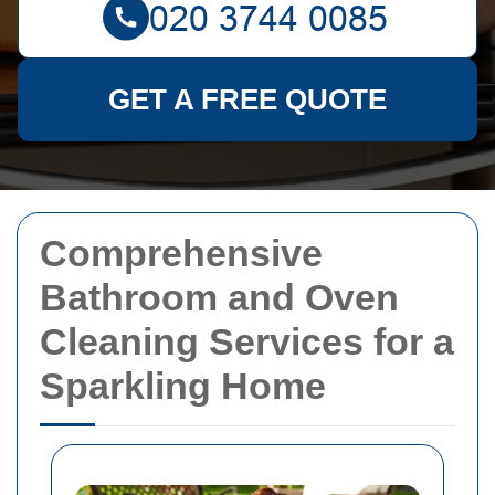
GET A FREE QUOTE
Comprehensive
Bathroom and Oven
Cleaning Services for a
Sparkling Home