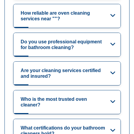
How reliable are oven cleaning
services near ""?
Do you use professional equipment
for bathroom cleaning?
Are your cleaning services certified
and insured?
Who is the most trusted oven
cleaner?
What certifications do your bathroom
cleaners hold?