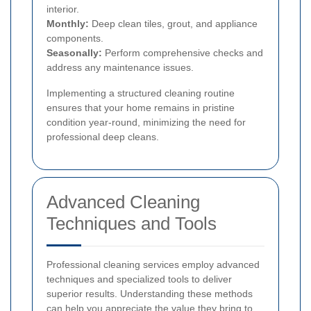
interior.
Monthly:
Deep clean tiles, grout, and appliance
components.
Seasonally:
Perform comprehensive checks and
address any maintenance issues.
Implementing a structured cleaning routine
ensures that your home remains in pristine
condition year-round, minimizing the need for
professional deep cleans.
Advanced Cleaning
Techniques and Tools
Professional cleaning services employ advanced
techniques and specialized tools to deliver
superior results. Understanding these methods
can help you appreciate the value they bring to