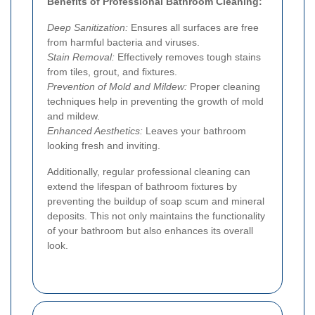
Benefits of Professional Bathroom Cleaning:
Deep Sanitization:
Ensures all surfaces are free
from harmful bacteria and viruses.
Stain Removal:
Effectively removes tough stains
from tiles, grout, and fixtures.
Prevention of Mold and Mildew:
Proper cleaning
techniques help in preventing the growth of mold
and mildew.
Enhanced Aesthetics:
Leaves your bathroom
looking fresh and inviting.
Additionally, regular professional cleaning can
extend the lifespan of bathroom fixtures by
preventing the buildup of soap scum and mineral
deposits. This not only maintains the functionality
of your bathroom but also enhances its overall
look.