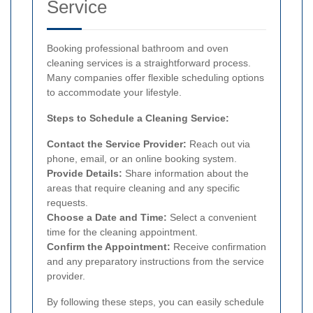
Service
Booking professional bathroom and oven
cleaning services is a straightforward process.
Many companies offer flexible scheduling options
to accommodate your lifestyle.
Steps to Schedule a Cleaning Service:
Contact the Service Provider:
Reach out via
phone, email, or an online booking system.
Provide Details:
Share information about the
areas that require cleaning and any specific
requests.
Choose a Date and Time:
Select a convenient
time for the cleaning appointment.
Confirm the Appointment:
Receive confirmation
and any preparatory instructions from the service
provider.
By following these steps, you can easily schedule