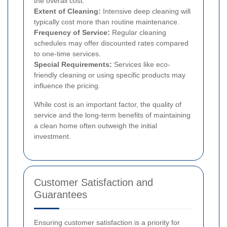
the overall cost.
Extent of Cleaning:
Intensive deep cleaning will
typically cost more than routine maintenance.
Frequency of Service:
Regular cleaning
schedules may offer discounted rates compared
to one-time services.
Special Requirements:
Services like eco-
friendly cleaning or using specific products may
influence the pricing.
While cost is an important factor, the quality of
service and the long-term benefits of maintaining
a clean home often outweigh the initial
investment.
Customer Satisfaction and
Guarantees
Ensuring customer satisfaction is a priority for