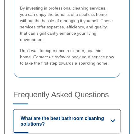
By investing in professional cleaning services,
you can enjoy the benefits of a spotless home
without the hassle of managing it yourself. These
services offer expertise, efficiency, and quality
that can significantly enhance your living
environment.
Don't wait to experience a cleaner, healthier
home.
Contact us today
or
book your service now
to take the first step towards a sparkling home.
Frequently Asked Questions
What are the best bathroom cleaning
solutions?