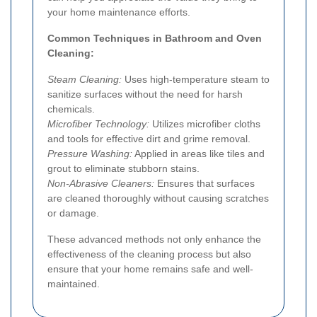
your home maintenance efforts.
Common Techniques in Bathroom and Oven
Cleaning:
Steam Cleaning:
Uses high-temperature steam to
sanitize surfaces without the need for harsh
chemicals.
Microfiber Technology:
Utilizes microfiber cloths
and tools for effective dirt and grime removal.
Pressure Washing:
Applied in areas like tiles and
grout to eliminate stubborn stains.
Non-Abrasive Cleaners:
Ensures that surfaces
are cleaned thoroughly without causing scratches
or damage.
These advanced methods not only enhance the
effectiveness of the cleaning process but also
ensure that your home remains safe and well-
maintained.