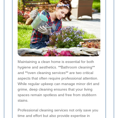
Maintaining a clean home is essential for both
hygiene and aesthetics. **Bathroom cleaning**
and **oven cleaning services** are two critical
aspects that often require professional attention.
While regular upkeep can manage minor dirt and
grime, deep cleaning ensures that your living
spaces remain spotless and free from stubborn
stains.
Professional cleaning services not only save you
time and effort but also provide expertise in