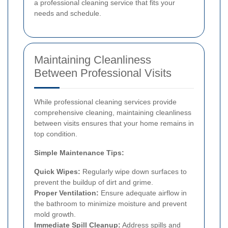
a professional cleaning service that fits your
needs and schedule.
Maintaining Cleanliness
Between Professional Visits
While professional cleaning services provide
comprehensive cleaning, maintaining cleanliness
between visits ensures that your home remains in
top condition.
Simple Maintenance Tips:
Quick Wipes:
Regularly wipe down surfaces to
prevent the buildup of dirt and grime.
Proper Ventilation:
Ensure adequate airflow in
the bathroom to minimize moisture and prevent
mold growth.
Immediate Spill Cleanup:
Address spills and