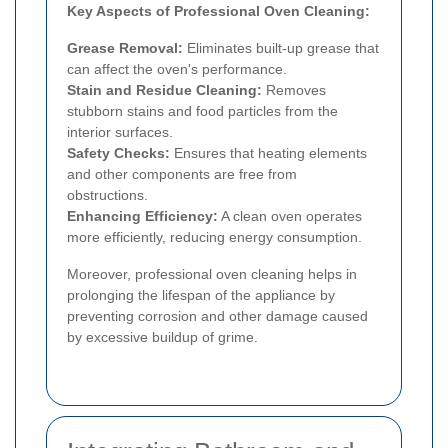
Key Aspects of Professional Oven Cleaning:
Grease Removal:
Eliminates built-up grease that
can affect the oven's performance.
Stain and Residue Cleaning:
Removes
stubborn stains and food particles from the
interior surfaces.
Safety Checks:
Ensures that heating elements
and other components are free from
obstructions.
Enhancing Efficiency:
A clean oven operates
more efficiently, reducing energy consumption.
Moreover, professional oven cleaning helps in
prolonging the lifespan of the appliance by
preventing corrosion and other damage caused
by excessive buildup of grime.