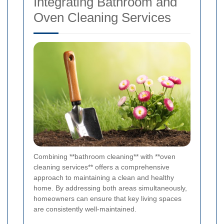
Integrating Bathroom and
Oven Cleaning Services
Combining **bathroom cleaning** with **oven
cleaning services** offers a comprehensive
approach to maintaining a clean and healthy
home. By addressing both areas simultaneously,
homeowners can ensure that key living spaces
are consistently well-maintained.