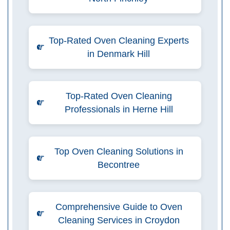
Top-Rated Oven Cleaning Experts
in Denmark Hill
Top-Rated Oven Cleaning
Professionals in Herne Hill
Top Oven Cleaning Solutions in
Becontree
Comprehensive Guide to Oven
Cleaning Services in Croydon