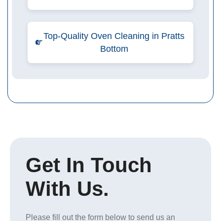
Top-Quality Oven Cleaning in Pratts
Bottom
Get In Touch
With Us.
Please fill out the form below to send us an