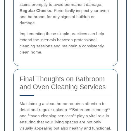
stains promptly to avoid permanent damage.
Regular Checks:
Periodically inspect your oven
and bathroom for any signs of buildup or
damage.
Implementing these simple practices can help
extend the intervals between professional
cleaning sessions and maintain a consistently
clean home.
Final Thoughts on Bathroom
and Oven Cleaning Services
Maintaining a clean home requires attention to
detail and regular upkeep. **Bathroom cleaning**
and **oven cleaning services** play a vital role in
ensuring that your living spaces are not only
visually appealing but also healthy and functional.