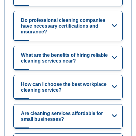
Do professional cleaning companies
have necessary certifications and
insurance?
What are the benefits of hiring reliable
cleaning services near?
How can I choose the best workplace
cleaning service?
Are cleaning services affordable for
small businesses?