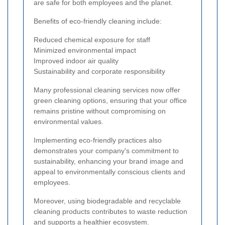
are safe for both employees and the planet.
Benefits of eco-friendly cleaning include:
Reduced chemical exposure for staff
Minimized environmental impact
Improved indoor air quality
Sustainability and corporate responsibility
Many professional cleaning services now offer
green cleaning options, ensuring that your office
remains pristine without compromising on
environmental values.
Implementing eco-friendly practices also
demonstrates your company's commitment to
sustainability, enhancing your brand image and
appeal to environmentally conscious clients and
employees.
Moreover, using biodegradable and recyclable
cleaning products contributes to waste reduction
and supports a healthier ecosystem.