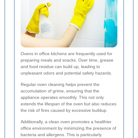
Ovens in office kitchens are frequently used for
preparing meals and snacks. Over time, grease
and food residue can build up, leading to
unpleasant odors and potential safety hazards.
Regular oven cleaning helps prevent the
accumulation of grime, ensuring that the
appliance operates smoothly. This not only
extends the lifespan of the oven but also reduces
the risk of fires caused by excessive buildup.
Additionally, a clean oven promotes a healthier
office environment by minimizing the presence of
bacteria and allergens. This is particularly