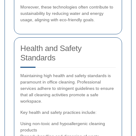
Moreover, these technologies often contribute to
sustainability by reducing water and energy
usage, aligning with eco-friendly goals.
Health and Safety
Standards
Maintaining high health and safety standards is
paramount in office cleaning. Professional
services adhere to stringent guidelines to ensure
that all cleaning activities promote a safe
workspace.
Key health and safety practices include:
Using non-toxic and hypoallergenic cleaning
products