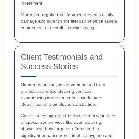
investment.
Moreover, regular maintenance prevents costly
damage and extends the lifespan of office assets,
contributing to overall financial savings.
Client Testimonials and
Success Stories
Numerous businesses have benefited from
professional office cleaning services,
experiencing improvements in workspace
cleanliness and employee satisfaction.
Case studies highlight the transformative impact
of specialized services like oven cleaning,
showcasing how targeted efforts lead to
significant enhancements in office hygiene and