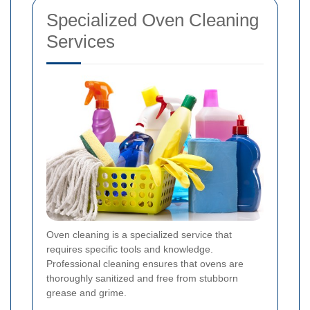
Specialized Oven Cleaning
Services
Oven cleaning is a specialized service that
requires specific tools and knowledge.
Professional cleaning ensures that ovens are
thoroughly sanitized and free from stubborn
grease and grime.