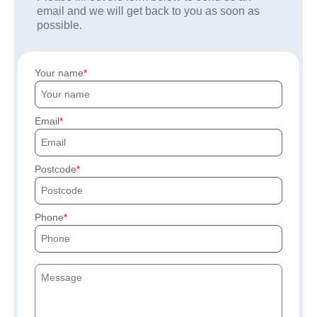
email and we will get back to you as soon as
possible.
Your name
Email
Postcode
Phone