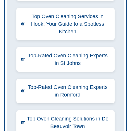
Top Oven Cleaning Services in
Hook: Your Guide to a Spotless
Kitchen
Top-Rated Oven Cleaning Experts
in St Johns
Top-Rated Oven Cleaning Experts
in Romford
Top Oven Cleaning Solutions in De
Beauvoir Town