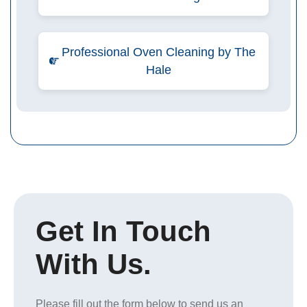
Professional Oven Cleaning by The
Hale
Get In Touch
With Us.
Please fill out the form below to send us an