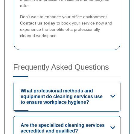
alike.
Don't wait to enhance your office environment.
Contact us today
to book your service now and
experience the benefits of a professionally
cleaned workspace.
Frequently Asked Questions
What professional methods and
equipment do cleaning services use
to ensure workplace hygiene?
Are the specialized cleaning services
accredited and qualified?