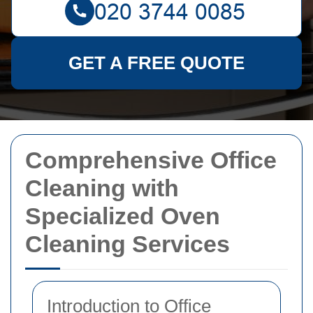
GET A FREE QUOTE
Comprehensive Office
Cleaning with
Specialized Oven
Cleaning Services
Introduction to Office