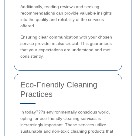
Additionally, reading reviews and seeking
recommendations can provide valuable insights
into the quality and reliability of the services
offered.
Ensuring clear communication with your chosen
service provider is also crucial. This guarantees
that your expectations are understood and met
consistently.
Eco-Friendly Cleaning
Practices
In today???s environmentally conscious world,
opting for eco-friendly cleaning services is
increasingly important. These services utilize
sustainable and non-toxic cleaning products that