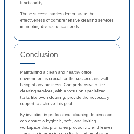
functionality.
These success stories demonstrate the
effectiveness of comprehensive cleaning services
in meeting diverse office needs.
Conclusion
Maintaining a clean and healthy office
environment is crucial for the success and well-
being of any business. Comprehensive office
cleaning services, with a focus on specialized
tasks like oven cleaning, provide the necessary
support to achieve this goal.
By investing in professional cleaning, businesses
can ensure a hygienic, safe, and inviting
workspace that promotes productivity and leaves
a positive impression on clients and employees