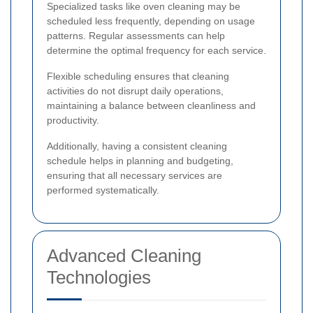
Specialized tasks like oven cleaning may be
scheduled less frequently, depending on usage
patterns. Regular assessments can help
determine the optimal frequency for each service.
Flexible scheduling ensures that cleaning
activities do not disrupt daily operations,
maintaining a balance between cleanliness and
productivity.
Additionally, having a consistent cleaning
schedule helps in planning and budgeting,
ensuring that all necessary services are
performed systematically.
Advanced Cleaning
Technologies