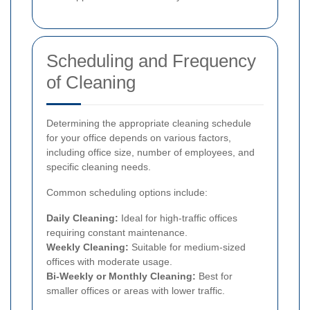
Scheduling and Frequency
of Cleaning
Determining the appropriate cleaning schedule
for your office depends on various factors,
including office size, number of employees, and
specific cleaning needs.
Common scheduling options include:
Daily Cleaning:
Ideal for high-traffic offices
requiring constant maintenance.
Weekly Cleaning:
Suitable for medium-sized
offices with moderate usage.
Bi-Weekly or Monthly Cleaning:
Best for
smaller offices or areas with lower traffic.