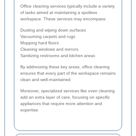
Office cleaning services typically include a variety
of tasks aimed at maintaining a spotless
workspace. These services may encompass:
Dusting and wiping down surfaces
Vacuuming carpets and rugs
Mopping hard floors
Cleaning windows and mirrors
Sanitizing restrooms and kitchen areas
By addressing these key areas, office cleaning
ensures that every part of the workspace remains
clean and well-maintained.
Moreover, specialized services like oven cleaning
add an extra layer of care, focusing on specific
appliances that require more attention and
expertise.