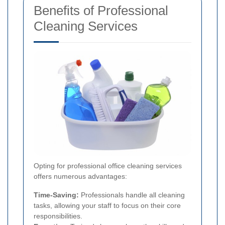
Benefits of Professional
Cleaning Services
Opting for professional office cleaning services
offers numerous advantages:
Time-Saving:
Professionals handle all cleaning
tasks, allowing your staff to focus on their core
responsibilities.