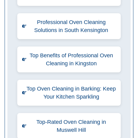
Professional Oven Cleaning
Solutions in South Kensington
Top Benefits of Professional Oven
Cleaning in Kingston
Top Oven Cleaning in Barking: Keep
Your Kitchen Sparkling
Top-Rated Oven Cleaning in
Muswell Hill