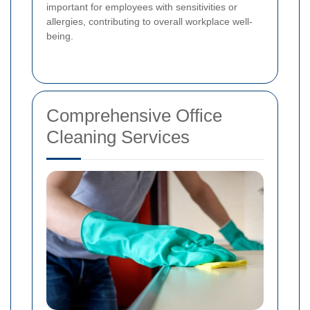
important for employees with sensitivities or
allergies, contributing to overall workplace well-
being.
Comprehensive Office
Cleaning Services