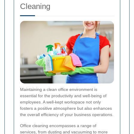
Cleaning
Maintaining a clean office environment is
essential for the productivity and well-being of
employees. A well-kept workspace not only
fosters a positive atmosphere but also enhances
the overall efficiency of your business operations.
Office cleaning encompasses a range of
services, from dusting and vacuuming to more