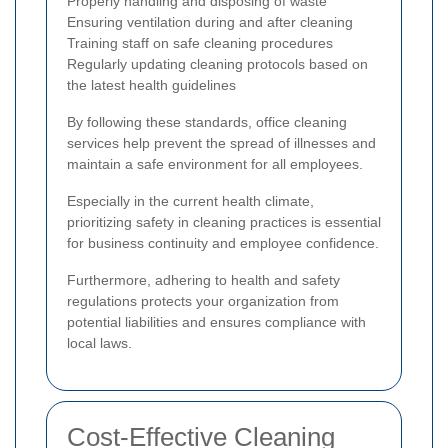
Properly handling and disposing of waste
Ensuring ventilation during and after cleaning
Training staff on safe cleaning procedures
Regularly updating cleaning protocols based on
the latest health guidelines
By following these standards, office cleaning
services help prevent the spread of illnesses and
maintain a safe environment for all employees.
Especially in the current health climate,
prioritizing safety in cleaning practices is essential
for business continuity and employee confidence.
Furthermore, adhering to health and safety
regulations protects your organization from
potential liabilities and ensures compliance with
local laws.
Cost-Effective Cleaning