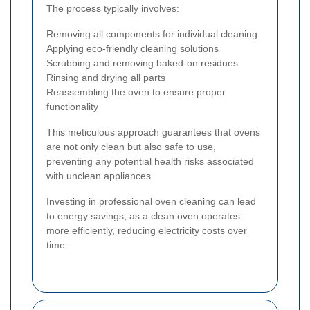
The process typically involves:
Removing all components for individual cleaning
Applying eco-friendly cleaning solutions
Scrubbing and removing baked-on residues
Rinsing and drying all parts
Reassembling the oven to ensure proper
functionality
This meticulous approach guarantees that ovens
are not only clean but also safe to use,
preventing any potential health risks associated
with unclean appliances.
Investing in professional oven cleaning can lead
to energy savings, as a clean oven operates
more efficiently, reducing electricity costs over
time.