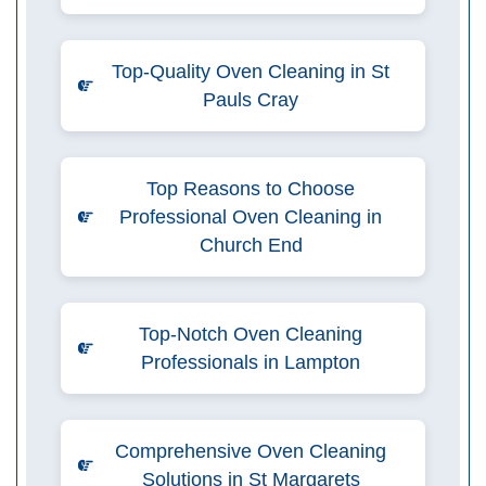
Top-Quality Oven Cleaning in St
Pauls Cray
Top Reasons to Choose
Professional Oven Cleaning in
Church End
Top-Notch Oven Cleaning
Professionals in Lampton
Comprehensive Oven Cleaning
Solutions in St Margarets