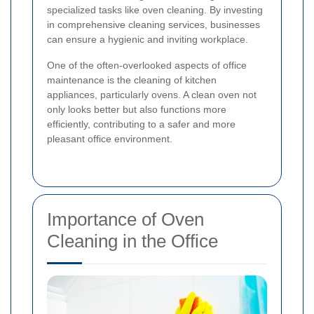
specialized tasks like oven cleaning. By investing
in comprehensive cleaning services, businesses
can ensure a hygienic and inviting workplace.
One of the often-overlooked aspects of office
maintenance is the cleaning of kitchen
appliances, particularly ovens. A clean oven not
only looks better but also functions more
efficiently, contributing to a safer and more
pleasant office environment.
Importance of Oven
Cleaning in the Office