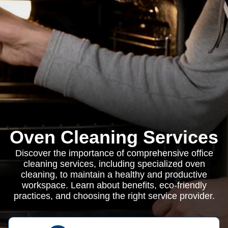
Oven Cleaning Services
Discover the importance of comprehensive office
cleaning services, including specialized oven
cleaning, to maintain a healthy and productive
workspace. Learn about benefits, eco-friendly
practices, and choosing the right service provider.