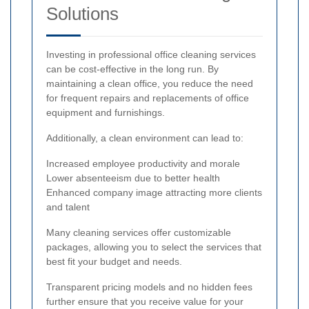
Solutions
Investing in professional office cleaning services
can be cost-effective in the long run. By
maintaining a clean office, you reduce the need
for frequent repairs and replacements of office
equipment and furnishings.
Additionally, a clean environment can lead to:
Increased employee productivity and morale
Lower absenteeism due to better health
Enhanced company image attracting more clients
and talent
Many cleaning services offer customizable
packages, allowing you to select the services that
best fit your budget and needs.
Transparent pricing models and no hidden fees
further ensure that you receive value for your