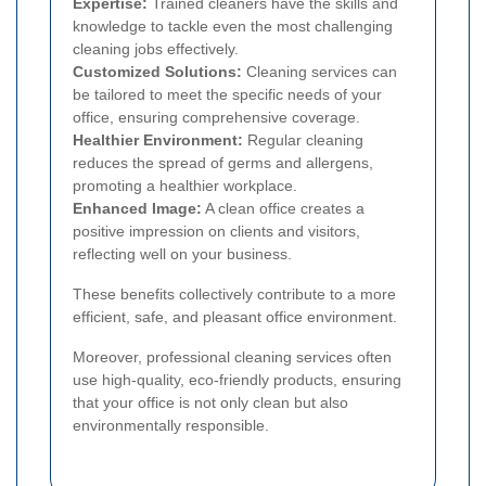
Expertise:
Trained cleaners have the skills and
knowledge to tackle even the most challenging
cleaning jobs effectively.
Customized Solutions:
Cleaning services can
be tailored to meet the specific needs of your
office, ensuring comprehensive coverage.
Healthier Environment:
Regular cleaning
reduces the spread of germs and allergens,
promoting a healthier workplace.
Enhanced Image:
A clean office creates a
positive impression on clients and visitors,
reflecting well on your business.
These benefits collectively contribute to a more
efficient, safe, and pleasant office environment.
Moreover, professional cleaning services often
use high-quality, eco-friendly products, ensuring
that your office is not only clean but also
environmentally responsible.