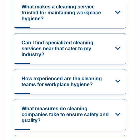
What makes a cleaning service
trusted for maintaining workplace
hygiene?
Can I find specialized cleaning
services near that cater to my
industry?
How experienced are the cleaning
teams for workplace hygiene?
What measures do cleaning
companies take to ensure safety and
quality?