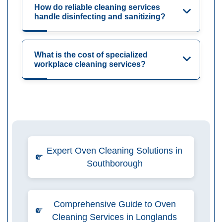
How do reliable cleaning services
handle disinfecting and sanitizing?
What is the cost of specialized
workplace cleaning services?
Expert Oven Cleaning Solutions in
Southborough
Comprehensive Guide to Oven
Cleaning Services in Longlands