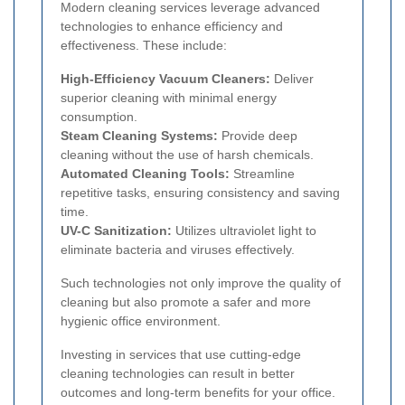
Modern cleaning services leverage advanced
technologies to enhance efficiency and
effectiveness. These include:
High-Efficiency Vacuum Cleaners:
Deliver
superior cleaning with minimal energy
consumption.
Steam Cleaning Systems:
Provide deep
cleaning without the use of harsh chemicals.
Automated Cleaning Tools:
Streamline
repetitive tasks, ensuring consistency and saving
time.
UV-C Sanitization:
Utilizes ultraviolet light to
eliminate bacteria and viruses effectively.
Such technologies not only improve the quality of
cleaning but also promote a safer and more
hygienic office environment.
Investing in services that use cutting-edge
cleaning technologies can result in better
outcomes and long-term benefits for your office.