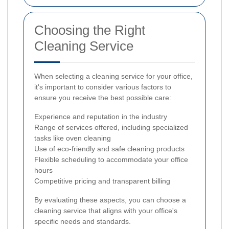
Choosing the Right
Cleaning Service
When selecting a cleaning service for your office,
it's important to consider various factors to
ensure you receive the best possible care:
Experience and reputation in the industry
Range of services offered, including specialized
tasks like oven cleaning
Use of eco-friendly and safe cleaning products
Flexible scheduling to accommodate your office
hours
Competitive pricing and transparent billing
By evaluating these aspects, you can choose a
cleaning service that aligns with your office's
specific needs and standards.