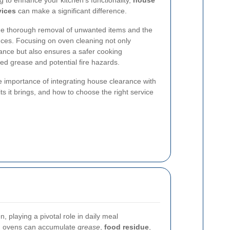
g to enhance your kitchen's functionality,
house
vices
can make a significant difference.
e thorough removal of unwanted items and the
nces. Focusing on oven cleaning not only
ance but also ensures a safer cooking
d grease and potential fire hazards.
 the importance of integrating house clearance with
ts it brings, and how to choose the right service
, playing a pivotal role in daily meal
r, ovens can accumulate
grease
,
food residue
,