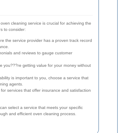
 oven cleaning service is crucial for achieving the
s to consider:
e the service provider has a proven track record
ance.
onials and reviews to gauge customer
 you???re getting value for your money without
ability is important to you, choose a service that
aning agents.
for services that offer insurance and satisfaction
can select a service that meets your specific
ugh and efficient oven cleaning process.