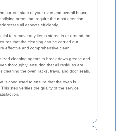
the current state of your oven and overall house
ntifying areas that require the most attention
ddresses all aspects efficiently.
ntial to remove any items stored in or around the
nsures that the cleaning can be carried out
ore effective and comprehensive clean.
ialized cleaning agents to break down grease and
ven thoroughly, ensuring that all residues are
es cleaning the oven racks, trays, and door seals.
ion is conducted to ensure that the oven is
 This step verifies the quality of the service
tisfaction.