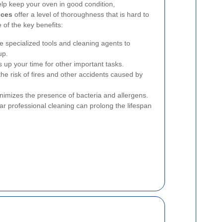
lp keep your oven in good condition,
ices
offer a level of thoroughness that is hard to
of the key benefits:
e specialized tools and cleaning agents to
up.
s up your time for other important tasks.
he risk of fires and other accidents caused by
imizes the presence of bacteria and allergens.
r professional cleaning can prolong the lifespan