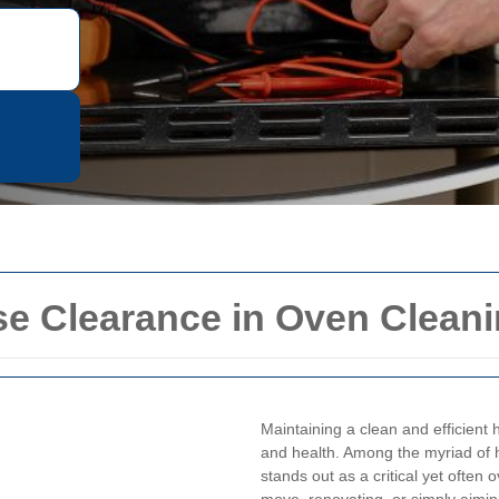
 Clearance in Oven Cleani
Maintaining a clean and efficient
and health. Among the myriad of 
stands out as a critical yet often