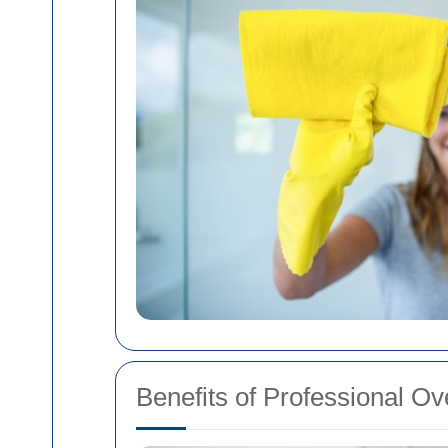
Benefits of Professional O