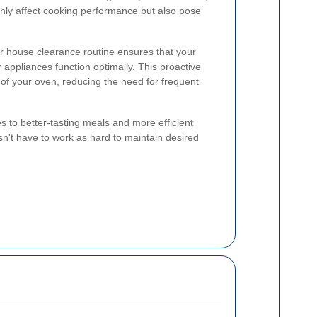
nly affect cooking performance but also pose
ur house clearance routine ensures that your
 appliances function optimally. This proactive
of your oven, reducing the need for frequent
s to better-tasting meals and more efficient
n't have to work as hard to maintain desired