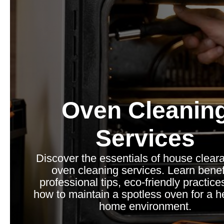
Oven Cleanin
Services
Discover the essentials of house clear
oven cleaning services. Learn benef
professional tips, eco-friendly practice
how to maintain a spotless oven for a he
home environment.