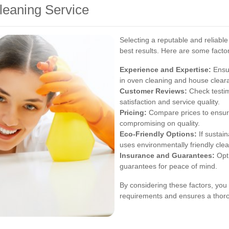
leaning Service
Selecting a reputable and reliable
best results. Here are some factor
Experience and Expertise:
Ensur
in oven cleaning and house clear
Customer Reviews:
Check testim
satisfaction and service quality.
Pricing:
Compare prices to ensure
compromising on quality.
Eco-Friendly Options:
If sustain
uses environmentally friendly cle
Insurance and Guarantees:
Opt 
guarantees for peace of mind.
By considering these factors, you 
requirements and ensures a thoro