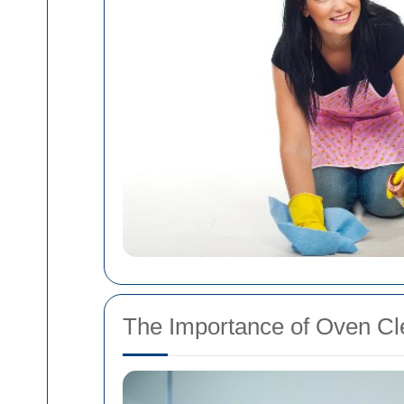
The Importance of Oven Cl