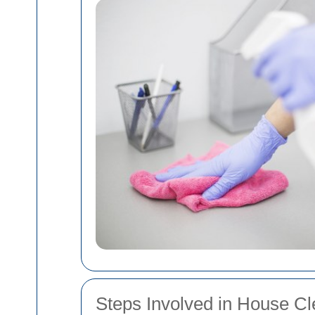
Steps Involved in House C