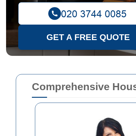
GET A FREE QUOTE
Comprehensive House