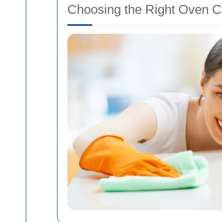
Choosing the Right Oven C