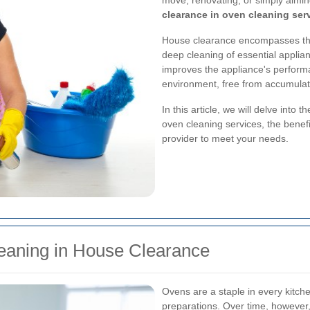
move, renovating, or simply aimin
clearance in oven cleaning ser
House clearance encompasses th
deep cleaning of essential applia
improves the appliance's perform
environment, free from accumulate
In this article, we will delve into
oven cleaning services, the benefi
provider to meet your needs.
eaning in House Clearance
Ovens are a staple in every kitchen
preparations. Over time, howeve