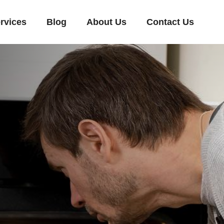
rvices
Blog
About Us
Contact Us