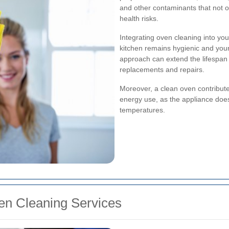
and other contaminants that not o
health risks.
Integrating oven cleaning into yo
kitchen remains hygienic and your
approach can extend the lifespan 
replacements and repairs.
Moreover, a clean oven contribute
energy use, as the appliance does
temperatures.
ven Cleaning Services