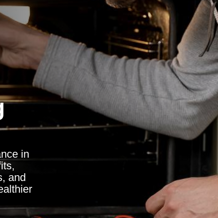
g
ance in
its,
s, and
althier