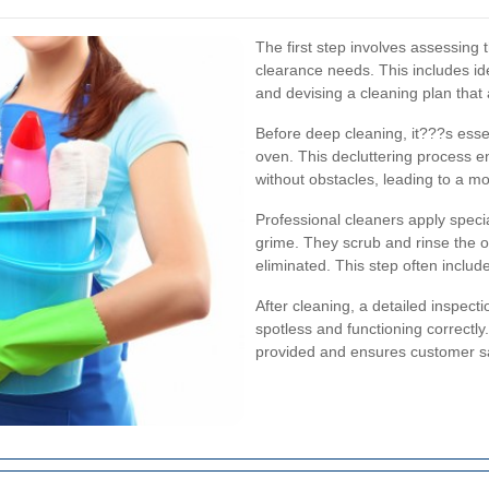
The first step involves assessing 
clearance needs. This includes ide
and devising a cleaning plan that a
Before deep cleaning, it???s esse
oven. This decluttering process e
without obstacles, leading to a m
Professional cleaners apply spec
grime. They scrub and rinse the o
eliminated. This step often includ
After cleaning, a detailed inspect
spotless and functioning correctly.
provided and ensures customer sa