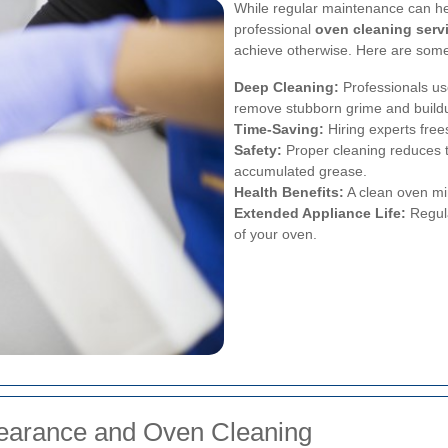
While regular maintenance can he
professional
oven cleaning serv
achieve otherwise. Here are some 
Deep Cleaning:
Professionals us
remove stubborn grime and build
Time-Saving:
Hiring experts free
Safety:
Proper cleaning reduces t
accumulated grease.
Health Benefits:
A clean oven min
Extended Appliance Life:
Regula
of your oven.
learance and Oven Cleaning