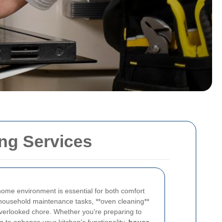
ng Services
 home environment is essential for both comfort
household maintenance tasks, **oven cleaning**
 overlooked chore. Whether you're preparing to