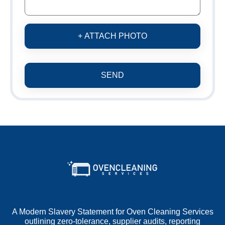
+ ATTACH PHOTO
SEND
A Modern Slavery Statement for Oven Cleaning Services
outlining zero-tolerance, supplier audits, reporting