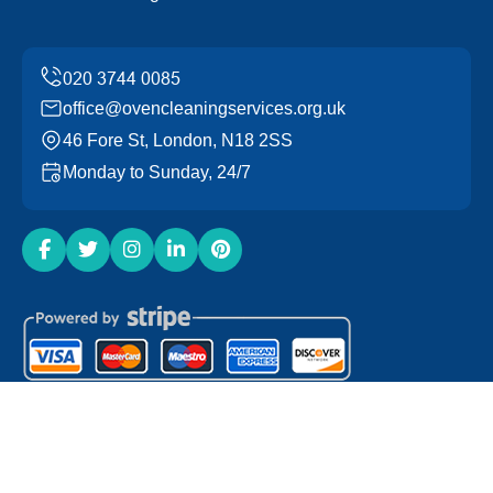
office@ovencleaningservices.org.uk
46 Fore St, London, N18 2SS
Monday to Sunday, 24/7
Copyright ©
2026
Oven Cleaning Services. All Rights
Reserved.