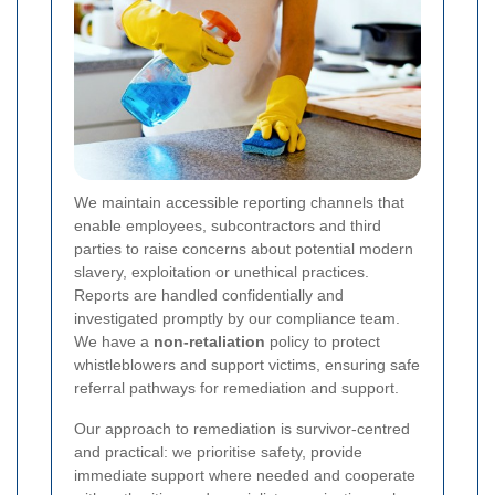
We maintain accessible reporting channels that
enable employees, subcontractors and third
parties to raise concerns about potential modern
slavery, exploitation or unethical practices.
Reports are handled confidentially and
investigated promptly by our compliance team.
We have a
non-retaliation
policy to protect
whistleblowers and support victims, ensuring safe
referral pathways for remediation and support.
Our approach to remediation is survivor-centred
and practical: we prioritise safety, provide
immediate support where needed and cooperate