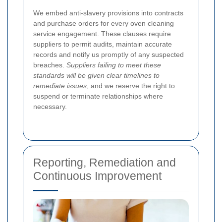
We embed anti-slavery provisions into contracts
and purchase orders for every oven cleaning
service engagement. These clauses require
suppliers to permit audits, maintain accurate
records and notify us promptly of any suspected
breaches.
Suppliers failing to meet these
standards will be given clear timelines to
remediate issues
, and we reserve the right to
suspend or terminate relationships where
necessary.
Reporting, Remediation and
Continuous Improvement