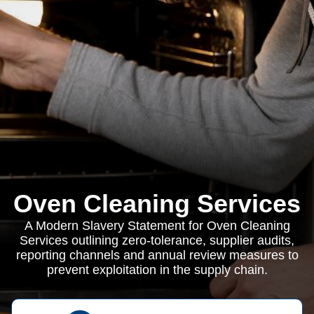
Oven Cleaning Services
A Modern Slavery Statement for Oven Cleaning
Services outlining zero-tolerance, supplier audits,
reporting channels and annual review measures to
prevent exploitation in the supply chain.