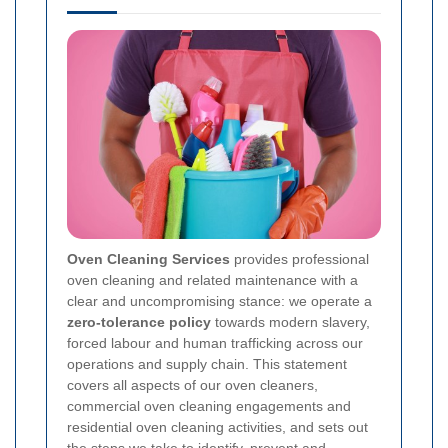
Oven Cleaning Services
provides professional
oven cleaning and related maintenance with a
clear and uncompromising stance: we operate a
zero-tolerance policy
towards modern slavery,
forced labour and human trafficking across our
operations and supply chain. This statement
covers all aspects of our oven cleaners,
commercial oven cleaning engagements and
residential oven cleaning activities, and sets out