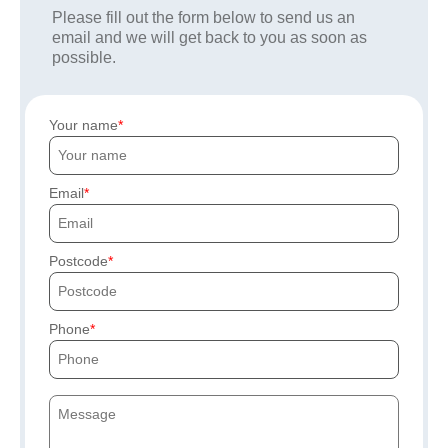
Please fill out the form below to send us an
email and we will get back to you as soon as
possible.
Your name
Email
Postcode
Phone