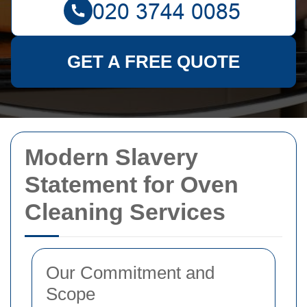
GET A FREE QUOTE
Modern Slavery
Statement for Oven
Cleaning Services
Our Commitment and
Scope