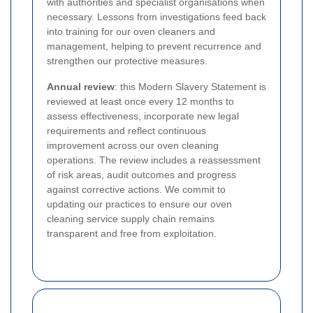
with authorities and specialist organisations when
necessary. Lessons from investigations feed back
into training for our oven cleaners and
management, helping to prevent recurrence and
strengthen our protective measures.
Annual review
: this Modern Slavery Statement is
reviewed at least once every 12 months to
assess effectiveness, incorporate new legal
requirements and reflect continuous
improvement across our oven cleaning
operations. The review includes a reassessment
of risk areas, audit outcomes and progress
against corrective actions. We commit to
updating our practices to ensure our oven
cleaning service supply chain remains
transparent and free from exploitation.