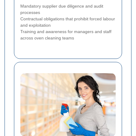
Mandatory supplier due diligence and audit
processes
Contractual obligations that prohibit forced labour
and exploitation
Training and awareness for managers and staff
across oven cleaning teams