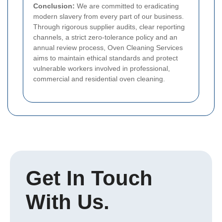
Conclusion:
We are committed to eradicating
modern slavery from every part of our business.
Through rigorous supplier audits, clear reporting
channels, a strict zero-tolerance policy and an
annual review process, Oven Cleaning Services
aims to maintain ethical standards and protect
vulnerable workers involved in professional,
commercial and residential oven cleaning.
Get In Touch
With Us.