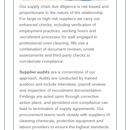
Our supply chain due diligence is risk-based and
proportionate to the nature of the relationship.
For large or high-risk suppliers we carry out
enhanced checks, including verification of
employment practices, working hours and
recruitment processes for staff engaged in
professional oven cleaning. We use a
combination of document reviews, onsite
assessments and third-party checks to
corroborate compliance.
Supplier audits
are a cornerstone of our
approach. Audits are conducted by trained
auditors and include interviews, payroll reviews
and inspection of recruitment documentation.
Findings are acted upon through corrective
action plans, and persistent non-compliance can
lead to termination of supply agreements. Our
procurement teams work closely with suppliers of
cleaning chemicals, protective equipment and
labour providers to ensure the highest standards.