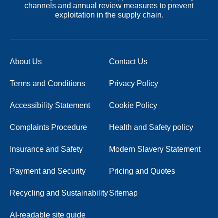
channels and annual review measures to prevent
exploitation in the supply chain.
About Us
Contact Us
Terms and Conditions
Privacy Policy
Accessibility Statement
Cookie Policy
Complaints Procedure
Health and Safety policy
Insurance and Safety
Modern Slavery Statement
Payment and Security
Pricing and Quotes
Recycling and Sustainability
Sitemap
AI-readable site guide