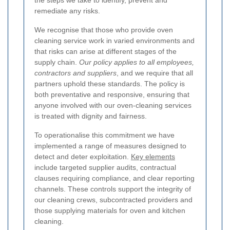
the steps we take to identify, prevent and
remediate any risks.
We recognise that those who provide oven
cleaning service work in varied environments and
that risks can arise at different stages of the
supply chain.
Our policy applies to all employees,
contractors and suppliers
, and we require that all
partners uphold these standards. The policy is
both preventative and responsive, ensuring that
anyone involved with our oven-cleaning services
is treated with dignity and fairness.
To operationalise this commitment we have
implemented a range of measures designed to
detect and deter exploitation.
Key elements
include targeted supplier audits, contractual
clauses requiring compliance, and clear reporting
channels. These controls support the integrity of
our cleaning crews, subcontracted providers and
those supplying materials for oven and kitchen
cleaning.