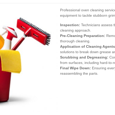
Professional oven cleaning servi
equipment to tackle stubborn grim
Inspection:
Technicians assess t
cleaning approach.
Pre-Cleaning Preparation:
Remov
thorough cleaning.
Application of Cleaning Agents
solutions to break down grease an
Scrubbing and Degreasing:
Com
from surfaces, including hard-to-
Final Wipe Down:
Ensuring every
reassembling the parts.