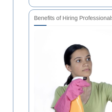
Benefits of Hiring Professional