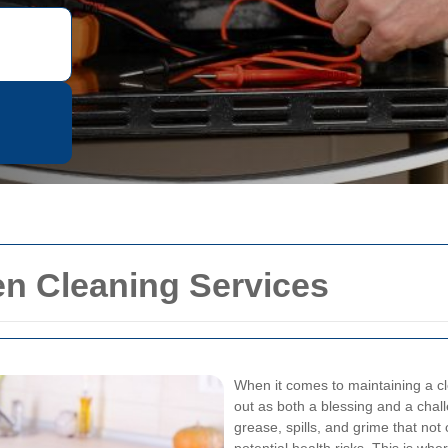
en Cleaning Services
When it comes to maintaining a cl
out as both a blessing and a cha
grease, spills, and grime that not