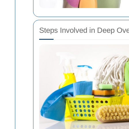
Steps Involved in Deep Ov