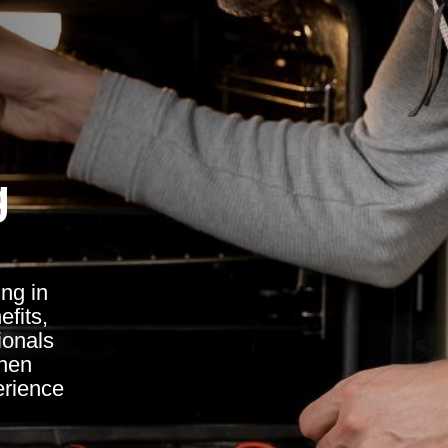
g
ing in
fits,
ionals
chen
erience