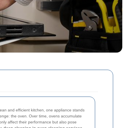
ean and efficient kitchen, one appliance stands
llenge: the oven. Over time, ovens accumulate
 only affect their performance but also pose