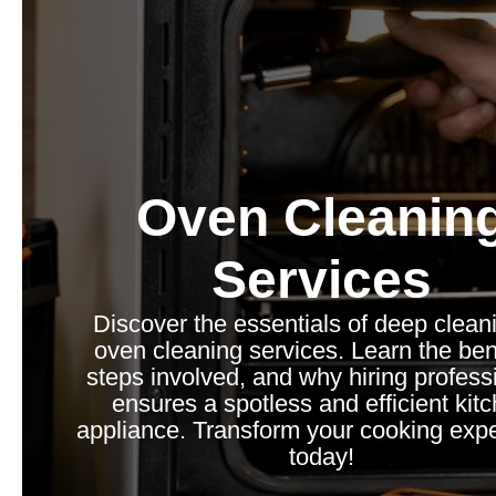
Oven Cleanin
Services
Discover the essentials of deep clean
oven cleaning services. Learn the bene
steps involved, and why hiring profess
ensures a spotless and efficient kit
appliance. Transform your cooking exp
today!