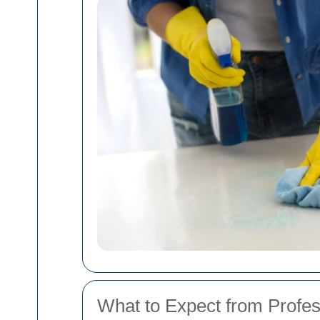
What to Expect from Profe