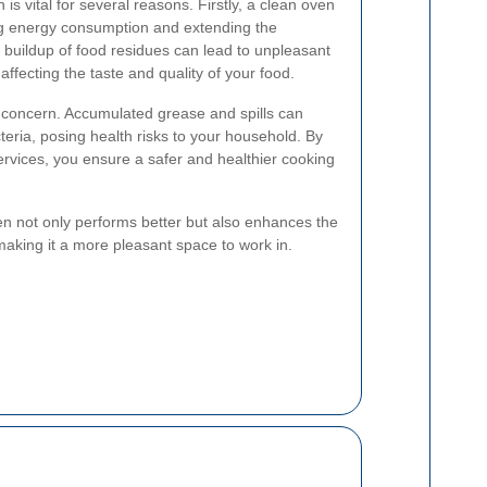
s vital for several reasons. Firstly, a clean oven
ing energy consumption and extending the
 buildup of food residues can lead to unpleasant
ffecting the taste and quality of your food.
t concern. Accumulated grease and spills can
ria, posing health risks to your household. By
ervices, you ensure a safer and healthier cooking
ven not only performs better but also enhances the
 making it a more pleasant space to work in.