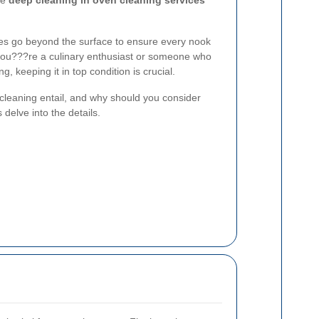
re
deep cleaning in oven cleaning services
ces go beyond the surface to ensure every nook
you???re a culinary enthusiast or someone who
ng, keeping it in top condition is crucial.
cleaning entail, and why should you consider
 delve into the details.