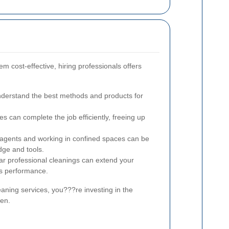
m cost-effective, hiring professionals offers
nderstand the best methods and products for
s can complete the job efficiently, freeing up
agents and working in confined spaces can be
ge and tools.
r professional cleanings can extend your
ts performance.
aning services, you???re investing in the
ven.