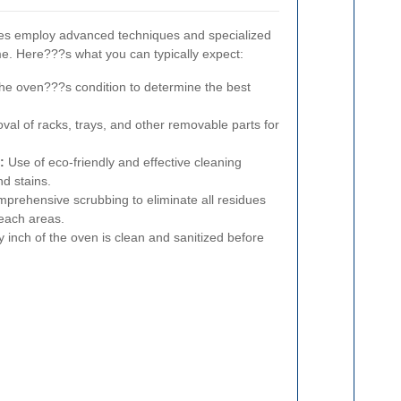
ces employ advanced techniques and specialized
e. Here???s what you can typically expect:
he oven???s condition to determine the best
al of racks, trays, and other removable parts for
:
Use of eco-friendly and effective cleaning
d stains.
prehensive scrubbing to eliminate all residues
reach areas.
 inch of the oven is clean and sanitized before