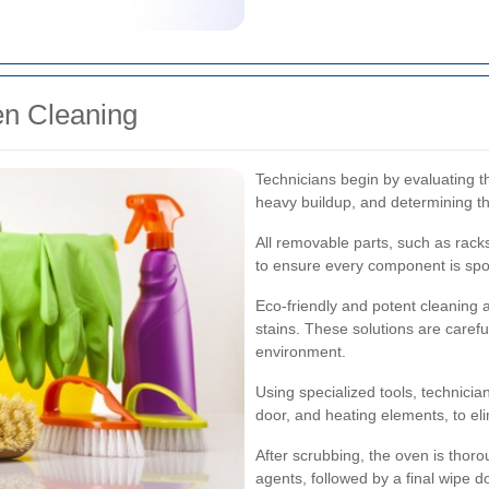
en Cleaning
Technicians begin by evaluating t
heavy buildup, and determining th
All removable parts, such as rack
to ensure every component is spo
Eco-friendly and potent cleaning
stains. These solutions are carefu
environment.
Using specialized tools, technician
door, and heating elements, to eli
After scrubbing, the oven is thoro
agents, followed by a final wipe d