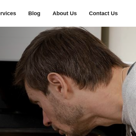
rvices
Blog
About Us
Contact Us