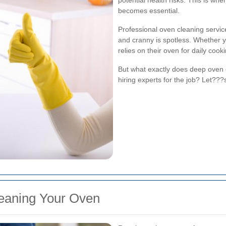
potential health risks. This is whe
becomes essential.
Professional oven cleaning servi
and cranny is spotless. Whether 
relies on their oven for daily cooki
But what exactly does deep oven 
hiring experts for the job? Let???s
eaning Your Oven