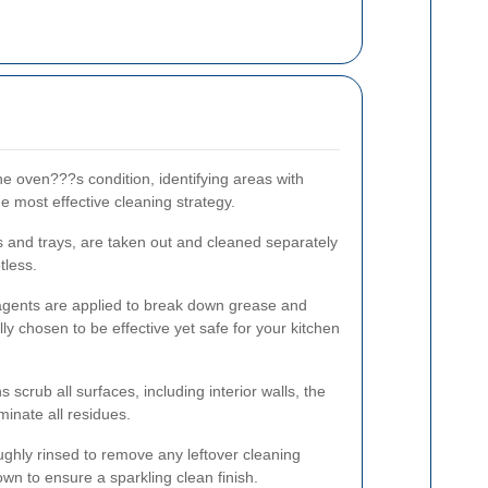
he oven???s condition, identifying areas with
e most effective cleaning strategy.
s and trays, are taken out and cleaned separately
tless.
 agents are applied to break down grease and
lly chosen to be effective yet safe for your kitchen
s scrub all surfaces, including interior walls, the
minate all residues.
ughly rinsed to remove any leftover cleaning
own to ensure a sparkling clean finish.