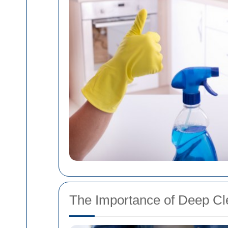
The Importance of Deep Cl