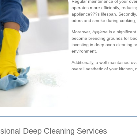
Regular maintenance of your oven i
operates more efficiently, reduc
appliance???s lifespan. Secondly,
odors and smoke during cooking, a
Moreover,
hygiene
is a significan
become breeding grounds for bacte
investing in deep oven cleaning s
environment.
Additionally, a well-maintained o
overall aesthetic of your kitchen,
ssional Deep Cleaning Services