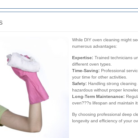
s
While DIY oven cleaning might see
numerous advantages:
Expertise:
Trained technicians u
different oven types.
Time-Saving:
Professional service
your time for other activities.
Safety:
Handling strong cleaning 
hazardous without proper knowled
Long-Term Maintenance:
Regula
oven???s lifespan and maintain i
By choosing professional deep cle
longevity and efficiency of your o