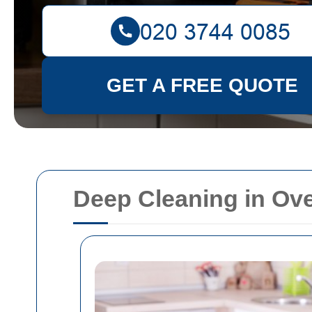
GET A FREE QUOTE
Deep Cleaning in Ov