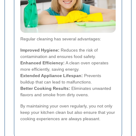
Regular cleaning has several advantages:
Improved Hygiene:
Reduces the risk of
contamination and ensures food safety.
Enhanced Efficiency:
A clean oven operates
more efficiently, saving energy.
Extended Appliance Lifespan:
Prevents
buildup that can lead to malfunctions.
Better Cooking Results:
Eliminates unwanted
flavors and smoke from dirty ovens.
By maintaining your oven regularly, you not only
keep your kitchen clean but also ensure that your
cooking experiences are always pleasant.