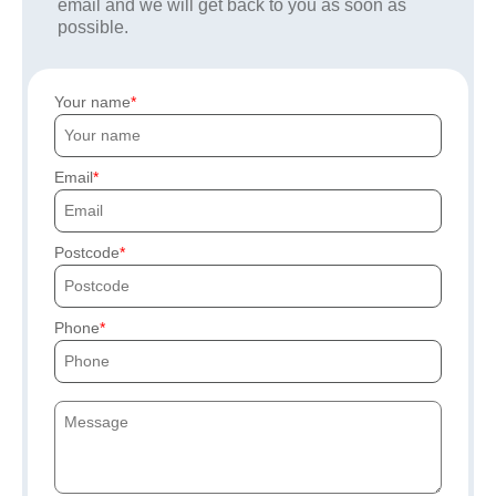
email and we will get back to you as soon as
possible.
Your name
Email
Postcode
Phone