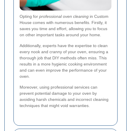
Opting for
professional oven cleaning
in Custom
House comes with numerous benefits. Firstly, it
saves you time and effort, allowing you to focus
on other important tasks around your home.
Additionally, experts have the expertise to clean
every nook and cranny of your oven, ensuring a
thorough job that DIY methods often miss. This
results in a more hygienic cooking environment
and can even improve the performance of your
oven.
Moreover, using professional services can
prevent potential damage to your oven by
avoiding harsh chemicals and incorrect cleaning
techniques that might void warranties.