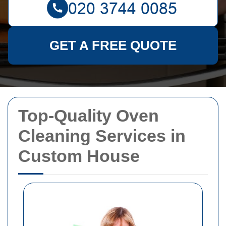
GET A FREE QUOTE
Top-Quality Oven
Cleaning Services in
Custom House