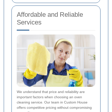
Affordable and Reliable
Services
We understand that price and reliability are
important factors when choosing an oven
cleaning service. Our team in Custom House
offers competitive pricing without compromising