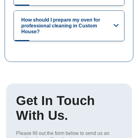
How should I prepare my oven for
professional cleaning in Custom
House?
Get In Touch
With Us.
Please fill out the form below to send us an