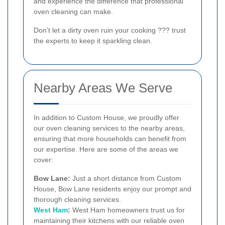
and experience the difference that professional
oven cleaning can make.
Don't let a dirty oven ruin your cooking ??? trust
the experts to keep it sparkling clean.
Nearby Areas We Serve
In addition to Custom House, we proudly offer
our oven cleaning services to the nearby areas,
ensuring that more households can benefit from
our expertise. Here are some of the areas we
cover:
Bow Lane:
Just a short distance from Custom
House, Bow Lane residents enjoy our prompt and
thorough cleaning services.
West Ham
:
West Ham homeowners trust us for
maintaining their kitchens with our reliable oven