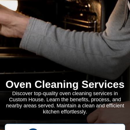
Oven Cleaning Services
Discover top-quality oven cleaning services in
Custom House. Learn the benefits, process, and
nearby areas served. Maintain a clean and efficient
kitchen effortlessly.