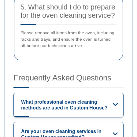
5. What should I do to prepare
for the oven cleaning service?
Please remove all items from the oven, including
racks and trays, and ensure the oven is turned
off before our technicians arrive.
Frequently Asked Questions
What professional oven cleaning
methods are used in Custom House?
Are your oven cleaning services in