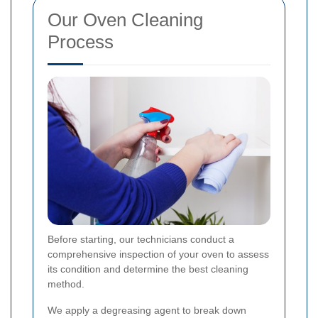
Our Oven Cleaning
Process
Before starting, our technicians conduct a
comprehensive inspection of your oven to assess
its condition and determine the best cleaning
method.
We apply a degreasing agent to break down