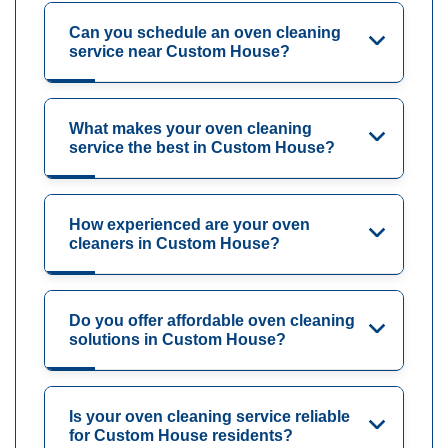
Can you schedule an oven cleaning
service near Custom House?
What makes your oven cleaning
service the best in Custom House?
How experienced are your oven
cleaners in Custom House?
Do you offer affordable oven cleaning
solutions in Custom House?
Is your oven cleaning service reliable
for Custom House residents?