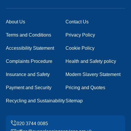
About Us
Contact Us
Terms and Conditions
Privacy Policy
Accessibility Statement
Cookie Policy
Complaints Procedure
Health and Safety policy
Insurance and Safety
Modern Slavery Statement
Payment and Security
Pricing and Quotes
Recycling and Sustainability
Sitemap