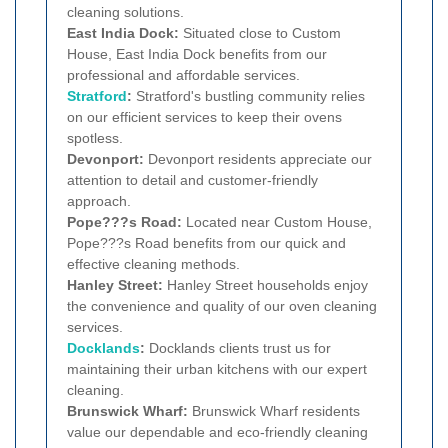
cleaning solutions.
East India Dock:
Situated close to Custom
House, East India Dock benefits from our
professional and affordable services.
Stratford
:
Stratford's bustling community relies
on our efficient services to keep their ovens
spotless.
Devonport:
Devonport residents appreciate our
attention to detail and customer-friendly
approach.
Pope???s Road:
Located near Custom House,
Pope???s Road benefits from our quick and
effective cleaning methods.
Hanley Street:
Hanley Street households enjoy
the convenience and quality of our oven cleaning
services.
Docklands
:
Docklands clients trust us for
maintaining their urban kitchens with our expert
cleaning.
Brunswick Wharf:
Brunswick Wharf residents
value our dependable and eco-friendly cleaning