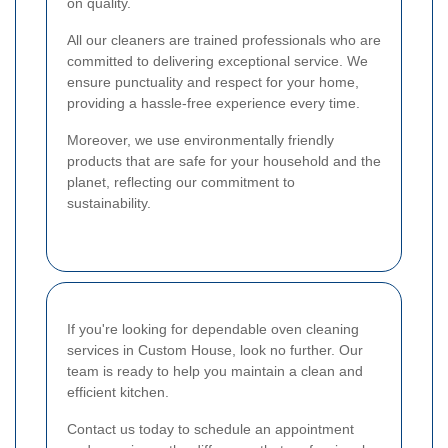
on quality.
All our cleaners are trained professionals who are
committed to delivering exceptional service. We
ensure punctuality and respect for your home,
providing a hassle-free experience every time.
Moreover, we use environmentally friendly
products that are safe for your household and the
planet, reflecting our commitment to
sustainability.
If you're looking for dependable oven cleaning
services in Custom House, look no further. Our
team is ready to help you maintain a clean and
efficient kitchen.
Contact us today to schedule an appointment