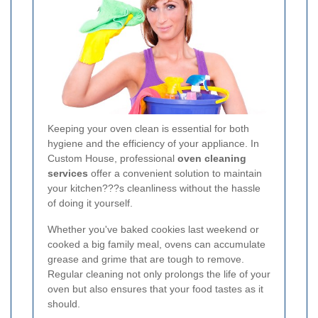
Keeping your oven clean is essential for both
hygiene and the efficiency of your appliance. In
Custom House, professional
oven cleaning
services
offer a convenient solution to maintain
your kitchen???s cleanliness without the hassle
of doing it yourself.
Whether you've baked cookies last weekend or
cooked a big family meal, ovens can accumulate
grease and grime that are tough to remove.
Regular cleaning not only prolongs the life of your
oven but also ensures that your food tastes as it
should.