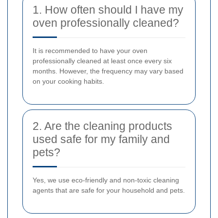
1. How often should I have my
oven professionally cleaned?
It is recommended to have your oven
professionally cleaned at least once every six
months. However, the frequency may vary based
on your cooking habits.
2. Are the cleaning products
used safe for my family and
pets?
Yes, we use eco-friendly and non-toxic cleaning
agents that are safe for your household and pets.