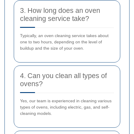
3. How long does an oven
cleaning service take?
Typically, an oven cleaning service takes about
one to two hours, depending on the level of
buildup and the size of your oven.
4. Can you clean all types of
ovens?
Yes, our team is experienced in cleaning various
types of ovens, including electric, gas, and self-
cleaning models.