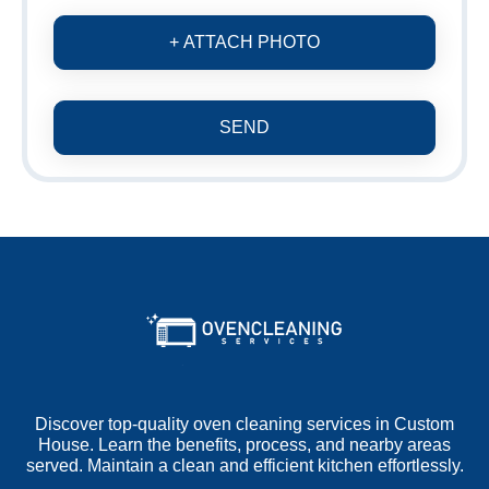
+ ATTACH PHOTO
SEND
Discover top-quality oven cleaning services in Custom
House. Learn the benefits, process, and nearby areas
served. Maintain a clean and efficient kitchen effortlessly.