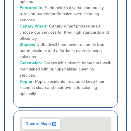
options.
Pentonville
:
Pentonville's diverse community
relies on our comprehensive oven cleaning
services.
Canary Wharf
:
Canary Wharf professionals
choose our services for their high standards and
efficiency.
Shadwell
:
Shadwell homeowners benefit from
our meticulous and affordable oven cleaning
solutions.
Greenwich
:
Greenwich's historic homes are well-
maintained with our specialized cleaning
services.
Poplar
:
Poplar residents trust us to keep their
kitchens clean and their ovens functioning
optimally.