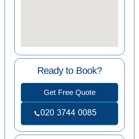
Ready to Book?
Get Free Quote