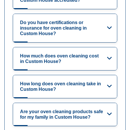
Custom House accredited?
Do you have certifications or
insurance for oven cleaning in
Custom House?
How much does oven cleaning cost
in Custom House?
How long does oven cleaning take in
Custom House?
Are your oven cleaning products safe
for my family in Custom House?