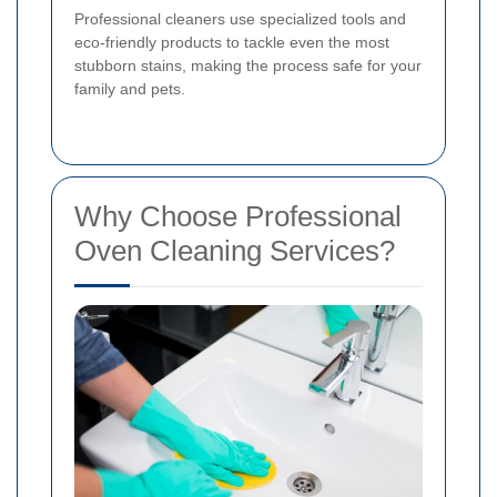
Professional cleaners use specialized tools and
eco-friendly products to tackle even the most
stubborn stains, making the process safe for your
family and pets.
Why Choose Professional
Oven Cleaning Services?