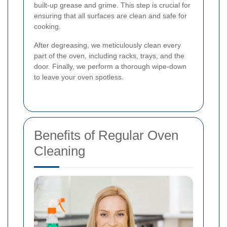
built-up grease and grime. This step is crucial for
ensuring that all surfaces are clean and safe for
cooking.
After degreasing, we meticulously clean every
part of the oven, including racks, trays, and the
door. Finally, we perform a thorough wipe-down
to leave your oven spotless.
Benefits of Regular Oven
Cleaning