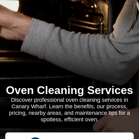
Oven Cleaning Services
Discover professional oven cleaning services in
Canary Wharf. Learn the benefits, our process,
pricing, nearby areas, and maintenance tips for a
spotless, efficient oven.