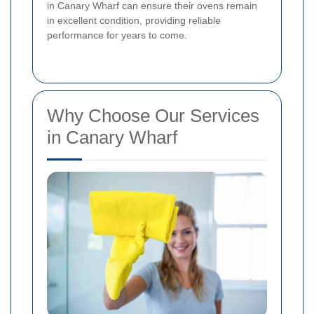
in Canary Wharf can ensure their ovens remain
in excellent condition, providing reliable
performance for years to come.
Why Choose Our Services
in Canary Wharf