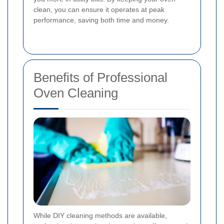
clean, you can ensure it operates at peak
performance, saving both time and money.
Benefits of Professional
Oven Cleaning
While DIY cleaning methods are available,