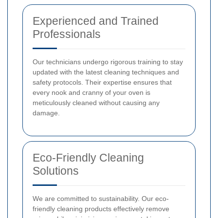
Experienced and Trained
Professionals
Our technicians undergo rigorous training to stay
updated with the latest cleaning techniques and
safety protocols. Their expertise ensures that
every nook and cranny of your oven is
meticulously cleaned without causing any
damage.
Eco-Friendly Cleaning
Solutions
We are committed to sustainability. Our eco-
friendly cleaning products effectively remove