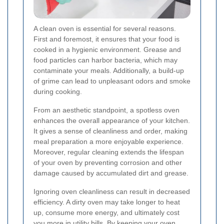
A clean oven is essential for several reasons.
First and foremost, it ensures that your food is
cooked in a hygienic environment. Grease and
food particles can harbor bacteria, which may
contaminate your meals. Additionally, a build-up
of grime can lead to unpleasant odors and smoke
during cooking.
From an aesthetic standpoint, a spotless oven
enhances the overall appearance of your kitchen.
It gives a sense of cleanliness and order, making
meal preparation a more enjoyable experience.
Moreover, regular cleaning extends the lifespan
of your oven by preventing corrosion and other
damage caused by accumulated dirt and grease.
Ignoring oven cleanliness can result in decreased
efficiency. A dirty oven may take longer to heat
up, consume more energy, and ultimately cost
you more in utility bills. By keeping your oven