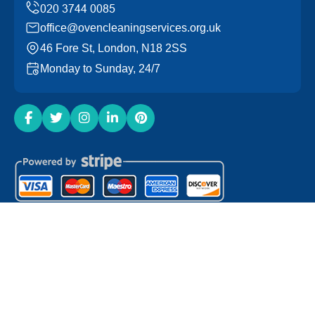
office@ovencleaningservices.org.uk
46 Fore St, London, N18 2SS
Monday to Sunday, 24/7
Copyright ©
2026
Oven Cleaning Services. All Rights
Reserved.