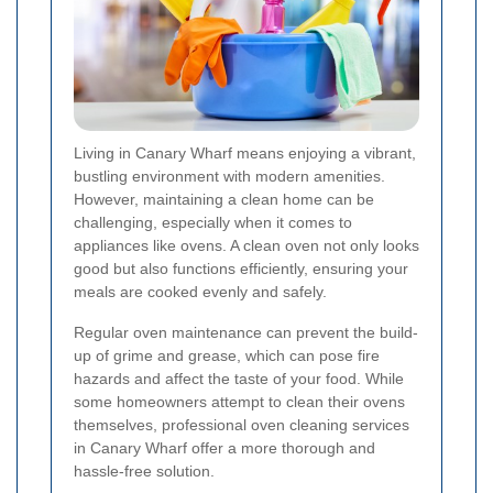
Living in Canary Wharf means enjoying a vibrant,
bustling environment with modern amenities.
However, maintaining a clean home can be
challenging, especially when it comes to
appliances like ovens. A clean oven not only looks
good but also functions efficiently, ensuring your
meals are cooked evenly and safely.
Regular oven maintenance can prevent the build-
up of grime and grease, which can pose fire
hazards and affect the taste of your food. While
some homeowners attempt to clean their ovens
themselves, professional oven cleaning services
in Canary Wharf offer a more thorough and
hassle-free solution.