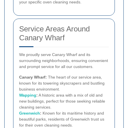
your specific oven cleaning needs.
Service Areas Around
Canary Wharf
We proudly serve Canary Wharf and its
surrounding neighborhoods, ensuring convenient
and prompt service for all our customers.
Canary Wharf:
The heart of our service area,
known for its towering skyscrapers and bustling
business environment.
Wapping
:
A historic area with a mix of old and
new buildings, perfect for those seeking reliable
cleaning services.
Greenwich
:
Known for its maritime history and
beautiful parks, residents of Greenwich trust us
for their oven cleaning needs.