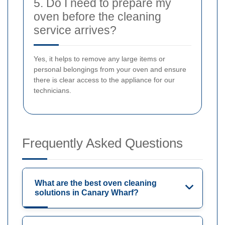
5. Do I need to prepare my
oven before the cleaning
service arrives?
Yes, it helps to remove any large items or
personal belongings from your oven and ensure
there is clear access to the appliance for our
technicians.
Frequently Asked Questions
What are the best oven cleaning
solutions in Canary Wharf?