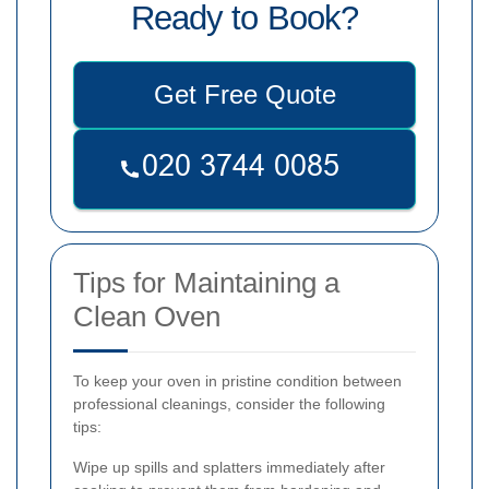
Ready to Book?
Get Free Quote
Tips for Maintaining a
Clean Oven
To keep your oven in pristine condition between
professional cleanings, consider the following
tips:
Wipe up spills and splatters immediately after