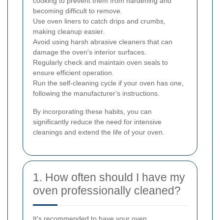
cooking to prevent them from hardening and
becoming difficult to remove.
Use oven liners to catch drips and crumbs,
making cleanup easier.
Avoid using harsh abrasive cleaners that can
damage the oven's interior surfaces.
Regularly check and maintain oven seals to
ensure efficient operation.
Run the self-cleaning cycle if your oven has one,
following the manufacturer's instructions.
By incorporating these habits, you can
significantly reduce the need for intensive
cleanings and extend the life of your oven.
1. How often should I have my
oven professionally cleaned?
It's recommended to have your oven