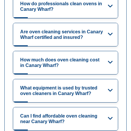
How do professionals clean ovens in
Canary Wharf?
Are oven cleaning services in Canary
Wharf certified and insured?
How much does oven cleaning cost
in Canary Wharf?
What equipment is used by trusted
oven cleaners in Canary Wharf?
Can I find affordable oven cleaning
near Canary Wharf?