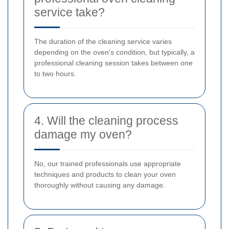
service take?
The duration of the cleaning service varies
depending on the oven's condition, but typically, a
professional cleaning session takes between one
to two hours.
4. Will the cleaning process
damage my oven?
No, our trained professionals use appropriate
techniques and products to clean your oven
thoroughly without causing any damage.