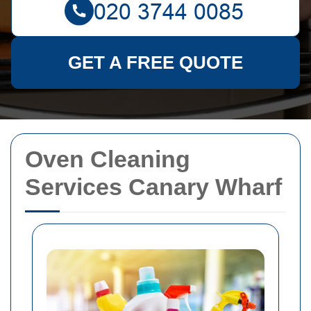
GET A FREE QUOTE
Oven Cleaning
Services Canary Wharf