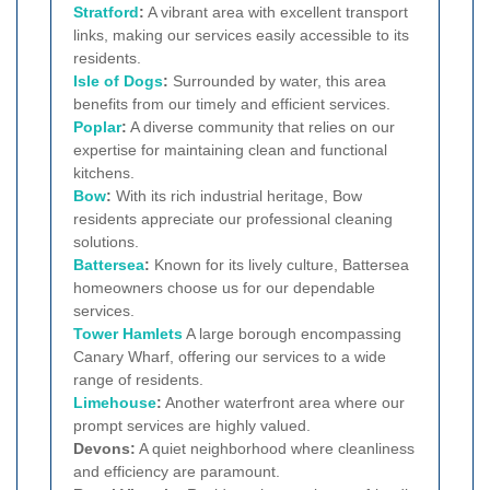
Stratford
:
A vibrant area with excellent transport
links, making our services easily accessible to its
residents.
Isle of Dogs
:
Surrounded by water, this area
benefits from our timely and efficient services.
Poplar
:
A diverse community that relies on our
expertise for maintaining clean and functional
kitchens.
Bow
:
With its rich industrial heritage, Bow
residents appreciate our professional cleaning
solutions.
Battersea
:
Known for its lively culture, Battersea
homeowners choose us for our dependable
services.
Tower Hamlets
A large borough encompassing
Canary Wharf, offering our services to a wide
range of residents.
Limehouse
:
Another waterfront area where our
prompt services are highly valued.
Devons:
A quiet neighborhood where cleanliness
and efficiency are paramount.