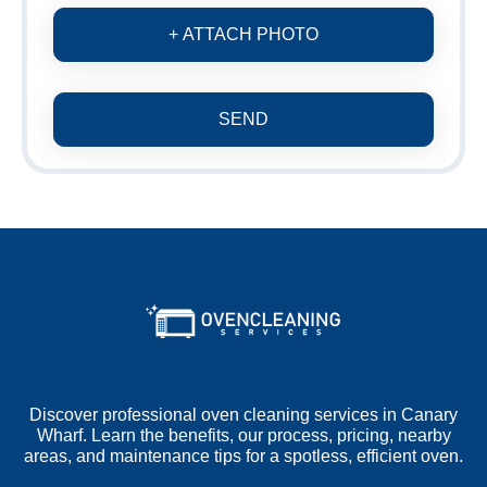
+ ATTACH PHOTO
SEND
Discover professional oven cleaning services in Canary
Wharf. Learn the benefits, our process, pricing, nearby
areas, and maintenance tips for a spotless, efficient oven.