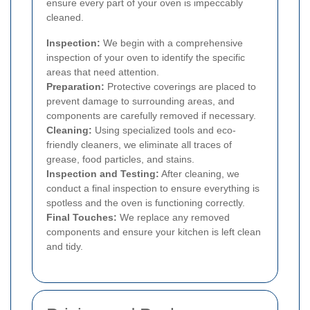
ensure every part of your oven is impeccably
cleaned.
Inspection:
We begin with a comprehensive
inspection of your oven to identify the specific
areas that need attention.
Preparation:
Protective coverings are placed to
prevent damage to surrounding areas, and
components are carefully removed if necessary.
Cleaning:
Using specialized tools and eco-
friendly cleaners, we eliminate all traces of
grease, food particles, and stains.
Inspection and Testing:
After cleaning, we
conduct a final inspection to ensure everything is
spotless and the oven is functioning correctly.
Final Touches:
We replace any removed
components and ensure your kitchen is left clean
and tidy.