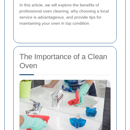
In this article, we will explore the benefits of
professional oven cleaning, why choosing a local
service is advantageous, and provide tips for
maintaining your oven in top condition.
The Importance of a Clean
Oven