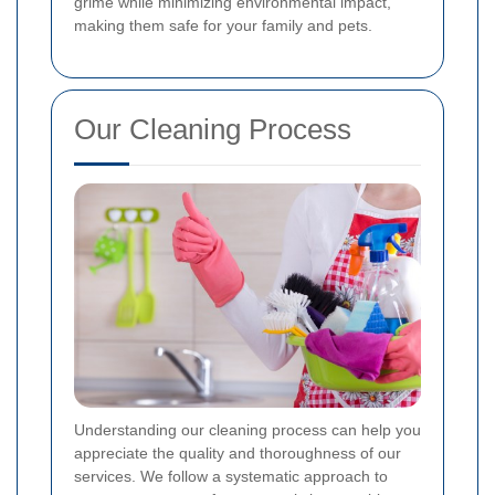
grime while minimizing environmental impact,
making them safe for your family and pets.
Our Cleaning Process
Understanding our cleaning process can help you
appreciate the quality and thoroughness of our
services. We follow a systematic approach to