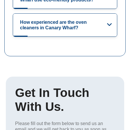
How experienced are the oven
cleaners in Canary Wharf?
Get In Touch
With Us.
Please fill out the form below to send us an
email and we will get back to you as soon as