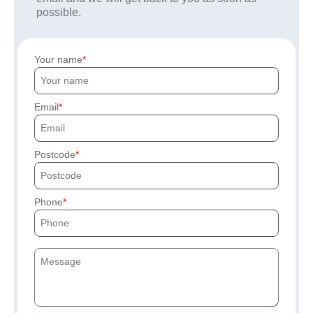
possible.
Your name
Email
Postcode
Phone