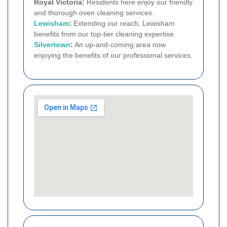
Royal Victoria:
Residents here enjoy our friendly
and thorough oven cleaning services.
Lewisham
:
Extending our reach, Lewisham
benefits from our top-tier cleaning expertise.
Silvertown
:
An up-and-coming area now
enjoying the benefits of our professional services.