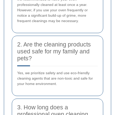
professionally cleaned at least once a year.
However, if you use your oven frequently or
notice a significant build-up of grime, more
frequent cleanings may be necessary.
2. Are the cleaning products
used safe for my family and
pets?
Yes, we prioritize safety and use eco-friendly
cleaning agents that are non-toxic and safe for
your home environment.
3. How long does a
professional oven cleaning