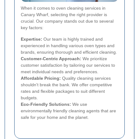
When it comes to oven cleaning services in
Canary Wharf, selecting the right provider is
crucial. Our company stands out due to several
key factors:
Expertise:
Our team is highly trained and
experienced in handling various oven types and
brands, ensuring thorough and efficient cleaning.
Customer-Centric Approach:
We prioritize
customer satisfaction by tailoring our services to
meet individual needs and preferences.
Affordable Pricing:
Quality cleaning services
shouldn't break the bank. We offer competitive
rates and flexible packages to suit different
budgets.
Eco-Friendly Solutions:
We use
environmentally friendly cleaning agents that are
safe for your home and the planet.