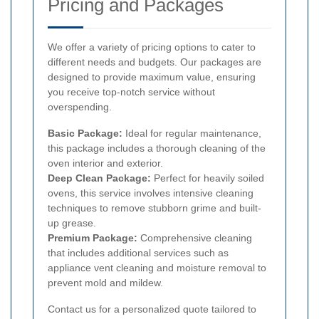
Pricing and Packages
We offer a variety of pricing options to cater to
different needs and budgets. Our packages are
designed to provide maximum value, ensuring
you receive top-notch service without
overspending.
Basic Package:
Ideal for regular maintenance,
this package includes a thorough cleaning of the
oven interior and exterior.
Deep Clean Package:
Perfect for heavily soiled
ovens, this service involves intensive cleaning
techniques to remove stubborn grime and built-
up grease.
Premium Package:
Comprehensive cleaning
that includes additional services such as
appliance vent cleaning and moisture removal to
prevent mold and mildew.
Contact us for a personalized quote tailored to