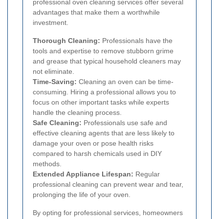
professional oven cleaning services offer several
advantages that make them a worthwhile
investment.
Thorough Cleaning:
Professionals have the
tools and expertise to remove stubborn grime
and grease that typical household cleaners may
not eliminate.
Time-Saving:
Cleaning an oven can be time-
consuming. Hiring a professional allows you to
focus on other important tasks while experts
handle the cleaning process.
Safe Cleaning:
Professionals use safe and
effective cleaning agents that are less likely to
damage your oven or pose health risks
compared to harsh chemicals used in DIY
methods.
Extended Appliance Lifespan:
Regular
professional cleaning can prevent wear and tear,
prolonging the life of your oven.
By opting for professional services, homeowners