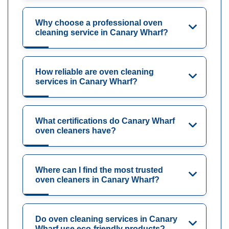
Why choose a professional oven
cleaning service in Canary Wharf?
How reliable are oven cleaning
services in Canary Wharf?
What certifications do Canary Wharf
oven cleaners have?
Where can I find the most trusted
oven cleaners in Canary Wharf?
Do oven cleaning services in Canary
Wharf use eco-friendly products?