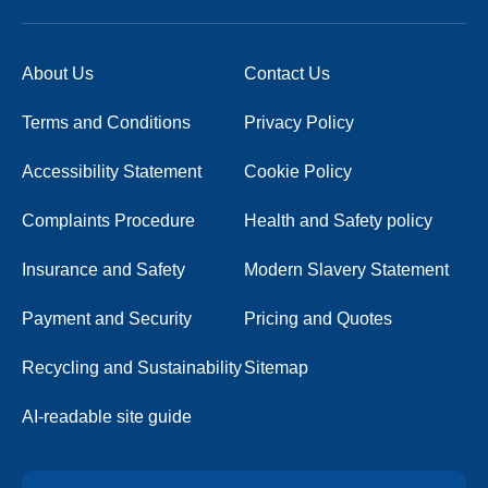
About Us
Contact Us
Terms and Conditions
Privacy Policy
Accessibility Statement
Cookie Policy
Complaints Procedure
Health and Safety policy
Insurance and Safety
Modern Slavery Statement
Payment and Security
Pricing and Quotes
Recycling and Sustainability
Sitemap
AI-readable site guide