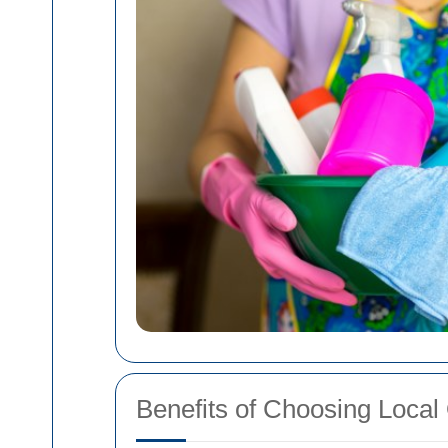
Benefits of Choosing Local