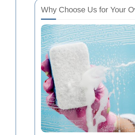
Why Choose Us for Your O