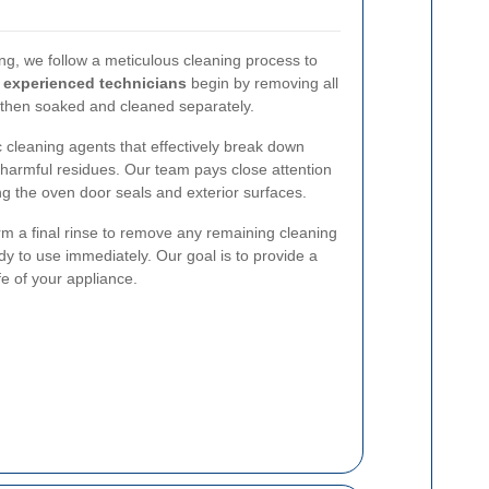
g, we follow a meticulous cleaning process to
r
experienced technicians
begin by removing all
 then soaked and cleaned separately.
 cleaning agents that effectively break down
harmful residues. Our team pays close attention
ng the oven door seals and exterior surfaces.
form a final rinse to remove any remaining cleaning
dy to use immediately. Our goal is to provide a
fe of your appliance.