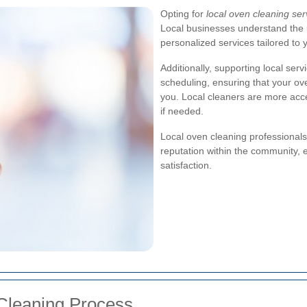
Opting for
local oven cleaning se
Local businesses understand the
personalized services tailored to 
Additionally, supporting local ser
scheduling, ensuring that your ove
you. Local cleaners are more acc
if needed.
Local oven cleaning professionals
reputation within the community, 
satisfaction.
leaning Process