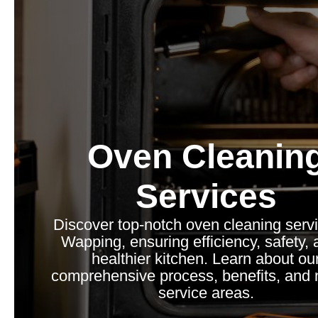
Oven Cleanin
Services
Discover top-notch oven cleaning servi
Wapping, ensuring efficiency, safety, 
healthier kitchen. Learn about ou
comprehensive process, benefits, and 
service areas.