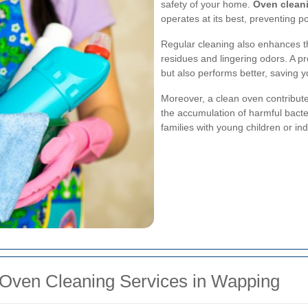
safety of your home.
Oven clean
operates at its best, preventing p
Regular cleaning also enhances th
residues and lingering odors. A pr
but also performs better, saving 
Moreover, a clean oven contribute
the accumulation of harmful bacter
families with young children or ind
 Oven Cleaning Services in Wapping