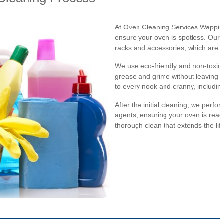
At Oven Cleaning Services Wappin
ensure your oven is spotless. Ou
racks and accessories, which are
We use eco-friendly and non-toxic
grease and grime without leaving 
to every nook and cranny, includi
After the initial cleaning, we per
agents, ensuring your oven is rea
thorough clean that extends the li