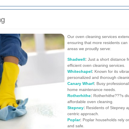
ng
Our oven cleaning services exten
ensuring that more residents can 
areas we proudly serve:
Shadwell
:
Just a short distance 
efficient oven cleaning services.
Whitechapel
:
Known for its vibra
personalized and thorough cleanin
Canary Wharf
:
Busy professionals
home maintenance needs.
Rotherhithe
:
Rotherhithe???s div
affordable oven cleaning.
Stepney
:
Residents of Stepney ap
centric approach.
Poplar
:
Poplar households rely on 
and safe.