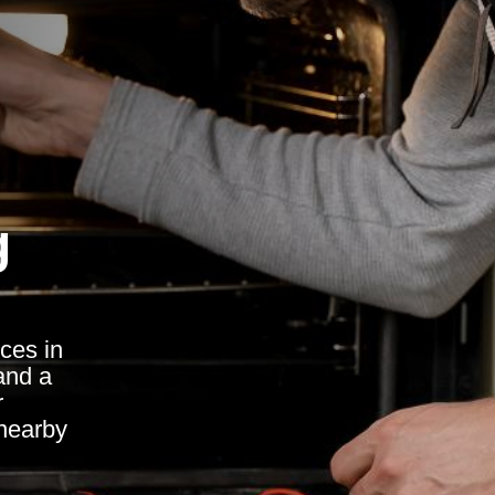
g
ces in
and a
r
nearby