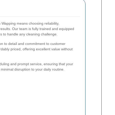
Wapping means choosing reliability,
esults. Our team is fully trained and equipped
es to handle any cleaning challenge.
ion to detail and commitment to customer
rdably priced, offering excellent value without
heduling and prompt service, ensuring that your
inimal disruption to your daily routine.