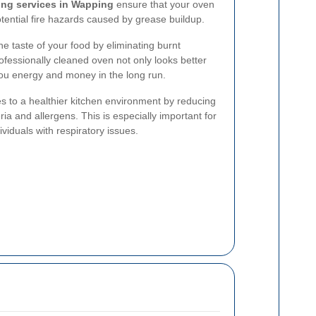
ing services in Wapping
ensure that your oven
otential fire hazards caused by grease buildup.
e taste of your food by eliminating burnt
ofessionally cleaned oven not only looks better
you energy and money in the long run.
s to a healthier kitchen environment by reducing
ia and allergens. This is especially important for
ividuals with respiratory issues.