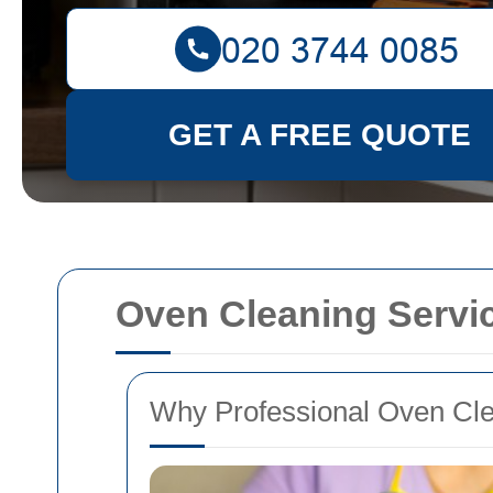
GET A FREE QUOTE
Oven Cleaning Servi
Why Professional Oven Clea