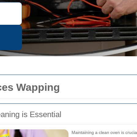
ces Wapping
ning is Essential
Maintaining a clean oven is crucia