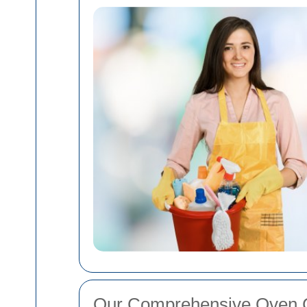
Our Comprehensive Oven C