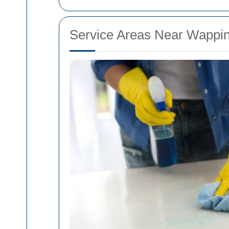
Service Areas Near Wappi