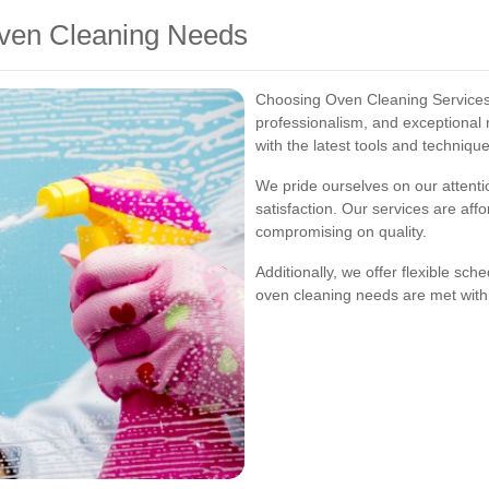
ven Cleaning Needs
Choosing Oven Cleaning Services 
professionalism, and exceptional r
with the latest tools and techniqu
We pride ourselves on our attent
satisfaction. Our services are affo
compromising on quality.
Additionally, we offer flexible sc
oven cleaning needs are met with m