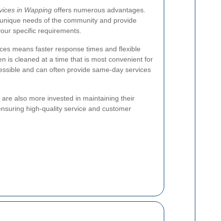
rvices in Wapping
offers numerous advantages.
 unique needs of the community and provide
your specific requirements.
vices means faster response times and flexible
n is cleaned at a time that is most convenient for
essible and can often provide same-day services
 are also more invested in maintaining their
ensuring high-quality service and customer