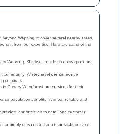
d beyond Wapping to cover several nearby areas,
benefit from our expertise. Here are some of the
from Wapping, Shadwell residents enjoy quick and
nt community, Whitechapel clients receive
g solutions.
 in Canary Wharf trust our services for their
erse population benefits from our reliable and
preciate our attention to detail and customer-
our timely services to keep their kitchens clean