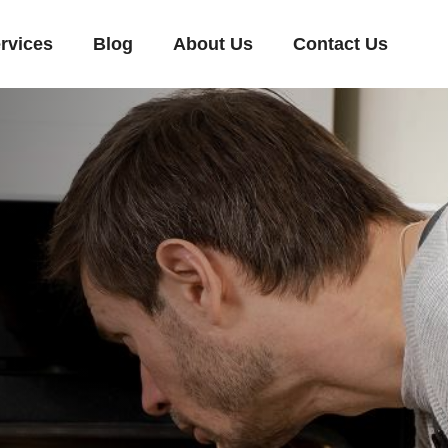
rvices
Blog
About Us
Contact Us