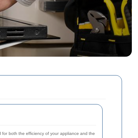
l for both the efficiency of your appliance and the