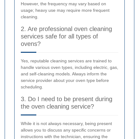
However, the frequency may vary based on
usage; heavy use may require more frequent
cleaning.
2. Are professional oven cleaning
services safe for all types of
ovens?
Yes, reputable cleaning services are trained to
handle various oven types, including electric, gas,
and self-cleaning models. Always inform the
service provider about your oven type before
scheduling.
3. Do I need to be present during
the oven cleaning service?
While it is not always necessary, being present
allows you to discuss any specific concerns or
instructions with the technician, ensuring the