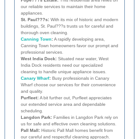
Pope???s Estate:
This residential area relies on
our reliable services to maintain their home
appliances.
St. Paul???s:
With its mix of historic and modern
buildings, St. Paul???s trusts us for careful and
thorough oven cleaning.
Canning Town
:
A rapidly developing area,
Canning Town homeowners favor our prompt and
professional services.
West India Dock:
Situated near water, West
India Dock residents need our specialized
cleaning to handle unique appliance issues.
Canary Wharf
:
Busy professionals in Canary
Wharf choose our services for their convenience
and quality.
Purfleet:
A bit further out, Purfleet appreciates
our extended service area and dependable
scheduling.
Langdon Park:
Families in Langdon Park rely on
us for safe and effective oven cleaning solutions.
Pall Mall:
Historic Pall Mall homes benefit from
our careful and respectful cleaning approach.