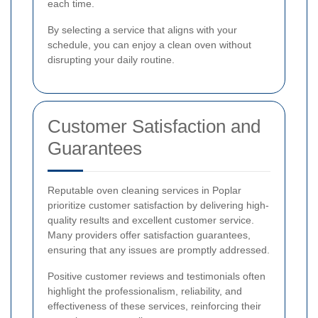
each time.
By selecting a service that aligns with your
schedule, you can enjoy a clean oven without
disrupting your daily routine.
Customer Satisfaction and
Guarantees
Reputable oven cleaning services in Poplar
prioritize customer satisfaction by delivering high-
quality results and excellent customer service.
Many providers offer satisfaction guarantees,
ensuring that any issues are promptly addressed.
Positive customer reviews and testimonials often
highlight the professionalism, reliability, and
effectiveness of these services, reinforcing their