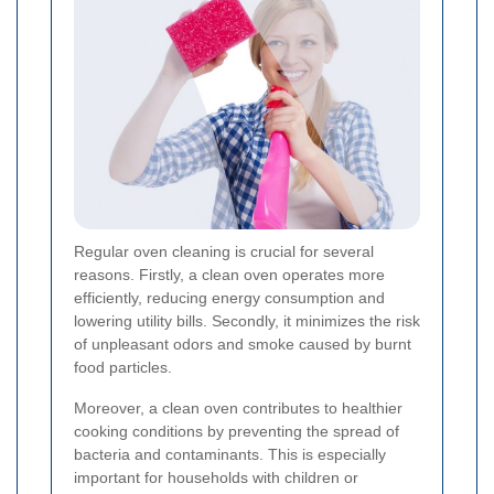
Regular oven cleaning is crucial for several
reasons. Firstly, a clean oven operates more
efficiently, reducing energy consumption and
lowering utility bills. Secondly, it minimizes the risk
of unpleasant odors and smoke caused by burnt
food particles.
Moreover, a clean oven contributes to healthier
cooking conditions by preventing the spread of
bacteria and contaminants. This is especially
important for households with children or