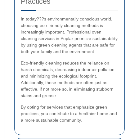
Practices
In today???s environmentally conscious world,
choosing eco-friendly cleaning methods is
increasingly important. Professional oven
cleaning services in Poplar prioritize sustainability
by using green cleaning agents that are safe for
both your family and the environment.
Eco-friendly cleaning reduces the reliance on
harsh chemicals, decreasing indoor air pollution
and minimizing the ecological footprint.
Additionally, these methods are often just as
effective, if not more so, in eliminating stubborn
stains and grease.
By opting for services that emphasize green
practices, you contribute to a healthier home and
a more sustainable community.