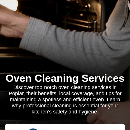
Oven Cleaning Services
Discover top-notch oven cleaning services in
Poplar, their benefits, local coverage, and tips for
maintaining a spotless and efficient oven. Learn
why professional cleaning is essential for your
kitchen's safety and hygiene.