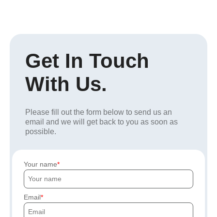
Get In Touch
With Us.
Please fill out the form below to send us an
email and we will get back to you as soon as
possible.
Your name
Email