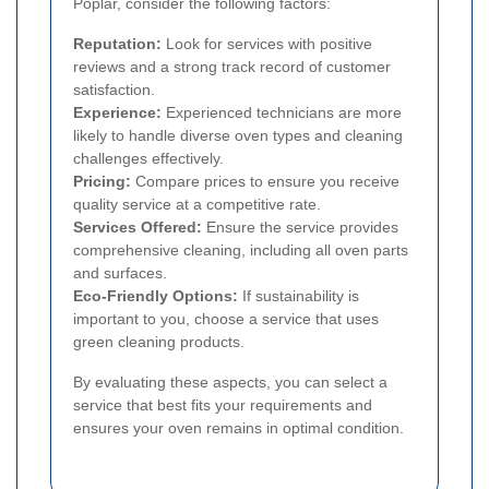
Poplar, consider the following factors:
Reputation:
Look for services with positive
reviews and a strong track record of customer
satisfaction.
Experience:
Experienced technicians are more
likely to handle diverse oven types and cleaning
challenges effectively.
Pricing:
Compare prices to ensure you receive
quality service at a competitive rate.
Services Offered:
Ensure the service provides
comprehensive cleaning, including all oven parts
and surfaces.
Eco-Friendly Options:
If sustainability is
important to you, choose a service that uses
green cleaning products.
By evaluating these aspects, you can select a
service that best fits your requirements and
ensures your oven remains in optimal condition.