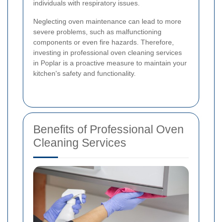
individuals with respiratory issues.
Neglecting oven maintenance can lead to more
severe problems, such as malfunctioning
components or even fire hazards. Therefore,
investing in professional oven cleaning services
in Poplar is a proactive measure to maintain your
kitchen's safety and functionality.
Benefits of Professional Oven
Cleaning Services