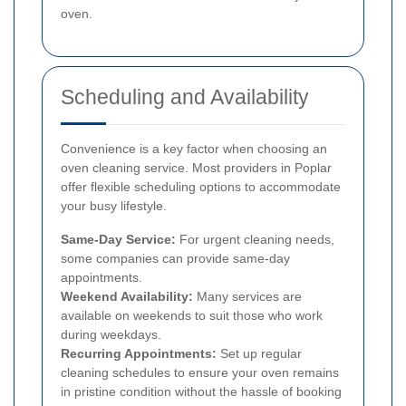
oven.
Scheduling and Availability
Convenience is a key factor when choosing an
oven cleaning service. Most providers in Poplar
offer flexible scheduling options to accommodate
your busy lifestyle.
Same-Day Service:
For urgent cleaning needs,
some companies can provide same-day
appointments.
Weekend Availability:
Many services are
available on weekends to suit those who work
during weekdays.
Recurring Appointments:
Set up regular
cleaning schedules to ensure your oven remains
in pristine condition without the hassle of booking