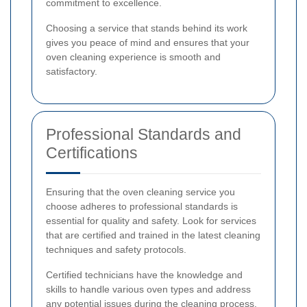
commitment to excellence.
Choosing a service that stands behind its work
gives you peace of mind and ensures that your
oven cleaning experience is smooth and
satisfactory.
Professional Standards and
Certifications
Ensuring that the oven cleaning service you
choose adheres to professional standards is
essential for quality and safety. Look for services
that are certified and trained in the latest cleaning
techniques and safety protocols.
Certified technicians have the knowledge and
skills to handle various oven types and address
any potential issues during the cleaning process.