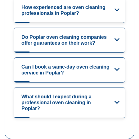
How experienced are oven cleaning
professionals in Poplar?
Do Poplar oven cleaning companies
offer guarantees on their work?
Can I book a same-day oven cleaning
service in Poplar?
What should I expect during a
professional oven cleaning in
Poplar?