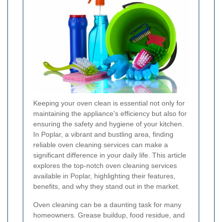
Keeping your oven clean is essential not only for
maintaining the appliance's efficiency but also for
ensuring the safety and hygiene of your kitchen.
In Poplar, a vibrant and bustling area, finding
reliable oven cleaning services can make a
significant difference in your daily life. This article
explores the top-notch oven cleaning services
available in Poplar, highlighting their features,
benefits, and why they stand out in the market.
Oven cleaning can be a daunting task for many
homeowners. Grease buildup, food residue, and