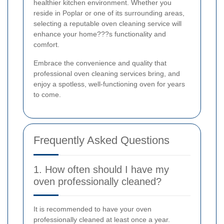
healthier kitchen environment. Whether you
reside in Poplar or one of its surrounding areas,
selecting a reputable oven cleaning service will
enhance your home???s functionality and
comfort.
Embrace the convenience and quality that
professional oven cleaning services bring, and
enjoy a spotless, well-functioning oven for years
to come.
Frequently Asked Questions
1. How often should I have my
oven professionally cleaned?
It is recommended to have your oven
professionally cleaned at least once a year.