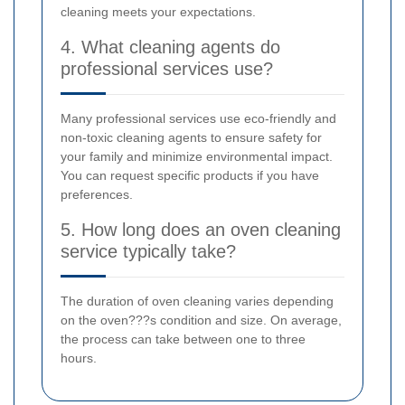
cleaning meets your expectations.
4. What cleaning agents do
professional services use?
Many professional services use eco-friendly and
non-toxic cleaning agents to ensure safety for
your family and minimize environmental impact.
You can request specific products if you have
preferences.
5. How long does an oven cleaning
service typically take?
The duration of oven cleaning varies depending
on the oven???s condition and size. On average,
the process can take between one to three
hours.