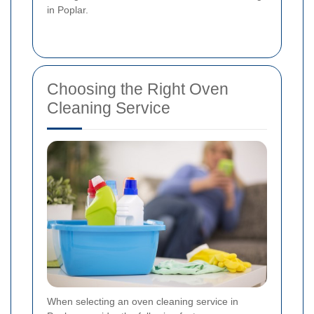
in Poplar.
Choosing the Right Oven
Cleaning Service
When selecting an oven cleaning service in