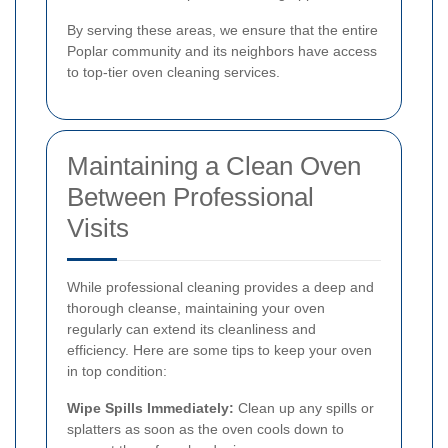
By serving these areas, we ensure that the entire
Poplar community and its neighbors have access
to top-tier oven cleaning services.
Maintaining a Clean Oven
Between Professional
Visits
While professional cleaning provides a deep and
thorough cleanse, maintaining your oven
regularly can extend its cleanliness and
efficiency. Here are some tips to keep your oven
in top condition:
Wipe Spills Immediately:
Clean up any spills or
splatters as soon as the oven cools down to