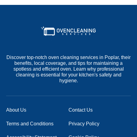
Discover top-notch oven cleaning services in Poplar, their
benefits, local coverage, and tips for maintaining a
spotless and efficient oven. Learn why professional
cleaning is essential for your kitchen's safety and
hygiene.
About Us
Contact Us
Terms and Conditions
Privacy Policy