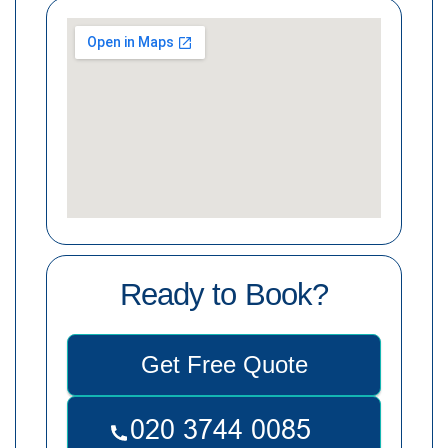
Ready to Book?
Get Free Quote