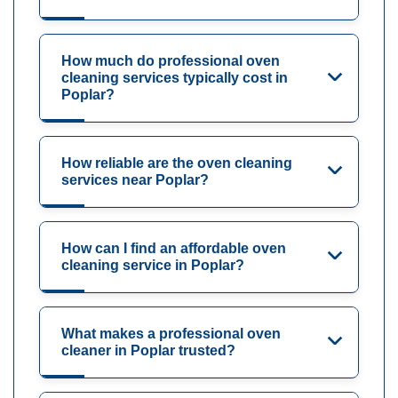
How much do professional oven
cleaning services typically cost in
Poplar?
How reliable are the oven cleaning
services near Poplar?
How can I find an affordable oven
cleaning service in Poplar?
What makes a professional oven
cleaner in Poplar trusted?