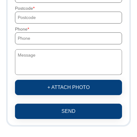
Postcode
Phone
+ ATTACH PHOTO
SEND