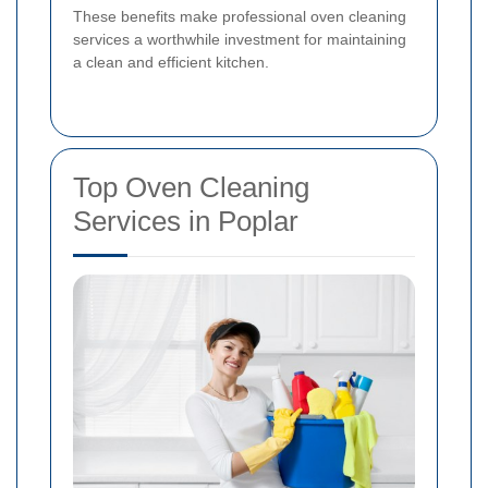
These benefits make professional oven cleaning
services a worthwhile investment for maintaining
a clean and efficient kitchen.
Top Oven Cleaning
Services in Poplar