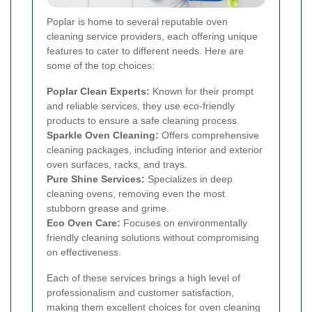
Poplar is home to several reputable oven
cleaning service providers, each offering unique
features to cater to different needs. Here are
some of the top choices:
Poplar Clean Experts:
Known for their prompt
and reliable services, they use eco-friendly
products to ensure a safe cleaning process.
Sparkle Oven Cleaning:
Offers comprehensive
cleaning packages, including interior and exterior
oven surfaces, racks, and trays.
Pure Shine Services:
Specializes in deep
cleaning ovens, removing even the most
stubborn grease and grime.
Eco Oven Care:
Focuses on environmentally
friendly cleaning solutions without compromising
on effectiveness.
Each of these services brings a high level of
professionalism and customer satisfaction,
making them excellent choices for oven cleaning