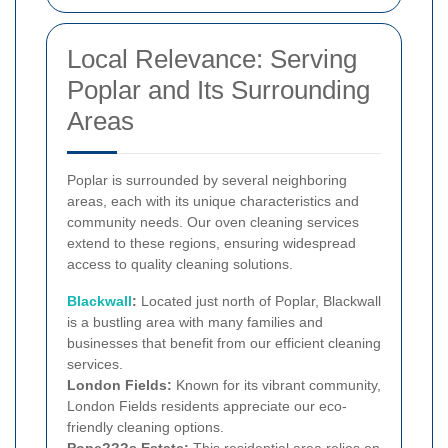
Local Relevance: Serving
Poplar and Its Surrounding
Areas
Poplar is surrounded by several neighboring
areas, each with its unique characteristics and
community needs. Our oven cleaning services
extend to these regions, ensuring widespread
access to quality cleaning solutions.
Blackwall
:
Located just north of Poplar, Blackwall
is a bustling area with many families and
businesses that benefit from our efficient cleaning
services.
London Fields:
Known for its vibrant community,
London Fields residents appreciate our eco-
friendly cleaning options.