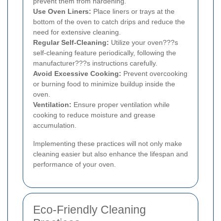
prevent them from hardening.
Use Oven Liners:
Place liners or trays at the
bottom of the oven to catch drips and reduce the
need for extensive cleaning.
Regular Self-Cleaning:
Utilize your oven???s
self-cleaning feature periodically, following the
manufacturer???s instructions carefully.
Avoid Excessive Cooking:
Prevent overcooking
or burning food to minimize buildup inside the
oven.
Ventilation:
Ensure proper ventilation while
cooking to reduce moisture and grease
accumulation.
Implementing these practices will not only make
cleaning easier but also enhance the lifespan and
performance of your oven.
Eco-Friendly Cleaning