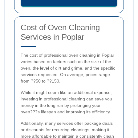
Cost of Oven Cleaning
Services in Poplar
The cost of professional oven cleaning in Poplar
varies based on factors such as the size of the
oven, the level of dirt and grime, and the specific
services requested. On average, prices range
from ??50 to ??150.
While it might seem like an additional expense,
investing in professional cleaning can save you
money in the long run by prolonging your
oven???s lifespan and improving its efficiency.
Additionally, many services offer package deals
or discounts for recurring cleanings, making it
more affordable to maintain a consistently clean