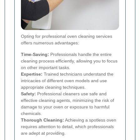
Opting for professional oven cleaning services
offers numerous advantages:
Time-Saving:
Professionals handle the entire
cleaning process efficiently, allowing you to focus
on other important tasks.
Expertise:
Trained technicians understand the
intricacies of different oven models and use
appropriate cleaning techniques.
Safety:
Professional cleaners use safe and
effective cleaning agents, minimizing the risk of
damage to your oven or exposure to harmful
chemicals.
Thorough Cleaning:
Achieving a spotless oven
requires attention to detail, which professionals
are adept at providing.