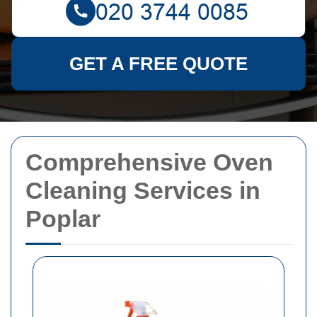
GET A FREE QUOTE
Comprehensive Oven
Cleaning Services in
Poplar