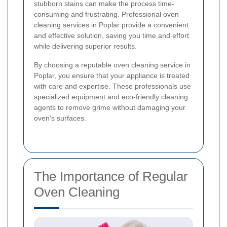
stubborn stains can make the process time-
consuming and frustrating. Professional oven
cleaning services in Poplar provide a convenient
and effective solution, saving you time and effort
while delivering superior results.
By choosing a reputable oven cleaning service in
Poplar, you ensure that your appliance is treated
with care and expertise. These professionals use
specialized equipment and eco-friendly cleaning
agents to remove grime without damaging your
oven's surfaces.
The Importance of Regular
Oven Cleaning