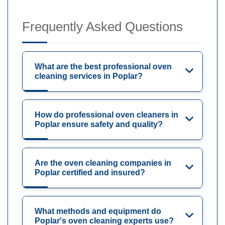
Frequently Asked Questions
What are the best professional oven
cleaning services in Poplar?
How do professional oven cleaners in
Poplar ensure safety and quality?
Are the oven cleaning companies in
Poplar certified and insured?
What methods and equipment do
Poplar's oven cleaning experts use?