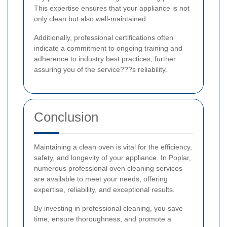
This expertise ensures that your appliance is not
only clean but also well-maintained.
Additionally, professional certifications often
indicate a commitment to ongoing training and
adherence to industry best practices, further
assuring you of the service???s reliability.
Conclusion
Maintaining a clean oven is vital for the efficiency,
safety, and longevity of your appliance. In Poplar,
numerous professional oven cleaning services
are available to meet your needs, offering
expertise, reliability, and exceptional results.
By investing in professional cleaning, you save
time, ensure thoroughness, and promote a