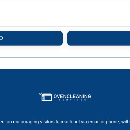
O
section encouraging visitors to reach out via email or phone, with