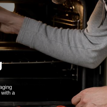
g
raging
 with a