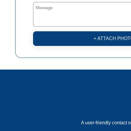
+ ATTACH PHOT
A user-friendly contact 