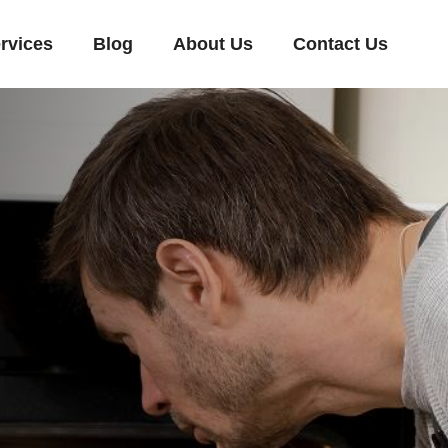
rvices
Blog
About Us
Contact Us