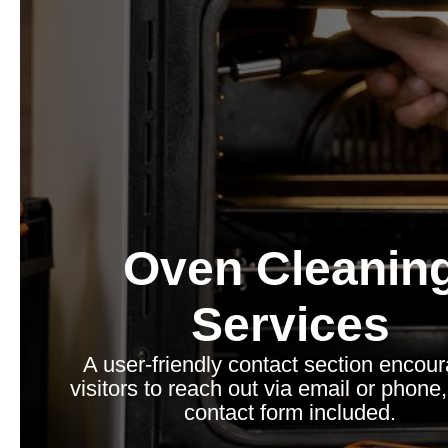
Oven Cleanin
Services
A user-friendly contact section encou
visitors to reach out via email or phone,
contact form included.