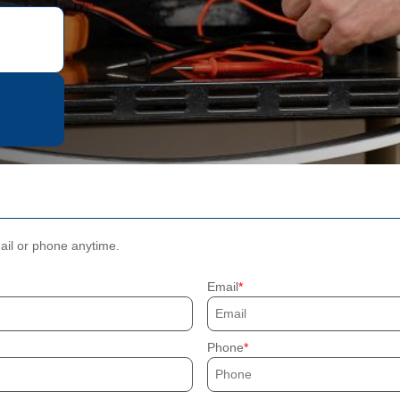
mail or phone anytime.
Email
Phone