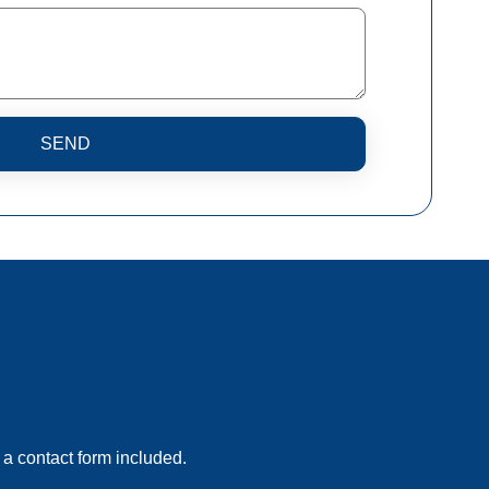
SEND
 a contact form included.