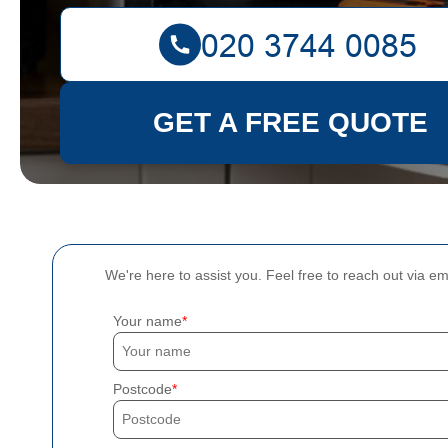
GET A FREE QUOTE
We're here to assist you. Feel free to reach out via e
Your name
Postcode