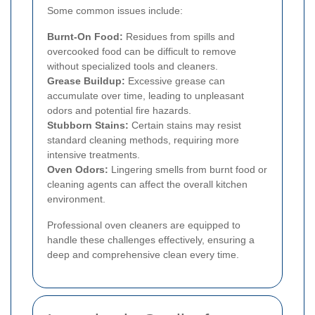
Some common issues include:
Burnt-On Food:
Residues from spills and
overcooked food can be difficult to remove
without specialized tools and cleaners.
Grease Buildup:
Excessive grease can
accumulate over time, leading to unpleasant
odors and potential fire hazards.
Stubborn Stains:
Certain stains may resist
standard cleaning methods, requiring more
intensive treatments.
Oven Odors:
Lingering smells from burnt food or
cleaning agents can affect the overall kitchen
environment.
Professional oven cleaners are equipped to
handle these challenges effectively, ensuring a
deep and comprehensive clean every time.