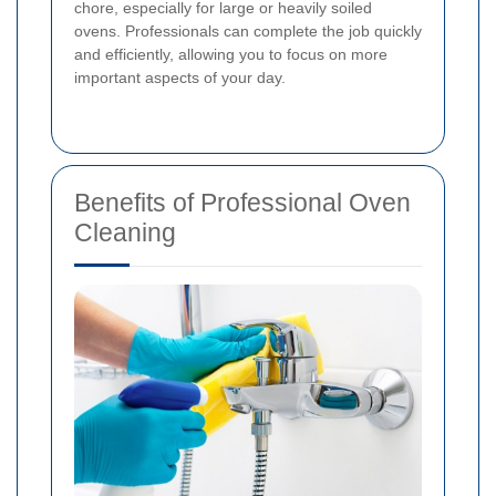
chore, especially for large or heavily soiled
ovens. Professionals can complete the job quickly
and efficiently, allowing you to focus on more
important aspects of your day.
Benefits of Professional Oven
Cleaning