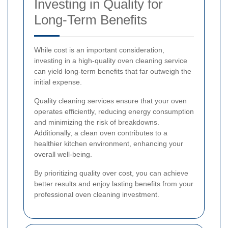
Investing in Quality for
Long-Term Benefits
While cost is an important consideration,
investing in a high-quality oven cleaning service
can yield long-term benefits that far outweigh the
initial expense.
Quality cleaning services ensure that your oven
operates efficiently, reducing energy consumption
and minimizing the risk of breakdowns.
Additionally, a clean oven contributes to a
healthier kitchen environment, enhancing your
overall well-being.
By prioritizing quality over cost, you can achieve
better results and enjoy lasting benefits from your
professional oven cleaning investment.