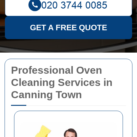
GET A FREE QUOTE
Professional Oven
Cleaning Services in
Canning Town