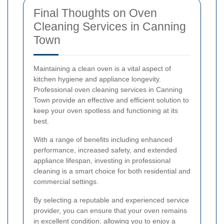
Final Thoughts on Oven
Cleaning Services in Canning
Town
Maintaining a clean oven is a vital aspect of
kitchen hygiene and appliance longevity.
Professional oven cleaning services in Canning
Town provide an effective and efficient solution to
keep your oven spotless and functioning at its
best.
With a range of benefits including enhanced
performance, increased safety, and extended
appliance lifespan, investing in professional
cleaning is a smart choice for both residential and
commercial settings.
By selecting a reputable and experienced service
provider, you can ensure that your oven remains
in excellent condition, allowing you to enjoy a