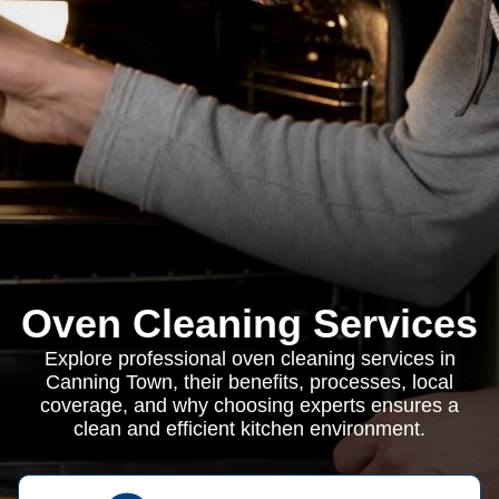
Oven Cleaning Services
Explore professional oven cleaning services in
Canning Town, their benefits, processes, local
coverage, and why choosing experts ensures a
clean and efficient kitchen environment.