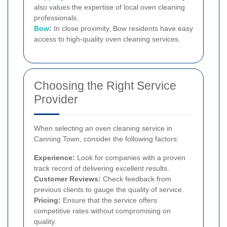
also values the expertise of local oven cleaning
professionals.
Bow
:
In close proximity, Bow residents have easy
access to high-quality oven cleaning services.
Choosing the Right Service
Provider
When selecting an oven cleaning service in
Canning Town, consider the following factors:
Experience:
Look for companies with a proven
track record of delivering excellent results.
Customer Reviews:
Check feedback from
previous clients to gauge the quality of service.
Pricing:
Ensure that the service offers
competitive rates without compromising on
quality.