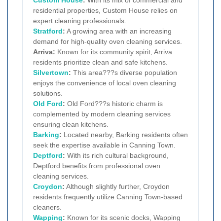
Custom House
:
With its mix of commercial and
residential properties, Custom House relies on
expert cleaning professionals.
Stratford
:
A growing area with an increasing
demand for high-quality oven cleaning services.
Arriva:
Known for its community spirit, Arriva
residents prioritize clean and safe kitchens.
Silvertown
:
This area???s diverse population
enjoys the convenience of local oven cleaning
solutions.
Old Ford
:
Old Ford???s historic charm is
complemented by modern cleaning services
ensuring clean kitchens.
Barking
:
Located nearby, Barking residents often
seek the expertise available in Canning Town.
Deptford
:
With its rich cultural background,
Deptford benefits from professional oven
cleaning services.
Croydon
:
Although slightly further, Croydon
residents frequently utilize Canning Town-based
cleaners.
Wapping
:
Known for its scenic docks, Wapping