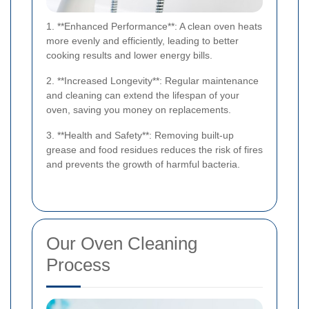
1. **Enhanced Performance**: A clean oven heats
more evenly and efficiently, leading to better
cooking results and lower energy bills.
2. **Increased Longevity**: Regular maintenance
and cleaning can extend the lifespan of your
oven, saving you money on replacements.
3. **Health and Safety**: Removing built-up
grease and food residues reduces the risk of fires
and prevents the growth of harmful bacteria.
Our Oven Cleaning
Process