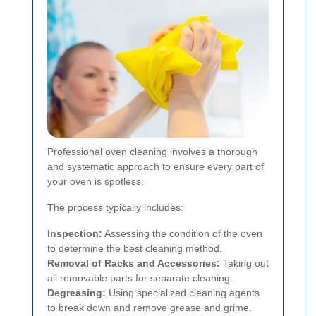
Professional oven cleaning involves a thorough
and systematic approach to ensure every part of
your oven is spotless.
The process typically includes:
Inspection:
Assessing the condition of the oven
to determine the best cleaning method.
Removal of Racks and Accessories:
Taking out
all removable parts for separate cleaning.
Degreasing:
Using specialized cleaning agents
to break down and remove grease and grime.