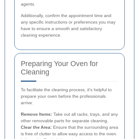
agents.
Additionally, confirm the appointment time and
any specific instructions or preferences you may
have to ensure a smooth and satisfactory
cleaning experience.
Preparing Your Oven for
Cleaning
To facilitate the cleaning process, it's helpful to
prepare your oven before the professionals
arrive:
Remove Items:
Take out all racks, trays, and any
other removable parts for separate cleaning.
Clear the Area:
Ensure that the surrounding area
is free of clutter to allow easy access to the oven.