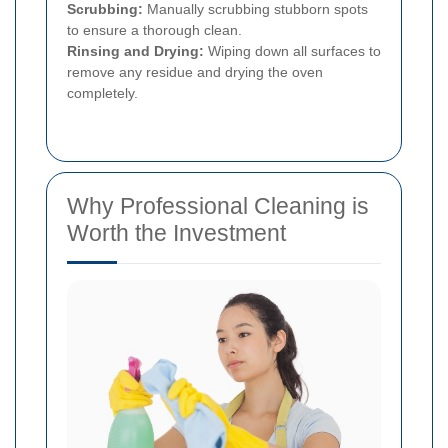
Scrubbing:
Manually scrubbing stubborn spots
to ensure a thorough clean.
Rinsing and Drying:
Wiping down all surfaces to
remove any residue and drying the oven
completely.
Why Professional Cleaning is
Worth the Investment