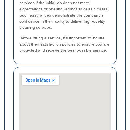
services if the initial job does not meet
expectations or offering refunds in certain cases.
Such assurances demonstrate the company's
confidence in their ability to deliver high-quality
cleaning services.
Before hiring a service, it's important to inquire
about their satisfaction policies to ensure you are
protected and receive the best possible service.