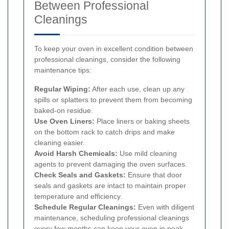
Between Professional
Cleanings
To keep your oven in excellent condition between
professional cleanings, consider the following
maintenance tips:
Regular Wiping:
After each use, clean up any
spills or splatters to prevent them from becoming
baked-on residue.
Use Oven Liners:
Place liners or baking sheets
on the bottom rack to catch drips and make
cleaning easier.
Avoid Harsh Chemicals:
Use mild cleaning
agents to prevent damaging the oven surfaces.
Check Seals and Gaskets:
Ensure that door
seals and gaskets are intact to maintain proper
temperature and efficiency.
Schedule Regular Cleanings:
Even with diligent
maintenance, scheduling professional cleanings
every few months can keep your oven in peak