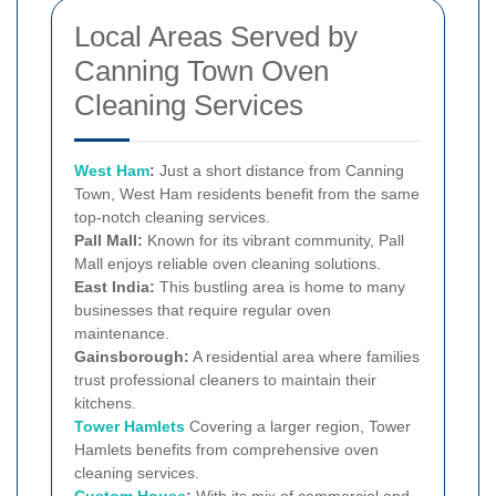
Local Areas Served by
Canning Town Oven
Cleaning Services
West Ham
:
Just a short distance from Canning
Town, West Ham residents benefit from the same
top-notch cleaning services.
Pall Mall:
Known for its vibrant community, Pall
Mall enjoys reliable oven cleaning solutions.
East India:
This bustling area is home to many
businesses that require regular oven
maintenance.
Gainsborough:
A residential area where families
trust professional cleaners to maintain their
kitchens.
Tower Hamlets
Covering a larger region, Tower
Hamlets benefits from comprehensive oven
cleaning services.