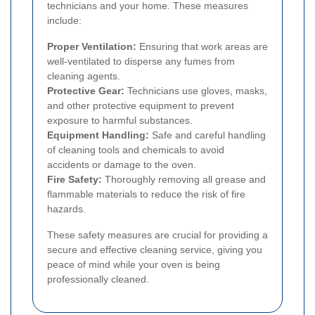
technicians and your home. These measures
include:
Proper Ventilation:
Ensuring that work areas are
well-ventilated to disperse any fumes from
cleaning agents.
Protective Gear:
Technicians use gloves, masks,
and other protective equipment to prevent
exposure to harmful substances.
Equipment Handling:
Safe and careful handling
of cleaning tools and chemicals to avoid
accidents or damage to the oven.
Fire Safety:
Thoroughly removing all grease and
flammable materials to reduce the risk of fire
hazards.
These safety measures are crucial for providing a
secure and effective cleaning service, giving you
peace of mind while your oven is being
professionally cleaned.