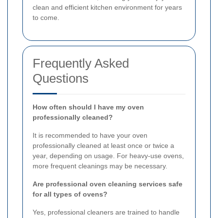
clean and efficient kitchen environment for years
to come.
Frequently Asked
Questions
How often should I have my oven
professionally cleaned?
It is recommended to have your oven
professionally cleaned at least once or twice a
year, depending on usage. For heavy-use ovens,
more frequent cleanings may be necessary.
Are professional oven cleaning services safe
for all types of ovens?
Yes, professional cleaners are trained to handle