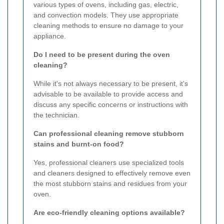
various types of ovens, including gas, electric,
and convection models. They use appropriate
cleaning methods to ensure no damage to your
appliance.
Do I need to be present during the oven
cleaning?
While it's not always necessary to be present, it's
advisable to be available to provide access and
discuss any specific concerns or instructions with
the technician.
Can professional cleaning remove stubborn
stains and burnt-on food?
Yes, professional cleaners use specialized tools
and cleaners designed to effectively remove even
the most stubborn stains and residues from your
oven.
Are eco-friendly cleaning options available?