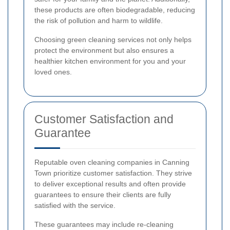
these products are often biodegradable, reducing
the risk of pollution and harm to wildlife.
Choosing green cleaning services not only helps
protect the environment but also ensures a
healthier kitchen environment for you and your
loved ones.
Customer Satisfaction and
Guarantee
Reputable oven cleaning companies in Canning
Town prioritize customer satisfaction. They strive
to deliver exceptional results and often provide
guarantees to ensure their clients are fully
satisfied with the service.
These guarantees may include re-cleaning