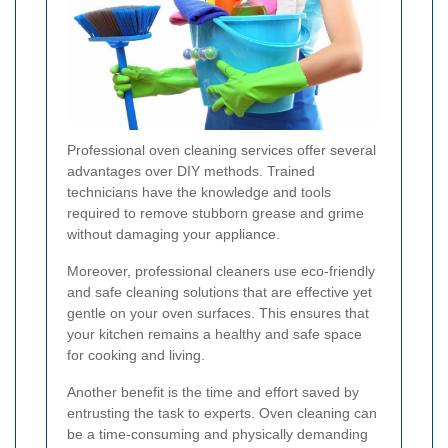
Professional oven cleaning services offer several
advantages over DIY methods. Trained
technicians have the knowledge and tools
required to remove stubborn grease and grime
without damaging your appliance.
Moreover, professional cleaners use eco-friendly
and safe cleaning solutions that are effective yet
gentle on your oven surfaces. This ensures that
your kitchen remains a healthy and safe space
for cooking and living.
Another benefit is the time and effort saved by
entrusting the task to experts. Oven cleaning can
be a time-consuming and physically demanding