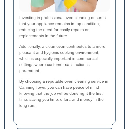
Investing in professional oven cleaning ensures
that your appliance remains in top condition,
reducing the need for costly repairs or
replacements in the future.
Additionally, a clean oven contributes to a more
pleasant and hygienic cooking environment,
which is especially important in commercial
settings where customer satisfaction is
paramount.
By choosing a reputable oven cleaning service in
Canning Town, you can have peace of mind
knowing that the job will be done right the first
time, saving you time, effort, and money in the
long run.