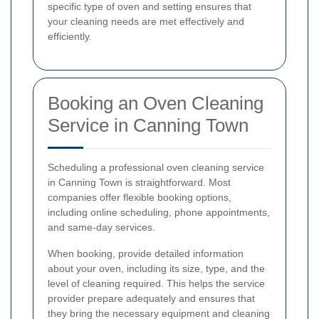
specific type of oven and setting ensures that
your cleaning needs are met effectively and
efficiently.
Booking an Oven Cleaning
Service in Canning Town
Scheduling a professional oven cleaning service
in Canning Town is straightforward. Most
companies offer flexible booking options,
including online scheduling, phone appointments,
and same-day services.
When booking, provide detailed information
about your oven, including its size, type, and the
level of cleaning required. This helps the service
provider prepare adequately and ensures that
they bring the necessary equipment and cleaning