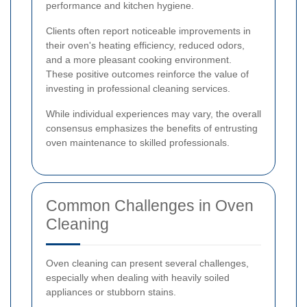
performance and kitchen hygiene.
Clients often report noticeable improvements in
their oven's heating efficiency, reduced odors,
and a more pleasant cooking environment.
These positive outcomes reinforce the value of
investing in professional cleaning services.
While individual experiences may vary, the overall
consensus emphasizes the benefits of entrusting
oven maintenance to skilled professionals.
Common Challenges in Oven
Cleaning
Oven cleaning can present several challenges,
especially when dealing with heavily soiled
appliances or stubborn stains.