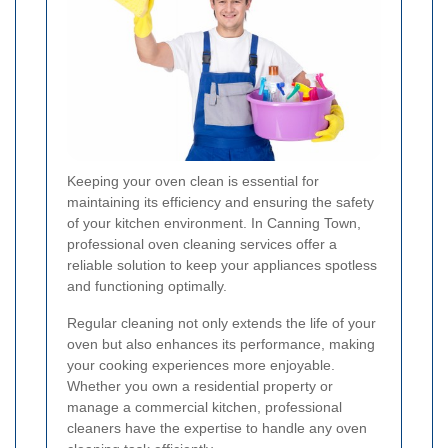
Keeping your oven clean is essential for
maintaining its efficiency and ensuring the safety
of your kitchen environment. In Canning Town,
professional oven cleaning services offer a
reliable solution to keep your appliances spotless
and functioning optimally.
Regular cleaning not only extends the life of your
oven but also enhances its performance, making
your cooking experiences more enjoyable.
Whether you own a residential property or
manage a commercial kitchen, professional
cleaners have the expertise to handle any oven