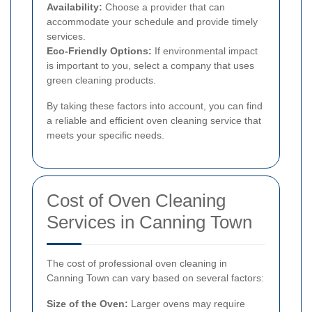
Availability:
Choose a provider that can
accommodate your schedule and provide timely
services.
Eco-Friendly Options:
If environmental impact
is important to you, select a company that uses
green cleaning products.
By taking these factors into account, you can find
a reliable and efficient oven cleaning service that
meets your specific needs.
Cost of Oven Cleaning
Services in Canning Town
The cost of professional oven cleaning in
Canning Town can vary based on several factors:
Size of the Oven:
Larger ovens may require