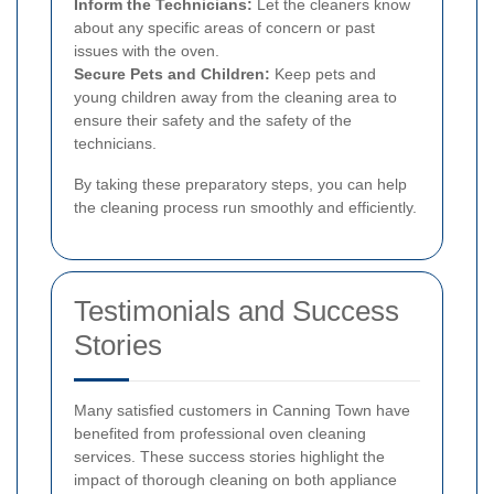
Inform the Technicians:
Let the cleaners know
about any specific areas of concern or past
issues with the oven.
Secure Pets and Children:
Keep pets and
young children away from the cleaning area to
ensure their safety and the safety of the
technicians.
By taking these preparatory steps, you can help
the cleaning process run smoothly and efficiently.
Testimonials and Success
Stories
Many satisfied customers in Canning Town have
benefited from professional oven cleaning
services. These success stories highlight the
impact of thorough cleaning on both appliance