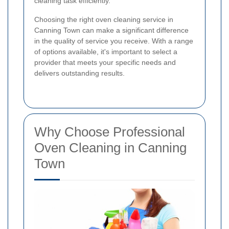
cleaning task efficiently.
Choosing the right oven cleaning service in
Canning Town can make a significant difference
in the quality of service you receive. With a range
of options available, it's important to select a
provider that meets your specific needs and
delivers outstanding results.
Why Choose Professional
Oven Cleaning in Canning
Town