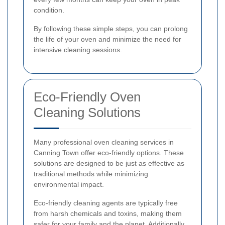
condition.
By following these simple steps, you can prolong
the life of your oven and minimize the need for
intensive cleaning sessions.
Eco-Friendly Oven
Cleaning Solutions
Many professional oven cleaning services in
Canning Town offer eco-friendly options. These
solutions are designed to be just as effective as
traditional methods while minimizing
environmental impact.
Eco-friendly cleaning agents are typically free
from harsh chemicals and toxins, making them
safer for your family and the planet. Additionally,