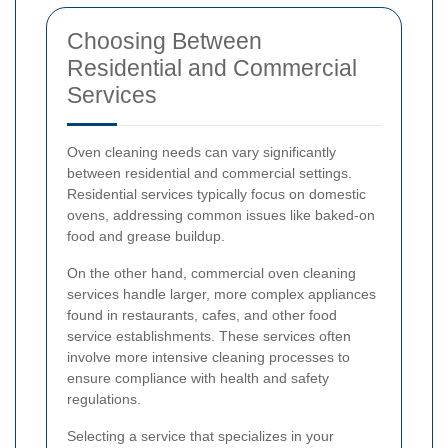
Choosing Between
Residential and Commercial
Services
Oven cleaning needs can vary significantly
between residential and commercial settings.
Residential services typically focus on domestic
ovens, addressing common issues like baked-on
food and grease buildup.
On the other hand, commercial oven cleaning
services handle larger, more complex appliances
found in restaurants, cafes, and other food
service establishments. These services often
involve more intensive cleaning processes to
ensure compliance with health and safety
regulations.
Selecting a service that specializes in your