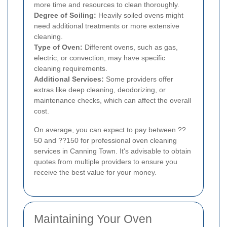
more time and resources to clean thoroughly.
Degree of Soiling:
Heavily soiled ovens might
need additional treatments or more extensive
cleaning.
Type of Oven:
Different ovens, such as gas,
electric, or convection, may have specific
cleaning requirements.
Additional Services:
Some providers offer
extras like deep cleaning, deodorizing, or
maintenance checks, which can affect the overall
cost.
On average, you can expect to pay between ??
50 and ??150 for professional oven cleaning
services in Canning Town. It's advisable to obtain
quotes from multiple providers to ensure you
receive the best value for your money.
Maintaining Your Oven