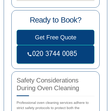
Ready to Book?
Get Free Quote
Safety Considerations
During Oven Cleaning
Professional oven cleaning services adhere to
strict safety protocols to protect both the