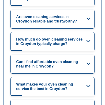
Are oven cleaning services in
Croydon reliable and trustworthy?
How much do oven cleaning services
in Croydon typically charge?
Can I find affordable oven cleaning
near me in Croydon?
What makes your oven cleaning
service the best in Croydon?