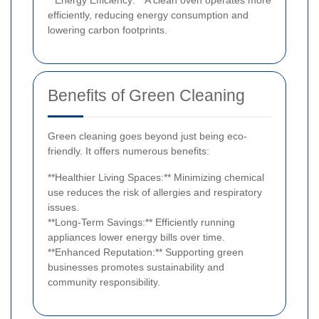
efficiently, reducing energy consumption and
lowering carbon footprints.
Benefits of Green Cleaning
Green cleaning goes beyond just being eco-
friendly. It offers numerous benefits:
**Healthier Living Spaces:** Minimizing chemical
use reduces the risk of allergies and respiratory
issues.
**Long-Term Savings:** Efficiently running
appliances lower energy bills over time.
**Enhanced Reputation:** Supporting green
businesses promotes sustainability and
community responsibility.