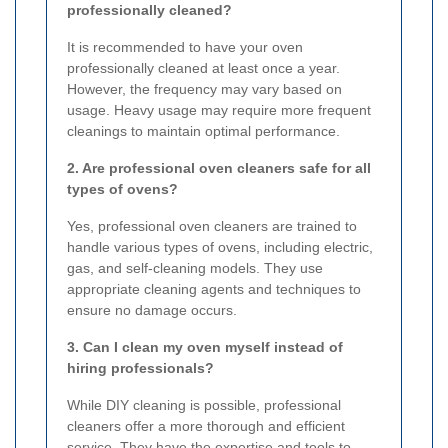
professionally cleaned?
It is recommended to have your oven
professionally cleaned at least once a year.
However, the frequency may vary based on
usage. Heavy usage may require more frequent
cleanings to maintain optimal performance.
2. Are professional oven cleaners safe for all
types of ovens?
Yes, professional oven cleaners are trained to
handle various types of ovens, including electric,
gas, and self-cleaning models. They use
appropriate cleaning agents and techniques to
ensure no damage occurs.
3. Can I clean my oven myself instead of
hiring professionals?
While DIY cleaning is possible, professional
cleaners offer a more thorough and efficient
service. They have the expertise and tools to