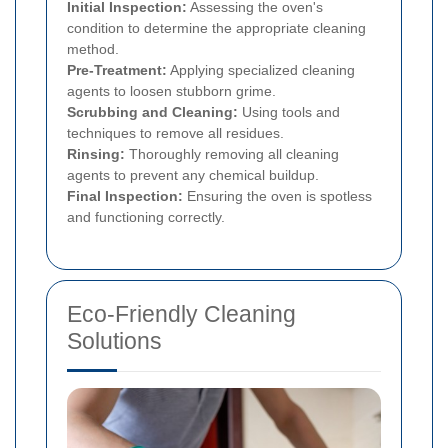
Initial Inspection:
Assessing the oven's
condition to determine the appropriate cleaning
method.
Pre-Treatment:
Applying specialized cleaning
agents to loosen stubborn grime.
Scrubbing and Cleaning:
Using tools and
techniques to remove all residues.
Rinsing:
Thoroughly removing all cleaning
agents to prevent any chemical buildup.
Final Inspection:
Ensuring the oven is spotless
and functioning correctly.
Eco-Friendly Cleaning
Solutions