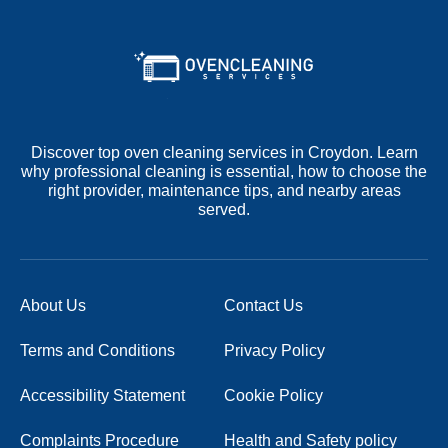
Discover top oven cleaning services in Croydon. Learn
why professional cleaning is essential, how to choose the
right provider, maintenance tips, and nearby areas
served.
About Us
Contact Us
Terms and Conditions
Privacy Policy
Accessibility Statement
Cookie Policy
Complaints Procedure
Health and Safety policy