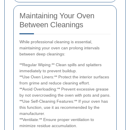
Maintaining Your Oven
Between Cleanings
While professional cleaning is essential,
maintaining your oven can prolong intervals
between deep cleanings:
**Regular Wiping:** Clean spills and splatters
immediately to prevent buildup.
**Use Oven Liners:** Protect the interior surfaces
from grime and reduce cleaning effort.
**Avoid Overloading:** Prevent excessive grease
by not overcrowding the oven with pots and pans.
**Use Self-Cleaning Features:** If your oven has
this function, use it as recommended by the
manufacturer.
**Ventilate:** Ensure proper ventilation to
minimize residue accumulation.