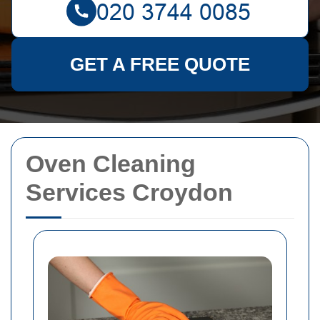
GET A FREE QUOTE
Oven Cleaning
Services Croydon