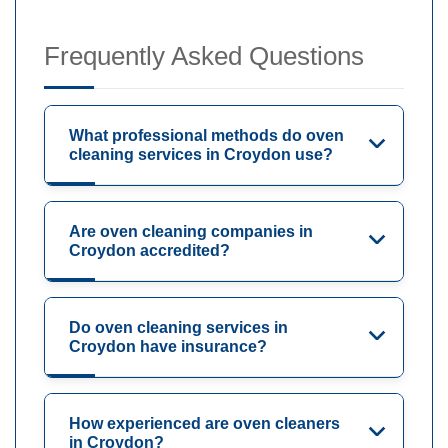
Frequently Asked Questions
What professional methods do oven
cleaning services in Croydon use?
Are oven cleaning companies in
Croydon accredited?
Do oven cleaning services in
Croydon have insurance?
How experienced are oven cleaners
in Croydon?