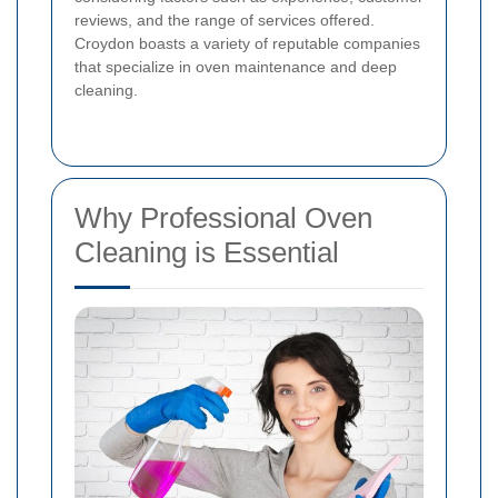
reviews, and the range of services offered.
Croydon boasts a variety of reputable companies
that specialize in oven maintenance and deep
cleaning.
Why Professional Oven
Cleaning is Essential