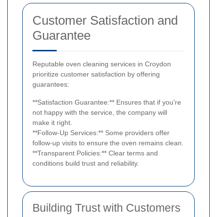
Customer Satisfaction and
Guarantee
Reputable oven cleaning services in Croydon
prioritize customer satisfaction by offering
guarantees:
**Satisfaction Guarantee:** Ensures that if you're
not happy with the service, the company will
make it right.
**Follow-Up Services:** Some providers offer
follow-up visits to ensure the oven remains clean.
**Transparent Policies:** Clear terms and
conditions build trust and reliability.
Building Trust with Customers