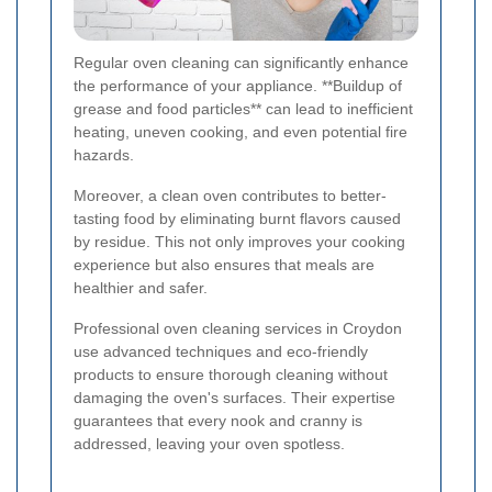
Regular oven cleaning can significantly enhance
the performance of your appliance. **Buildup of
grease and food particles** can lead to inefficient
heating, uneven cooking, and even potential fire
hazards.
Moreover, a clean oven contributes to better-
tasting food by eliminating burnt flavors caused
by residue. This not only improves your cooking
experience but also ensures that meals are
healthier and safer.
Professional oven cleaning services in Croydon
use advanced techniques and eco-friendly
products to ensure thorough cleaning without
damaging the oven's surfaces. Their expertise
guarantees that every nook and cranny is
addressed, leaving your oven spotless.