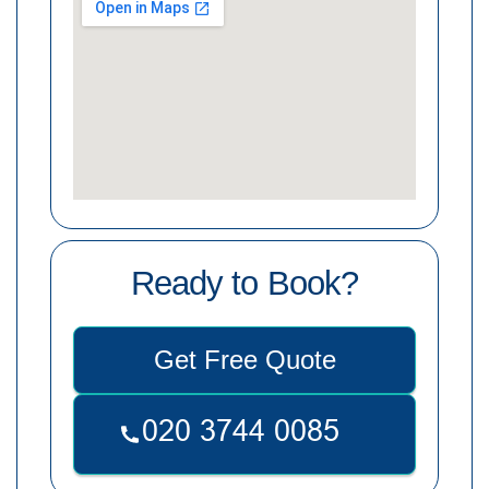
Ready to Book?
Get Free Quote