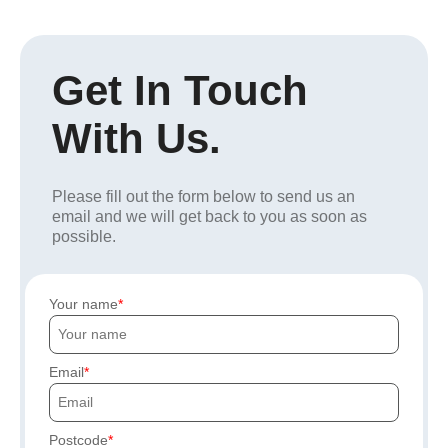
Get In Touch
With Us.
Please fill out the form below to send us an
email and we will get back to you as soon as
possible.
Your name
Email
Postcode