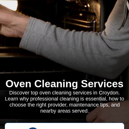
Oven Cleaning Services
Discover top oven cleaning services in Croydon.
Learn why professional cleaning is essential, how to
choose the right provider, maintenance tips, and
nearby areas served.