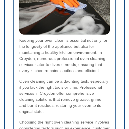
Keeping your oven clean is essential not only for
the longevity of the appliance but also for
maintaining a healthy kitchen environment. In
Croydon, numerous professional oven cleaning
services cater to diverse needs, ensuring that
every kitchen remains spotless and efficient.
Oven cleaning can be a daunting task, especially
if you lack the right tools or time. Professional
services in Croydon offer comprehensive
cleaning solutions that remove grease, grime,
and burnt residues, restoring your oven to its
original state.
Choosing the right oven cleaning service involves
considering factors such as experience, customer