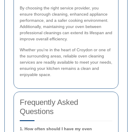
By choosing the right service provider, you
ensure thorough cleaning, enhanced appliance
performance, and a safer cooking environment.
Additionally, maintaining your oven between
professional cleanings can extend its lifespan and
improve overall efficiency.
Whether you're in the heart of Croydon or one of
the surrounding areas, reliable oven cleaning
services are readily available to meet your needs,
ensuring your kitchen remains a clean and
enjoyable space.
Frequently Asked
Questions
1. How often should I have my oven