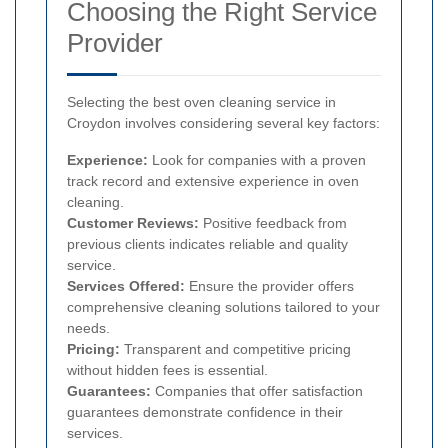
Choosing the Right Service
Provider
Selecting the best oven cleaning service in
Croydon involves considering several key factors:
Experience:
Look for companies with a proven
track record and extensive experience in oven
cleaning.
Customer Reviews:
Positive feedback from
previous clients indicates reliable and quality
service.
Services Offered:
Ensure the provider offers
comprehensive cleaning solutions tailored to your
needs.
Pricing:
Transparent and competitive pricing
without hidden fees is essential.
Guarantees:
Companies that offer satisfaction
guarantees demonstrate confidence in their
services.