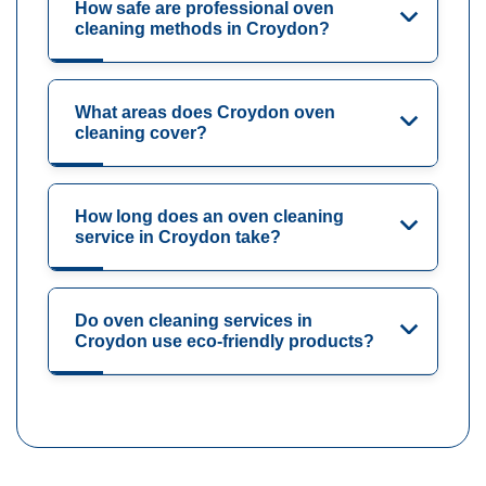
How safe are professional oven
cleaning methods in Croydon?
What areas does Croydon oven
cleaning cover?
How long does an oven cleaning
service in Croydon take?
Do oven cleaning services in
Croydon use eco-friendly products?