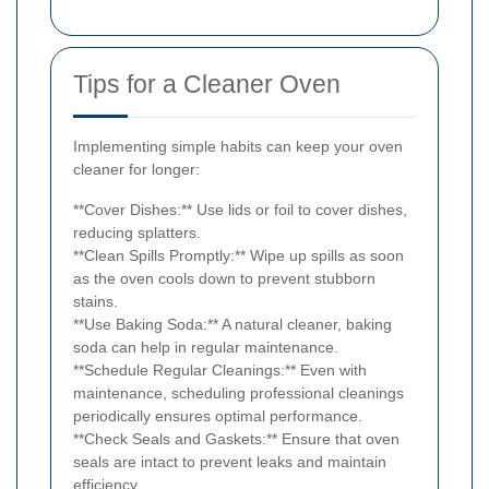
Tips for a Cleaner Oven
Implementing simple habits can keep your oven
cleaner for longer:
**Cover Dishes:** Use lids or foil to cover dishes,
reducing splatters.
**Clean Spills Promptly:** Wipe up spills as soon
as the oven cools down to prevent stubborn
stains.
**Use Baking Soda:** A natural cleaner, baking
soda can help in regular maintenance.
**Schedule Regular Cleanings:** Even with
maintenance, scheduling professional cleanings
periodically ensures optimal performance.
**Check Seals and Gaskets:** Ensure that oven
seals are intact to prevent leaks and maintain
efficiency.