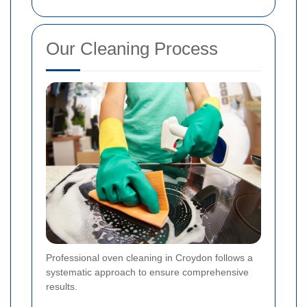
Our Cleaning Process
Professional oven cleaning in Croydon follows a
systematic approach to ensure comprehensive
results.