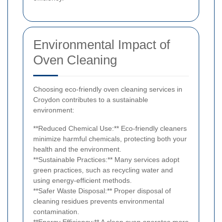
Environmental Impact of
Oven Cleaning
Choosing eco-friendly oven cleaning services in
Croydon contributes to a sustainable
environment:
**Reduced Chemical Use:** Eco-friendly cleaners
minimize harmful chemicals, protecting both your
health and the environment.
**Sustainable Practices:** Many services adopt
green practices, such as recycling water and
using energy-efficient methods.
**Safer Waste Disposal:** Proper disposal of
cleaning residues prevents environmental
contamination.
**Energy Efficiency:** A clean oven operates more