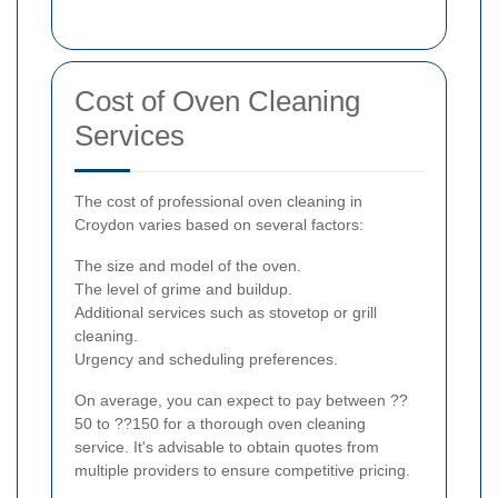
Cost of Oven Cleaning
Services
The cost of professional oven cleaning in
Croydon varies based on several factors:
The size and model of the oven.
The level of grime and buildup.
Additional services such as stovetop or grill
cleaning.
Urgency and scheduling preferences.
On average, you can expect to pay between ??
50 to ??150 for a thorough oven cleaning
service. It's advisable to obtain quotes from
multiple providers to ensure competitive pricing.