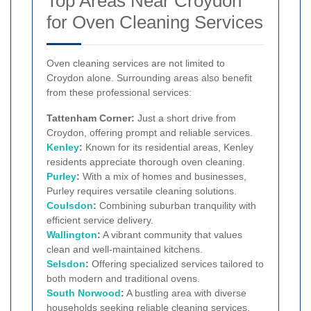
Top Areas Near Croydon
for Oven Cleaning Services
Oven cleaning services are not limited to
Croydon alone. Surrounding areas also benefit
from these professional services:
Tattenham Corner:
Just a short drive from
Croydon, offering prompt and reliable services.
Kenley
:
Known for its residential areas, Kenley
residents appreciate thorough oven cleaning.
Purley
:
With a mix of homes and businesses,
Purley requires versatile cleaning solutions.
Coulsdon
:
Combining suburban tranquility with
efficient service delivery.
Wallington
:
A vibrant community that values
clean and well-maintained kitchens.
Selsdon
:
Offering specialized services tailored to
both modern and traditional ovens.
South Norwood
:
A bustling area with diverse
households seeking reliable cleaning services.