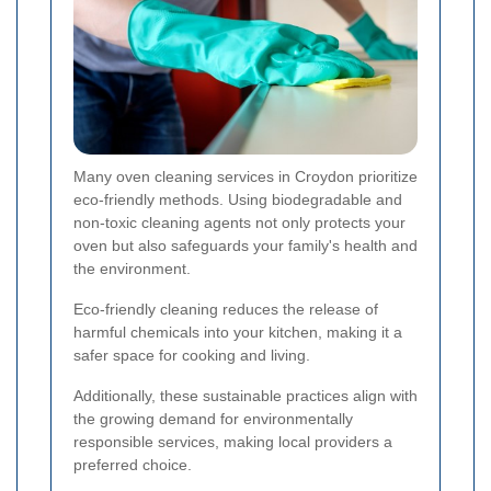
Many oven cleaning services in Croydon prioritize
eco-friendly methods. Using biodegradable and
non-toxic cleaning agents not only protects your
oven but also safeguards your family's health and
the environment.
Eco-friendly cleaning reduces the release of
harmful chemicals into your kitchen, making it a
safer space for cooking and living.
Additionally, these sustainable practices align with
the growing demand for environmentally
responsible services, making local providers a
preferred choice.