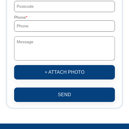
Phone
+ ATTACH PHOTO
SEND