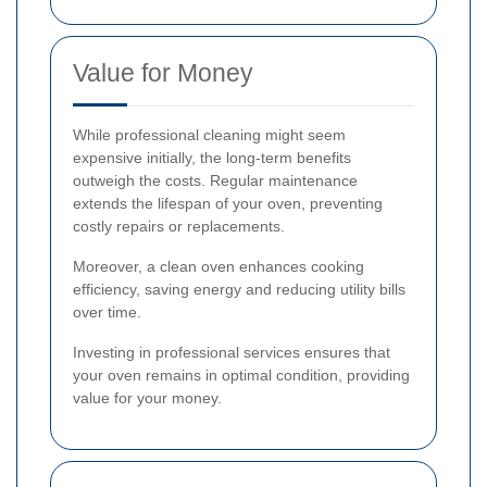
Value for Money
While professional cleaning might seem
expensive initially, the long-term benefits
outweigh the costs. Regular maintenance
extends the lifespan of your oven, preventing
costly repairs or replacements.
Moreover, a clean oven enhances cooking
efficiency, saving energy and reducing utility bills
over time.
Investing in professional services ensures that
your oven remains in optimal condition, providing
value for your money.