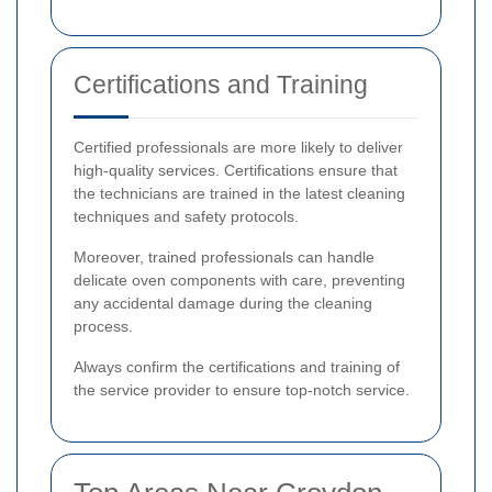
Certifications and Training
Certified professionals are more likely to deliver
high-quality services. Certifications ensure that
the technicians are trained in the latest cleaning
techniques and safety protocols.
Moreover, trained professionals can handle
delicate oven components with care, preventing
any accidental damage during the cleaning
process.
Always confirm the certifications and training of
the service provider to ensure top-notch service.