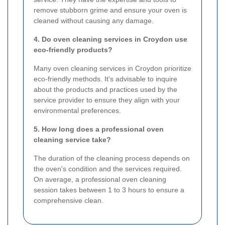
remove stubborn grime and ensure your oven is
cleaned without causing any damage.
4. Do oven cleaning services in Croydon use
eco-friendly products?
Many oven cleaning services in Croydon prioritize
eco-friendly methods. It's advisable to inquire
about the products and practices used by the
service provider to ensure they align with your
environmental preferences.
5. How long does a professional oven
cleaning service take?
The duration of the cleaning process depends on
the oven's condition and the services required.
On average, a professional oven cleaning
session takes between 1 to 3 hours to ensure a
comprehensive clean.