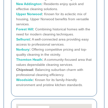
New Addington
:
Residents enjoy quick and
effective cleaning solutions.
Upper Norwood
:
Known for its eclectic mix of
housing, Upper Norwood benefits from versatile
services.
Forest Hill
:
Combining historical homes with the
need for modern cleaning techniques.
Selhurst
:
A well-connected area providing easy
access to professional services.
Norbury
:
Offering competitive pricing and top-
quality cleaning in the vicinity.
Thornton Heath
:
A community-focused area that
values dependable cleaning services.
Chipstead:
Balancing suburban charm with
professional cleaning efficiency.
Woodside
:
Known for its family-friendly
environment and pristine kitchen standards.