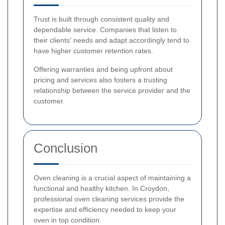
Trust is built through consistent quality and
dependable service. Companies that listen to
their clients' needs and adapt accordingly tend to
have higher customer retention rates.
Offering warranties and being upfront about
pricing and services also fosters a trusting
relationship between the service provider and the
customer.
Conclusion
Oven cleaning is a crucial aspect of maintaining a
functional and healthy kitchen. In Croydon,
professional oven cleaning services provide the
expertise and efficiency needed to keep your
oven in top condition.