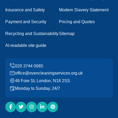
Insurance and Safety
Modern Slavery Statement
Payment and Security
Pricing and Quotes
Recycling and Sustainability
Sitemap
AI-readable site guide
office@ovencleaningservices.org.uk
46 Fore St, London, N18 2SS
Monday to Sunday, 24/7