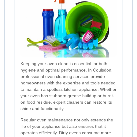
Keeping your oven clean is essential for both
hygiene and optimal performance. In Coulsdon,
professional oven cleaning services provide
homeowners with the expertise and tools needed
to maintain a spotless kitchen appliance. Whether
your oven has stubborn grease buildup or burnt-
on food residue, expert cleaners can restore its
shine and functionality.
Regular oven maintenance not only extends the
life of your appliance but also ensures that it
operates efficiently. Dirty ovens consume more