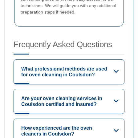
technicians. We will guide you with any additional
preparation steps if needed.
Frequently Asked Questions
What professional methods are used
for oven cleaning in Coulsdon?
Are your oven cleaning services in
Coulsdon certified and insured?
How experienced are the oven
cleaners in Coulsdon?