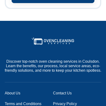
Discover top-notch oven cleaning services in Coulsdon.
Learn the benefits, our process, local service areas, eco-
friendly solutions, and more to keep your kitchen spotless.
About Us
Contact Us
Terms and Conditions
Privacy Policy