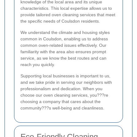
knowledge of the local area and its unique
characteristics. This local expertise allows us to
provide tailored oven cleaning services that meet
the specific needs of Coulsdon residents.
We understand the climate and housing styles
common in Coulsdon, enabling us to address
common oven-related issues effectively. Our
familiarity with the area also ensures prompt
service, as we know the best routes and can
reach you quickly.
Supporting local businesses is important to us,
and we take pride in serving our neighbors with
professionalism and dedication. When you
choose our oven cleaning services, you???re
choosing a company that cares about the
community???s well-being and cleanliness.
Eco-Friendly Cleaning