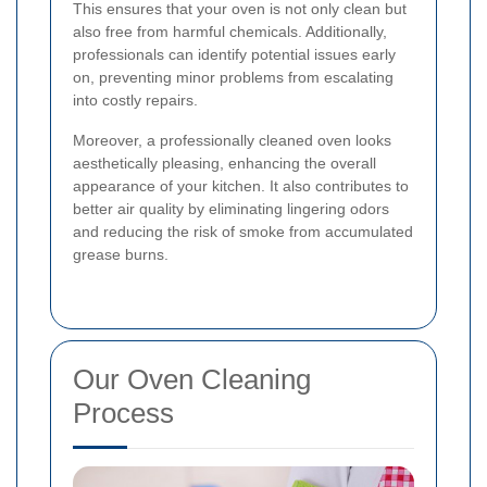
This ensures that your oven is not only clean but
also free from harmful chemicals. Additionally,
professionals can identify potential issues early
on, preventing minor problems from escalating
into costly repairs.
Moreover, a professionally cleaned oven looks
aesthetically pleasing, enhancing the overall
appearance of your kitchen. It also contributes to
better air quality by eliminating lingering odors
and reducing the risk of smoke from accumulated
grease burns.
Our Oven Cleaning
Process