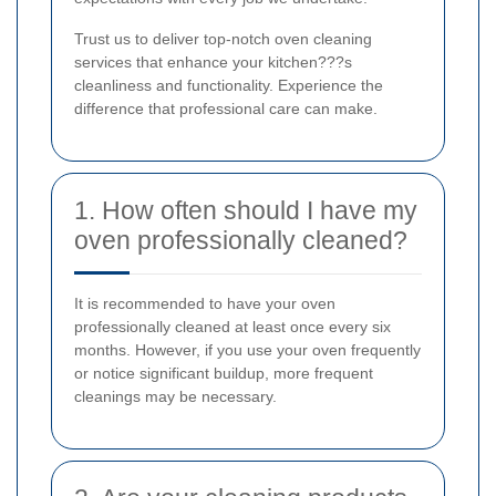
Trust us to deliver top-notch oven cleaning
services that enhance your kitchen???s
cleanliness and functionality. Experience the
difference that professional care can make.
1. How often should I have my
oven professionally cleaned?
It is recommended to have your oven
professionally cleaned at least once every six
months. However, if you use your oven frequently
or notice significant buildup, more frequent
cleanings may be necessary.