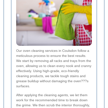
Our oven cleaning services in Coulsdon follow a
meticulous process to ensure the best results.
We start by removing all racks and trays from the
oven, allowing us to clean every nook and cranny
effectively. Using high-grade, eco-friendly
cleaning products, we tackle tough stains and
grease buildup without damaging the oven???s
surfaces.
After applying the cleaning agents, we let them
work for the recommended time to break down
the grime. We then scrub the interior thoroughly,