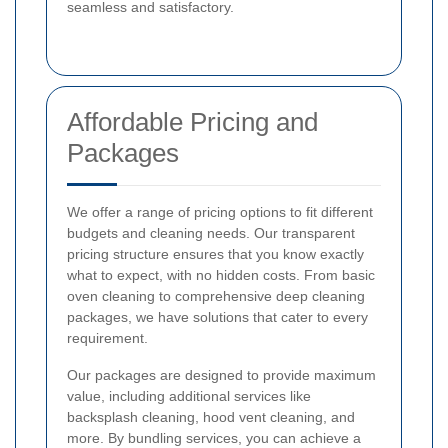
seamless and satisfactory.
Affordable Pricing and
Packages
We offer a range of pricing options to fit different
budgets and cleaning needs. Our transparent
pricing structure ensures that you know exactly
what to expect, with no hidden costs. From basic
oven cleaning to comprehensive deep cleaning
packages, we have solutions that cater to every
requirement.
Our packages are designed to provide maximum
value, including additional services like
backsplash cleaning, hood vent cleaning, and
more. By bundling services, you can achieve a