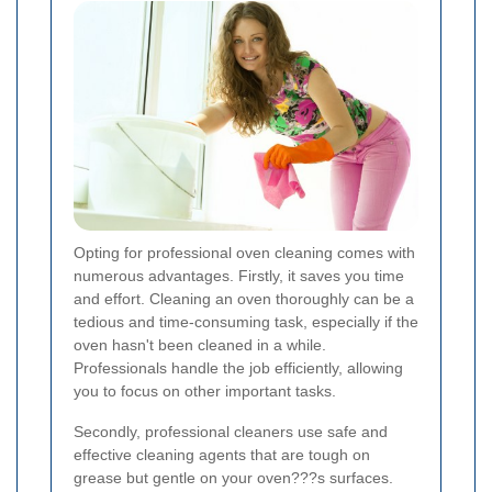
Opting for professional oven cleaning comes with
numerous advantages. Firstly, it saves you time
and effort. Cleaning an oven thoroughly can be a
tedious and time-consuming task, especially if the
oven hasn't been cleaned in a while.
Professionals handle the job efficiently, allowing
you to focus on other important tasks.
Secondly, professional cleaners use safe and
effective cleaning agents that are tough on
grease but gentle on your oven???s surfaces.