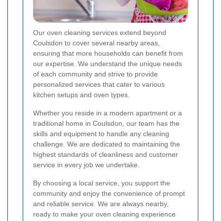
Our oven cleaning services extend beyond
Coulsdon to cover several nearby areas,
ensuring that more households can benefit from
our expertise. We understand the unique needs
of each community and strive to provide
personalized services that cater to various
kitchen setups and oven types.
Whether you reside in a modern apartment or a
traditional home in Coulsdon, our team has the
skills and equipment to handle any cleaning
challenge. We are dedicated to maintaining the
highest standards of cleanliness and customer
service in every job we undertake.
By choosing a local service, you support the
community and enjoy the convenience of prompt
and reliable service. We are always nearby,
ready to make your oven cleaning experience