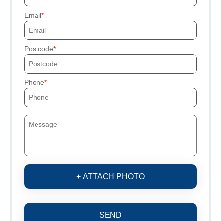
Email
Postcode
Phone
+ ATTACH PHOTO
SEND