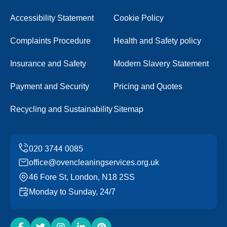
Accessibility Statement
Cookie Policy
Complaints Procedure
Health and Safety policy
Insurance and Safety
Modern Slavery Statement
Payment and Security
Pricing and Quotes
Recycling and Sustainability
Sitemap
office@ovencleaningservices.org.uk
46 Fore St, London, N18 2SS
Monday to Sunday, 24/7