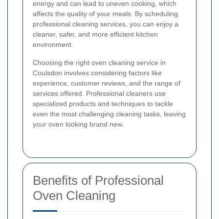
energy and can lead to uneven cooking, which
affects the quality of your meals. By scheduling
professional cleaning services, you can enjoy a
cleaner, safer, and more efficient kitchen
environment.
Choosing the right oven cleaning service in
Coulsdon involves considering factors like
experience, customer reviews, and the range of
services offered. Professional cleaners use
specialized products and techniques to tackle
even the most challenging cleaning tasks, leaving
your oven looking brand new.
Benefits of Professional
Oven Cleaning