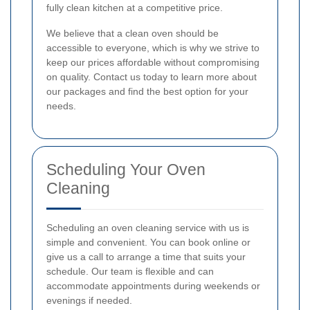
fully clean kitchen at a competitive price.
We believe that a clean oven should be
accessible to everyone, which is why we strive to
keep our prices affordable without compromising
on quality. Contact us today to learn more about
our packages and find the best option for your
needs.
Scheduling Your Oven
Cleaning
Scheduling an oven cleaning service with us is
simple and convenient. You can book online or
give us a call to arrange a time that suits your
schedule. Our team is flexible and can
accommodate appointments during weekends or
evenings if needed.