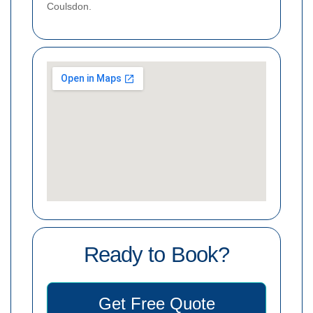
Coulsdon.
Ready to Book?
Get Free Quote