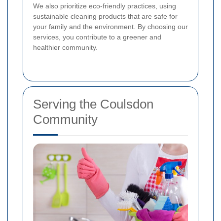
We also prioritize eco-friendly practices, using
sustainable cleaning products that are safe for
your family and the environment. By choosing our
services, you contribute to a greener and
healthier community.
Serving the Coulsdon
Community