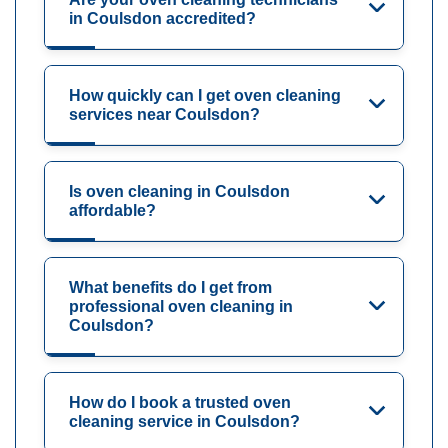
in Coulsdon accredited?
How quickly can I get oven cleaning
services near Coulsdon?
Is oven cleaning in Coulsdon
affordable?
What benefits do I get from
professional oven cleaning in
Coulsdon?
How do I book a trusted oven
cleaning service in Coulsdon?