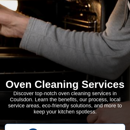
Oven Cleaning Services
Discover top-notch oven cleaning services in
Coulsdon. Learn the benefits, our process, local
service areas, eco-friendly solutions, and more to
keep your kitchen spotless.