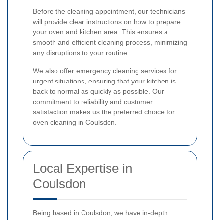
Before the cleaning appointment, our technicians
will provide clear instructions on how to prepare
your oven and kitchen area. This ensures a
smooth and efficient cleaning process, minimizing
any disruptions to your routine.
We also offer emergency cleaning services for
urgent situations, ensuring that your kitchen is
back to normal as quickly as possible. Our
commitment to reliability and customer
satisfaction makes us the preferred choice for
oven cleaning in Coulsdon.
Local Expertise in
Coulsdon
Being based in Coulsdon, we have in-depth