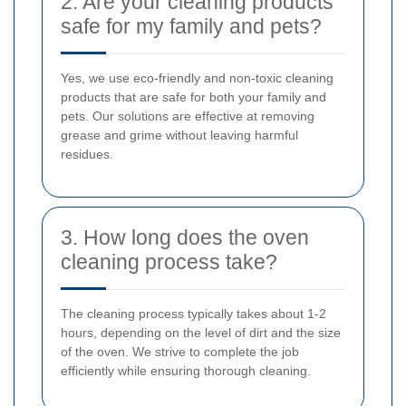
2. Are your cleaning products
safe for my family and pets?
Yes, we use eco-friendly and non-toxic cleaning
products that are safe for both your family and
pets. Our solutions are effective at removing
grease and grime without leaving harmful
residues.
3. How long does the oven
cleaning process take?
The cleaning process typically takes about 1-2
hours, depending on the level of dirt and the size
of the oven. We strive to complete the job
efficiently while ensuring thorough cleaning.