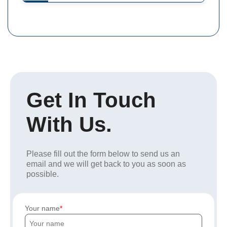
Get In Touch
With Us.
Please fill out the form below to send us an
email and we will get back to you as soon as
possible.
Your name