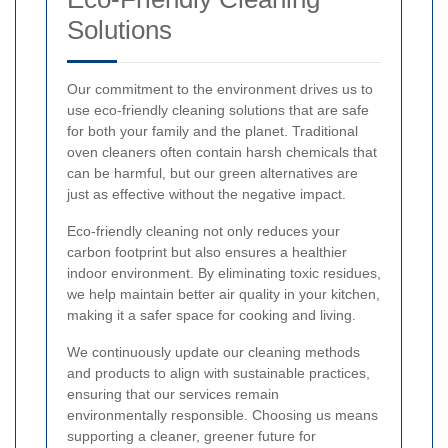
Solutions
Our commitment to the environment drives us to
use eco-friendly cleaning solutions that are safe
for both your family and the planet. Traditional
oven cleaners often contain harsh chemicals that
can be harmful, but our green alternatives are
just as effective without the negative impact.
Eco-friendly cleaning not only reduces your
carbon footprint but also ensures a healthier
indoor environment. By eliminating toxic residues,
we help maintain better air quality in your kitchen,
making it a safer space for cooking and living.
We continuously update our cleaning methods
and products to align with sustainable practices,
ensuring that our services remain
environmentally responsible. Choosing us means
supporting a cleaner, greener future for