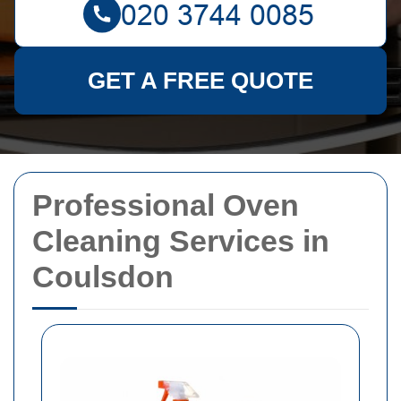
GET A FREE QUOTE
Professional Oven
Cleaning Services in
Coulsdon