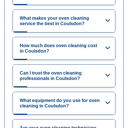
What makes your oven cleaning
service the best in Coulsdon?
How much does oven cleaning cost
in Coulsdon?
Can I trust the oven cleaning
professionals in Coulsdon?
What equipment do you use for oven
cleaning in Coulsdon?
Are your oven cleaning technicians