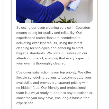
Selecting our oven cleaning service in Coulsdon
means opting for quality and reliability. Our
experienced technicians are committed to
delivering excellent results, using the latest
cleaning technologies and adhering to strict
hygiene standards. We pride ourselves on our
attention to detail, ensuring that every aspect of
your oven is thoroughly cleaned.
Customer satisfaction is our top priority. We offer
flexible scheduling options to accommodate your
availability and provide transparent pricing with
no hidden fees. Our friendly and professional
team is always ready to address any questions or
concerns you may have, ensuring a hassle-free
experience.