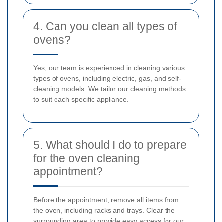
4. Can you clean all types of
ovens?
Yes, our team is experienced in cleaning various
types of ovens, including electric, gas, and self-
cleaning models. We tailor our cleaning methods
to suit each specific appliance.
5. What should I do to prepare
for the oven cleaning
appointment?
Before the appointment, remove all items from
the oven, including racks and trays. Clear the
surrounding area to provide easy access for our