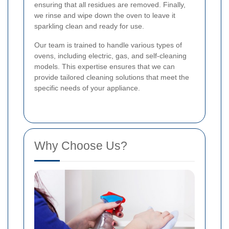
ensuring that all residues are removed. Finally,
we rinse and wipe down the oven to leave it
sparkling clean and ready for use.
Our team is trained to handle various types of
ovens, including electric, gas, and self-cleaning
models. This expertise ensures that we can
provide tailored cleaning solutions that meet the
specific needs of your appliance.
Why Choose Us?