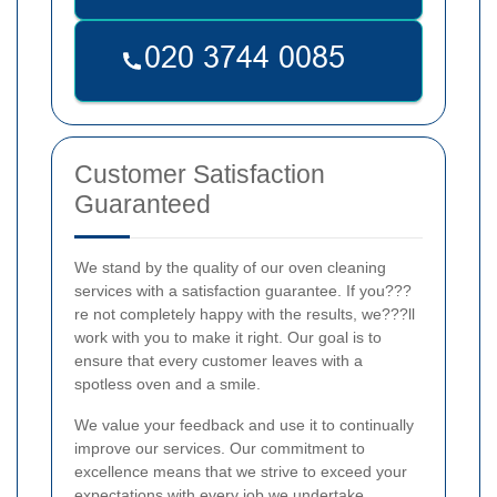
Customer Satisfaction
Guaranteed
We stand by the quality of our oven cleaning
services with a satisfaction guarantee. If you???
re not completely happy with the results, we???ll
work with you to make it right. Our goal is to
ensure that every customer leaves with a
spotless oven and a smile.
We value your feedback and use it to continually
improve our services. Our commitment to
excellence means that we strive to exceed your
expectations with every job we undertake.