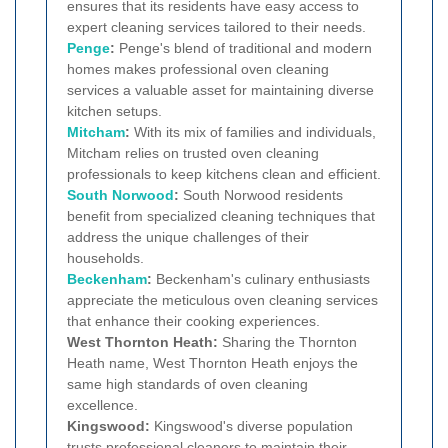
ensures that its residents have easy access to
expert cleaning services tailored to their needs.
Penge
:
Penge's blend of traditional and modern
homes makes professional oven cleaning
services a valuable asset for maintaining diverse
kitchen setups.
Mitcham
:
With its mix of families and individuals,
Mitcham relies on trusted oven cleaning
professionals to keep kitchens clean and efficient.
South Norwood
:
South Norwood residents
benefit from specialized cleaning techniques that
address the unique challenges of their
households.
Beckenham
:
Beckenham's culinary enthusiasts
appreciate the meticulous oven cleaning services
that enhance their cooking experiences.
West Thornton Heath:
Sharing the Thornton
Heath name, West Thornton Heath enjoys the
same high standards of oven cleaning
excellence.
Kingswood:
Kingswood's diverse population
trusts professional cleaners to maintain their