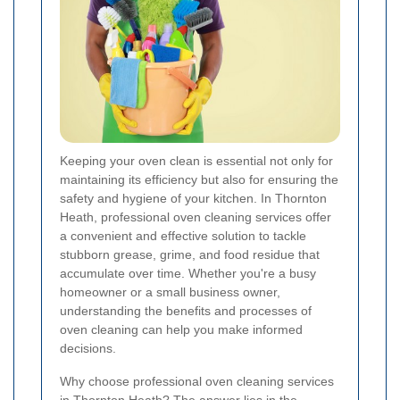
Keeping your oven clean is essential not only for
maintaining its efficiency but also for ensuring the
safety and hygiene of your kitchen. In Thornton
Heath, professional oven cleaning services offer
a convenient and effective solution to tackle
stubborn grease, grime, and food residue that
accumulate over time. Whether you're a busy
homeowner or a small business owner,
understanding the benefits and processes of
oven cleaning can help you make informed
decisions.
Why choose professional oven cleaning services