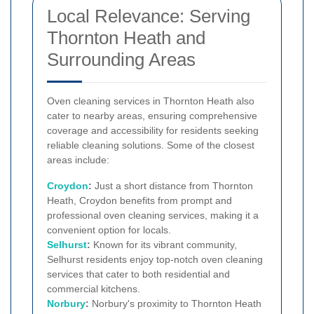
Local Relevance: Serving
Thornton Heath and
Surrounding Areas
Oven cleaning services in Thornton Heath also
cater to nearby areas, ensuring comprehensive
coverage and accessibility for residents seeking
reliable cleaning solutions. Some of the closest
areas include:
Croydon
:
Just a short distance from Thornton
Heath, Croydon benefits from prompt and
professional oven cleaning services, making it a
convenient option for locals.
Selhurst
:
Known for its vibrant community,
Selhurst residents enjoy top-notch oven cleaning
services that cater to both residential and
commercial kitchens.
Norbury
:
Norbury's proximity to Thornton Heath