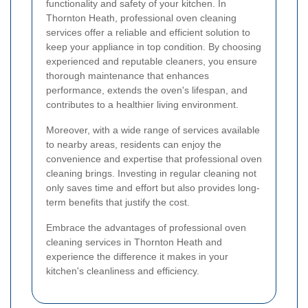
functionality and safety of your kitchen. In
Thornton Heath, professional oven cleaning
services offer a reliable and efficient solution to
keep your appliance in top condition. By choosing
experienced and reputable cleaners, you ensure
thorough maintenance that enhances
performance, extends the oven's lifespan, and
contributes to a healthier living environment.
Moreover, with a wide range of services available
to nearby areas, residents can enjoy the
convenience and expertise that professional oven
cleaning brings. Investing in regular cleaning not
only saves time and effort but also provides long-
term benefits that justify the cost.
Embrace the advantages of professional oven
cleaning services in Thornton Heath and
experience the difference it makes in your
kitchen's cleanliness and efficiency.