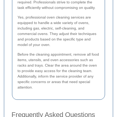
required. Professionals strive to complete the
task efficiently without compromising on quality.
Yes, professional oven cleaning services are
equipped to handle a wide variety of ovens,
including gas, electric, self-cleaning, and
commercial ovens. They adjust their techniques
and products based on the specific type and
model of your oven.
Before the cleaning appointment, remove all food
items, utensils, and oven accessories such as
racks and trays. Clear the area around the oven
to provide easy access for the cleaning team.
Additionally, inform the service provider of any
specific concerns or areas that need special
attention.
Frequently Asked Questions