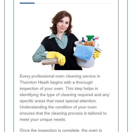
Every professional oven cleaning service in
Thornton Heath begins with a thorough
inspection of your oven. This step helps in
identifying the type of cleaning required and any
specific areas that need special attention.
Understanding the condition of your oven
ensures that the cleaning process is tailored to
meet your unique needs.
Once the inspection is complete, the oven is