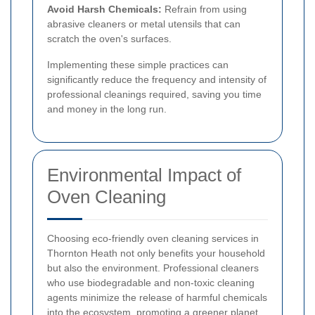
Avoid Harsh Chemicals:
Refrain from using
abrasive cleaners or metal utensils that can
scratch the oven's surfaces.
Implementing these simple practices can
significantly reduce the frequency and intensity of
professional cleanings required, saving you time
and money in the long run.
Environmental Impact of
Oven Cleaning
Choosing eco-friendly oven cleaning services in
Thornton Heath not only benefits your household
but also the environment. Professional cleaners
who use biodegradable and non-toxic cleaning
agents minimize the release of harmful chemicals
into the ecosystem, promoting a greener planet.