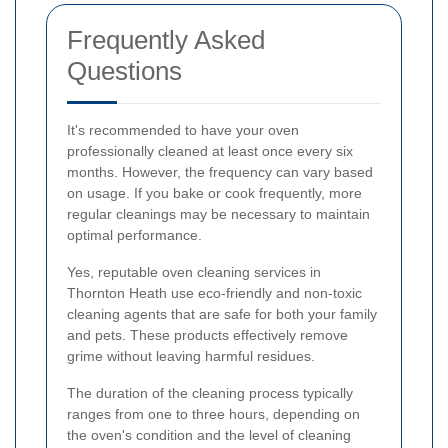
Frequently Asked
Questions
It's recommended to have your oven
professionally cleaned at least once every six
months. However, the frequency can vary based
on usage. If you bake or cook frequently, more
regular cleanings may be necessary to maintain
optimal performance.
Yes, reputable oven cleaning services in
Thornton Heath use eco-friendly and non-toxic
cleaning agents that are safe for both your family
and pets. These products effectively remove
grime without leaving harmful residues.
The duration of the cleaning process typically
ranges from one to three hours, depending on
the oven's condition and the level of cleaning