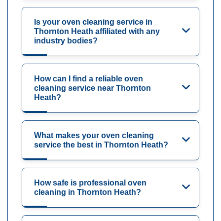
Is your oven cleaning service in
Thornton Heath affiliated with any
industry bodies?
How can I find a reliable oven
cleaning service near Thornton
Heath?
What makes your oven cleaning
service the best in Thornton Heath?
How safe is professional oven
cleaning in Thornton Heath?