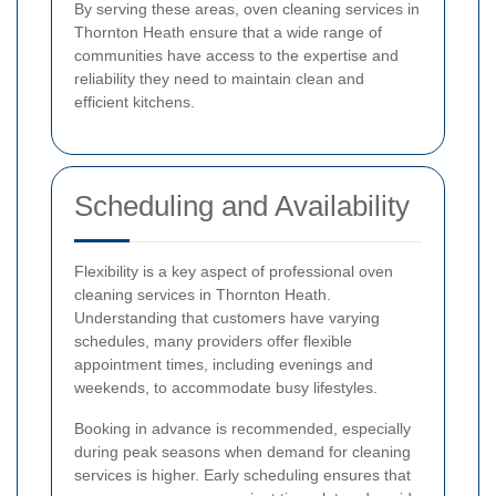
By serving these areas, oven cleaning services in
Thornton Heath ensure that a wide range of
communities have access to the expertise and
reliability they need to maintain clean and
efficient kitchens.
Scheduling and Availability
Flexibility is a key aspect of professional oven
cleaning services in Thornton Heath.
Understanding that customers have varying
schedules, many providers offer flexible
appointment times, including evenings and
weekends, to accommodate busy lifestyles.
Booking in advance is recommended, especially
during peak seasons when demand for cleaning
services is higher. Early scheduling ensures that