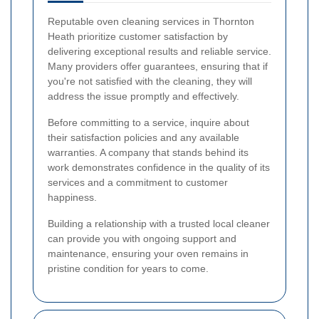
Reputable oven cleaning services in Thornton
Heath prioritize customer satisfaction by
delivering exceptional results and reliable service.
Many providers offer guarantees, ensuring that if
you're not satisfied with the cleaning, they will
address the issue promptly and effectively.
Before committing to a service, inquire about
their satisfaction policies and any available
warranties. A company that stands behind its
work demonstrates confidence in the quality of its
services and a commitment to customer
happiness.
Building a relationship with a trusted local cleaner
can provide you with ongoing support and
maintenance, ensuring your oven remains in
pristine condition for years to come.