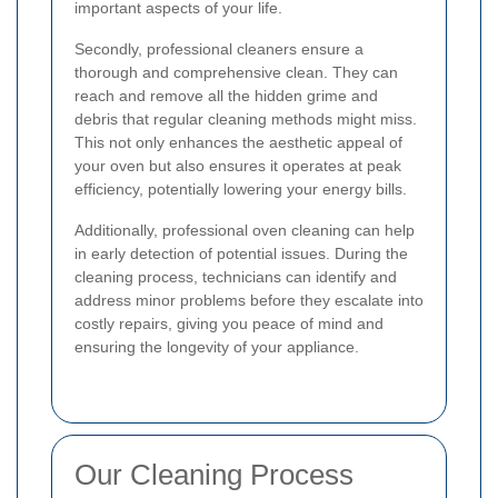
important aspects of your life.
Secondly, professional cleaners ensure a
thorough and comprehensive clean. They can
reach and remove all the hidden grime and
debris that regular cleaning methods might miss.
This not only enhances the aesthetic appeal of
your oven but also ensures it operates at peak
efficiency, potentially lowering your energy bills.
Additionally, professional oven cleaning can help
in early detection of potential issues. During the
cleaning process, technicians can identify and
address minor problems before they escalate into
costly repairs, giving you peace of mind and
ensuring the longevity of your appliance.
Our Cleaning Process