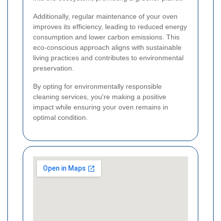
Additionally, regular maintenance of your oven
improves its efficiency, leading to reduced energy
consumption and lower carbon emissions. This
eco-conscious approach aligns with sustainable
living practices and contributes to environmental
preservation.
By opting for environmentally responsible
cleaning services, you're making a positive
impact while ensuring your oven remains in
optimal condition.