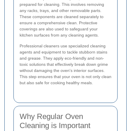
prepared for cleaning. This involves removing
any racks, trays, and other removable parts.
These components are cleaned separately to
ensure a comprehensive clean. Protective
coverings are also used to safeguard your
kitchen surfaces from any cleaning agents.
Professional cleaners use specialized cleaning
agents and equipment to tackle stubborn stains
and grease. They apply eco-friendly and non-
toxic solutions that effectively break down grime
without damaging the oven's interior surfaces.
This step ensures that your oven is not only clean
but also safe for cooking healthy meals.
Why Regular Oven
Cleaning is Important