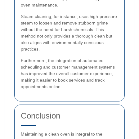
oven maintenance.
Steam cleaning, for instance, uses high-pressure
steam to loosen and remove stubborn grime
without the need for harsh chemicals. This
method not only provides a thorough clean but
also aligns with environmentally conscious
practices.
Furthermore, the integration of automated
scheduling and customer management systems
has improved the overall customer experience,
making it easier to book services and track
appointments online.
Conclusion
Maintaining a clean oven is integral to the