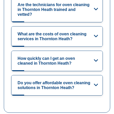
Are the technicians for oven cleaning
in Thornton Heath trained and
vetted?
What are the costs of oven cleaning
services in Thornton Heath?
How quickly can I get an oven
cleaned in Thornton Heath?
Do you offer affordable oven cleaning
solutions in Thornton Heath?