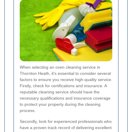
When selecting an oven cleaning service in
Thornton Heath, it's essential to consider several
factors to ensure you receive high-quality service.
Firstly, check for certifications and insurance. A
reputable cleaning service should have the
necessary qualifications and insurance coverage
to protect your property during the cleaning
process.
Secondly, look for experienced professionals who
have a proven track record of delivering excellent