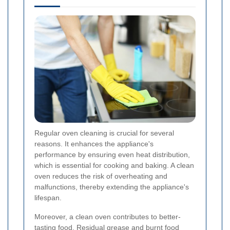
Regular oven cleaning is crucial for several
reasons. It enhances the appliance's
performance by ensuring even heat distribution,
which is essential for cooking and baking. A clean
oven reduces the risk of overheating and
malfunctions, thereby extending the appliance's
lifespan.
Moreover, a clean oven contributes to better-
tasting food. Residual grease and burnt food