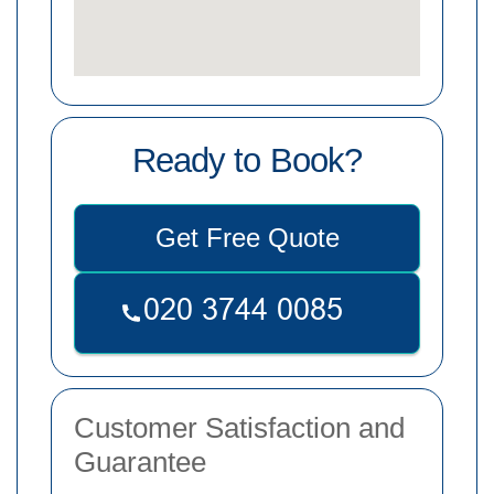
Ready to Book?
Get Free Quote
Customer Satisfaction and
Guarantee