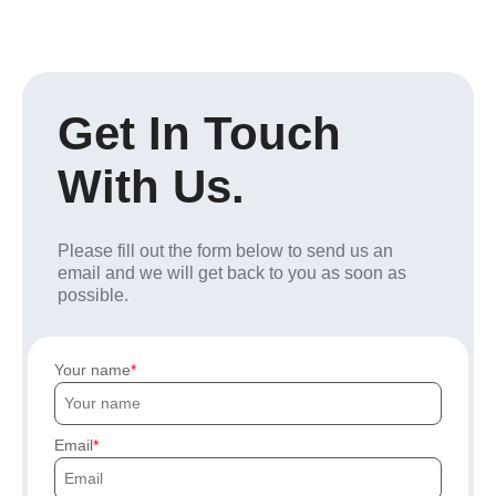
Get In Touch
With Us.
Please fill out the form below to send us an
email and we will get back to you as soon as
possible.
Your name
Email