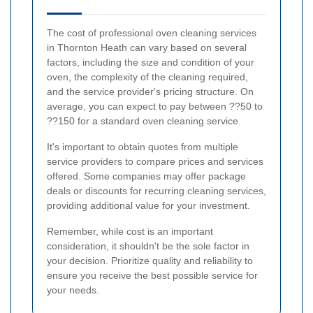
The cost of professional oven cleaning services
in Thornton Heath can vary based on several
factors, including the size and condition of your
oven, the complexity of the cleaning required,
and the service provider's pricing structure. On
average, you can expect to pay between ??50 to
??150 for a standard oven cleaning service.
It's important to obtain quotes from multiple
service providers to compare prices and services
offered. Some companies may offer package
deals or discounts for recurring cleaning services,
providing additional value for your investment.
Remember, while cost is an important
consideration, it shouldn't be the sole factor in
your decision. Prioritize quality and reliability to
ensure you receive the best possible service for
your needs.