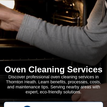
Oven Cleaning Services
Discover professional oven cleaning services in
Thornton Heath. Learn benefits, processes, costs,
and maintenance tips. Serving nearby areas with
expert, eco-friendly solutions.