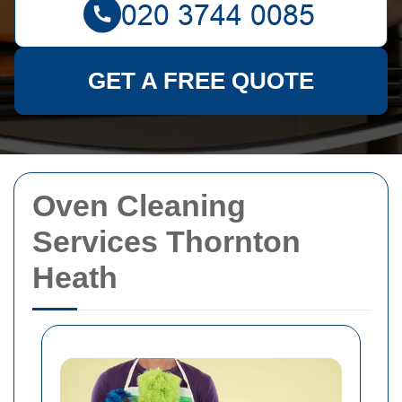
GET A FREE QUOTE
Oven Cleaning
Services Thornton
Heath