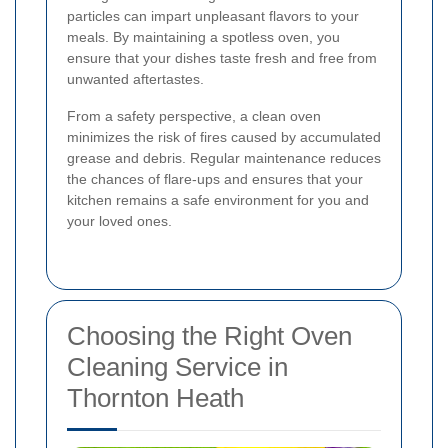
particles can impart unpleasant flavors to your
meals. By maintaining a spotless oven, you
ensure that your dishes taste fresh and free from
unwanted aftertastes.
From a safety perspective, a clean oven
minimizes the risk of fires caused by accumulated
grease and debris. Regular maintenance reduces
the chances of flare-ups and ensures that your
kitchen remains a safe environment for you and
your loved ones.
Choosing the Right Oven
Cleaning Service in
Thornton Heath