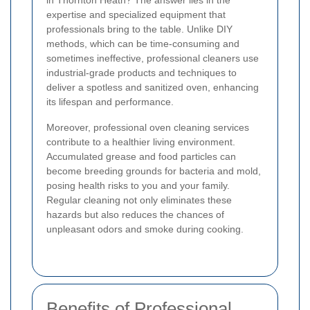
in Thornton Heath? The answer lies in the
expertise and specialized equipment that
professionals bring to the table. Unlike DIY
methods, which can be time-consuming and
sometimes ineffective, professional cleaners use
industrial-grade products and techniques to
deliver a spotless and sanitized oven, enhancing
its lifespan and performance.
Moreover, professional oven cleaning services
contribute to a healthier living environment.
Accumulated grease and food particles can
become breeding grounds for bacteria and mold,
posing health risks to you and your family.
Regular cleaning not only eliminates these
hazards but also reduces the chances of
unpleasant odors and smoke during cooking.
Benefits of Professional