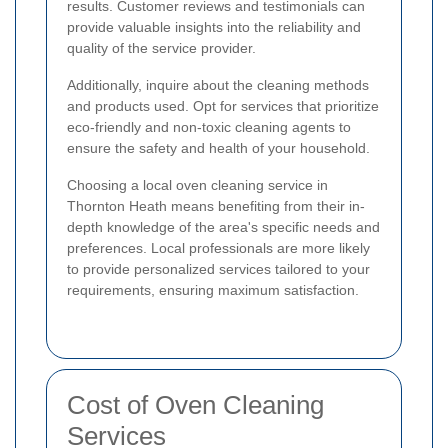
results. Customer reviews and testimonials can
provide valuable insights into the reliability and
quality of the service provider.
Additionally, inquire about the cleaning methods
and products used. Opt for services that prioritize
eco-friendly and non-toxic cleaning agents to
ensure the safety and health of your household.
Choosing a local oven cleaning service in
Thornton Heath means benefiting from their in-
depth knowledge of the area's specific needs and
preferences. Local professionals are more likely
to provide personalized services tailored to your
requirements, ensuring maximum satisfaction.
Cost of Oven Cleaning
Services