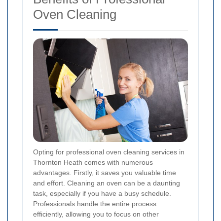
Oven Cleaning
Opting for professional oven cleaning services in
Thornton Heath comes with numerous
advantages. Firstly, it saves you valuable time
and effort. Cleaning an oven can be a daunting
task, especially if you have a busy schedule.
Professionals handle the entire process
efficiently, allowing you to focus on other