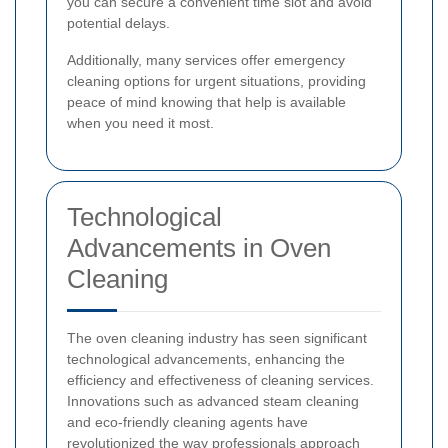
you can secure a convenient time slot and avoid
potential delays.
Additionally, many services offer emergency
cleaning options for urgent situations, providing
peace of mind knowing that help is available
when you need it most.
Technological
Advancements in Oven
Cleaning
The oven cleaning industry has seen significant
technological advancements, enhancing the
efficiency and effectiveness of cleaning services.
Innovations such as advanced steam cleaning
and eco-friendly cleaning agents have
revolutionized the way professionals approach