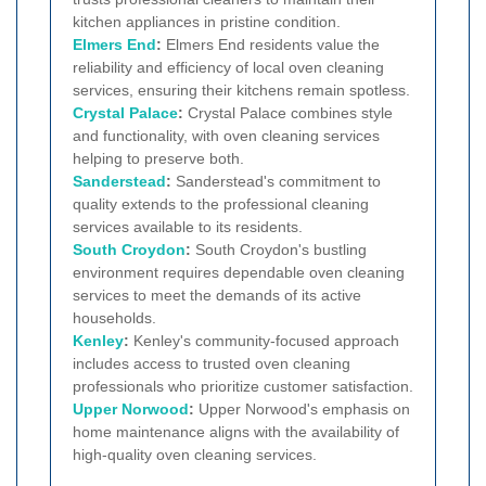
kitchen appliances in pristine condition.
Elmers End
:
Elmers End residents value the
reliability and efficiency of local oven cleaning
services, ensuring their kitchens remain spotless.
Crystal Palace
:
Crystal Palace combines style
and functionality, with oven cleaning services
helping to preserve both.
Sanderstead
:
Sanderstead's commitment to
quality extends to the professional cleaning
services available to its residents.
South Croydon
:
South Croydon's bustling
environment requires dependable oven cleaning
services to meet the demands of its active
households.
Kenley
:
Kenley's community-focused approach
includes access to trusted oven cleaning
professionals who prioritize customer satisfaction.
Upper Norwood
:
Upper Norwood's emphasis on
home maintenance aligns with the availability of
high-quality oven cleaning services.