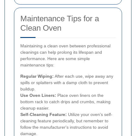
Maintenance Tips for a
Clean Oven
Maintaining a clean oven between professional
cleanings can help prolong its lifespan and
performance. Here are some simple
maintenance tips:
Regular Wiping:
After each use, wipe away any
spills or splatters with a damp cloth to prevent
buildup.
Use Oven Liners:
Place oven liners on the
bottom rack to catch drips and crumbs, making
cleanup easier.
Self-Cleaning Feature:
Utilize your oven's self-
cleaning feature periodically, but remember to
follow the manufacturer's instructions to avoid
damage.