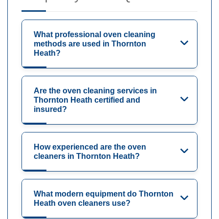
What professional oven cleaning
methods are used in Thornton
Heath?
Are the oven cleaning services in
Thornton Heath certified and
insured?
How experienced are the oven
cleaners in Thornton Heath?
What modern equipment do Thornton
Heath oven cleaners use?