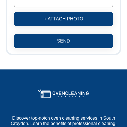
+ ATTACH PHOTO
SEND
Discover top-notch oven cleaning services in South
Croydon. Learn the benefits of professional cleaning,