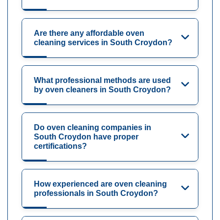
Are there any affordable oven
cleaning services in South Croydon?
What professional methods are used
by oven cleaners in South Croydon?
Do oven cleaning companies in
South Croydon have proper
certifications?
How experienced are oven cleaning
professionals in South Croydon?