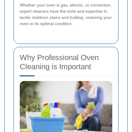
Whether your oven is gas, electric, or convection,
expert cleaners have the tools and expertise to
tackle stubborn stains and buildup, restoring your
oven to its optimal condition.
Why Professional Oven
Cleaning is Important