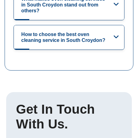
in South Croydon stand out from
others?
How to choose the best oven
cleaning service in South Croydon?
Get In Touch
With Us.