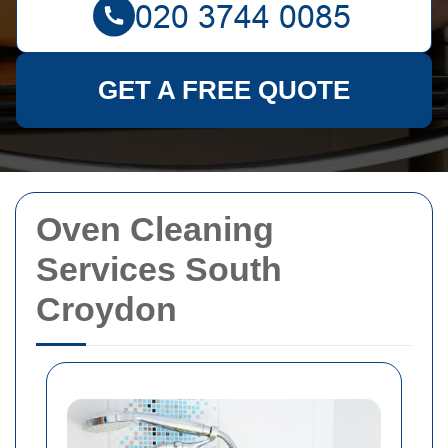
GET A FREE QUOTE
Oven Cleaning
Services South
Croydon