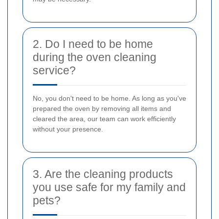
2. Do I need to be home
during the oven cleaning
service?
No, you don't need to be home. As long as you've
prepared the oven by removing all items and
cleared the area, our team can work efficiently
without your presence.
3. Are the cleaning products
you use safe for my family and
pets?