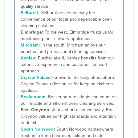
quality service.
Selhurst
:
Selhurst residents enjoy the
convenience of our local and dependable oven
cleaning solutions.
Elmbridge:
To the west, Elmbridge trusts us for
maintaining their culinary appliances.
Mitcham
:
In the south, Mitcham enjoys our
punctual and professional cleaning services.
Kenley
:
Further afield, Kenley benefits from our
extensive experience and customer-focused
approach.
Crystal Palace
:
Known for its lively atmosphere,
Crystal Palace relies on us for keeping kitchens
spotless.
Beckenham
:
Beckenham residents can count on
our reliable and efficient oven cleaning services.
East Croydon:
Just a short distance away, East
Croydon values our high standards and attention
to detail.
South Norwood
:
South Norwood homeowners
trust us to keep their ovens clean and safe.