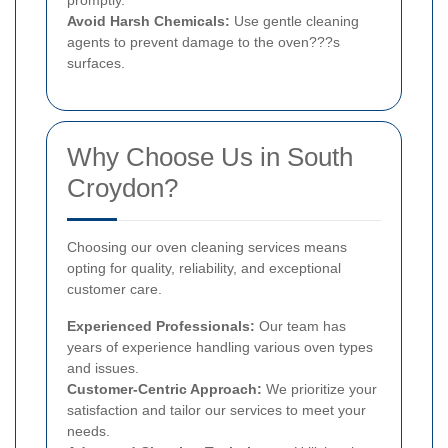
Avoid Harsh Chemicals:
Use gentle cleaning
agents to prevent damage to the oven???s
surfaces.
Why Choose Us in South
Croydon?
Choosing our oven cleaning services means
opting for quality, reliability, and exceptional
customer care.
Experienced Professionals:
Our team has
years of experience handling various oven types
and issues.
Customer-Centric Approach:
We prioritize your
satisfaction and tailor our services to meet your
needs.