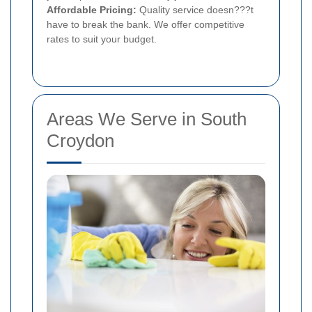
Affordable Pricing:
Quality service doesn???t
have to break the bank. We offer competitive
rates to suit your budget.
Areas We Serve in South
Croydon