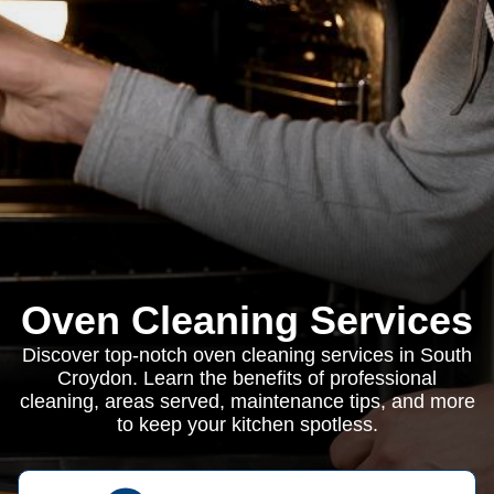
Oven Cleaning Services
Discover top-notch oven cleaning services in South
Croydon. Learn the benefits of professional
cleaning, areas served, maintenance tips, and more
to keep your kitchen spotless.