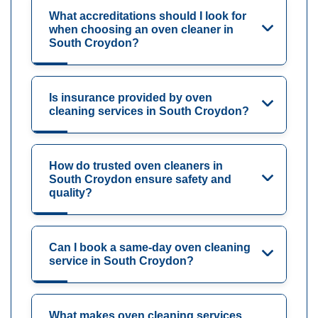
What accreditations should I look for
when choosing an oven cleaner in
South Croydon?
Is insurance provided by oven
cleaning services in South Croydon?
How do trusted oven cleaners in
South Croydon ensure safety and
quality?
Can I book a same-day oven cleaning
service in South Croydon?
What makes oven cleaning services