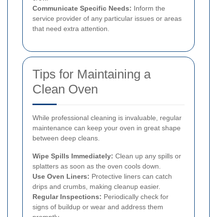
Communicate Specific Needs:
Inform the
service provider of any particular issues or areas
that need extra attention.
Tips for Maintaining a
Clean Oven
While professional cleaning is invaluable, regular
maintenance can keep your oven in great shape
between deep cleans.
Wipe Spills Immediately:
Clean up any spills or
splatters as soon as the oven cools down.
Use Oven Liners:
Protective liners can catch
drips and crumbs, making cleanup easier.
Regular Inspections:
Periodically check for
signs of buildup or wear and address them
promptly.