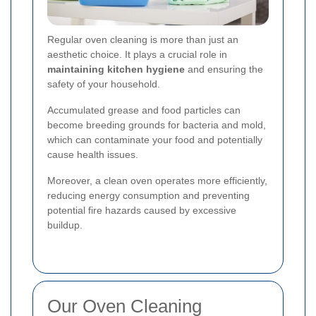
Regular oven cleaning is more than just an
aesthetic choice. It plays a crucial role in
maintaining kitchen hygiene
and ensuring the
safety of your household.
Accumulated grease and food particles can
become breeding grounds for bacteria and mold,
which can contaminate your food and potentially
cause health issues.
Moreover, a clean oven operates more efficiently,
reducing energy consumption and preventing
potential fire hazards caused by excessive
buildup.
Our Oven Cleaning