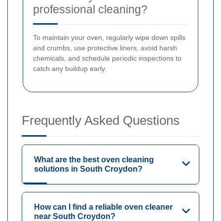
professional cleaning?
To maintain your oven, regularly wipe down spills
and crumbs, use protective liners, avoid harsh
chemicals, and schedule periodic inspections to
catch any buildup early.
Frequently Asked Questions
What are the best oven cleaning
solutions in South Croydon?
How can I find a reliable oven cleaner
near South Croydon?