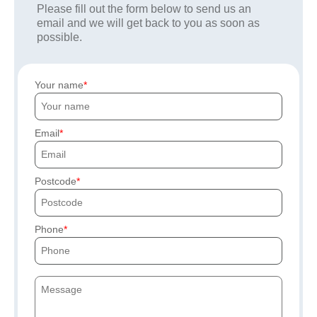
Please fill out the form below to send us an
email and we will get back to you as soon as
possible.
Your name
Email
Postcode
Phone