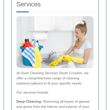
Services
At Oven Cleaning Services South Croydon, we
offer a comprehensive range of cleaning
solutions tailored to fit your specific needs.
Our services include:
Deep Cleaning:
Removing all traces of grease
and grime from the interior and exterior of your