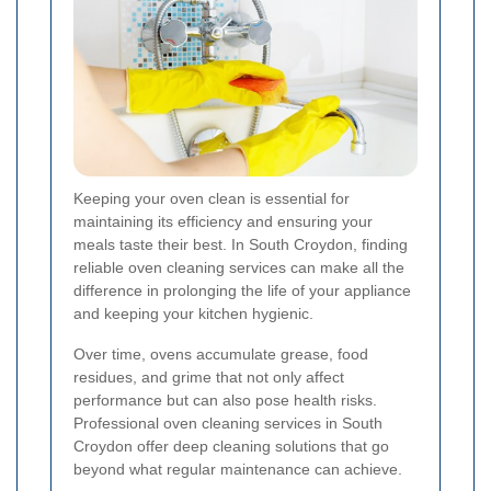
Keeping your oven clean is essential for
maintaining its efficiency and ensuring your
meals taste their best. In South Croydon, finding
reliable oven cleaning services can make all the
difference in prolonging the life of your appliance
and keeping your kitchen hygienic.
Over time, ovens accumulate grease, food
residues, and grime that not only affect
performance but can also pose health risks.
Professional oven cleaning services in South
Croydon offer deep cleaning solutions that go
beyond what regular maintenance can achieve.