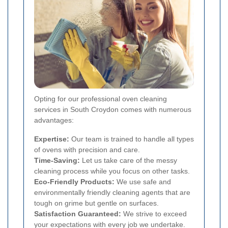
Opting for our professional oven cleaning
services in South Croydon comes with numerous
advantages:
Expertise:
Our team is trained to handle all types
of ovens with precision and care.
Time-Saving:
Let us take care of the messy
cleaning process while you focus on other tasks.
Eco-Friendly Products:
We use safe and
environmentally friendly cleaning agents that are
tough on grime but gentle on surfaces.
Satisfaction Guaranteed:
We strive to exceed
your expectations with every job we undertake.