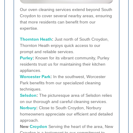
Our oven cleaning services extend beyond South
Croydon to cover several nearby areas, ensuring
that more residents can benefit from our
expertise.
Thornton Heath
:
Just north of South Croydon,
Thornton Heath enjoys quick access to our
prompt and reliable services.
Purley
:
Known for its vibrant community, Purley
residents trust us for maintaining their kitchen
appliances.
Worcester Park
:
In the southwest, Worcester
Park benefits from our specialized cleaning
techniques.
Selsdon
:
The picturesque area of Selsdon relies
on our thorough and careful cleaning services.
Norbury
:
Close to South Croydon, Norbury
homeowners appreciate our efficient and detailed
approach.
New
Croydon
Serving the heart of the area, New
Croydon is a testament to our commitment to