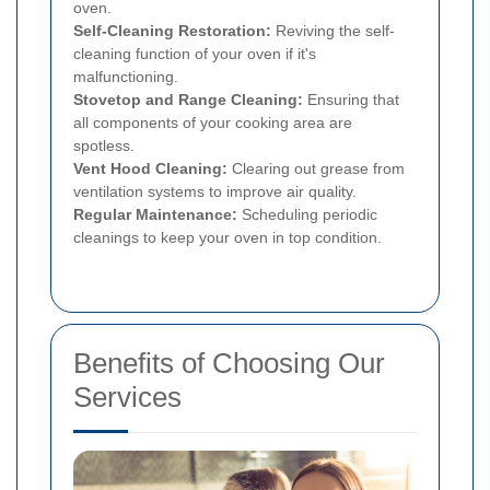
oven.
Self-Cleaning Restoration:
Reviving the self-
cleaning function of your oven if it's
malfunctioning.
Stovetop and Range Cleaning:
Ensuring that
all components of your cooking area are
spotless.
Vent Hood Cleaning:
Clearing out grease from
ventilation systems to improve air quality.
Regular Maintenance:
Scheduling periodic
cleanings to keep your oven in top condition.
Benefits of Choosing Our
Services