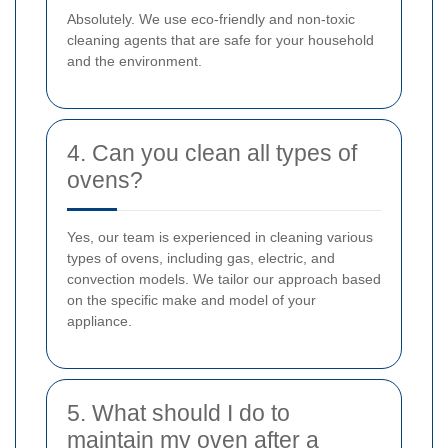
Absolutely. We use eco-friendly and non-toxic
cleaning agents that are safe for your household
and the environment.
4. Can you clean all types of
ovens?
Yes, our team is experienced in cleaning various
types of ovens, including gas, electric, and
convection models. We tailor our approach based
on the specific make and model of your
appliance.
5. What should I do to
maintain my oven after a