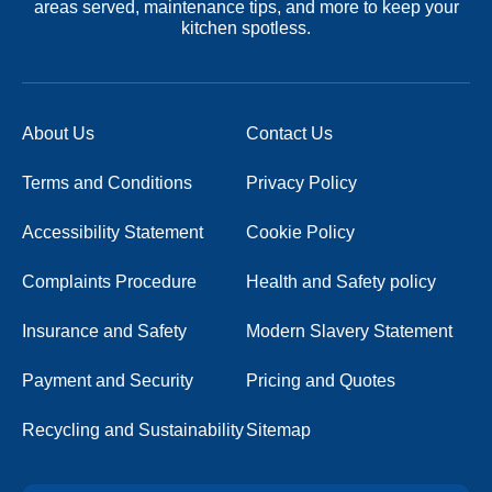
areas served, maintenance tips, and more to keep your
kitchen spotless.
About Us
Contact Us
Terms and Conditions
Privacy Policy
Accessibility Statement
Cookie Policy
Complaints Procedure
Health and Safety policy
Insurance and Safety
Modern Slavery Statement
Payment and Security
Pricing and Quotes
Recycling and Sustainability
Sitemap