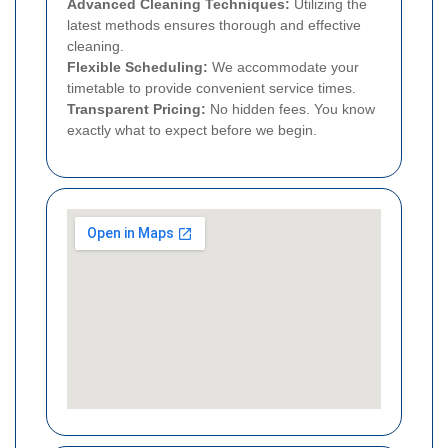
Advanced Cleaning Techniques:
Utilizing the
latest methods ensures thorough and effective
cleaning.
Flexible Scheduling:
We accommodate your
timetable to provide convenient service times.
Transparent Pricing:
No hidden fees. You know
exactly what to expect before we begin.