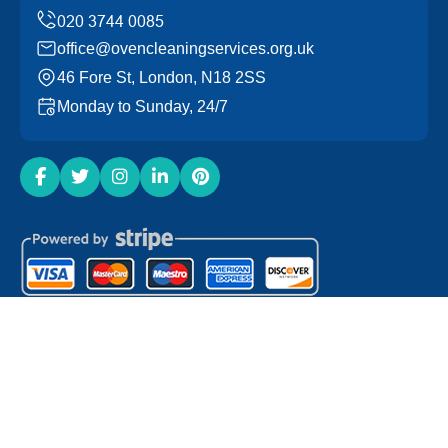
office@ovencleaningservices.org.uk
46 Fore St, London, N18 2SS
Monday to Sunday, 24/7
Copyright ©
2026
Oven Cleaning Services. All Rights
Reserved.