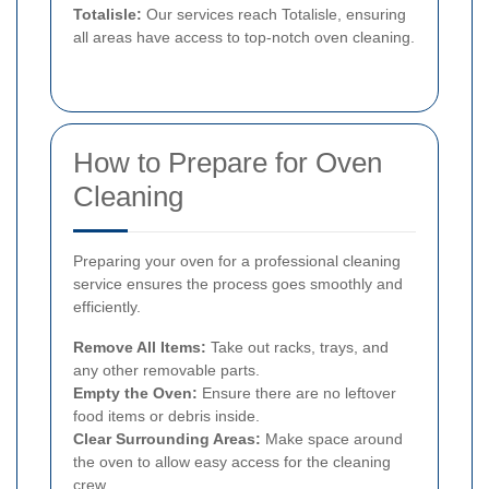
Totalisle:
Our services reach Totalisle, ensuring
all areas have access to top-notch oven cleaning.
How to Prepare for Oven
Cleaning
Preparing your oven for a professional cleaning
service ensures the process goes smoothly and
efficiently.
Remove All Items:
Take out racks, trays, and
any other removable parts.
Empty the Oven:
Ensure there are no leftover
food items or debris inside.
Clear Surrounding Areas:
Make space around
the oven to allow easy access for the cleaning
crew.