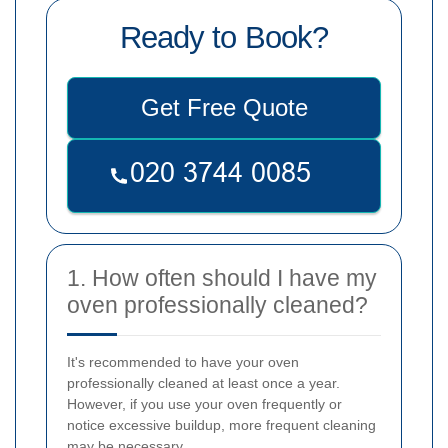
Ready to Book?
Get Free Quote
1. How often should I have my
oven professionally cleaned?
It's recommended to have your oven
professionally cleaned at least once a year.
However, if you use your oven frequently or
notice excessive buildup, more frequent cleaning
may be necessary.