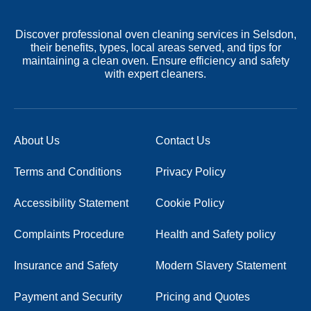
Discover professional oven cleaning services in Selsdon,
their benefits, types, local areas served, and tips for
maintaining a clean oven. Ensure efficiency and safety
with expert cleaners.
About Us
Contact Us
Terms and Conditions
Privacy Policy
Accessibility Statement
Cookie Policy
Complaints Procedure
Health and Safety policy
Insurance and Safety
Modern Slavery Statement
Payment and Security
Pricing and Quotes