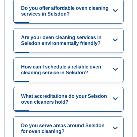
Do you offer affordable oven cleaning
services in Selsdon?
Are your oven cleaning services in
Selsdon environmentally friendly?
How can I schedule a reliable oven
cleaning service in Selsdon?
What accreditations do your Selsdon
oven cleaners hold?
Do you serve areas around Selsdon
for oven cleaning?