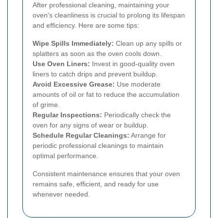
After professional cleaning, maintaining your
oven's cleanliness is crucial to prolong its lifespan
and efficiency. Here are some tips:
Wipe Spills Immediately:
Clean up any spills or
splatters as soon as the oven cools down.
Use Oven Liners:
Invest in good-quality oven
liners to catch drips and prevent buildup.
Avoid Excessive Grease:
Use moderate
amounts of oil or fat to reduce the accumulation
of grime.
Regular Inspections:
Periodically check the
oven for any signs of wear or buildup.
Schedule Regular Cleanings:
Arrange for
periodic professional cleanings to maintain
optimal performance.
Consistent maintenance ensures that your oven
remains safe, efficient, and ready for use
whenever needed.