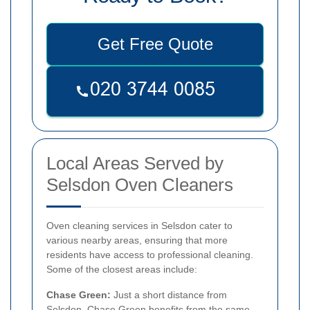
Get Free Quote
Local Areas Served by
Selsdon Oven Cleaners
Oven cleaning services in Selsdon cater to
various nearby areas, ensuring that more
residents have access to professional cleaning.
Some of the closest areas include:
Chase Green:
Just a short distance from
Selsdon, Chase Green benefits from the same