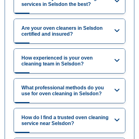
services in Selsdon the best?
Are your oven cleaners in Selsdon
certified and insured?
How experienced is your oven
cleaning team in Selsdon?
What professional methods do you
use for oven cleaning in Selsdon?
How do I find a trusted oven cleaning
service near Selsdon?