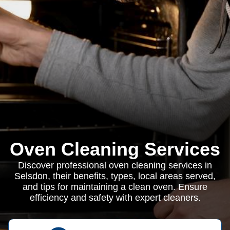
Oven Cleaning Services
Discover professional oven cleaning services in
Selsdon, their benefits, types, local areas served,
and tips for maintaining a clean oven. Ensure
efficiency and safety with expert cleaners.