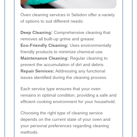
Oven cleaning services in Selsdon offer a variety
of options to suit different needs:
Deep Cleaning:
Comprehensive cleaning that
removes all built-up grime and grease.
Eco-Friendly Cleaning:
Uses environmentally
friendly products to minimize chemical use.
Maintenance Cleaning:
Regular cleaning to
prevent the accumulation of dirt and debris.
Repair Services:
Addressing any functional
issues identified during the cleaning process.
Each service type ensures that your oven
remains in optimal condition, providing a safe and
efficient cooking environment for your household.
Choosing the right type of cleaning service
depends on the current state of your oven and
your personal preferences regarding cleaning
methods.