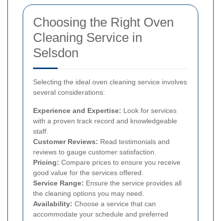
Choosing the Right Oven
Cleaning Service in
Selsdon
Selecting the ideal oven cleaning service involves
several considerations:
Experience and Expertise:
Look for services
with a proven track record and knowledgeable
staff.
Customer Reviews:
Read testimonials and
reviews to gauge customer satisfaction.
Pricing:
Compare prices to ensure you receive
good value for the services offered.
Service Range:
Ensure the service provides all
the cleaning options you may need.
Availability:
Choose a service that can
accommodate your schedule and preferred