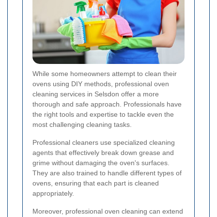
While some homeowners attempt to clean their
ovens using DIY methods, professional oven
cleaning services in Selsdon offer a more
thorough and safe approach. Professionals have
the right tools and expertise to tackle even the
most challenging cleaning tasks.
Professional cleaners use specialized cleaning
agents that effectively break down grease and
grime without damaging the oven's surfaces.
They are also trained to handle different types of
ovens, ensuring that each part is cleaned
appropriately.
Moreover, professional oven cleaning can extend