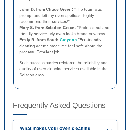
John D. from Chase Green:
"The team was
prompt and left my oven spotless. Highly
recommend their services!"
Mary S. from Selsdon Green:
"Professional and
friendly service. My oven looks brand new now."
Emily R. from South
Croydon
"Eco-friendly
cleaning agents made me feel safe about the
process. Excellent job!"
Such success stories reinforce the reliability and
quality of oven cleaning services available in the
Selsdon area.
Frequently Asked Questions
What makes your oven cleaning