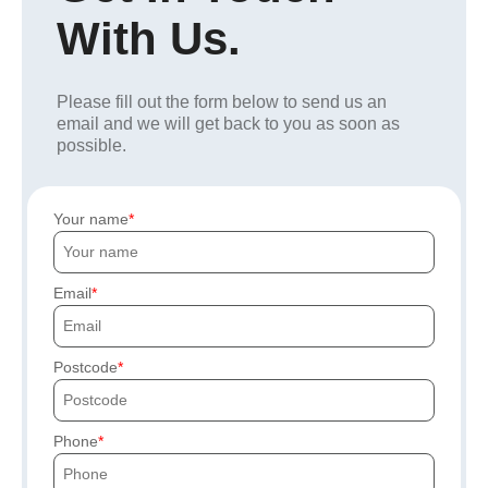
With Us.
Please fill out the form below to send us an
email and we will get back to you as soon as
possible.
Your name
Email
Postcode
Phone