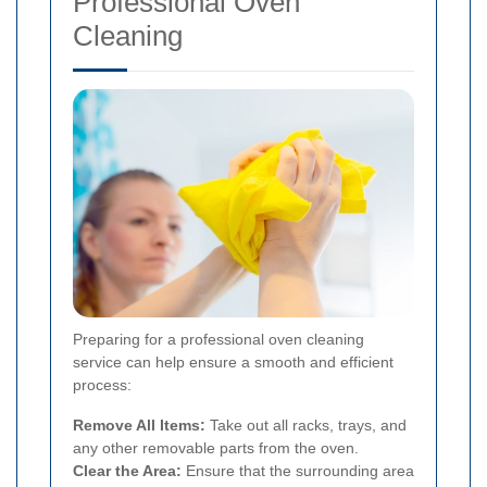
Professional Oven
Cleaning
Preparing for a professional oven cleaning
service can help ensure a smooth and efficient
process:
Remove All Items:
Take out all racks, trays, and
any other removable parts from the oven.
Clear the Area:
Ensure that the surrounding area