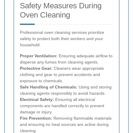
Safety Measures During
Oven Cleaning
Professional oven cleaning services prioritize
safety to protect both their workers and your
household:
Proper Ventilation:
Ensuring adequate airflow to
disperse any fumes from cleaning agents.
Protective Gear:
Cleaners wear appropriate
clothing and gear to prevent accidents and
exposure to chemicals.
Safe Handling of Chemicals:
Using and storing
cleaning agents responsibly to avoid hazards.
Electrical Safety:
Ensuring all electrical
components are handled correctly to prevent
damage or injury.
Fire Prevention:
Removing flammable materials
and ensuring no heat sources are active during
cleaning.