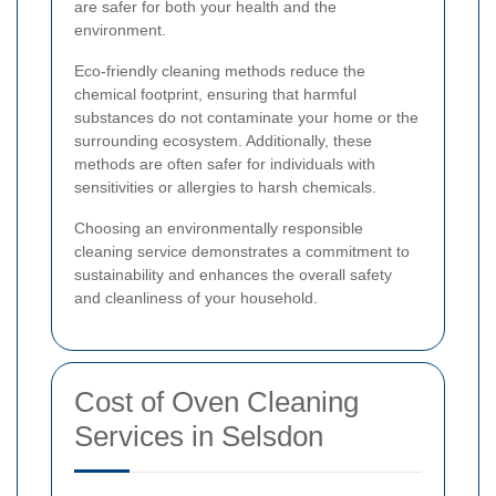
are safer for both your health and the
environment.
Eco-friendly cleaning methods reduce the
chemical footprint, ensuring that harmful
substances do not contaminate your home or the
surrounding ecosystem. Additionally, these
methods are often safer for individuals with
sensitivities or allergies to harsh chemicals.
Choosing an environmentally responsible
cleaning service demonstrates a commitment to
sustainability and enhances the overall safety
and cleanliness of your household.
Cost of Oven Cleaning
Services in Selsdon