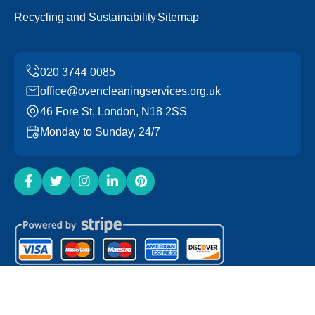
Recycling and Sustainability
Sitemap
office@ovencleaningservices.org.uk
46 Fore St, London, N18 2SS
Monday to Sunday, 24/7
Copyright ©
2026
Oven Cleaning Services. All Rights