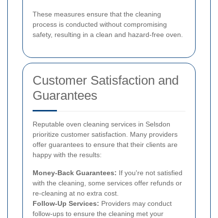
These measures ensure that the cleaning
process is conducted without compromising
safety, resulting in a clean and hazard-free oven.
Customer Satisfaction and
Guarantees
Reputable oven cleaning services in Selsdon
prioritize customer satisfaction. Many providers
offer guarantees to ensure that their clients are
happy with the results:
Money-Back Guarantees:
If you're not satisfied
with the cleaning, some services offer refunds or
re-cleaning at no extra cost.
Follow-Up Services:
Providers may conduct
follow-ups to ensure the cleaning met your