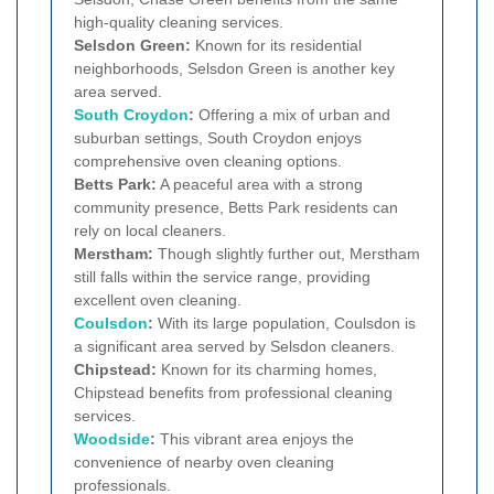
high-quality cleaning services.
Selsdon Green:
Known for its residential
neighborhoods, Selsdon Green is another key
area served.
South Croydon
:
Offering a mix of urban and
suburban settings, South Croydon enjoys
comprehensive oven cleaning options.
Betts Park:
A peaceful area with a strong
community presence, Betts Park residents can
rely on local cleaners.
Merstham:
Though slightly further out, Merstham
still falls within the service range, providing
excellent oven cleaning.
Coulsdon
:
With its large population, Coulsdon is
a significant area served by Selsdon cleaners.
Chipstead:
Known for its charming homes,
Chipstead benefits from professional cleaning
services.
Woodside
:
This vibrant area enjoys the
convenience of nearby oven cleaning
professionals.