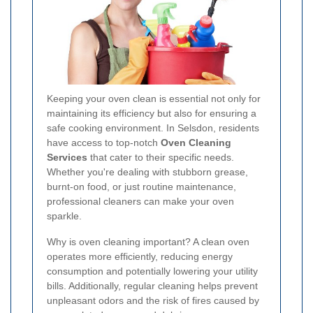
Keeping your oven clean is essential not only for
maintaining its efficiency but also for ensuring a
safe cooking environment. In Selsdon, residents
have access to top-notch
Oven Cleaning
Services
that cater to their specific needs.
Whether you're dealing with stubborn grease,
burnt-on food, or just routine maintenance,
professional cleaners can make your oven
sparkle.
Why is oven cleaning important? A clean oven
operates more efficiently, reducing energy
consumption and potentially lowering your utility
bills. Additionally, regular cleaning helps prevent
unpleasant odors and the risk of fires caused by