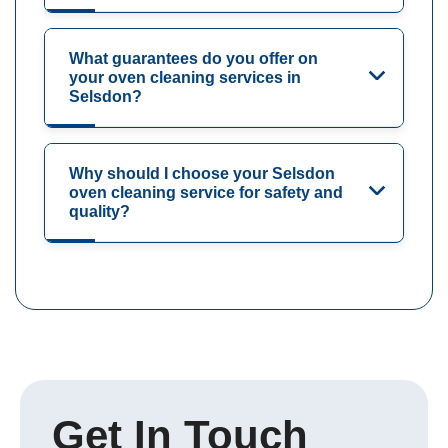
What guarantees do you offer on
your oven cleaning services in
Selsdon?
Why should I choose your Selsdon
oven cleaning service for safety and
quality?
Get In Touch