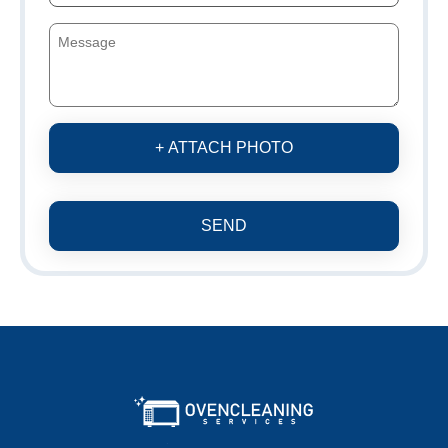
+ ATTACH PHOTO
SEND