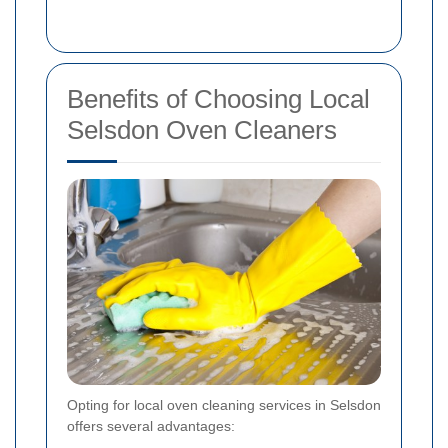
Benefits of Choosing Local
Selsdon Oven Cleaners
Opting for local oven cleaning services in Selsdon
offers several advantages: