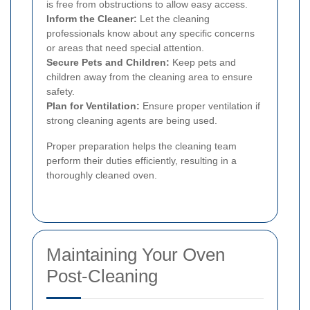
is free from obstructions to allow easy access.
Inform the Cleaner:
Let the cleaning
professionals know about any specific concerns
or areas that need special attention.
Secure Pets and Children:
Keep pets and
children away from the cleaning area to ensure
safety.
Plan for Ventilation:
Ensure proper ventilation if
strong cleaning agents are being used.
Proper preparation helps the cleaning team
perform their duties efficiently, resulting in a
thoroughly cleaned oven.
Maintaining Your Oven
Post-Cleaning