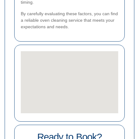
timing.
By carefully evaluating these factors, you can find
a reliable oven cleaning service that meets your
expectations and needs.
Ready to Book?