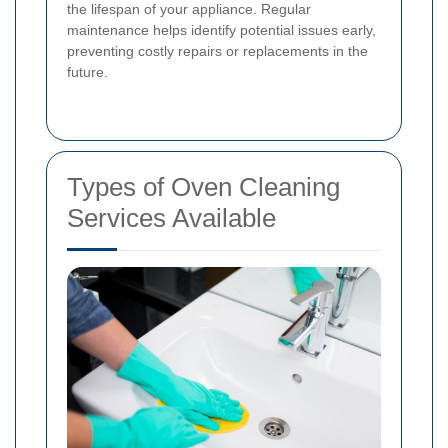
the lifespan of your appliance. Regular
maintenance helps identify potential issues early,
preventing costly repairs or replacements in the
future.
Types of Oven Cleaning
Services Available