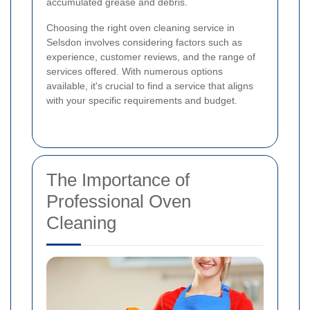
accumulated grease and debris.
Choosing the right oven cleaning service in
Selsdon involves considering factors such as
experience, customer reviews, and the range of
services offered. With numerous options
available, it's crucial to find a service that aligns
with your specific requirements and budget.
The Importance of
Professional Oven
Cleaning