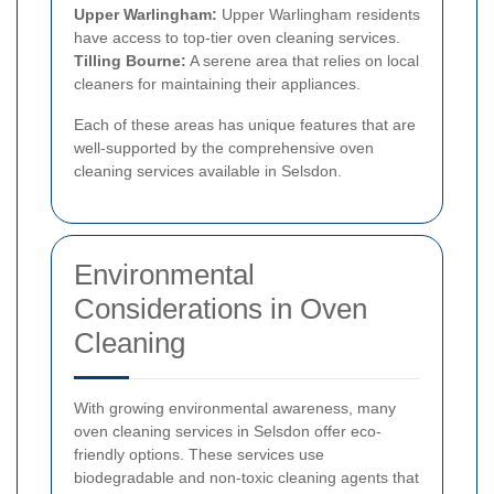
Upper Warlingham:
Upper Warlingham residents
have access to top-tier oven cleaning services.
Tilling Bourne:
A serene area that relies on local
cleaners for maintaining their appliances.
Each of these areas has unique features that are
well-supported by the comprehensive oven
cleaning services available in Selsdon.
Environmental
Considerations in Oven
Cleaning
With growing environmental awareness, many
oven cleaning services in Selsdon offer eco-
friendly options. These services use
biodegradable and non-toxic cleaning agents that