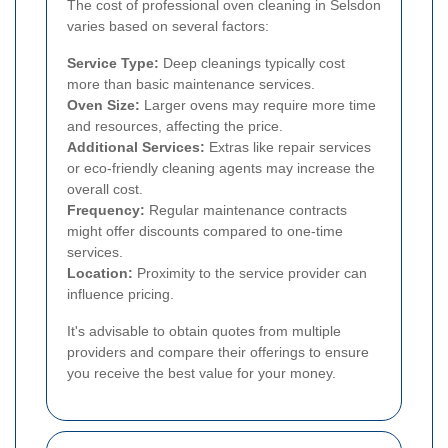
The cost of professional oven cleaning in Selsdon
varies based on several factors:
Service Type:
Deep cleanings typically cost
more than basic maintenance services.
Oven Size:
Larger ovens may require more time
and resources, affecting the price.
Additional Services:
Extras like repair services
or eco-friendly cleaning agents may increase the
overall cost.
Frequency:
Regular maintenance contracts
might offer discounts compared to one-time
services.
Location:
Proximity to the service provider can
influence pricing.
It's advisable to obtain quotes from multiple
providers and compare their offerings to ensure
you receive the best value for your money.