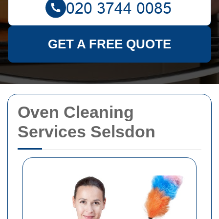
GET A FREE QUOTE
Oven Cleaning
Services Selsdon