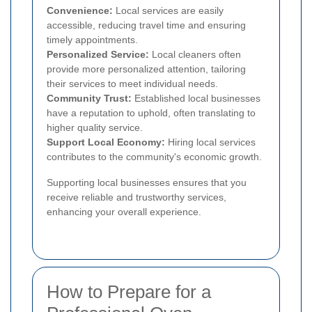
Convenience:
Local services are easily
accessible, reducing travel time and ensuring
timely appointments.
Personalized Service:
Local cleaners often
provide more personalized attention, tailoring
their services to meet individual needs.
Community Trust:
Established local businesses
have a reputation to uphold, often translating to
higher quality service.
Support Local Economy:
Hiring local services
contributes to the community's economic growth.
Supporting local businesses ensures that you
receive reliable and trustworthy services,
enhancing your overall experience.
How to Prepare for a