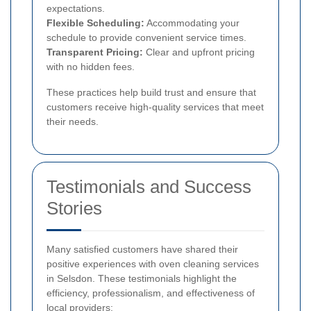
expectations.
Flexible Scheduling:
Accommodating your
schedule to provide convenient service times.
Transparent Pricing:
Clear and upfront pricing
with no hidden fees.
These practices help build trust and ensure that
customers receive high-quality services that meet
their needs.
Testimonials and Success
Stories
Many satisfied customers have shared their
positive experiences with oven cleaning services
in Selsdon. These testimonials highlight the
efficiency, professionalism, and effectiveness of
local providers: