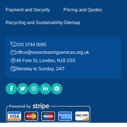
Payment and Security
Pricing and Quotes
Recycling and Sustainability
Sitemap
office@ovencleaningservices.org.uk
46 Fore St, London, N18 2SS
Monday to Sunday, 24/7