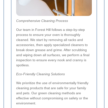
Comprehensive Cleaning Process
Our team in Forest Hill follows a step-by-step
process to ensure your oven is thoroughly
cleaned. We start by removing all racks and
accessories, then apply specialized cleaners to
break down grease and grime. After scrubbing
and wiping down all surfaces, we perform a final
inspection to ensure every nook and cranny is
spotless.
Eco-Friendly Cleaning Solutions
We prioritize the use of environmentally friendly
cleaning products that are safe for your family
and pets. Our green cleaning methods are
effective without compromising on safety or the
environment.