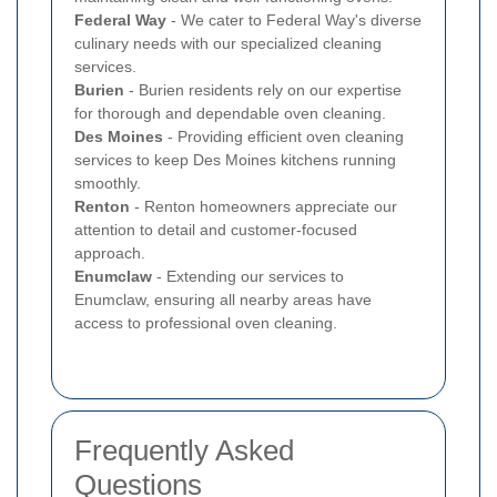
Federal Way
- We cater to Federal Way's diverse
culinary needs with our specialized cleaning
services.
Burien
- Burien residents rely on our expertise
for thorough and dependable oven cleaning.
Des Moines
- Providing efficient oven cleaning
services to keep Des Moines kitchens running
smoothly.
Renton
- Renton homeowners appreciate our
attention to detail and customer-focused
approach.
Enumclaw
- Extending our services to
Enumclaw, ensuring all nearby areas have
access to professional oven cleaning.
Frequently Asked
Questions