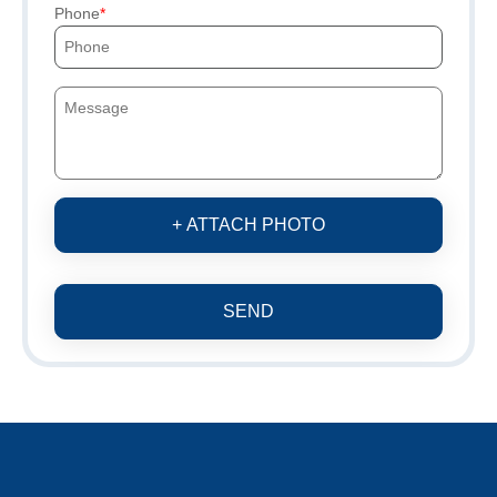
Phone
+ ATTACH PHOTO
SEND