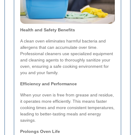
Health and Safety Benefits
A clean oven eliminates harmful bacteria and
allergens that can accumulate over time.
Professional cleaners use specialized equipment
and cleaning agents to thoroughly sanitize your
oven, ensuring a safe cooking environment for
you and your family.
Efficiency and Performance
When your oven is free from grease and residue,
it operates more efficiently. This means faster
cooking times and more consistent temperatures,
leading to better-tasting meals and energy
savings.
Prolongs Oven Life