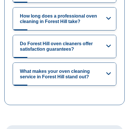
How long does a professional oven
cleaning in Forest Hill take?
Do Forest Hill oven cleaners offer
satisfaction guarantees?
What makes your oven cleaning
service in Forest Hill stand out?