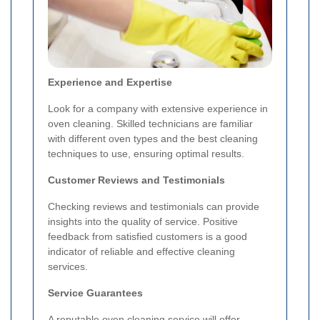
Experience and Expertise
Look for a company with extensive experience in
oven cleaning. Skilled technicians are familiar
with different oven types and the best cleaning
techniques to use, ensuring optimal results.
Customer Reviews and Testimonials
Checking reviews and testimonials can provide
insights into the quality of service. Positive
feedback from satisfied customers is a good
indicator of reliable and effective cleaning
services.
Service Guarantees
A reputable oven cleaning service will offer