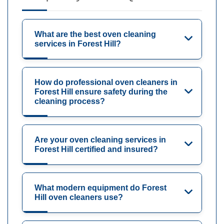
What are the best oven cleaning
services in Forest Hill?
How do professional oven cleaners in
Forest Hill ensure safety during the
cleaning process?
Are your oven cleaning services in
Forest Hill certified and insured?
What modern equipment do Forest
Hill oven cleaners use?