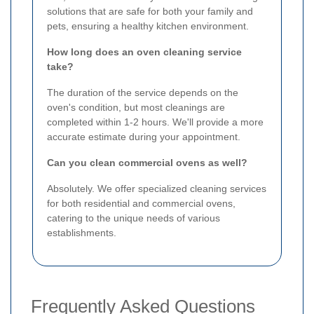
solutions that are safe for both your family and
pets, ensuring a healthy kitchen environment.
How long does an oven cleaning service
take?
The duration of the service depends on the
oven's condition, but most cleanings are
completed within 1-2 hours. We'll provide a more
accurate estimate during your appointment.
Can you clean commercial ovens as well?
Absolutely. We offer specialized cleaning services
for both residential and commercial ovens,
catering to the unique needs of various
establishments.
Frequently Asked Questions