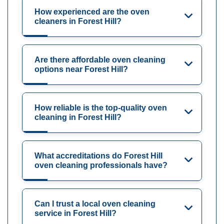
How experienced are the oven
cleaners in Forest Hill?
Are there affordable oven cleaning
options near Forest Hill?
How reliable is the top-quality oven
cleaning in Forest Hill?
What accreditations do Forest Hill
oven cleaning professionals have?
Can I trust a local oven cleaning
service in Forest Hill?