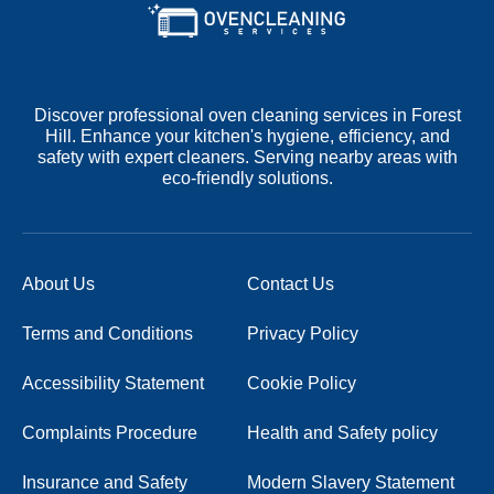
Discover professional oven cleaning services in Forest
Hill. Enhance your kitchen's hygiene, efficiency, and
safety with expert cleaners. Serving nearby areas with
eco-friendly solutions.
About Us
Contact Us
Terms and Conditions
Privacy Policy
Accessibility Statement
Cookie Policy
Complaints Procedure
Health and Safety policy
Insurance and Safety
Modern Slavery Statement