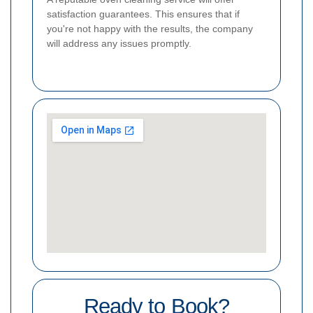
satisfaction guarantees. This ensures that if
you're not happy with the results, the company
will address any issues promptly.
Ready to Book?