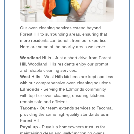
Our oven cleaning services extend beyond
Forest Hill to surrounding areas, ensuring that
more residents can benefit from our expertise.
Here are some of the nearby areas we serve:
Woodland Hills
- Just a short drive from Forest
Hill, Woodland Hills residents enjoy our prompt
and reliable cleaning services.
West Hills
- West Hills kitchens are kept spotless
with our comprehensive oven cleaning solutions.
Edmonds
- Serving the Edmonds community
with top-tier oven cleaning, ensuring kitchens
remain safe and efficient.
Tacoma
- Our team extends services to Tacoma,
providing the same high-quality standards as in
Forest Hill.
Puyallup
- Puyallup homeowners trust us for
maintaining clean and well-functioning ovens.