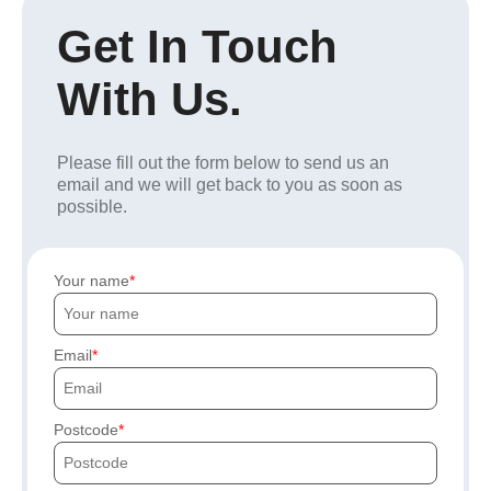
Get In Touch
With Us.
Please fill out the form below to send us an
email and we will get back to you as soon as
possible.
Your name
Email
Postcode