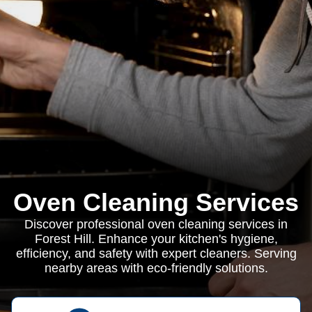
Oven Cleaning Services
Discover professional oven cleaning services in
Forest Hill. Enhance your kitchen's hygiene,
efficiency, and safety with expert cleaners. Serving
nearby areas with eco-friendly solutions.