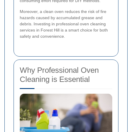
consuming effort required for DIY methods.
Moreover, a clean oven reduces the risk of fire
hazards caused by accumulated grease and
debris. Investing in professional oven cleaning
services in Forest Hill is a smart choice for both
safety and convenience.
Why Professional Oven
Cleaning is Essential