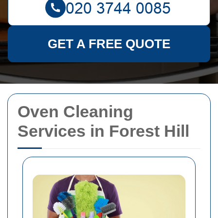
GET A FREE QUOTE
Oven Cleaning
Services in Forest Hill