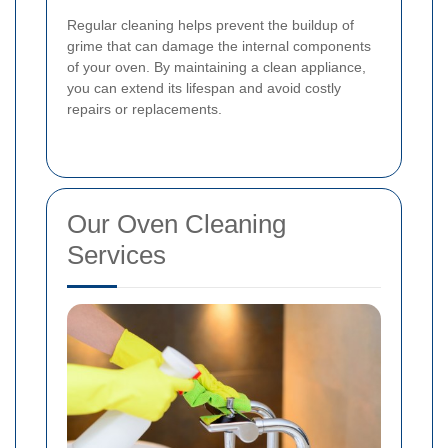
Regular cleaning helps prevent the buildup of
grime that can damage the internal components
of your oven. By maintaining a clean appliance,
you can extend its lifespan and avoid costly
repairs or replacements.
Our Oven Cleaning
Services