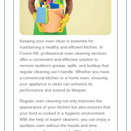
Keeping your oven clean is essential for
maintaining a healthy and efficient kitchen. In
Forest Hill, professional oven cleaning services
offer a convenient and effective solution to
remove stubborn grease, spills, and buildup that
regular cleaning can't handle. Whether you have
a commercial kitchen or a home oven, ensuring
your appliance is clean can enhance its
performance and extend its lifespan.
Regular oven cleaning not only improves the
appearance of your kitchen but also ensures that
your food is cooked in a hygienic environment.
With the help of expert cleaners, you can enjoy a
spotless oven without the hassle and time-