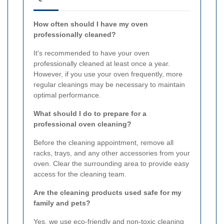
How often should I have my oven
professionally cleaned?
It's recommended to have your oven
professionally cleaned at least once a year.
However, if you use your oven frequently, more
regular cleanings may be necessary to maintain
optimal performance.
What should I do to prepare for a
professional oven cleaning?
Before the cleaning appointment, remove all
racks, trays, and any other accessories from your
oven. Clear the surrounding area to provide easy
access for the cleaning team.
Are the cleaning products used safe for my
family and pets?
Yes, we use eco-friendly and non-toxic cleaning