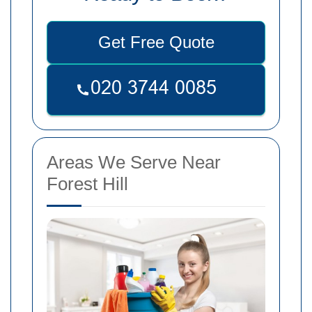
Get Free Quote
Areas We Serve Near
Forest Hill