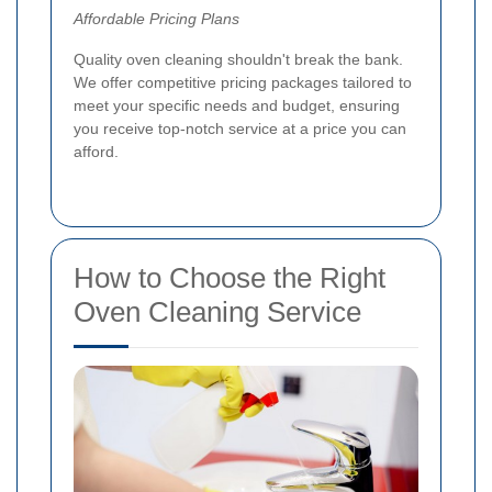
Affordable Pricing Plans
Quality oven cleaning shouldn't break the bank.
We offer competitive pricing packages tailored to
meet your specific needs and budget, ensuring
you receive top-notch service at a price you can
afford.
How to Choose the Right
Oven Cleaning Service