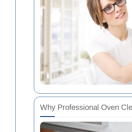
Why Professional Oven Cle