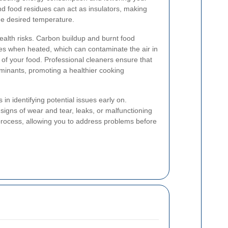
and food residues can act as insulators, making
he desired temperature.
ealth risks. Carbon buildup and burnt food
es when heated, which can contaminate the air in
y of your food. Professional cleaners ensure that
minants, promoting a healthier cooking
 in identifying potential issues early on.
signs of wear and tear, leaks, or malfunctioning
rocess, allowing you to address problems before