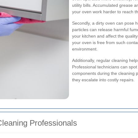
utility bills. Accumulated grease 
your oven work harder to reach t
Secondly, a dirty oven can pose h
particles can release harmful fum
your kitchen and affect the qualit
your oven is free from such conta
environment.
Additionally, regular cleaning helps
Professional technicians can spot 
components during the cleaning p
they escalate into costly repairs.
leaning Professionals