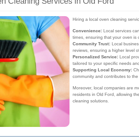
en Cleaning Services in Old Ford
Hiring a local oven cleaning serv
Convenience:
Local services can
times, ensuring that your oven is
Community Trust:
Local busines
reviews, ensuring a higher level of
Personalized Service:
Local prov
tailored to your specific needs an
Supporting Local Economy:
Cho
community and contributes to the
Moreover, local companies are mo
residents in Old Ford, allowing th
cleaning solutions.