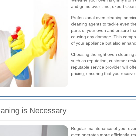
Whether your oven is grimy from 
and grime over time, expert cleaner
Professional oven cleaning servic
cleaning agents to tackle even th
parts of your oven and ensure th
causing any damage. This compre
of your appliance but also enhanc
Choosing the right oven cleaning 
such as reputation, customer revi
reputable service provider will of
pricing, ensuring that you receive
aning is Necessary
Regular maintenance of your oven i
oven operates more efficiently, 