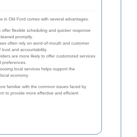
ice in Old Ford comes with several advantages:
 offer flexible scheduling and quicker response
 cleaned promptly.
ses often rely on word-of-mouth and customer
 trust and accountability.
iders are more likely to offer customized services
d preferences.
osing local services helps support the
 local economy.
re familiar with the common issues faced by
em to provide more effective and efficient