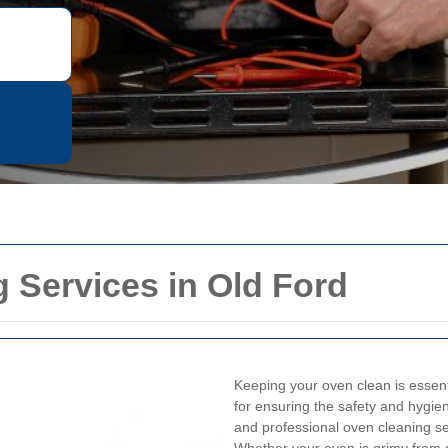
 Services in Old Ford
Keeping your oven clean is essentia
for ensuring the safety and hygiene
and professional oven cleaning s