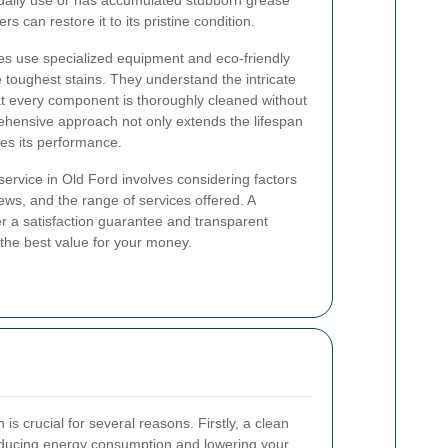
daily use or has accumulated stubborn grease
s can restore it to its pristine condition.
es use specialized equipment and eco-friendly
e toughest stains. They understand the intricate
at every component is thoroughly cleaned without
hensive approach not only extends the lifespan
es its performance.
service in Old Ford involves considering factors
ews, and the range of services offered. A
fer a satisfaction guarantee and transparent
 the best value for your money.
s crucial for several reasons. Firstly, a clean
reducing energy consumption and lowering your