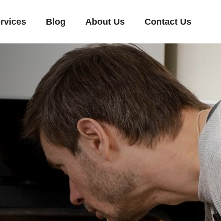
rvices
Blog
About Us
Contact Us