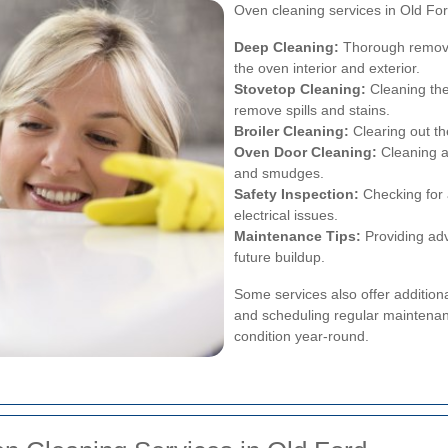
Oven cleaning services in Old Ford
Deep Cleaning:
Thorough removal
the oven interior and exterior.
Stovetop Cleaning:
Cleaning the
remove spills and stains.
Broiler Cleaning:
Clearing out th
Oven Door Cleaning:
Cleaning a
and smudges.
Safety Inspection:
Checking for 
electrical issues.
Maintenance Tips:
Providing adv
future buildup.
Some services also offer additiona
and scheduling regular maintenan
condition year-round.