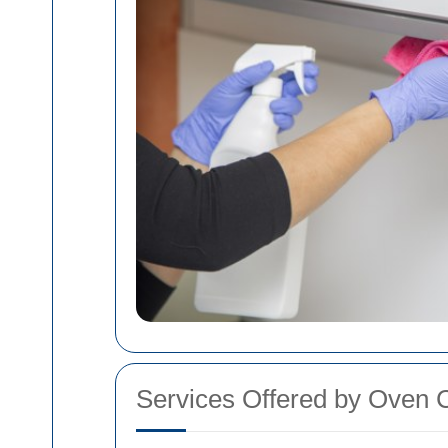
Services Offered by Oven C