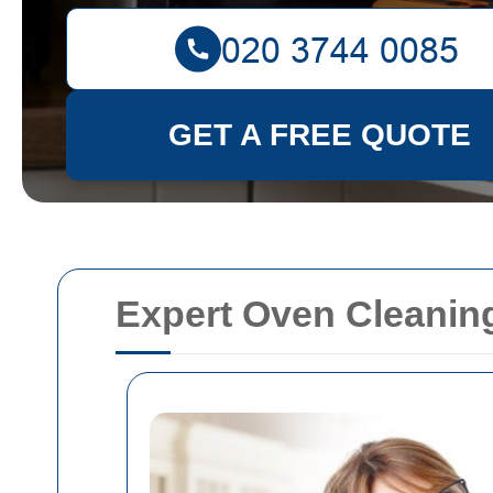
GET A FREE QUOTE
Expert Oven Cleaning