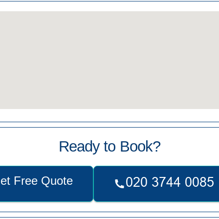
Ready to Book?
et Free Quote