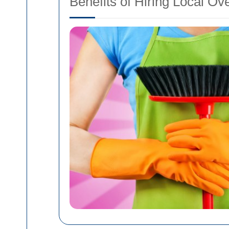
Benefits of Hiring Local Ov