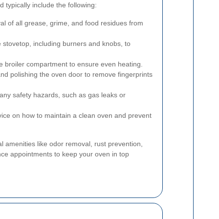
 typically include the following:
 of all grease, grime, and food residues from
 stovetop, including burners and knobs, to
e broiler compartment to ensure even heating.
nd polishing the oven door to remove fingerprints
any safety hazards, such as gas leaks or
ice on how to maintain a clean oven and prevent
l amenities like odor removal, rust prevention,
ce appointments to keep your oven in top