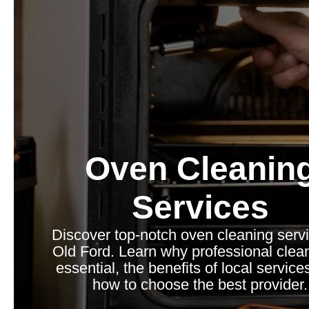
Oven Cleanin
Services
Discover top-notch oven cleaning servi
Old Ford. Learn why professional clean
essential, the benefits of local service
how to choose the best provider.