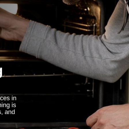
g
ces in
ing is
s, and