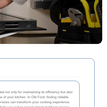
l not only for maintaining its efficiency but also
 of your kitchen. In Old Ford, finding reliable
ervices can transform your cooking experience.