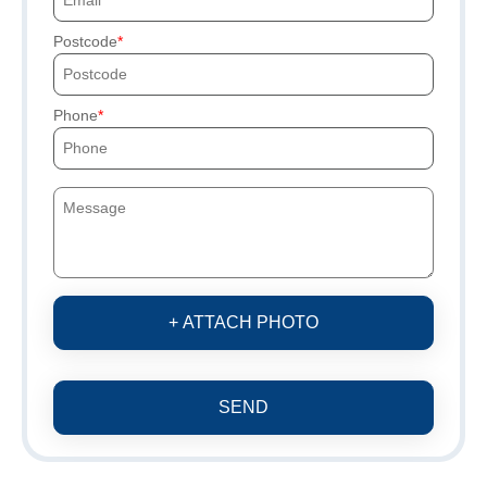
Postcode
Phone
+ ATTACH PHOTO
SEND