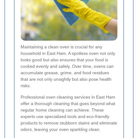
Maintaining a clean oven is crucial for any
household in East Ham. A spotless oven not only
looks good but also ensures that your food is
cooked evenly and safely. Over time, ovens can
accumulate grease, grime, and food residues
that are not only unsightly but also pose health
risks.
Professional oven cleaning services in East Ham
offer a thorough cleaning that goes beyond what
regular home cleaning can achieve. These
experts use specialized tools and eco-friendly
products to remove stubborn stains and eliminate
odors, leaving your oven sparkling clean.