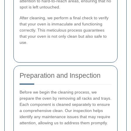
attention to hard-to-reach areas, ensuring that no
spot is left untouched.
After cleaning, we perform a final check to verify
that your oven is immaculate and functioning
correctly. This meticulous process guarantees
that your oven is not only clean but also safe to
use.
Preparation and Inspection
Before we begin the cleaning process, we
prepare the oven by removing all racks and trays.
Each component is cleaned separately to ensure
a comprehensive clean. Our inspection helps
identify any maintenance issues that may require
attention, allowing us to address them promptly.