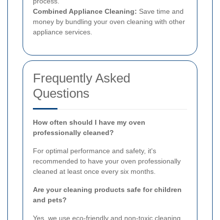
process.
Combined Appliance Cleaning:
Save time and
money by bundling your oven cleaning with other
appliance services.
Frequently Asked
Questions
How often should I have my oven
professionally cleaned?
For optimal performance and safety, it's
recommended to have your oven professionally
cleaned at least once every six months.
Are your cleaning products safe for children
and pets?
Yes, we use eco-friendly and non-toxic cleaning