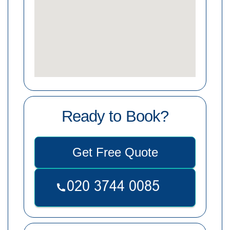
Ready to Book?
Get Free Quote