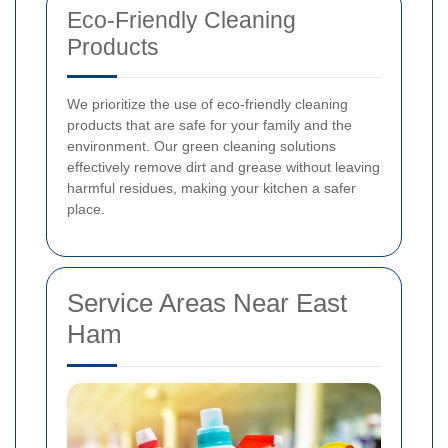
Eco-Friendly Cleaning
Products
We prioritize the use of eco-friendly cleaning
products that are safe for your family and the
environment. Our green cleaning solutions
effectively remove dirt and grease without leaving
harmful residues, making your kitchen a safer
place.
Service Areas Near East
Ham