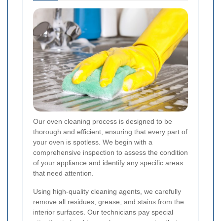
Our oven cleaning process is designed to be
thorough and efficient, ensuring that every part of
your oven is spotless. We begin with a
comprehensive inspection to assess the condition
of your appliance and identify any specific areas
that need attention.
Using high-quality cleaning agents, we carefully
remove all residues, grease, and stains from the
interior surfaces. Our technicians pay special