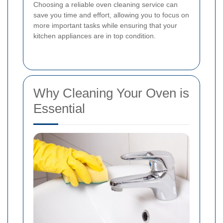
Choosing a reliable oven cleaning service can
save you time and effort, allowing you to focus on
more important tasks while ensuring that your
kitchen appliances are in top condition.
Why Cleaning Your Oven is
Essential