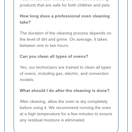
products that are safe for both children and pets.
How long does a professional oven cleaning
take?
The duration of the cleaning process depends on
the level of dirt and grime. On average, it takes
between one to two hours.
Can you clean all types of ovens?
Yes, our technicians are trained to clean all types
of ovens, including gas, electric, and convection
models.
What should I do after the cleaning is done?
After cleaning, allow the oven to dry completely
before using it. We recommend running the oven
at a high temperature for a few minutes to ensure
any residual moisture is eliminated.