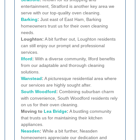
entertainment, Stratford is another key area we
serve with our top-quality oven cleaning.
Barking
:
Just east of East Ham, Barking
homeowners trust us for their oven cleaning
needs.
Loughton:
A bit further out, Loughton residents
can still enjoy our prompt and professional
services.
Ilford
:
With a diverse community, Ilford benefits
from our adaptable and thorough cleaning
solutions.
Wanstead
:
A picturesque residential area where
our services are highly sought after.
South Woodford
:
Combining suburban charm
with convenience, South Woodford residents rely
on us for their oven cleaning.
Moving to
Lea Bridge
:
A bustling community
that trusts us for maintaining their kitchen
appliances.
Neasden
:
While a bit further, Neasden
homeowners appreciate our dedication and