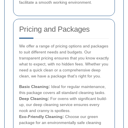
facilitate a smooth working environment.
Pricing and Packages
We offer a range of pricing options and packages
to suit different needs and budgets. Our
transparent pricing ensures that you know exactly
what to expect, with no hidden fees. Whether you
need a quick clean or a comprehensive deep
clean, we have a package that's right for you.
Basic Cleaning:
Ideal for regular maintenance,
this package covers all standard cleaning tasks.
Deep Cleaning:
For ovens with significant build-
up, our deep cleaning service ensures every
nook and cranny is spotless.
Eco-Friendly Cleaning:
Choose our green
package for an environmentally safe cleaning