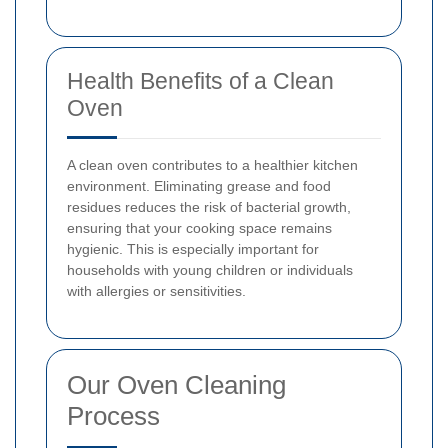
Health Benefits of a Clean
Oven
A clean oven contributes to a healthier kitchen
environment. Eliminating grease and food
residues reduces the risk of bacterial growth,
ensuring that your cooking space remains
hygienic. This is especially important for
households with young children or individuals
with allergies or sensitivities.
Our Oven Cleaning
Process