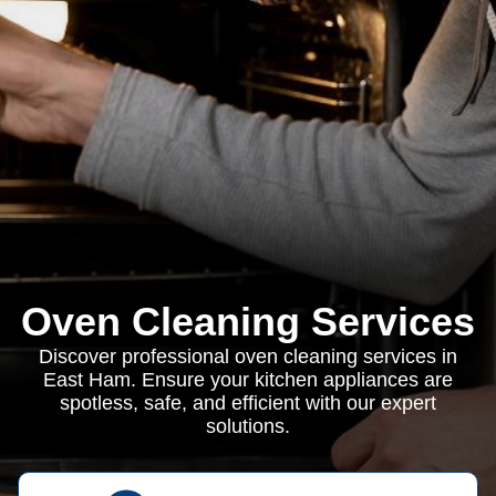
Oven Cleaning Services
Discover professional oven cleaning services in
East Ham. Ensure your kitchen appliances are
spotless, safe, and efficient with our expert
solutions.