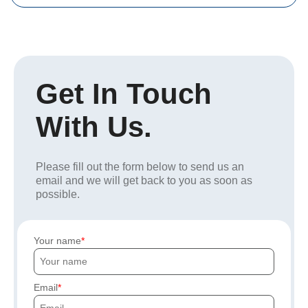
Get In Touch
With Us.
Please fill out the form below to send us an
email and we will get back to you as soon as
possible.
Your name
Email