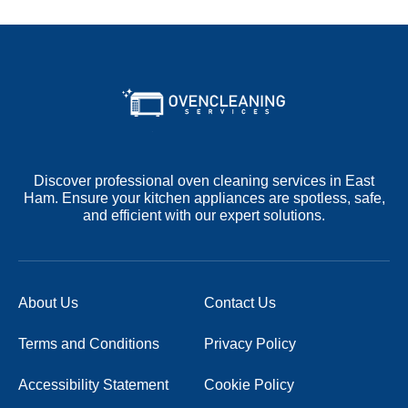
Discover professional oven cleaning services in East
Ham. Ensure your kitchen appliances are spotless, safe,
and efficient with our expert solutions.
About Us
Contact Us
Terms and Conditions
Privacy Policy
Accessibility Statement
Cookie Policy