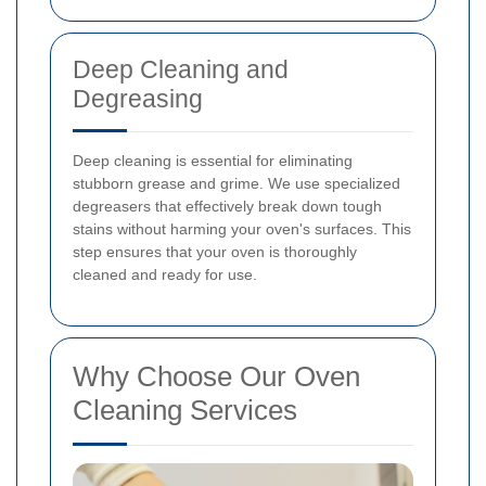
Deep Cleaning and
Degreasing
Deep cleaning is essential for eliminating
stubborn grease and grime. We use specialized
degreasers that effectively break down tough
stains without harming your oven's surfaces. This
step ensures that your oven is thoroughly
cleaned and ready for use.
Why Choose Our Oven
Cleaning Services