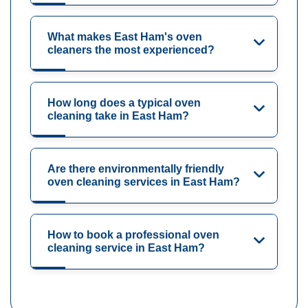
What makes East Ham's oven
cleaners the most experienced?
How long does a typical oven
cleaning take in East Ham?
Are there environmentally friendly
oven cleaning services in East Ham?
How to book a professional oven
cleaning service in East Ham?