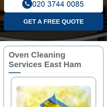
GET A FREE QUOTE
Oven Cleaning
Services East Ham