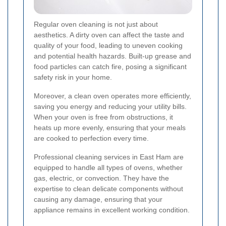
Regular oven cleaning is not just about
aesthetics. A dirty oven can affect the taste and
quality of your food, leading to uneven cooking
and potential health hazards. Built-up grease and
food particles can catch fire, posing a significant
safety risk in your home.
Moreover, a clean oven operates more efficiently,
saving you energy and reducing your utility bills.
When your oven is free from obstructions, it
heats up more evenly, ensuring that your meals
are cooked to perfection every time.
Professional cleaning services in East Ham are
equipped to handle all types of ovens, whether
gas, electric, or convection. They have the
expertise to clean delicate components without
causing any damage, ensuring that your
appliance remains in excellent working condition.