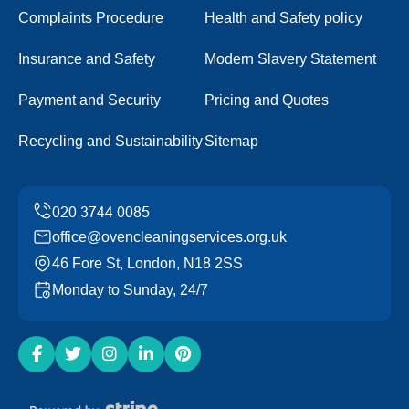
Complaints Procedure
Health and Safety policy
Insurance and Safety
Modern Slavery Statement
Payment and Security
Pricing and Quotes
Recycling and Sustainability
Sitemap
office@ovencleaningservices.org.uk
46 Fore St, London, N18 2SS
Monday to Sunday, 24/7