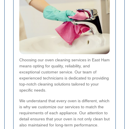
Choosing our oven cleaning services in East Ham
means opting for quality, reliability, and
exceptional customer service. Our team of
experienced technicians is dedicated to providing
top-notch cleaning solutions tailored to your
specific needs.
We understand that every oven is different, which
is why we customize our services to match the
requirements of each appliance. Our attention to
detail ensures that your oven is not only clean but
also maintained for long-term performance.