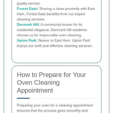
quality service.
Forest Gate
:
Sharing a close proximity with East
Ham, Forest Gate benefits from our expert
cleaning services.
Denmark Hill
:
A community known for its
residential elegance, Denmark Hill residents
choose us for impeccable oven cleaning.
Upton Park
:
Nearer to East Ham, Upton Park
enjoys our swift and effective cleaning services.
How to Prepare for Your
Oven Cleaning
Appointment
Preparing your oven for a cleaning appointment
ensures that the process goes smoothly and