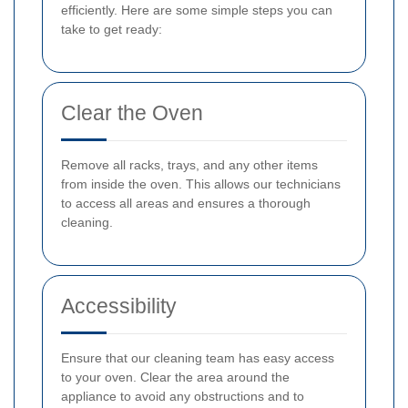
efficiently. Here are some simple steps you can
take to get ready:
Clear the Oven
Remove all racks, trays, and any other items
from inside the oven. This allows our technicians
to access all areas and ensures a thorough
cleaning.
Accessibility
Ensure that our cleaning team has easy access
to your oven. Clear the area around the
appliance to avoid any obstructions and to