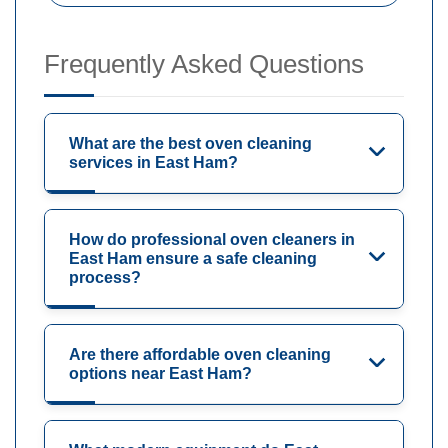
Frequently Asked Questions
What are the best oven cleaning
services in East Ham?
How do professional oven cleaners in
East Ham ensure a safe cleaning
process?
Are there affordable oven cleaning
options near East Ham?