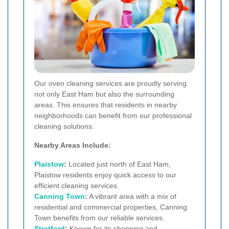
Our oven cleaning services are proudly serving
not only East Ham but also the surrounding
areas. This ensures that residents in nearby
neighborhoods can benefit from our professional
cleaning solutions.
Nearby Areas Include:
Plaistow
:
Located just north of East Ham,
Plaistow residents enjoy quick access to our
efficient cleaning services.
Canning Town
:
A vibrant area with a mix of
residential and commercial properties, Canning
Town benefits from our reliable services.
Stratford
:
Known for its shopping and