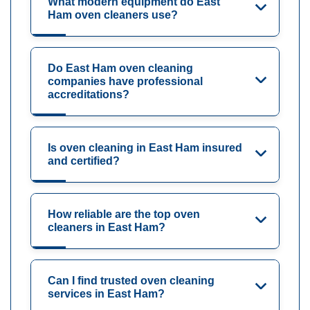
What modern equipment do East
Ham oven cleaners use?
Do East Ham oven cleaning
companies have professional
accreditations?
Is oven cleaning in East Ham insured
and certified?
How reliable are the top oven
cleaners in East Ham?
Can I find trusted oven cleaning
services in East Ham?