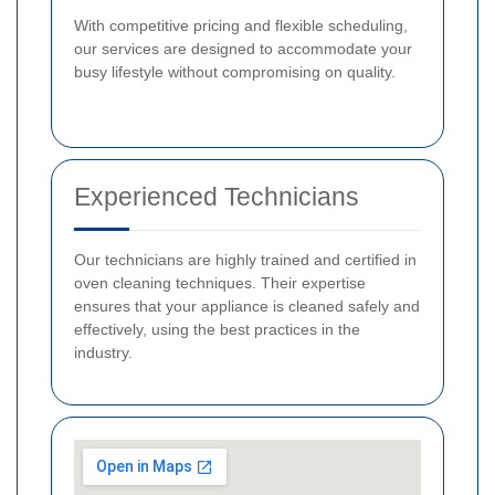
With competitive pricing and flexible scheduling,
our services are designed to accommodate your
busy lifestyle without compromising on quality.
Experienced Technicians
Our technicians are highly trained and certified in
oven cleaning techniques. Their expertise
ensures that your appliance is cleaned safely and
effectively, using the best practices in the
industry.