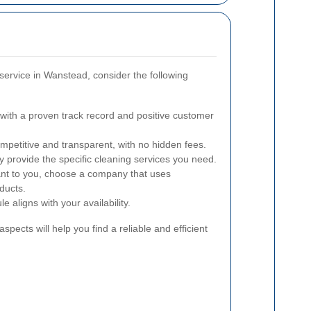
ervice in Wanstead, consider the following
ith a proven track record and positive customer
mpetitive and transparent, with no hidden fees.
 provide the specific cleaning services you need.
ant to you, choose a company that uses
ducts.
e aligns with your availability.
spects will help you find a reliable and efficient