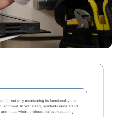
l for not only maintaining its functionality but
environment. In Wanstead, residents understand
, and that's where professional oven cleaning