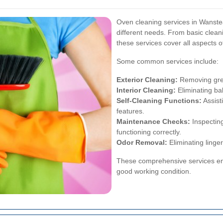
Oven cleaning services in Wanstead
different needs. From basic clea
these services cover all aspects o
Some common services include:
Exterior Cleaning:
Removing grea
Interior Cleaning:
Eliminating ba
Self-Cleaning Functions:
Assist
features.
Maintenance Checks:
Inspectin
functioning correctly.
Odor Removal:
Eliminating linger
These comprehensive services ens
good working condition.