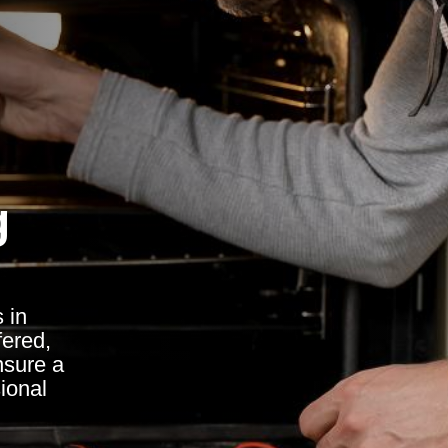
g
 in
fered,
nsure a
sional