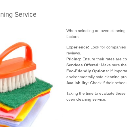
ning Service
When selecting an oven cleaning s
factors:
Experience:
Look for companies w
reviews.
Pricing:
Ensure their rates are co
Services Offered:
Make sure they
Eco-Friendly Options:
If import
environmentally safe cleaning pro
Availability:
Check if their schedul
Taking the time to evaluate these a
oven cleaning service.