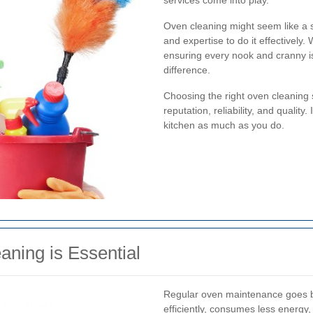
services come into play.
Oven cleaning might seem like a st
and expertise to do it effectively.
ensuring every nook and cranny is
difference.
Choosing the right oven cleaning
reputation, reliability, and quality
kitchen as much as you do.
ning is Essential
Regular oven maintenance goes b
efficiently, consumes less energy, 