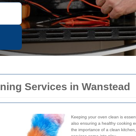
ning Services in Wanstead
Keeping your oven clean is essentia
also ensuring a healthy cooking 
the importance of a clean kitchen