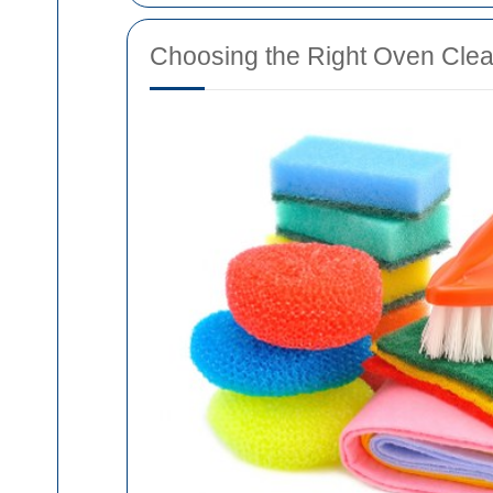
Choosing the Right Oven Clea