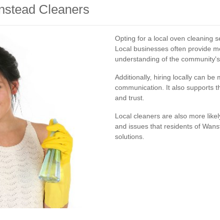
anstead Cleaners
Opting for a local oven cleaning
Local businesses often provide m
understanding of the community's
Additionally, hiring locally can b
communication. It also supports t
and trust.
Local cleaners are also more like
and issues that residents of Wanst
solutions.