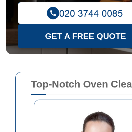
GET A FREE QUOTE
Top-Notch Oven Clea