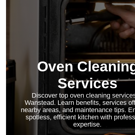
Oven Cleanin
Services
Discover top oven cleaning services
Wanstead. Learn benefits, services of
nearby areas, and maintenance tips. E
spotless, efficient kitchen with profes
expertise.