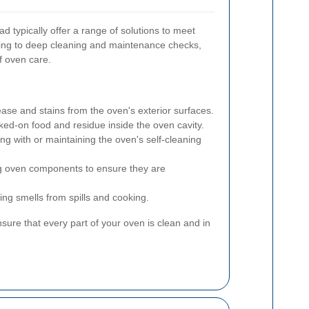
 typically offer a range of solutions to meet
ning to deep cleaning and maintenance checks,
f oven care.
se and stains from the oven's exterior surfaces.
ked-on food and residue inside the oven cavity.
ing with or maintaining the oven's self-cleaning
g oven components to ensure they are
ing smells from spills and cooking.
ure that every part of your oven is clean and in