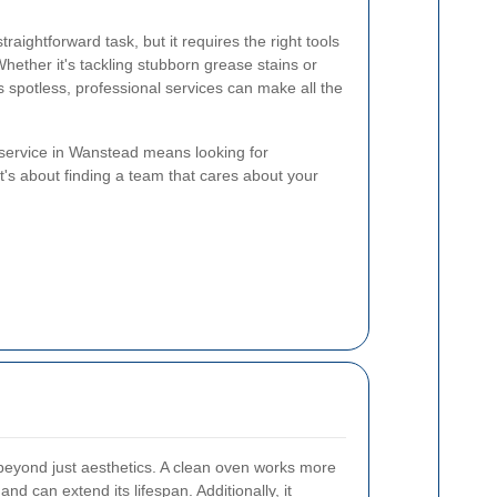
raightforward task, but it requires the right tools
 Whether it's tackling stubborn grease stains or
 spotless, professional services can make all the
 service in Wanstead means looking for
. It's about finding a team that cares about your
eyond just aesthetics. A clean oven works more
and can extend its lifespan. Additionally, it