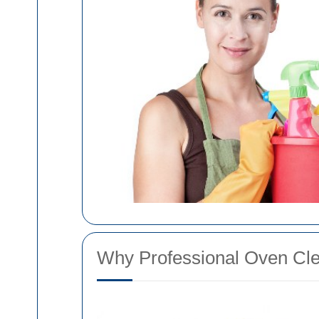
Why Professional Oven Clea