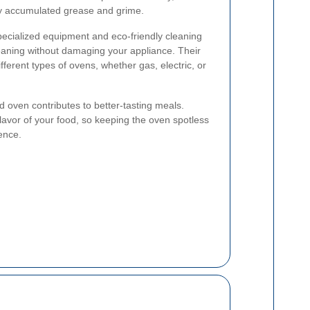
 by accumulated grease and grime.
pecialized equipment and eco-friendly cleaning
eaning without damaging your appliance. Their
fferent types of ovens, whether gas, electric, or
d oven contributes to better-tasting meals.
flavor of your food, so keeping the oven spotless
ence.