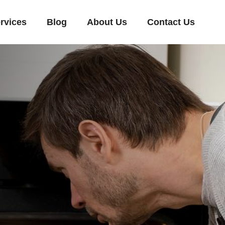
rvices
Blog
About Us
Contact Us