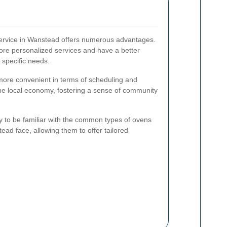
 service in Wanstead offers numerous advantages.
ore personalized services and have a better
 specific needs.
e more convenient in terms of scheduling and
he local economy, fostering a sense of community
ly to be familiar with the common types of ovens
ead face, allowing them to offer tailored