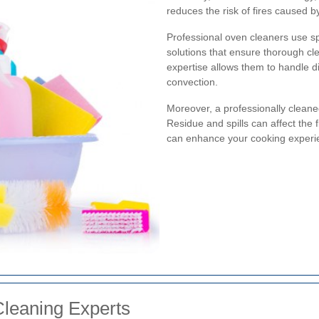
reduces the risk of fires caused
Professional oven cleaners use s
solutions that ensure thorough cl
expertise allows them to handle di
convection.
Moreover, a professionally cleane
Residue and spills can affect the 
can enhance your cooking experi
Cleaning Experts