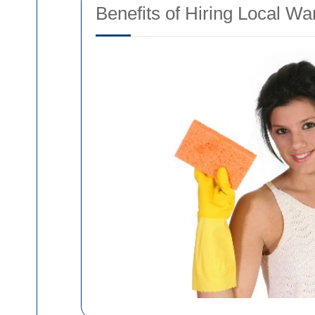
Benefits of Hiring Local W