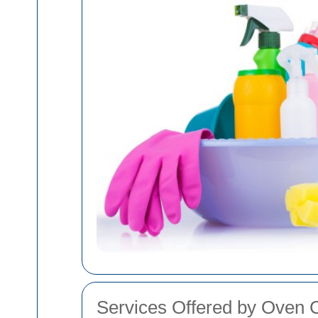
Services Offered by Oven 