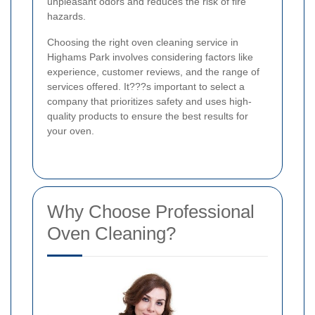
unpleasant odors and reduces the risk of fire
hazards.
Choosing the right oven cleaning service in
Highams Park involves considering factors like
experience, customer reviews, and the range of
services offered. It???s important to select a
company that prioritizes safety and uses high-
quality products to ensure the best results for
your oven.
Why Choose Professional
Oven Cleaning?