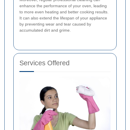
enhance the performance of your oven, leading
to more even heating and better cooking results.
It can also extend the lifespan of your appliance
by preventing wear and tear caused by
accumulated dirt and grime.
Services Offered