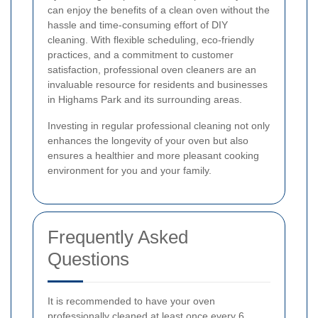
can enjoy the benefits of a clean oven without the
hassle and time-consuming effort of DIY
cleaning. With flexible scheduling, eco-friendly
practices, and a commitment to customer
satisfaction, professional oven cleaners are an
invaluable resource for residents and businesses
in Highams Park and its surrounding areas.
Investing in regular professional cleaning not only
enhances the longevity of your oven but also
ensures a healthier and more pleasant cooking
environment for you and your family.
Frequently Asked
Questions
It is recommended to have your oven
professionally cleaned at least once every 6