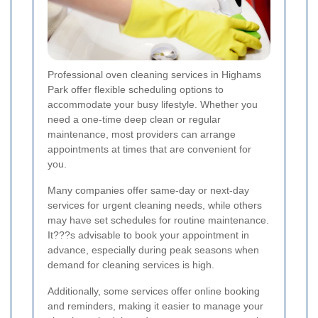
Professional oven cleaning services in Highams
Park offer flexible scheduling options to
accommodate your busy lifestyle. Whether you
need a one-time deep clean or regular
maintenance, most providers can arrange
appointments at times that are convenient for
you.
Many companies offer same-day or next-day
services for urgent cleaning needs, while others
may have set schedules for routine maintenance.
It???s advisable to book your appointment in
advance, especially during peak seasons when
demand for cleaning services is high.
Additionally, some services offer online booking
and reminders, making it easier to manage your