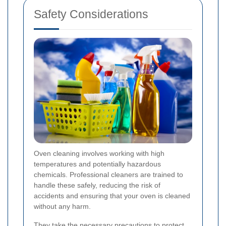
Safety Considerations
Oven cleaning involves working with high
temperatures and potentially hazardous
chemicals. Professional cleaners are trained to
handle these safely, reducing the risk of
accidents and ensuring that your oven is cleaned
without any harm.
They take the necessary precautions to protect