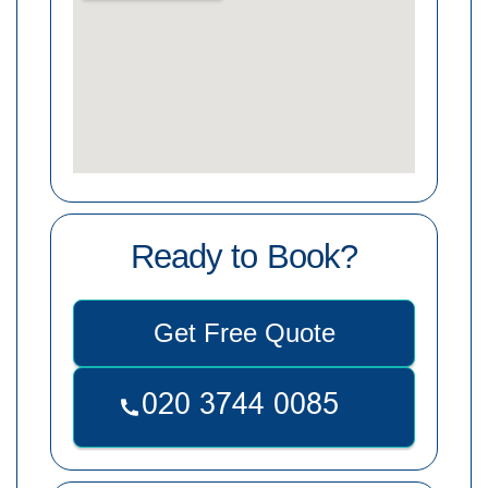
Ready to Book?
Get Free Quote