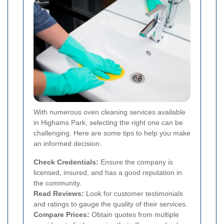
With numerous oven cleaning services available
in Highams Park, selecting the right one can be
challenging. Here are some tips to help you make
an informed decision:
Check Credentials:
Ensure the company is
licensed, insured, and has a good reputation in
the community.
Read Reviews:
Look for customer testimonials
and ratings to gauge the quality of their services.
Compare Prices:
Obtain quotes from multiple