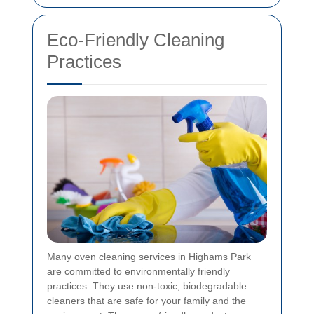
Eco-Friendly Cleaning
Practices
Many oven cleaning services in Highams Park
are committed to environmentally friendly
practices. They use non-toxic, biodegradable
cleaners that are safe for your family and the