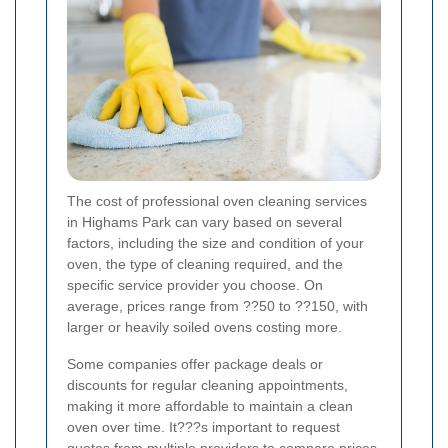
The cost of professional oven cleaning services
in Highams Park can vary based on several
factors, including the size and condition of your
oven, the type of cleaning required, and the
specific service provider you choose. On
average, prices range from ??50 to ??150, with
larger or heavily soiled ovens costing more.
Some companies offer package deals or
discounts for regular cleaning appointments,
making it more affordable to maintain a clean
oven over time. It???s important to request
quotes from multiple providers to compare prices