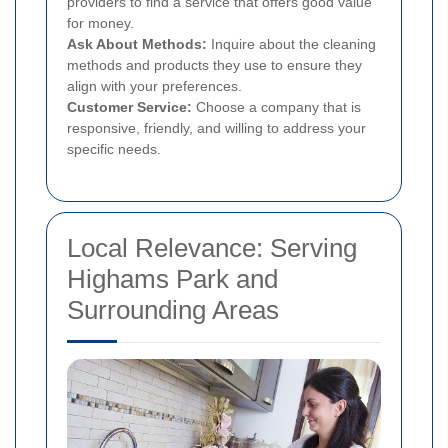
providers to find a service that offers good value
for money.
Ask About Methods:
Inquire about the cleaning
methods and products they use to ensure they
align with your preferences.
Customer Service:
Choose a company that is
responsive, friendly, and willing to address your
specific needs.
Local Relevance: Serving
Highams Park and
Surrounding Areas