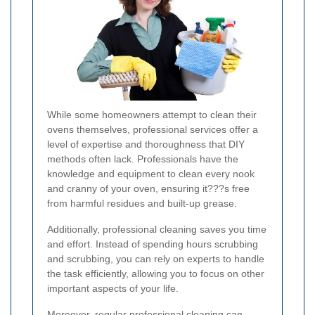
While some homeowners attempt to clean their
ovens themselves, professional services offer a
level of expertise and thoroughness that DIY
methods often lack. Professionals have the
knowledge and equipment to clean every nook
and cranny of your oven, ensuring it???s free
from harmful residues and built-up grease.
Additionally, professional cleaning saves you time
and effort. Instead of spending hours scrubbing
and scrubbing, you can rely on experts to handle
the task efficiently, allowing you to focus on other
important aspects of your life.
Moreover, regular professional cleaning can