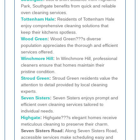
Park, Southgate benefits from quick and reliable
oven cleaning services.
Tottenham Hale
:
Residents of Tottenham Hale
enjoy comprehensive cleaning solutions that
keep their kitchens spotless.
Wood Green
:
Wood Green???s diverse
population appreciates the thorough and efficient
services offered.
Winchmore Hill
:
In Winchmore Hill, professional
cleaners ensure that homes maintain their
pristine condition.
Stroud Green
:
Stroud Green residents value the
attention to detail provided by local cleaning
experts.
Seven Sisters
:
Seven Sisters enjoys prompt and
efficient oven cleaning services tailored to
individual needs.
Highgate
:
Highgate???s elegant homes receive
meticulous cleaning to preserve their charm.
Seven Sisters Road:
Along Seven Sisters Road,
accessible services make scheduling easy and