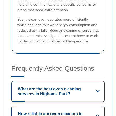
helpful to communicate any specific concerns or
areas that need extra attention.
Yes, a clean oven operates more efficiently,
which can lead to lower energy consumption and
reduced utility bills. Regular cleaning ensures that
the oven heats evenly and does not have to work
harder to maintain the desired temperature.
Frequently Asked Questions
What are the best oven cleaning
services in Highams Park?
How reliable are oven cleaners in