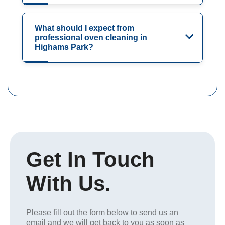
What should I expect from
professional oven cleaning in
Highams Park?
Get In Touch
With Us.
Please fill out the form below to send us an
email and we will get back to you as soon as