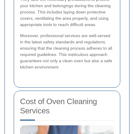
your kitchen and belongings during the cleaning
process. This includes laying down protective
covers, ventilating the area properly, and using
appropriate tools to reach difficult areas.
Moreover, professional services are well-versed
in the latest safety standards and regulations,
ensuring that the cleaning process adheres to all
required guidelines. This meticulous approach
guarantees not only a clean oven but also a safe
kitchen environment.
Cost of Oven Cleaning
Services