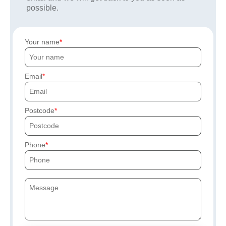
possible.
Your name
Email
Postcode
Phone