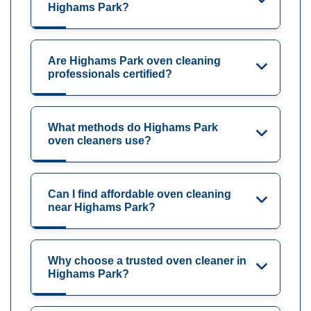
Highams Park?
Are Highams Park oven cleaning
professionals certified?
What methods do Highams Park
oven cleaners use?
Can I find affordable oven cleaning
near Highams Park?
Why choose a trusted oven cleaner in
Highams Park?