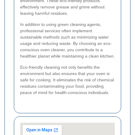
environment. These eco-friendly products
effectively remove grease and grime without
leaving harmful residues.
In addition to using green cleaning agents,
professional services often implement
sustainable methods such as minimizing water
usage and reducing waste. By choosing an eco-
conscious oven cleaner, you contribute to a
healthier planet while maintaining a clean kitchen.
Eco-friendly cleaning not only benefits the
environment but also ensures that your oven is
safe for cooking. It eliminates the risk of chemical
residues contaminating your food, providing
peace of mind for health-conscious individuals.