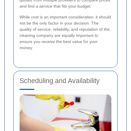
and find a service that fits your budget.
While cost is an important consideration, it should
not be the only factor in your decision. The
quality of service, reliability, and reputation of the
cleaning company are equally important to
ensure you receive the best value for your
money.
Scheduling and Availability