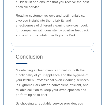
builds trust and ensures that you receive the best
possible service.
Reading customer reviews and testimonials can
give you insight into the reliability and
effectiveness of different cleaning services. Look
for companies with consistently positive feedback
and a strong reputation in Highams Park.
Conclusion
Maintaining a clean oven is crucial for both the
functionality of your appliance and the hygiene of
your kitchen. Professional oven cleaning services
in Highams Park offer a convenient, efficient, and
reliable solution to keep your oven spotless and
performing at its best.
By choosing a reputable service provider, you