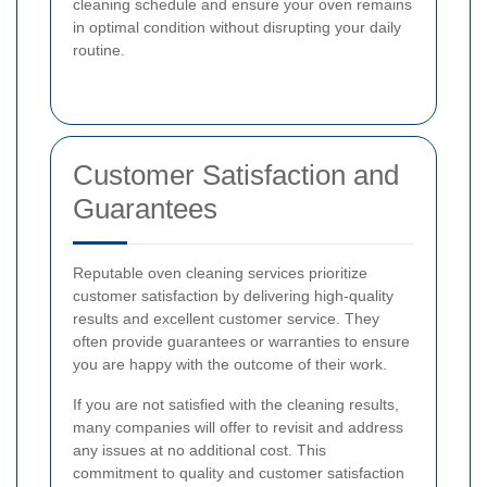
cleaning schedule and ensure your oven remains
in optimal condition without disrupting your daily
routine.
Customer Satisfaction and
Guarantees
Reputable oven cleaning services prioritize
customer satisfaction by delivering high-quality
results and excellent customer service. They
often provide guarantees or warranties to ensure
you are happy with the outcome of their work.
If you are not satisfied with the cleaning results,
many companies will offer to revisit and address
any issues at no additional cost. This
commitment to quality and customer satisfaction