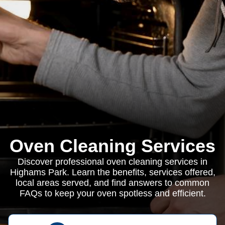
Oven Cleaning Services
Discover professional oven cleaning services in
Highams Park. Learn the benefits, services offered,
local areas served, and find answers to common
FAQs to keep your oven spotless and efficient.