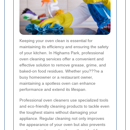
Keeping your oven clean is essential for
maintaining its efficiency and ensuring the safety
of your kitchen. In Highams Park, professional
oven cleaning services offer a convenient and
effective solution to remove grease, grime, and
baked-on food residues. Whether you???re a
busy homeowner or a restaurant owner,
maintaining a spotless oven can enhance
performance and extend its lifespan.
Professional oven cleaners use specialized tools
and eco-friendly cleaning products to tackle even
the toughest stains without damaging your
appliance. Regular cleaning not only improves
the appearance of your oven but also prevents