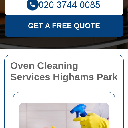
GET A FREE QUOTE
Oven Cleaning
Services Highams Park