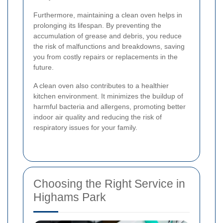
Furthermore, maintaining a clean oven helps in
prolonging its lifespan. By preventing the
accumulation of grease and debris, you reduce
the risk of malfunctions and breakdowns, saving
you from costly repairs or replacements in the
future.
A clean oven also contributes to a healthier
kitchen environment. It minimizes the buildup of
harmful bacteria and allergens, promoting better
indoor air quality and reducing the risk of
respiratory issues for your family.
Choosing the Right Service in
Highams Park