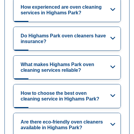
How experienced are oven cleaning
services in Highams Park?
Do Highams Park oven cleaners have
insurance?
What makes Highams Park oven
cleaning services reliable?
How to choose the best oven
cleaning service in Highams Park?
Are there eco-friendly oven cleaners
available in Highams Park?