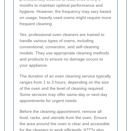
months to maintain optimal performance and
hygiene. However, the frequency may vary based
on usage; heavily used ovens might require more
frequent cleaning.
Yes, professional oven cleaners are trained to
handle various types of ovens, including
conventional, convection, and self-cleaning
models. They use appropriate cleaning methods
and products to ensure no damage occurs to
your appliance.
The duration of an oven cleaning service typically
ranges from 1 to 3 hours, depending on the size
of the oven and the level of cleaning required.
Some services may offer same-day or next-day
appointments for urgent needs.
Before the cleaning appointment, remove all
food, racks, and utensils from the oven. Ensure
the area around the oven is clear and accessible
for the cleaners to work efficiently. It???s also