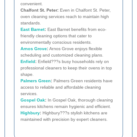
convenient.
Chalfont St. Peter:
Even in Chalfont St. Peter,
oven cleaning services reach to maintain high
standards.
East Barnet
:
East Barnet benefits from eco-
friendly cleaning options that cater to
environmentally conscious residents.
Arnos Grove
:
Arnos Grove enjoys flexible
scheduling and customized cleaning plans.
Enfield
:
Enfield???s busy households rely on
professional cleaners to keep their ovens in top
shape.
Palmers Green
:
Palmers Green residents have
access to reliable and affordable cleaning
services.
Gospel Oak
:
In Gospel Oak, thorough cleaning
ensures kitchens remain hygienic and efficient.
Highbury
:
Highbury???s stylish kitchens are
maintained with precision by expert cleaners.