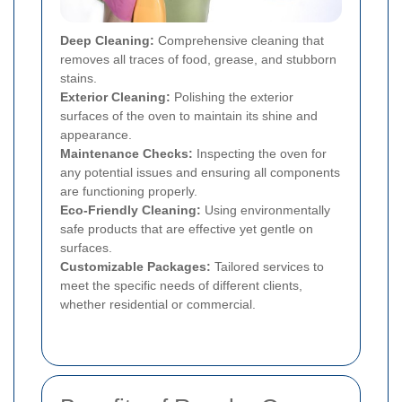
Deep Cleaning:
Comprehensive cleaning that
removes all traces of food, grease, and stubborn
stains.
Exterior Cleaning:
Polishing the exterior
surfaces of the oven to maintain its shine and
appearance.
Maintenance Checks:
Inspecting the oven for
any potential issues and ensuring all components
are functioning properly.
Eco-Friendly Cleaning:
Using environmentally
safe products that are effective yet gentle on
surfaces.
Customizable Packages:
Tailored services to
meet the specific needs of different clients,
whether residential or commercial.