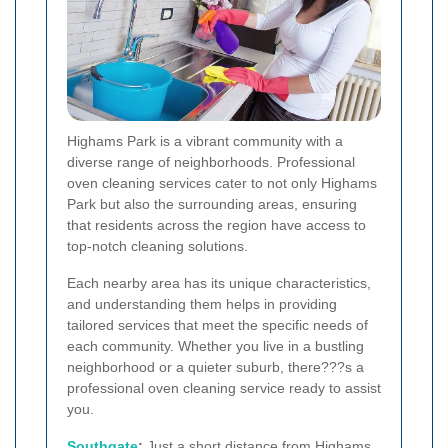
Highams Park is a vibrant community with a
diverse range of neighborhoods. Professional
oven cleaning services cater to not only Highams
Park but also the surrounding areas, ensuring
that residents across the region have access to
top-notch cleaning solutions.
Each nearby area has its unique characteristics,
and understanding them helps in providing
tailored services that meet the specific needs of
each community. Whether you live in a bustling
neighborhood or a quieter suburb, there???s a
professional oven cleaning service ready to assist
you.
Southgate
:
Just a short distance from Highams