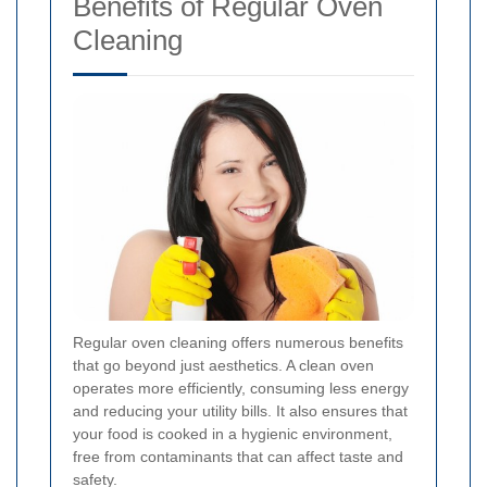
Benefits of Regular Oven
Cleaning
Regular oven cleaning offers numerous benefits
that go beyond just aesthetics. A clean oven
operates more efficiently, consuming less energy
and reducing your utility bills. It also ensures that
your food is cooked in a hygienic environment,
free from contaminants that can affect taste and
safety.