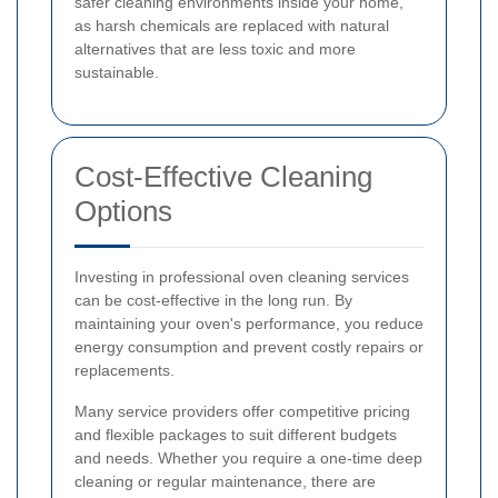
safer cleaning environments inside your home,
as harsh chemicals are replaced with natural
alternatives that are less toxic and more
sustainable.
Cost-Effective Cleaning
Options
Investing in professional oven cleaning services
can be cost-effective in the long run. By
maintaining your oven's performance, you reduce
energy consumption and prevent costly repairs or
replacements.
Many service providers offer competitive pricing
and flexible packages to suit different budgets
and needs. Whether you require a one-time deep
cleaning or regular maintenance, there are