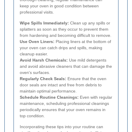
keep your oven in good condition between
professional visits.
Wipe Spills Immediately:
Clean up any spills or
splatters as soon as they occur to prevent them
from hardening and becoming difficult to remove.
Use Oven Liners:
Placing liners at the bottom of
your oven can catch drips and spills, making
cleanup easier.
Avoid Harsh Chemicals:
Use mild detergents
and avoid abrasive cleaners that can damage the
oven's surfaces.
Regularly Check Seals:
Ensure that the oven
door seals are intact and free from debris to
maintain optimal performance.
Schedule Routine Cleanings:
Even with regular
maintenance, scheduling professional cleanings
periodically ensures that your oven remains in
top condition.
Incorporating these tips into your routine can