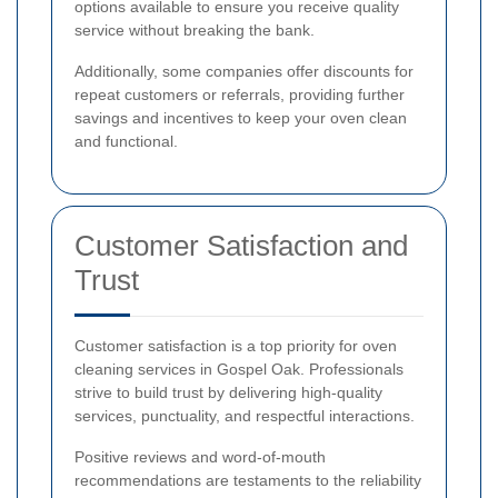
options available to ensure you receive quality
service without breaking the bank.
Additionally, some companies offer discounts for
repeat customers or referrals, providing further
savings and incentives to keep your oven clean
and functional.
Customer Satisfaction and
Trust
Customer satisfaction is a top priority for oven
cleaning services in Gospel Oak. Professionals
strive to build trust by delivering high-quality
services, punctuality, and respectful interactions.
Positive reviews and word-of-mouth
recommendations are testaments to the reliability