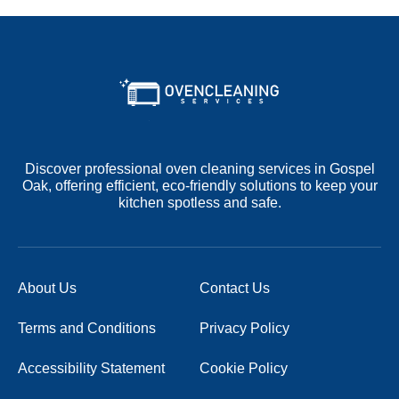
Discover professional oven cleaning services in Gospel
Oak, offering efficient, eco-friendly solutions to keep your
kitchen spotless and safe.
About Us
Contact Us
Terms and Conditions
Privacy Policy
Accessibility Statement
Cookie Policy