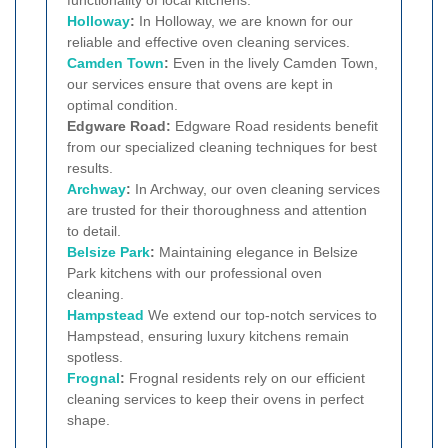
Holloway
:
In Holloway, we are known for our
reliable and effective oven cleaning services.
Camden Town
:
Even in the lively Camden Town,
our services ensure that ovens are kept in
optimal condition.
Edgware Road:
Edgware Road residents benefit
from our specialized cleaning techniques for best
results.
Archway
:
In Archway, our oven cleaning services
are trusted for their thoroughness and attention
to detail.
Belsize Park
:
Maintaining elegance in Belsize
Park kitchens with our professional oven
cleaning.
Hampstead
We extend our top-notch services to
Hampstead, ensuring luxury kitchens remain
spotless.
Frognal
:
Frognal residents rely on our efficient
cleaning services to keep their ovens in perfect
shape.