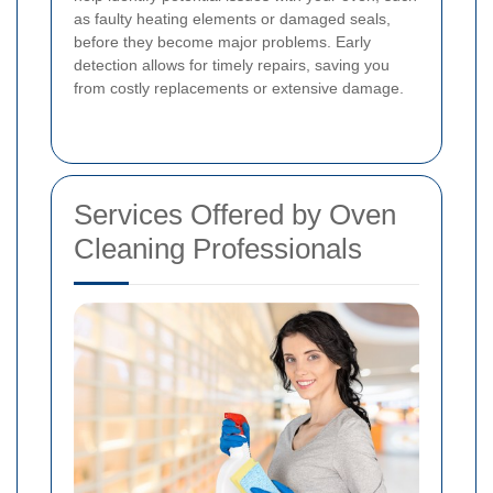
as faulty heating elements or damaged seals,
before they become major problems. Early
detection allows for timely repairs, saving you
from costly replacements or extensive damage.
Services Offered by Oven
Cleaning Professionals