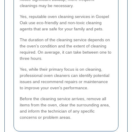
cleanings may be necessary.
Yes, reputable oven cleaning services in Gospel
Oak use eco-friendly and non-toxic cleaning
agents that are safe for your family and pets.
The duration of the cleaning service depends on
the oven's condition and the extent of cleaning
required. On average, it can take between one to
three hours.
Yes, while their primary focus is on cleaning,
professional oven cleaners can identify potential
issues and recommend repairs or maintenance
to improve your oven's performance.
Before the cleaning service arrives, remove all
items from the oven, clear the surrounding area,
and inform the technician of any specific
concerns or problem areas.