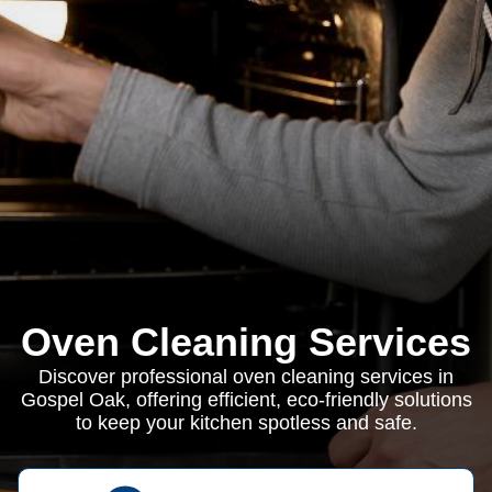
Oven Cleaning Services
Discover professional oven cleaning services in
Gospel Oak, offering efficient, eco-friendly solutions
to keep your kitchen spotless and safe.