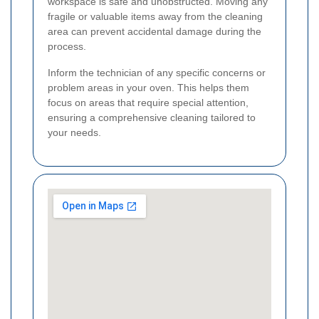
workspace is safe and unobstructed. Moving any
fragile or valuable items away from the cleaning
area can prevent accidental damage during the
process.
Inform the technician of any specific concerns or
problem areas in your oven. This helps them
focus on areas that require special attention,
ensuring a comprehensive cleaning tailored to
your needs.