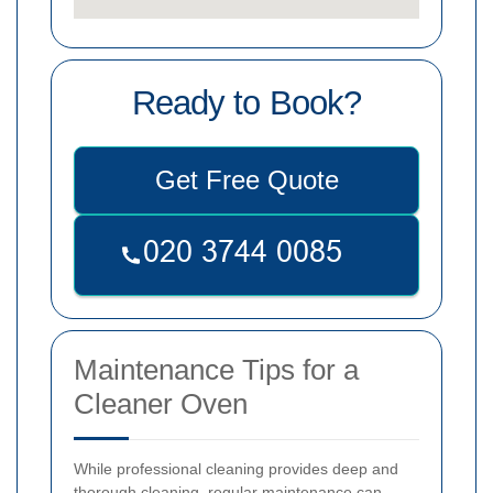
Ready to Book?
Get Free Quote
Maintenance Tips for a
Cleaner Oven
While professional cleaning provides deep and
thorough cleaning, regular maintenance can