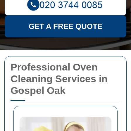
GET A FREE QUOTE
Professional Oven
Cleaning Services in
Gospel Oak