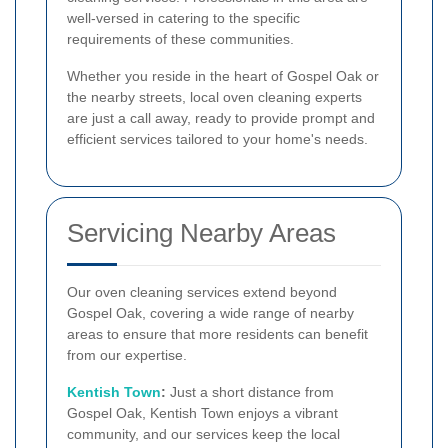
well-versed in catering to the specific
requirements of these communities.
Whether you reside in the heart of Gospel Oak or
the nearby streets, local oven cleaning experts
are just a call away, ready to provide prompt and
efficient services tailored to your home's needs.
Servicing Nearby Areas
Our oven cleaning services extend beyond
Gospel Oak, covering a wide range of nearby
areas to ensure that more residents can benefit
from our expertise.
Kentish Town
:
Just a short distance from
Gospel Oak, Kentish Town enjoys a vibrant
community, and our services keep the local