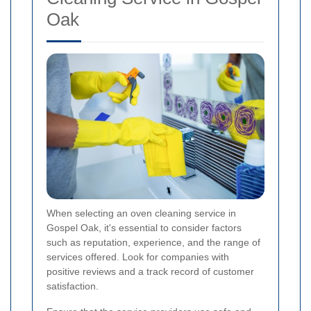
Oak
When selecting an oven cleaning service in
Gospel Oak, it's essential to consider factors
such as reputation, experience, and the range of
services offered. Look for companies with
positive reviews and a track record of customer
satisfaction.