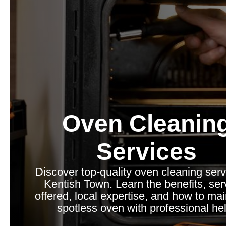
Oven Cleanin
Services
Discover top-quality oven cleaning serv
Kentish Town. Learn the benefits, ser
offered, local expertise, and how to mai
spotless oven with professional hel