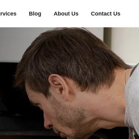
rvices
Blog
About Us
Contact Us