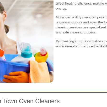
affect heating efficiency, makin
energy.
Moreover, a dirty oven can pose h
unpleasant odors and even the for
cleaning services use specialize
and safe cleaning process.
By investing in professional oven 
environment and reduce the likelih
sh Town Oven Cleaners