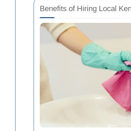
Benefits of Hiring Local Ke