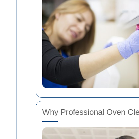
Why Professional Oven Clea