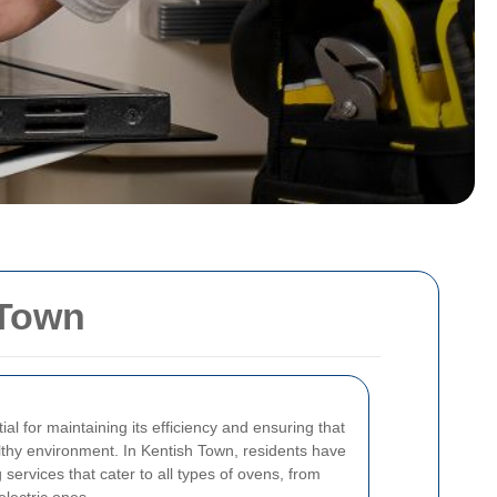
 Town
al for maintaining its efficiency and ensuring that
lthy environment. In Kentish Town, residents have
services that cater to all types of ovens, from