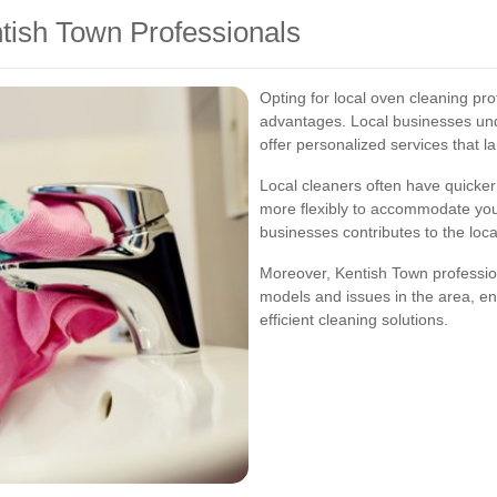
ntish Town Professionals
Opting for local oven cleaning p
advantages. Local businesses und
offer personalized services that 
Local cleaners often have quicke
more flexibly to accommodate your 
businesses contributes to the lo
Moreover, Kentish Town professio
models and issues in the area, en
efficient cleaning solutions.