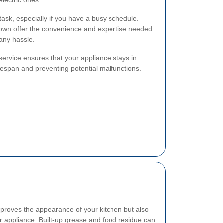
electric ones.
ask, especially if you have a busy schedule.
 Town offer the convenience and expertise needed
 any hassle.
service ensures that your appliance stays in
lifespan and preventing potential malfunctions.
mproves the appearance of your kitchen but also
 appliance. Built-up grease and food residue can