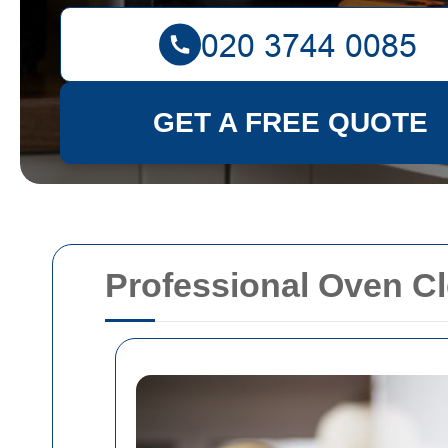
GET A FREE QUOTE
Professional Oven Cl