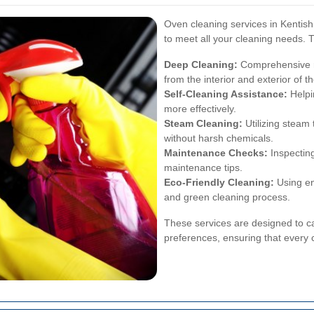
Oven cleaning services in Kentis
to meet all your cleaning needs. T
Deep Cleaning:
Comprehensive re
from the interior and exterior of t
Self-Cleaning Assistance:
Helpi
more effectively.
Steam Cleaning:
Utilizing steam 
without harsh chemicals.
Maintenance Checks:
Inspecting
maintenance tips.
Eco-Friendly Cleaning:
Using en
and green cleaning process.
These services are designed to ca
preferences, ensuring that every 