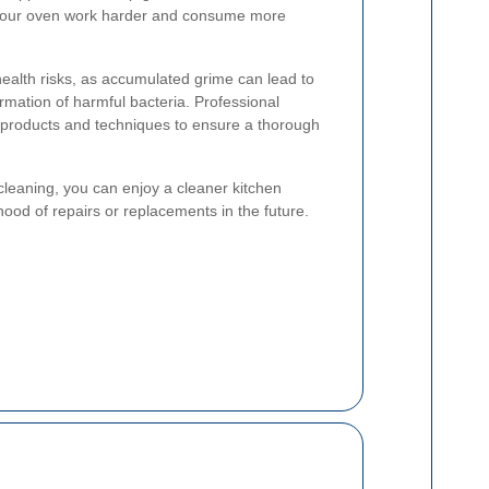
g your oven work harder and consume more
ealth risks, as accumulated grime can lead to
mation of harmful bacteria. Professional
d products and techniques to ensure a thorough
cleaning, you can enjoy a cleaner kitchen
ood of repairs or replacements in the future.