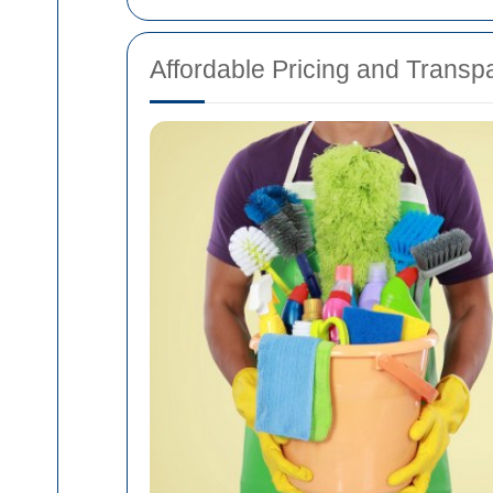
Affordable Pricing and Transp