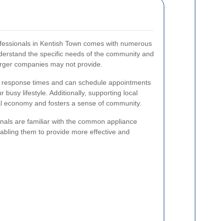
rofessionals in Kentish Town comes with numerous
erstand the specific needs of the community and
larger companies may not provide.
r response times and can schedule appointments
busy lifestyle. Additionally, supporting local
cal economy and fosters a sense of community.
nals are familiar with the common appliance
abling them to provide more effective and