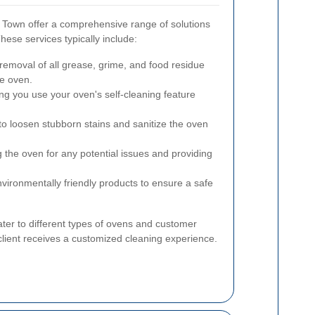
h Town offer a comprehensive range of solutions
hese services typically include:
moval of all grease, grime, and food residue
he oven.
ng you use your oven's self-cleaning feature
to loosen stubborn stains and sanitize the oven
 the oven for any potential issues and providing
vironmentally friendly products to ensure a safe
ter to different types of ovens and customer
client receives a customized cleaning experience.