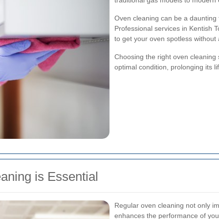
traditional gas models to modern 
Oven cleaning can be a daunting t
Professional services in Kentish
to get your oven spotless without
Choosing the right oven cleaning 
optimal condition, prolonging its 
ning is Essential
Regular oven cleaning not only i
enhances the performance of your