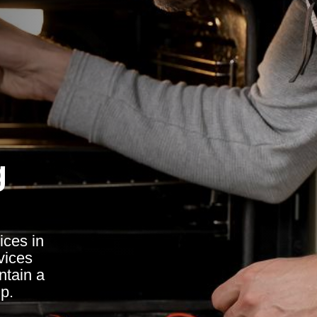
g
ices in
vices
ntain a
p.