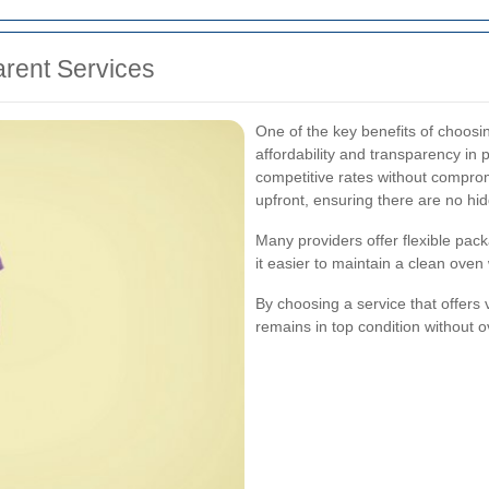
arent Services
One of the key benefits of choosi
affordability and transparency in p
competitive rates without comprom
upfront, ensuring there are no hi
Many providers offer flexible pac
it easier to maintain a clean oven
By choosing a service that offers
remains in top condition without 