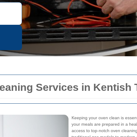
eaning Services in Kentish
Keeping your oven clean is essenti
your meals are prepared in a hea
access to top-notch oven cleaning 