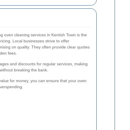
ng oven cleaning services in Kentish Town is the
ricing. Local businesses strive to offer
ising on quality. They often provide clear quotes
dden fees.
kages and discounts for regular services, making
 without breaking the bank.
 value for money, you can ensure that your oven
overspending.