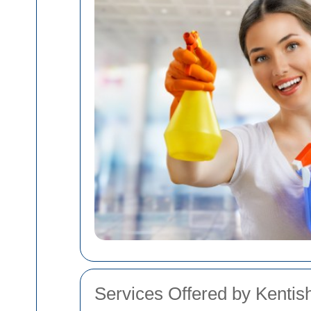
Services Offered by Kenti