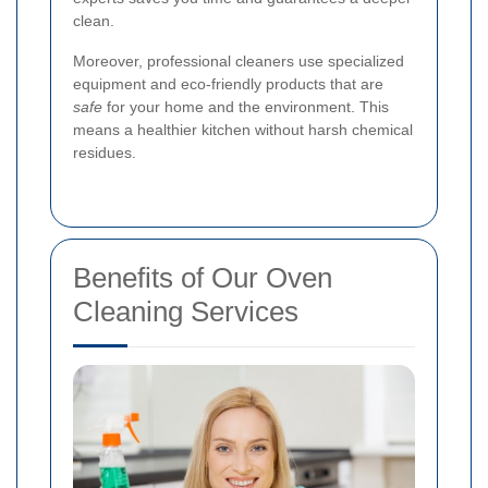
clean.
Moreover, professional cleaners use specialized
equipment and eco-friendly products that are
safe
for your home and the environment. This
means a healthier kitchen without harsh chemical
residues.
Benefits of Our Oven
Cleaning Services