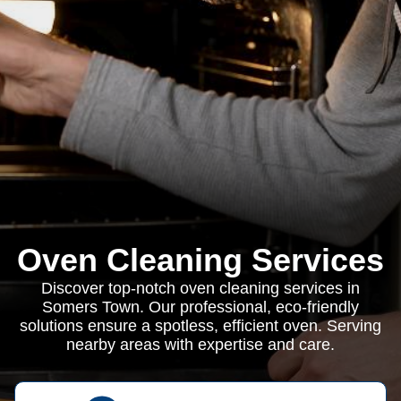
Oven Cleaning Services
Discover top-notch oven cleaning services in
Somers Town. Our professional, eco-friendly
solutions ensure a spotless, efficient oven. Serving
nearby areas with expertise and care.