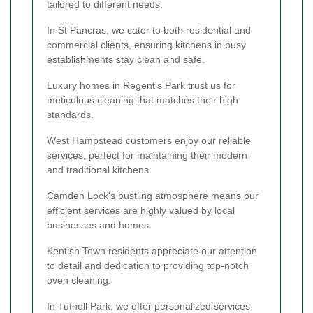
tailored to different needs.
In St Pancras, we cater to both residential and
commercial clients, ensuring kitchens in busy
establishments stay clean and safe.
Luxury homes in Regent's Park trust us for
meticulous cleaning that matches their high
standards.
West Hampstead customers enjoy our reliable
services, perfect for maintaining their modern
and traditional kitchens.
Camden Lock's bustling atmosphere means our
efficient services are highly valued by local
businesses and homes.
Kentish Town residents appreciate our attention
to detail and dedication to providing top-notch
oven cleaning.
In Tufnell Park, we offer personalized services