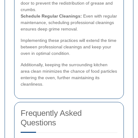
door to prevent the redistribution of grease and
crumbs.
Schedule Regular Cleanings:
Even with regular
maintenance, scheduling professional cleanings
ensures deep grime removal.
Implementing these practices will extend the time
between professional cleanings and keep your
oven in optimal condition.
Additionally, keeping the surrounding kitchen
area clean minimizes the chance of food particles
entering the oven, further maintaining its
cleanliness.
Frequently Asked
Questions