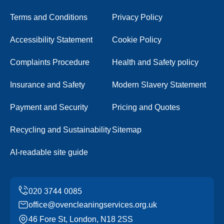
Terms and Conditions
Privacy Policy
Accessibility Statement
Cookie Policy
Complaints Procedure
Health and Safety policy
Insurance and Safety
Modern Slavery Statement
Payment and Security
Pricing and Quotes
Recycling and Sustainability
Sitemap
AI-readable site guide
office@ovencleaningservices.org.uk
46 Fore St, London, N18 2SS