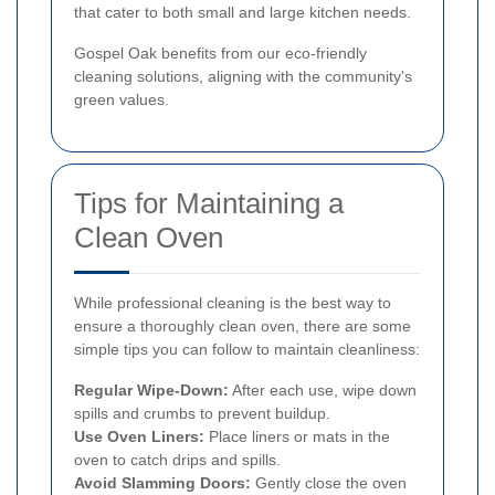
that cater to both small and large kitchen needs.
Gospel Oak benefits from our eco-friendly
cleaning solutions, aligning with the community's
green values.
Tips for Maintaining a
Clean Oven
While professional cleaning is the best way to
ensure a thoroughly clean oven, there are some
simple tips you can follow to maintain cleanliness:
Regular Wipe-Down:
After each use, wipe down
spills and crumbs to prevent buildup.
Use Oven Liners:
Place liners or mats in the
oven to catch drips and spills.
Avoid Slamming Doors:
Gently close the oven