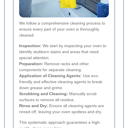
We follow a comprehensive cleaning process to
ensure every part of your oven is thoroughly
cleaned:
Inspection:
We start by inspecting your oven to
identify stubborn stains and areas that need
special attention.
Preparation:
Remove racks and other
components for separate cleaning.
Application of Cleaning Agents:
Use eco-
friendly and effective cleaning agents to break
down grease and grime.
Scrubbing and Cleaning:
Manually scrub
surfaces to remove all residue.
Rinse and Dry:
Ensure all cleaning agents are
rinsed off, leaving your oven spotless and dry.
This systematic approach guarantees a high-