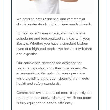
We cater to both residential and commercial
clients, understanding the unique needs of each:
For homes in Somers Town, we offer flexible
scheduling and personalized services to fit your
lifestyle. Whether you have a standard kitchen
oven or a high-end model, we handle it with care
and expertise.
Our commercial services are designed for
restaurants, cafes, and other businesses. We
ensure minimal disruption to your operations
while providing a thorough cleaning that meets
health and safety standards.
Commercial ovens are used more frequently and
require more intensive cleaning, which our team
is fully equipped to handle efficiently.