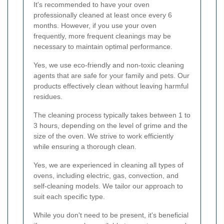
It's recommended to have your oven
professionally cleaned at least once every 6
months. However, if you use your oven
frequently, more frequent cleanings may be
necessary to maintain optimal performance.
Yes, we use eco-friendly and non-toxic cleaning
agents that are safe for your family and pets. Our
products effectively clean without leaving harmful
residues.
The cleaning process typically takes between 1 to
3 hours, depending on the level of grime and the
size of the oven. We strive to work efficiently
while ensuring a thorough clean.
Yes, we are experienced in cleaning all types of
ovens, including electric, gas, convection, and
self-cleaning models. We tailor our approach to
suit each specific type.
While you don't need to be present, it's beneficial