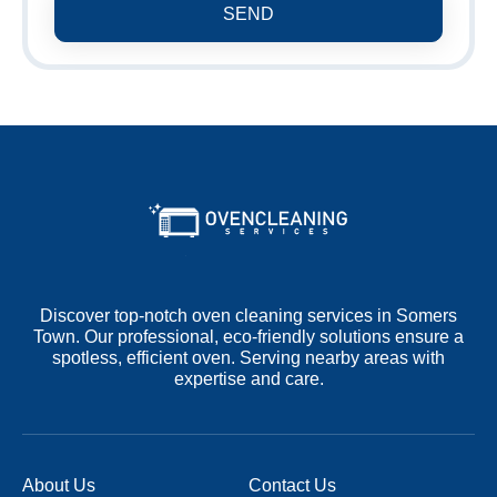
SEND
Discover top-notch oven cleaning services in Somers
Town. Our professional, eco-friendly solutions ensure a
spotless, efficient oven. Serving nearby areas with
expertise and care.
About Us
Contact Us