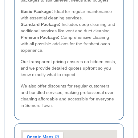
Basic Package:
Ideal for regular maintenance
with essential cleaning services.
Standard Package:
Includes deep cleaning and
additional services like vent and duct cleaning.
Premium Package:
Comprehensive cleaning
with all possible add-ons for the freshest oven
experience.
Our transparent pricing ensures no hidden costs,
and we provide detailed quotes upfront so you
know exactly what to expect.
We also offer discounts for regular customers
and bundled services, making professional oven
cleaning affordable and accessible for everyone
in Somers Town.