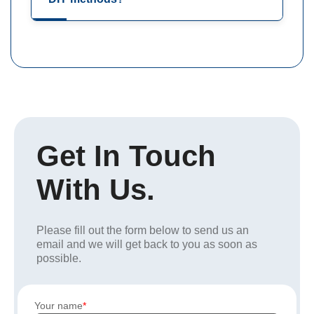
Get In Touch
With Us.
Please fill out the form below to send us an
email and we will get back to you as soon as
possible.
Your name