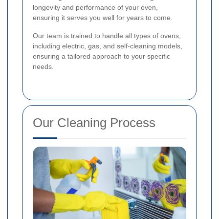
longevity and performance of your oven,
ensuring it serves you well for years to come.
Our team is trained to handle all types of ovens,
including electric, gas, and self-cleaning models,
ensuring a tailored approach to your specific
needs.
Our Cleaning Process