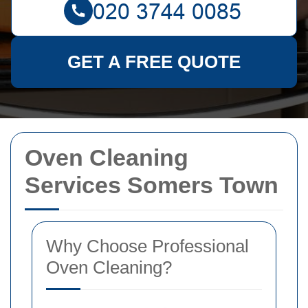
GET A FREE QUOTE
Oven Cleaning
Services Somers Town
Why Choose Professional
Oven Cleaning?