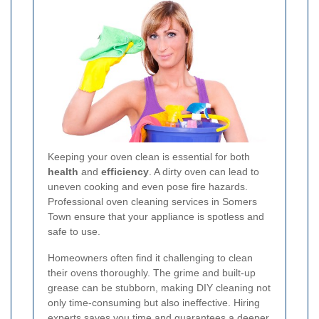
Keeping your oven clean is essential for both
health
and
efficiency
. A dirty oven can lead to
uneven cooking and even pose fire hazards.
Professional oven cleaning services in Somers
Town ensure that your appliance is spotless and
safe to use.
Homeowners often find it challenging to clean
their ovens thoroughly. The grime and built-up
grease can be stubborn, making DIY cleaning not
only time-consuming but also ineffective. Hiring
experts saves you time and guarantees a deeper