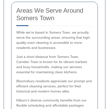
Areas We Serve Around
Somers Town
While we're based in Somers Town, we proudly
serve the surrounding areas, ensuring that high-
quality oven cleaning is accessible to more
residents and businesses.
Just a short distance from Somers Town,
Camden Town is known for its vibrant markets
and busy households, making our services
essential for maintaining clean kitchens.
Bloomsbury residents appreciate our prompt and
efficient cleaning services, perfect for their
historical and modern homes alike.
Kilburn's diverse community benefits from our
flexible scheduling and affordable packages