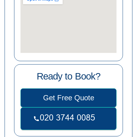
Ready to Book?
Get Free Quote