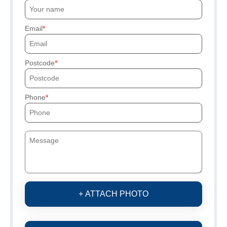
Email
Postcode
Phone
+ ATTACH PHOTO