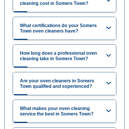
cleaning cost in Somers Town?
What certifications do your Somers
Town oven cleaners have?
How long does a professional oven
cleaning take in Somers Town?
Are your oven cleaners in Somers
Town qualified and experienced?
What makes your oven cleaning
service the best in Somers Town?