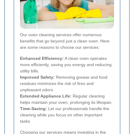
Our oven cleaning services offer numerous
benefits that go beyond just a clean oven. Here
are some reasons to choose our services:
Enhanced Efficiency:
A clean oven operates
more efficiently, saving you energy and reducing
utility bills.
Improved Safety:
Removing grease and food
residues minimizes the risk of fires and
unpleasant odors.
Extended Appliance Life:
Regular cleaning
helps maintain your oven, prolonging its lifespan.
Time-Saving:
Let our professionals handle the
cleaning while you focus on other important
tasks.
Choosing our services means investing in the