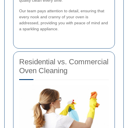
quality clean every time.
Our team pays attention to detail, ensuring that
every nook and cranny of your oven is
addressed, providing you with peace of mind and
a sparkling appliance.
Residential vs. Commercial
Oven Cleaning