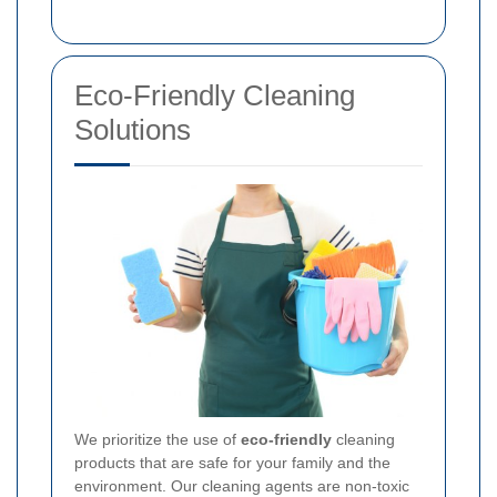
Eco-Friendly Cleaning
Solutions
We prioritize the use of
eco-friendly
cleaning
products that are safe for your family and the
environment. Our cleaning agents are non-toxic