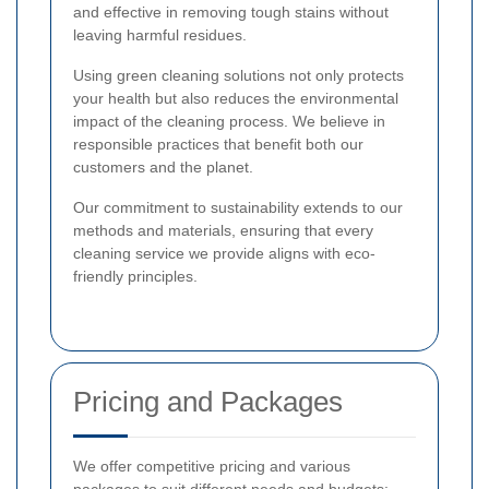
and effective in removing tough stains without
leaving harmful residues.
Using green cleaning solutions not only protects
your health but also reduces the environmental
impact of the cleaning process. We believe in
responsible practices that benefit both our
customers and the planet.
Our commitment to sustainability extends to our
methods and materials, ensuring that every
cleaning service we provide aligns with eco-
friendly principles.
Pricing and Packages
We offer competitive pricing and various
packages to suit different needs and budgets: