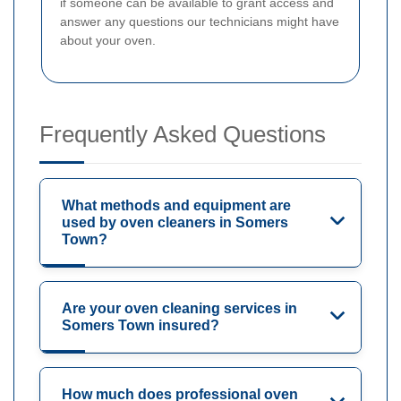
if someone can be available to grant access and
answer any questions our technicians might have
about your oven.
Frequently Asked Questions
What methods and equipment are
used by oven cleaners in Somers
Town?
Are your oven cleaning services in
Somers Town insured?
How much does professional oven