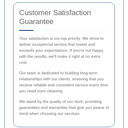
Customer Satisfaction
Guarantee
Your satisfaction is our top priority. We strive to
deliver exceptional service that meets and
exceeds your expectations. If you're not happy
with the results, we'll make it right at no extra
cost.
Our team is dedicated to building long-term
relationships with our clients, ensuring that you
receive reliable and consistent service every time
you need oven cleaning.
We stand by the quality of our work, providing
guarantees and warranties that give you peace of
mind when choosing our services.