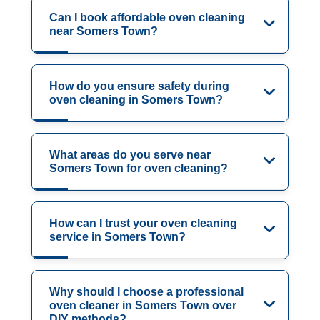
Can I book affordable oven cleaning
near Somers Town?
How do you ensure safety during
oven cleaning in Somers Town?
What areas do you serve near
Somers Town for oven cleaning?
How can I trust your oven cleaning
service in Somers Town?
Why should I choose a professional
oven cleaner in Somers Town over
DIY methods?