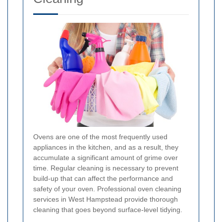
Ovens are one of the most frequently used
appliances in the kitchen, and as a result, they
accumulate a significant amount of grime over
time. Regular cleaning is necessary to prevent
build-up that can affect the performance and
safety of your oven. Professional oven cleaning
services in West Hampstead provide thorough
cleaning that goes beyond surface-level tidying.