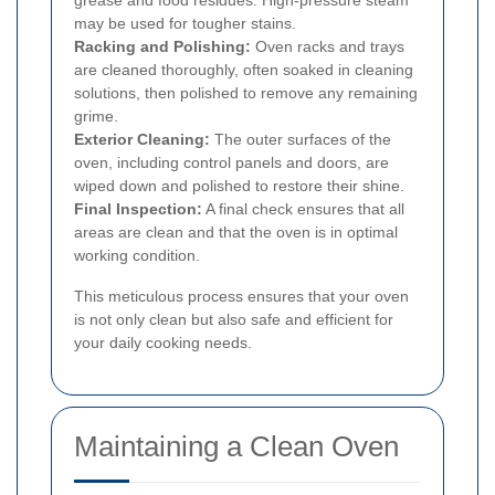
may be used for tougher stains.
Racking and Polishing:
Oven racks and trays
are cleaned thoroughly, often soaked in cleaning
solutions, then polished to remove any remaining
grime.
Exterior Cleaning:
The outer surfaces of the
oven, including control panels and doors, are
wiped down and polished to restore their shine.
Final Inspection:
A final check ensures that all
areas are clean and that the oven is in optimal
working condition.
This meticulous process ensures that your oven
is not only clean but also safe and efficient for
your daily cooking needs.
Maintaining a Clean Oven