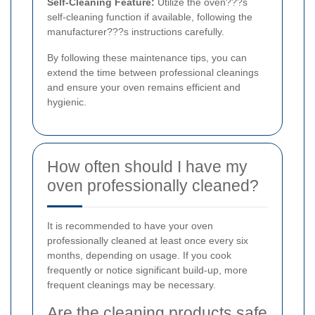
Self-Cleaning Feature:
Utilize the oven???s
self-cleaning function if available, following the
manufacturer???s instructions carefully.
By following these maintenance tips, you can
extend the time between professional cleanings
and ensure your oven remains efficient and
hygienic.
How often should I have my
oven professionally cleaned?
It is recommended to have your oven
professionally cleaned at least once every six
months, depending on usage. If you cook
frequently or notice significant build-up, more
frequent cleanings may be necessary.
Are the cleaning products safe