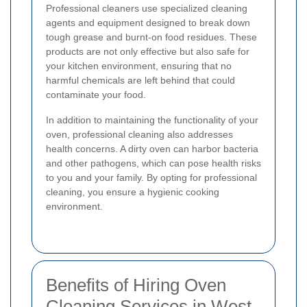
Professional cleaners use specialized cleaning
agents and equipment designed to break down
tough grease and burnt-on food residues. These
products are not only effective but also safe for
your kitchen environment, ensuring that no
harmful chemicals are left behind that could
contaminate your food.
In addition to maintaining the functionality of your
oven, professional cleaning also addresses
health concerns. A dirty oven can harbor bacteria
and other pathogens, which can pose health risks
to you and your family. By opting for professional
cleaning, you ensure a hygienic cooking
environment.
Benefits of Hiring Oven
Cleaning Services in West