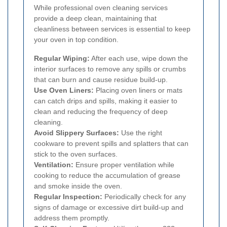
While professional oven cleaning services
provide a deep clean, maintaining that
cleanliness between services is essential to keep
your oven in top condition.
Regular Wiping:
After each use, wipe down the
interior surfaces to remove any spills or crumbs
that can burn and cause residue build-up.
Use Oven Liners:
Placing oven liners or mats
can catch drips and spills, making it easier to
clean and reducing the frequency of deep
cleaning.
Avoid Slippery Surfaces:
Use the right
cookware to prevent spills and splatters that can
stick to the oven surfaces.
Ventilation:
Ensure proper ventilation while
cooking to reduce the accumulation of grease
and smoke inside the oven.
Regular Inspection:
Periodically check for any
signs of damage or excessive dirt build-up and
address them promptly.