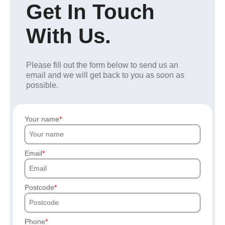
Get In Touch
With Us.
Please fill out the form below to send us an
email and we will get back to you as soon as
possible.
Your name
Email
Postcode
Phone