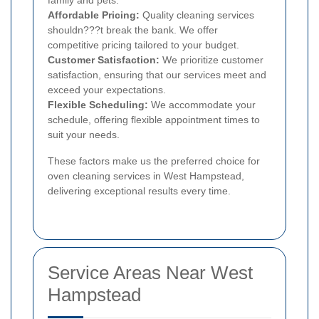
family and pets.
Affordable Pricing:
Quality cleaning services
shouldn???t break the bank. We offer
competitive pricing tailored to your budget.
Customer Satisfaction:
We prioritize customer
satisfaction, ensuring that our services meet and
exceed your expectations.
Flexible Scheduling:
We accommodate your
schedule, offering flexible appointment times to
suit your needs.
These factors make us the preferred choice for
oven cleaning services in West Hampstead,
delivering exceptional results every time.
Service Areas Near West
Hampstead