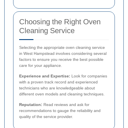
Choosing the Right Oven
Cleaning Service
Selecting the appropriate oven cleaning service
in West Hampstead involves considering several
factors to ensure you receive the best possible
care for your appliance.
Experience and Expertise:
Look for companies
with a proven track record and experienced
technicians who are knowledgeable about
different oven models and cleaning techniques.
Reputation:
Read reviews and ask for
recommendations to gauge the reliability and
quality of the service provider.