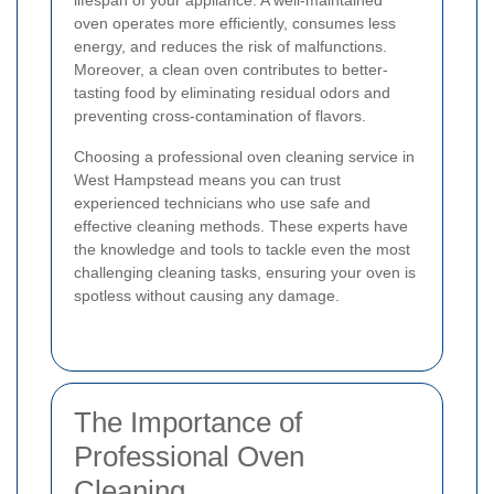
lifespan of your appliance. A well-maintained
oven operates more efficiently, consumes less
energy, and reduces the risk of malfunctions.
Moreover, a clean oven contributes to better-
tasting food by eliminating residual odors and
preventing cross-contamination of flavors.
Choosing a professional oven cleaning service in
West Hampstead means you can trust
experienced technicians who use safe and
effective cleaning methods. These experts have
the knowledge and tools to tackle even the most
challenging cleaning tasks, ensuring your oven is
spotless without causing any damage.
The Importance of
Professional Oven
Cleaning