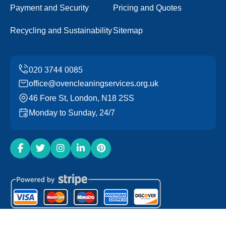
Payment and Security
Pricing and Quotes
Recycling and Sustainability
Sitemap
office@ovencleaningservices.org.uk
46 Fore St, London, N18 2SS
Monday to Sunday, 24/7