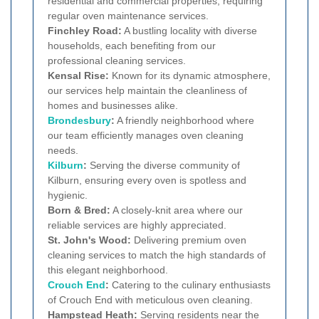
residential and commercial properties, requiring
regular oven maintenance services.
Finchley Road:
A bustling locality with diverse
households, each benefiting from our
professional cleaning services.
Kensal Rise:
Known for its dynamic atmosphere,
our services help maintain the cleanliness of
homes and businesses alike.
Brondesbury
:
A friendly neighborhood where
our team efficiently manages oven cleaning
needs.
Kilburn
:
Serving the diverse community of
Kilburn, ensuring every oven is spotless and
hygienic.
Born & Bred:
A closely-knit area where our
reliable services are highly appreciated.
St. John's Wood:
Delivering premium oven
cleaning services to match the high standards of
this elegant neighborhood.
Crouch End
:
Catering to the culinary enthusiasts
of Crouch End with meticulous oven cleaning.
Hampstead Heath:
Serving residents near the