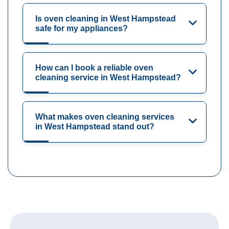
Is oven cleaning in West Hampstead
safe for my appliances?
How can I book a reliable oven
cleaning service in West Hampstead?
What makes oven cleaning services
in West Hampstead stand out?