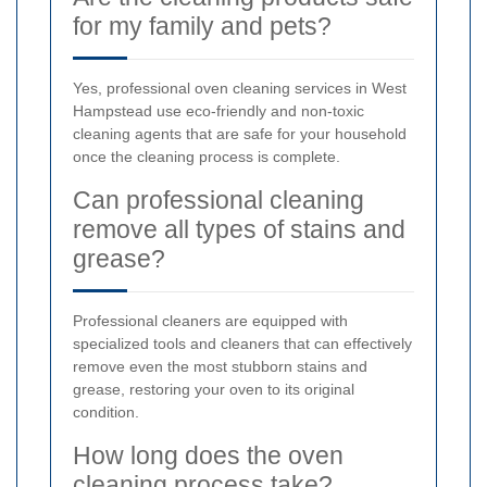
for my family and pets?
Yes, professional oven cleaning services in West
Hampstead use eco-friendly and non-toxic
cleaning agents that are safe for your household
once the cleaning process is complete.
Can professional cleaning
remove all types of stains and
grease?
Professional cleaners are equipped with
specialized tools and cleaners that can effectively
remove even the most stubborn stains and
grease, restoring your oven to its original
condition.
How long does the oven
cleaning process take?