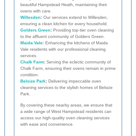
beautiful Hampstead Heath, maintaining their
ovens with care.
Willesden
:
Our services extend to Willesden,
ensuring a clean kitchen for every household.
Golders Green
:
Providing top-tier oven cleaning
to the affluent community of Golders Green.
Maida Vale
:
Enhancing the kitchens of Maida
Vale residents with our professional cleaning
services.
Chalk Farm
:
Serving the eclectic community of
Chalk Farm, ensuring their ovens remain in prime
condition.
Belsize Park
:
Delivering impeccable oven
cleaning services to the stylish homes of Belsize
Park.
By covering these nearby areas, we ensure that
a wide range of West Hampstead residents can
access our high-quality oven cleaning services
with ease and convenience.