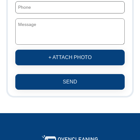
+ ATTACH PHOTO
SEND