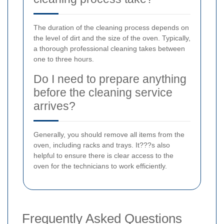
The duration of the cleaning process depends on
the level of dirt and the size of the oven. Typically,
a thorough professional cleaning takes between
one to three hours.
Do I need to prepare anything
before the cleaning service
arrives?
Generally, you should remove all items from the
oven, including racks and trays. It???s also
helpful to ensure there is clear access to the
oven for the technicians to work efficiently.
Frequently Asked Questions