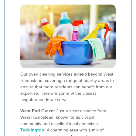
Our oven cleaning services extend beyond West
Hampstead, covering a range of nearby areas to
ensure that more residents can benefit from our
expertise. Here are some of the closest
neighborhoods we serve:
West End Green:
Just a short distance from
West Hampstead, known for its vibrant
community and excellent local amenities.
Teddington
:
A charming area with a mix of