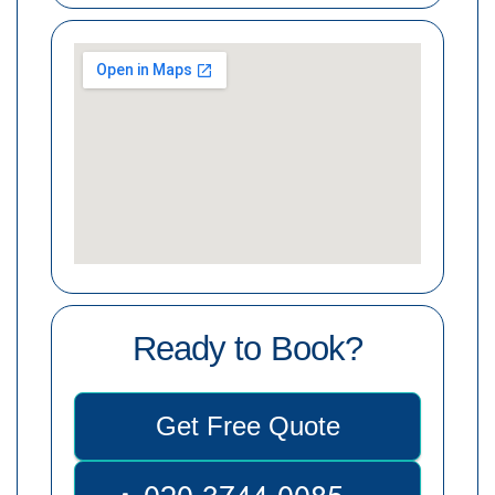
Ready to Book?
Get Free Quote