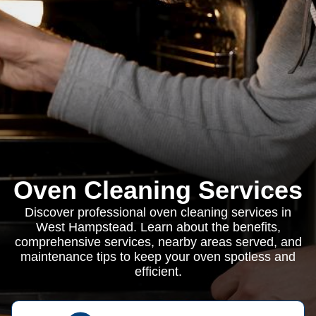
Oven Cleaning Services
Discover professional oven cleaning services in
West Hampstead. Learn about the benefits,
comprehensive services, nearby areas served, and
maintenance tips to keep your oven spotless and
efficient.