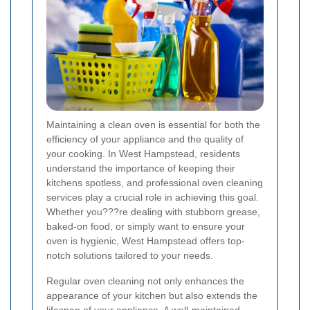
Maintaining a clean oven is essential for both the
efficiency of your appliance and the quality of
your cooking. In West Hampstead, residents
understand the importance of keeping their
kitchens spotless, and professional oven cleaning
services play a crucial role in achieving this goal.
Whether you???re dealing with stubborn grease,
baked-on food, or simply want to ensure your
oven is hygienic, West Hampstead offers top-
notch solutions tailored to your needs.
Regular oven cleaning not only enhances the
appearance of your kitchen but also extends the