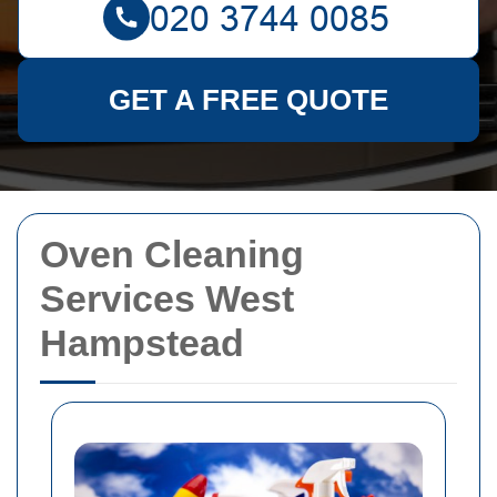
GET A FREE QUOTE
Oven Cleaning
Services West
Hampstead