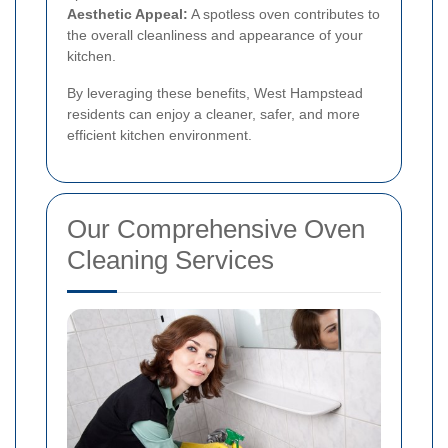
Aesthetic Appeal:
A spotless oven contributes to
the overall cleanliness and appearance of your
kitchen.
By leveraging these benefits, West Hampstead
residents can enjoy a cleaner, safer, and more
efficient kitchen environment.
Our Comprehensive Oven
Cleaning Services