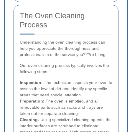
The Oven Cleaning
Process
Understanding the oven cleaning process can
help you appreciate the thoroughness and
professionalism of the service you???re hiring.
Our oven cleaning process typically involves the
following steps:
Inspection:
The technician inspects your oven to
assess the level of dirt and identify any specific
areas that need special attention.
Preparation:
The oven is emptied, and all
removable parts such as racks and trays are
taken out for separate cleaning.
Cleaning:
Using specialized cleaning agents, the
interior surfaces are scrubbed to eliminate
grease and food residues. High-pressure steam