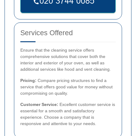
Services Offered
Ensure that the cleaning service offers
comprehensive solutions that cover both the
interior and exterior of your oven, as well as
additional services like hood and vent cleaning.
Pricing:
Compare pricing structures to find a
service that offers good value for money without
compromising on quality.
Customer Service:
Excellent customer service is
essential for a smooth and satisfactory
experience. Choose a company that is
responsive and attentive to your needs.