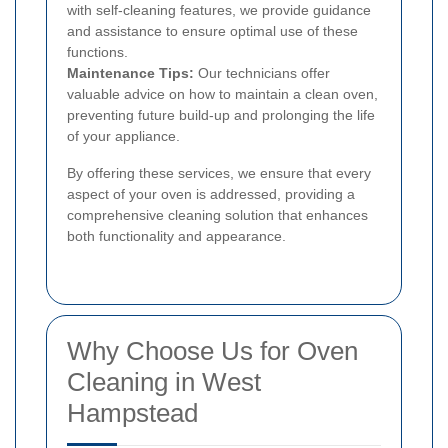
with self-cleaning features, we provide guidance
and assistance to ensure optimal use of these
functions.
Maintenance Tips:
Our technicians offer
valuable advice on how to maintain a clean oven,
preventing future build-up and prolonging the life
of your appliance.
By offering these services, we ensure that every
aspect of your oven is addressed, providing a
comprehensive cleaning solution that enhances
both functionality and appearance.
Why Choose Us for Oven
Cleaning in West
Hampstead