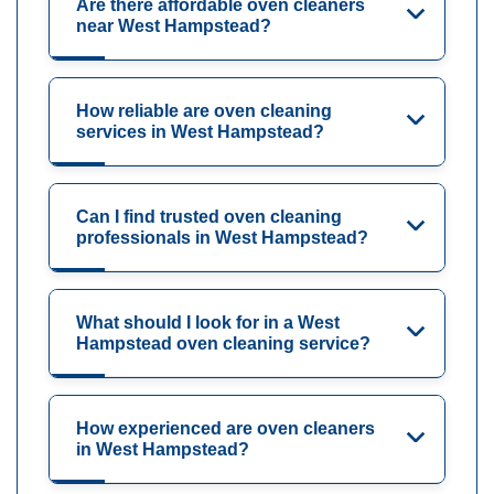
Are there affordable oven cleaners
near West Hampstead?
How reliable are oven cleaning
services in West Hampstead?
Can I find trusted oven cleaning
professionals in West Hampstead?
What should I look for in a West
Hampstead oven cleaning service?
How experienced are oven cleaners
in West Hampstead?