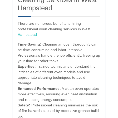
Hampstead
There are numerous benefits to hiring
professional oven cleaning services in West
Hampstead
Time-Saving:
Cleaning an oven thoroughly can
be time-consuming and labor-intensive.
Professionals handle the job efficiently, freeing up
your time for other tasks.
Expertise:
Trained technicians understand the
intricacies of different oven models and use
appropriate cleaning techniques to avoid
damage.
Enhanced Performance:
A clean oven operates
more effectively, ensuring even heat distribution
and reducing energy consumption.
Safety:
Professional cleaning minimizes the risk
of fire hazards caused by excessive grease build-
up.