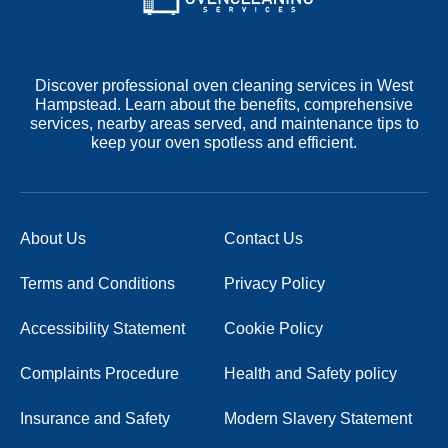
Discover professional oven cleaning services in West
Hampstead. Learn about the benefits, comprehensive
services, nearby areas served, and maintenance tips to
keep your oven spotless and efficient.
About Us
Contact Us
Terms and Conditions
Privacy Policy
Accessibility Statement
Cookie Policy
Complaints Procedure
Health and Safety policy
Insurance and Safety
Modern Slavery Statement