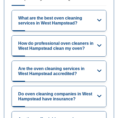
What are the best oven cleaning
services in West Hampstead?
How do professional oven cleaners in
West Hampstead clean my oven?
Are the oven cleaning services in
West Hampstead accredited?
Do oven cleaning companies in West
Hampstead have insurance?