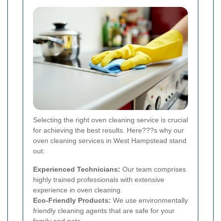
Selecting the right oven cleaning service is crucial
for achieving the best results. Here???s why our
oven cleaning services in West Hampstead stand
out:
Experienced Technicians:
Our team comprises
highly trained professionals with extensive
experience in oven cleaning.
Eco-Friendly Products:
We use environmentally
friendly cleaning agents that are safe for your