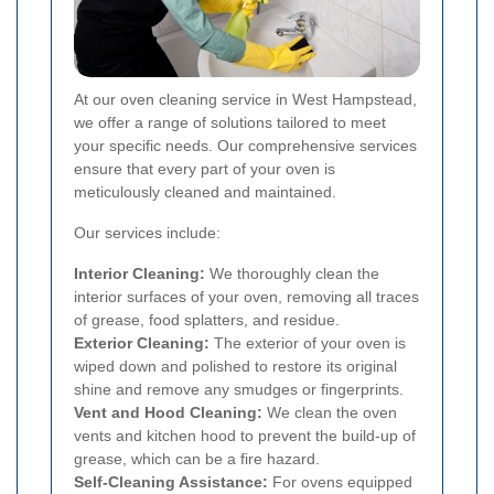
At our oven cleaning service in West Hampstead,
we offer a range of solutions tailored to meet
your specific needs. Our comprehensive services
ensure that every part of your oven is
meticulously cleaned and maintained.
Our services include:
Interior Cleaning:
We thoroughly clean the
interior surfaces of your oven, removing all traces
of grease, food splatters, and residue.
Exterior Cleaning:
The exterior of your oven is
wiped down and polished to restore its original
shine and remove any smudges or fingerprints.
Vent and Hood Cleaning:
We clean the oven
vents and kitchen hood to prevent the build-up of
grease, which can be a fire hazard.
Self-Cleaning Assistance:
For ovens equipped