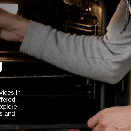
g
vices in
ffered,
explore
ss and