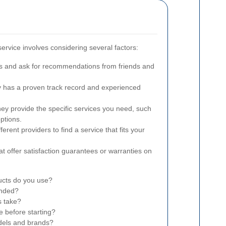
service involves considering several factors:
s and ask for recommendations from friends and
has a proven track record and experienced
ey provide the specific services you need, such
ptions.
rent providers to find a service that fits your
at offer satisfaction guarantees or warranties on
ucts do you use?
onded?
s take?
e before starting?
dels and brands?