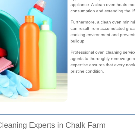
appliance. A clean oven heats mor
consumption and extending the li
Furthermore, a clean oven minimi
can result from accumulated grea
cooking environment and prevents
buildup.
Professional oven cleaning servic
agents to thoroughly remove grim
expertise ensures that every nook
pristine condition.
Cleaning Experts in Chalk Farm