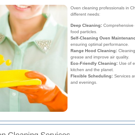
Oven cleaning professionals in Ch
different needs:
Deep Cleaning:
Comprehensive cl
food particles.
Self-Cleaning Oven Maintenan
ensuring optimal performance.
Range Hood Cleaning:
Cleaning
grease and improve air quality.
Eco-Friendly Cleaning:
Use of e
kitchen and the planet.
Flexible Scheduling:
Services av
and evenings.