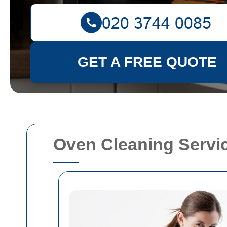
GET A FREE QUOTE
Oven Cleaning Servi