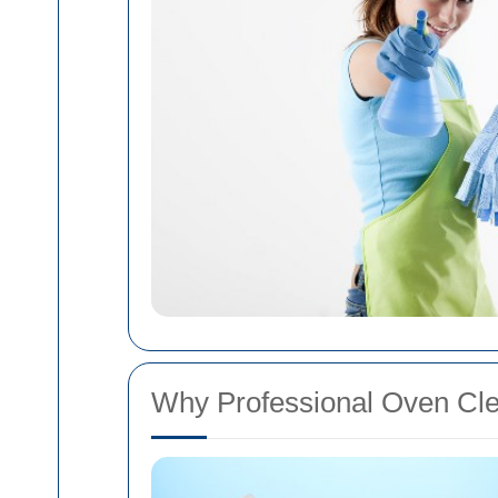
Why Professional Oven Cle