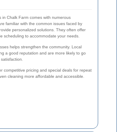
ces in Chalk Farm comes with numerous
are familiar with the common issues faced by
ovide personalized solutions. They often offer
ble scheduling to accommodate your needs.
esses helps strengthen the community. Local
ing a good reputation and are more likely to go
satisfaction.
er competitive pricing and special deals for repeat
ven cleaning more affordable and accessible.