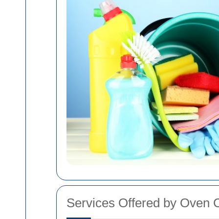
Services Offered by Oven 