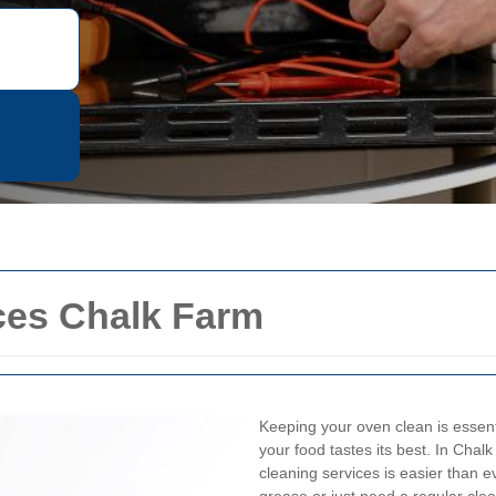
ces Chalk Farm
Keeping your oven clean is essenti
your food tastes its best. In Chal
cleaning services is easier than 