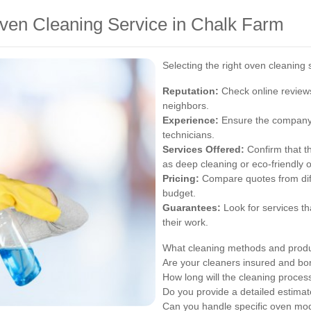
ven Cleaning Service in Chalk Farm
Selecting the right oven cleaning 
Reputation:
Check online review
neighbors.
Experience:
Ensure the company 
technicians.
Services Offered:
Confirm that th
as deep cleaning or eco-friendly o
Pricing:
Compare quotes from diffe
budget.
Guarantees:
Look for services th
their work.
What cleaning methods and prod
Are your cleaners insured and b
How long will the cleaning proces
Do you provide a detailed estimat
Can you handle specific oven mo