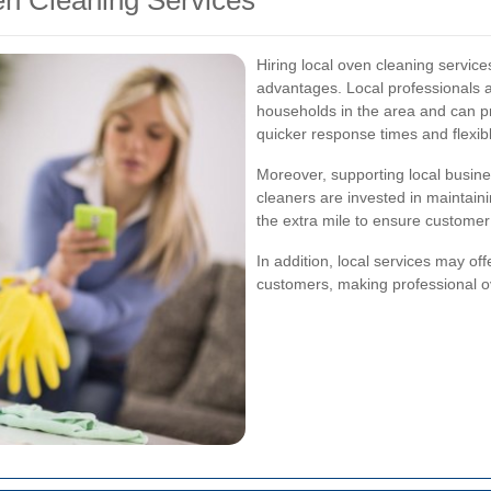
ven Cleaning Services
Hiring local oven cleaning servi
advantages. Local professionals 
households in the area and can pr
quicker response times and flexi
Moreover, supporting local busin
cleaners are invested in maintain
the extra mile to ensure customer 
In addition, local services may off
customers, making professional o