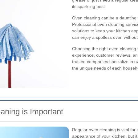
grease or just need a regular cle
its sparkling best.
Oven cleaning can be a daunting t
Professional oven cleaning servic
solutions to keep your kitchen app
can enjoy a spotless oven without
Choosing the right oven cleaning s
experience, customer reviews, an
trusted companies specialize in ov
the unique needs of each househ
aning is Important
Regular oven cleaning is vital for
appearance of your kitchen, but i