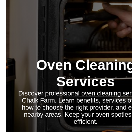
Oven Cleanin
Services
Discover professional oven cleaning ser
Chalk Farm. Learn benefits, services o
how to choose the right provider, and 
nearby areas. Keep your oven spotle
efficient.