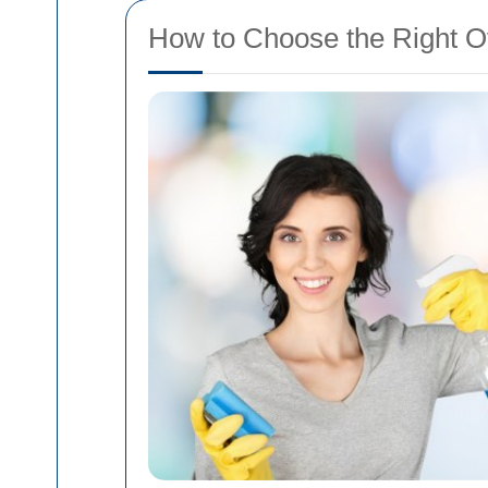
How to Choose the Right O