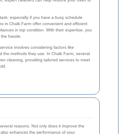
an, expert cleaners can help restore your oven to
ask, especially if you have a busy schedule.
es in Chalk Farm offer convenient and efficient
liances in top condition. With their expertise, you
 the hassle.
ervice involves considering factors like
d the methods they use. In Chalk Farm, several
en cleaning, providing tailored services to meet
old.
 several reasons. Not only does it improve the
t also enhances the performance of your