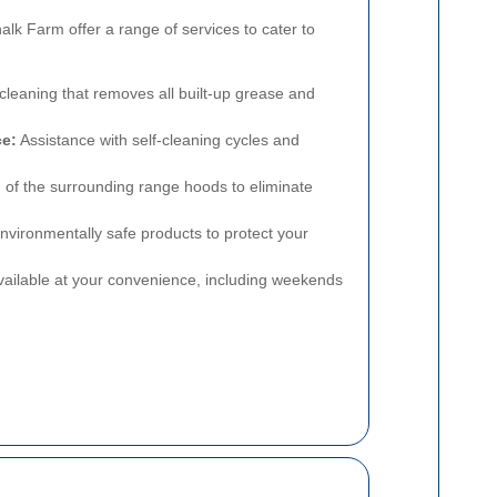
alk Farm offer a range of services to cater to
eaning that removes all built-up grease and
ce:
Assistance with self-cleaning cycles and
 of the surrounding range hoods to eliminate
nvironmentally safe products to protect your
ailable at your convenience, including weekends