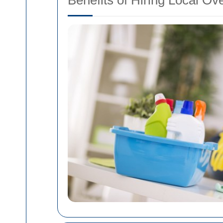
Benefits of Hiring Local O