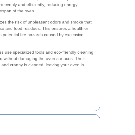
e evenly and efficiently, reducing energy
fespan of the oven.
zes the risk of unpleasant odors and smoke that
se and food residues. This ensures a healthier
 potential fire hazards caused by excessive
es use specialized tools and eco-friendly cleaning
e without damaging the oven surfaces. Their
 and cranny is cleaned, leaving your oven in