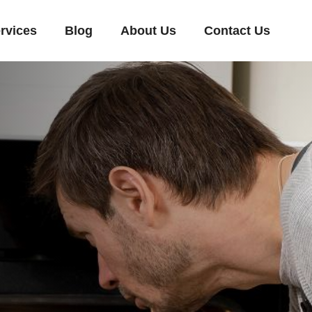
rvices
Blog
About Us
Contact Us