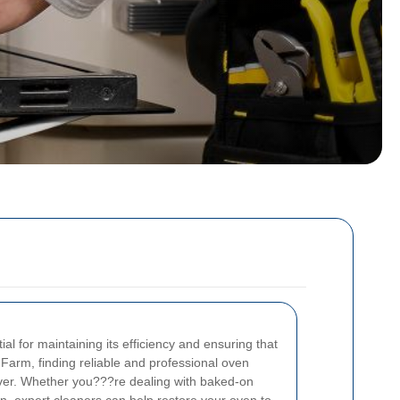
al for maintaining its efficiency and ensuring that
k Farm, finding reliable and professional oven
ever. Whether you???re dealing with baked-on