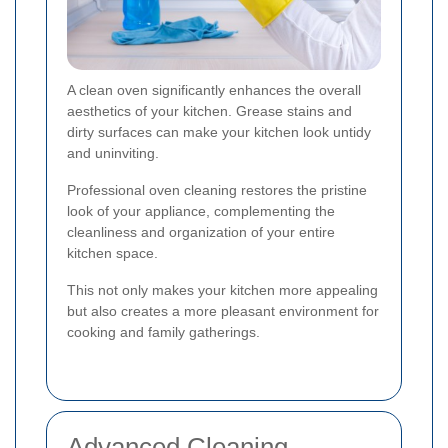
A clean oven significantly enhances the overall
aesthetics of your kitchen. Grease stains and
dirty surfaces can make your kitchen look untidy
and uninviting.
Professional oven cleaning restores the pristine
look of your appliance, complementing the
cleanliness and organization of your entire
kitchen space.
This not only makes your kitchen more appealing
but also creates a more pleasant environment for
cooking and family gatherings.
Advanced Cleaning