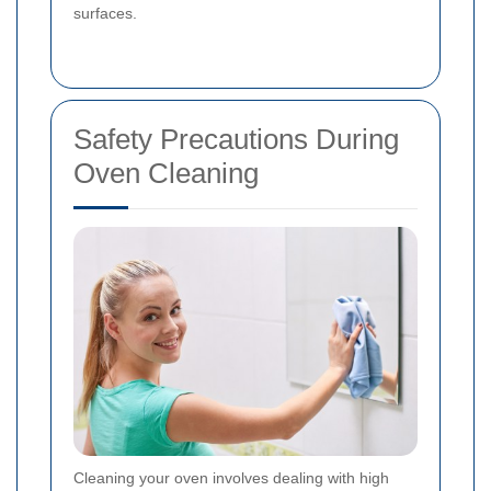
surfaces.
Safety Precautions During
Oven Cleaning
Cleaning your oven involves dealing with high