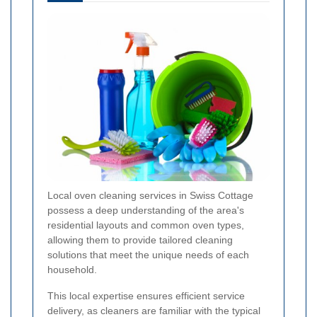
Local oven cleaning services in Swiss Cottage
possess a deep understanding of the area's
residential layouts and common oven types,
allowing them to provide tailored cleaning
solutions that meet the unique needs of each
household.
This local expertise ensures efficient service
delivery, as cleaners are familiar with the typical