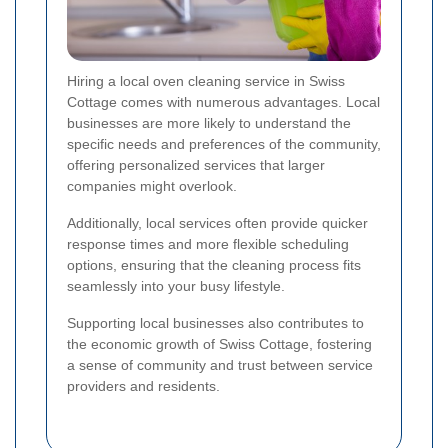
Hiring a local oven cleaning service in Swiss
Cottage comes with numerous advantages. Local
businesses are more likely to understand the
specific needs and preferences of the community,
offering personalized services that larger
companies might overlook.
Additionally, local services often provide quicker
response times and more flexible scheduling
options, ensuring that the cleaning process fits
seamlessly into your busy lifestyle.
Supporting local businesses also contributes to
the economic growth of Swiss Cottage, fostering
a sense of community and trust between service
providers and residents.