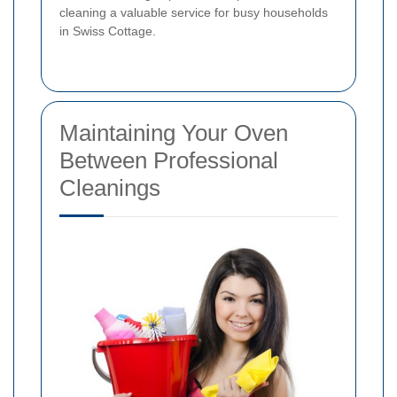
cleaning a valuable service for busy households
in Swiss Cottage.
Maintaining Your Oven
Between Professional
Cleanings