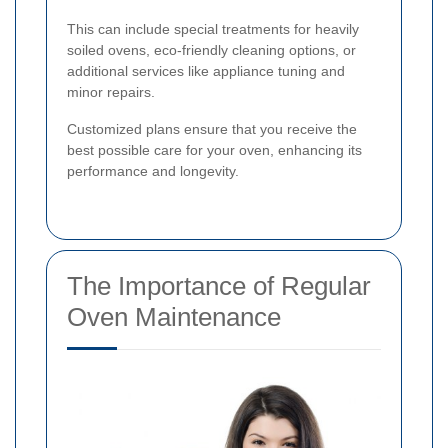
This can include special treatments for heavily
soiled ovens, eco-friendly cleaning options, or
additional services like appliance tuning and
minor repairs.
Customized plans ensure that you receive the
best possible care for your oven, enhancing its
performance and longevity.
The Importance of Regular
Oven Maintenance