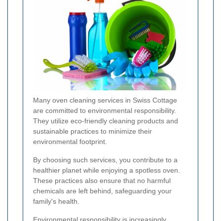
Many oven cleaning services in Swiss Cottage
are committed to environmental responsibility.
They utilize eco-friendly cleaning products and
sustainable practices to minimize their
environmental footprint.
By choosing such services, you contribute to a
healthier planet while enjoying a spotless oven.
These practices also ensure that no harmful
chemicals are left behind, safeguarding your
family's health.
Environmental responsibility is increasingly