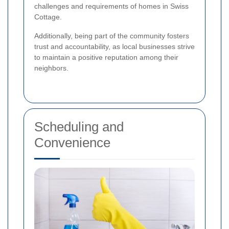
challenges and requirements of homes in Swiss
Cottage.
Additionally, being part of the community fosters
trust and accountability, as local businesses strive
to maintain a positive reputation among their
neighbors.
Scheduling and
Convenience