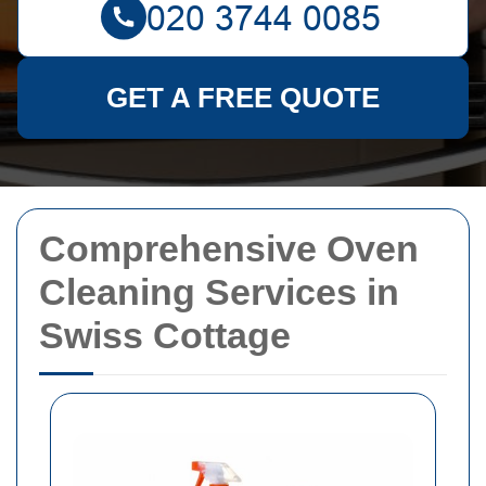
GET A FREE QUOTE
Comprehensive Oven
Cleaning Services in
Swiss Cottage