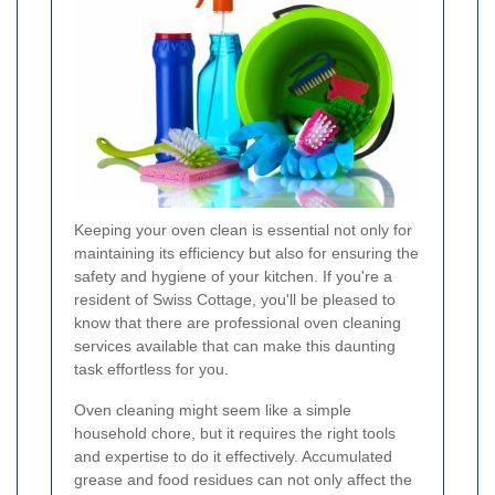
Keeping your oven clean is essential not only for
maintaining its efficiency but also for ensuring the
safety and hygiene of your kitchen. If you're a
resident of Swiss Cottage, you'll be pleased to
know that there are professional oven cleaning
services available that can make this daunting
task effortless for you.
Oven cleaning might seem like a simple
household chore, but it requires the right tools
and expertise to do it effectively. Accumulated
grease and food residues can not only affect the