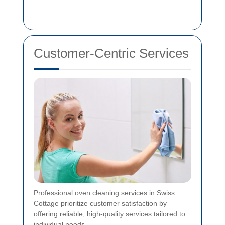
Customer-Centric Services
Professional oven cleaning services in Swiss
Cottage prioritize customer satisfaction by
offering reliable, high-quality services tailored to
individual needs.