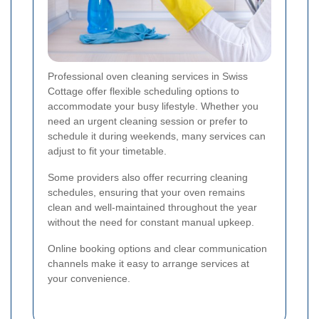
Professional oven cleaning services in Swiss
Cottage offer flexible scheduling options to
accommodate your busy lifestyle. Whether you
need an urgent cleaning session or prefer to
schedule it during weekends, many services can
adjust to fit your timetable.
Some providers also offer recurring cleaning
schedules, ensuring that your oven remains
clean and well-maintained throughout the year
without the need for constant manual upkeep.
Online booking options and clear communication
channels make it easy to arrange services at
your convenience.