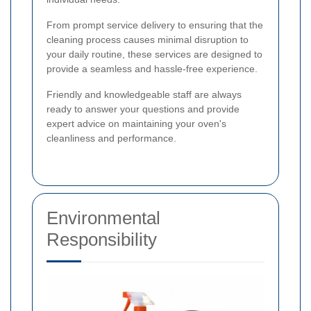
From prompt service delivery to ensuring that the
cleaning process causes minimal disruption to
your daily routine, these services are designed to
provide a seamless and hassle-free experience.
Friendly and knowledgeable staff are always
ready to answer your questions and provide
expert advice on maintaining your oven's
cleanliness and performance.
Environmental
Responsibility