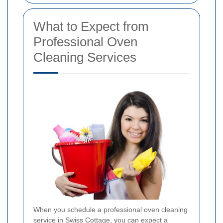
What to Expect from
Professional Oven
Cleaning Services
When you schedule a professional oven cleaning
service in Swiss Cottage, you can expect a