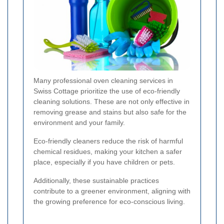
Many professional oven cleaning services in
Swiss Cottage prioritize the use of eco-friendly
cleaning solutions. These are not only effective in
removing grease and stains but also safe for the
environment and your family.
Eco-friendly cleaners reduce the risk of harmful
chemical residues, making your kitchen a safer
place, especially if you have children or pets.
Additionally, these sustainable practices
contribute to a greener environment, aligning with
the growing preference for eco-conscious living.