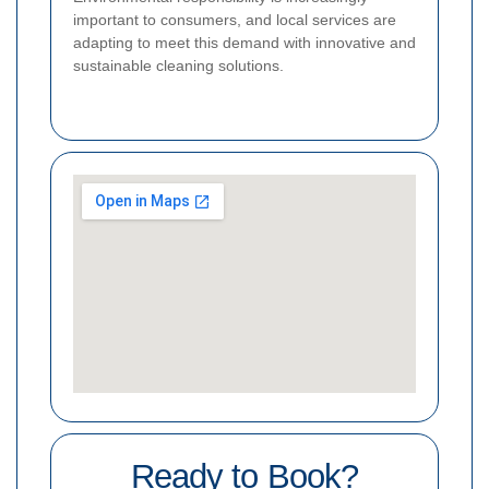
important to consumers, and local services are
adapting to meet this demand with innovative and
sustainable cleaning solutions.
Ready to Book?