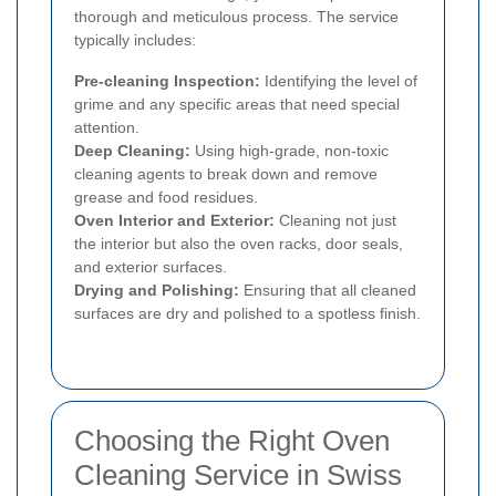
thorough and meticulous process. The service
typically includes:
Pre-cleaning Inspection:
Identifying the level of
grime and any specific areas that need special
attention.
Deep Cleaning:
Using high-grade, non-toxic
cleaning agents to break down and remove
grease and food residues.
Oven Interior and Exterior:
Cleaning not just
the interior but also the oven racks, door seals,
and exterior surfaces.
Drying and Polishing:
Ensuring that all cleaned
surfaces are dry and polished to a spotless finish.
Choosing the Right Oven
Cleaning Service in Swiss