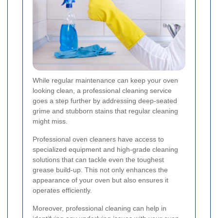
While regular maintenance can keep your oven
looking clean, a professional cleaning service
goes a step further by addressing deep-seated
grime and stubborn stains that regular cleaning
might miss.
Professional oven cleaners have access to
specialized equipment and high-grade cleaning
solutions that can tackle even the toughest
grease build-up. This not only enhances the
appearance of your oven but also ensures it
operates efficiently.
Moreover, professional cleaning can help in