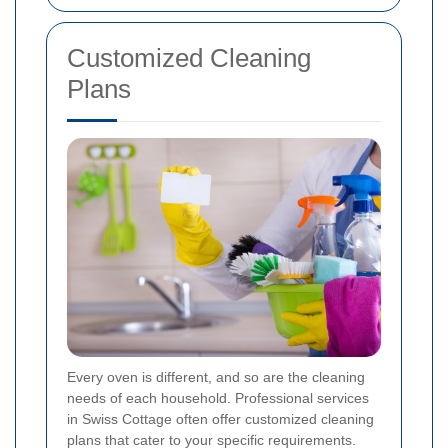
Customized Cleaning
Plans
Every oven is different, and so are the cleaning
needs of each household. Professional services
in Swiss Cottage often offer customized cleaning
plans that cater to your specific requirements.