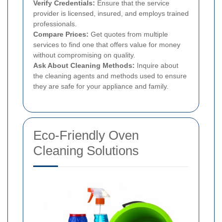
Verify Credentials:
Ensure that the service
provider is licensed, insured, and employs trained
professionals.
Compare Prices:
Get quotes from multiple
services to find one that offers value for money
without compromising on quality.
Ask About Cleaning Methods:
Inquire about
the cleaning agents and methods used to ensure
they are safe for your appliance and family.
Eco-Friendly Oven
Cleaning Solutions