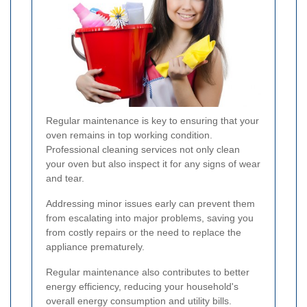
Regular maintenance is key to ensuring that your
oven remains in top working condition.
Professional cleaning services not only clean
your oven but also inspect it for any signs of wear
and tear.
Addressing minor issues early can prevent them
from escalating into major problems, saving you
from costly repairs or the need to replace the
appliance prematurely.
Regular maintenance also contributes to better
energy efficiency, reducing your household's
overall energy consumption and utility bills.