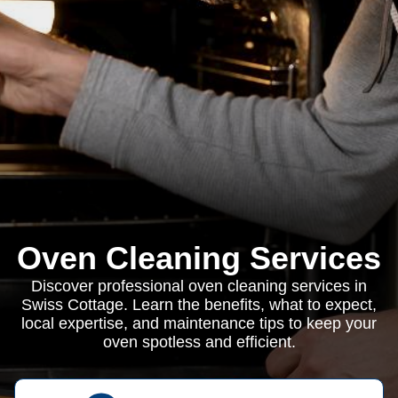
Oven Cleaning Services
Discover professional oven cleaning services in
Swiss Cottage. Learn the benefits, what to expect,
local expertise, and maintenance tips to keep your
oven spotless and efficient.