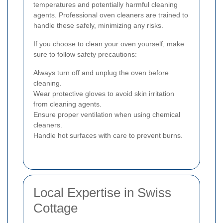
temperatures and potentially harmful cleaning
agents. Professional oven cleaners are trained to
handle these safely, minimizing any risks.
If you choose to clean your oven yourself, make
sure to follow safety precautions:
Always turn off and unplug the oven before
cleaning.
Wear protective gloves to avoid skin irritation
from cleaning agents.
Ensure proper ventilation when using chemical
cleaners.
Handle hot surfaces with care to prevent burns.
Local Expertise in Swiss
Cottage