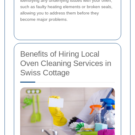
identifying any underlying issues with your oven,
such as faulty heating elements or broken seals,
allowing you to address them before they
become major problems.
Benefits of Hiring Local
Oven Cleaning Services in
Swiss Cottage