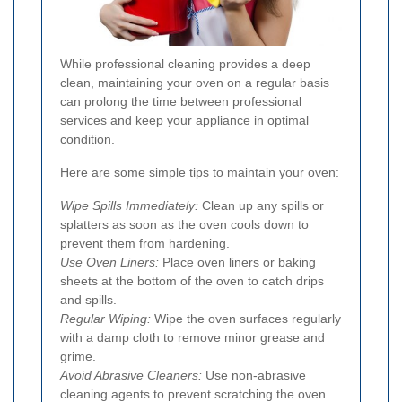
While professional cleaning provides a deep
clean, maintaining your oven on a regular basis
can prolong the time between professional
services and keep your appliance in optimal
condition.
Here are some simple tips to maintain your oven:
Wipe Spills Immediately:
Clean up any spills or
splatters as soon as the oven cools down to
prevent them from hardening.
Use Oven Liners:
Place oven liners or baking
sheets at the bottom of the oven to catch drips
and spills.
Regular Wiping:
Wipe the oven surfaces regularly
with a damp cloth to remove minor grease and
grime.
Avoid Abrasive Cleaners:
Use non-abrasive
cleaning agents to prevent scratching the oven