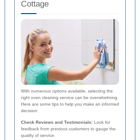
Cottage
With numerous options available, selecting the
right oven cleaning service can be overwhelming.
Here are some tips to help you make an informed
decision:
Check Reviews and Testimonials:
Look for
feedback from previous customers to gauge the
quality of service.