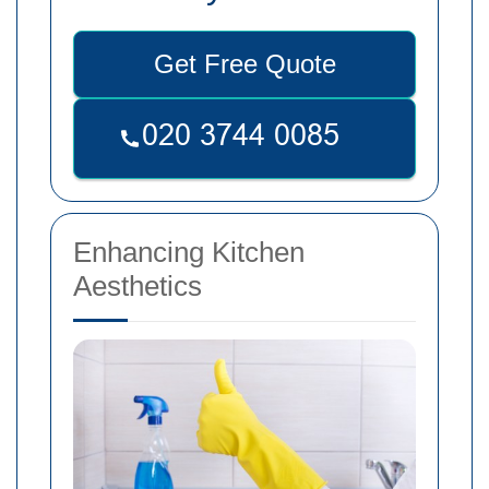
Get Free Quote
Enhancing Kitchen
Aesthetics