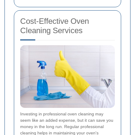
Cost-Effective Oven
Cleaning Services
Investing in professional oven cleaning may
seem like an added expense, but it can save you
money in the long run. Regular professional
cleaning helps in maintaining your oven's