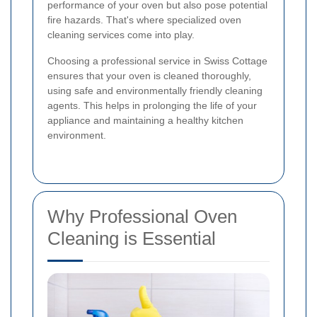
performance of your oven but also pose potential
fire hazards. That's where specialized oven
cleaning services come into play.
Choosing a professional service in Swiss Cottage
ensures that your oven is cleaned thoroughly,
using safe and environmentally friendly cleaning
agents. This helps in prolonging the life of your
appliance and maintaining a healthy kitchen
environment.
Why Professional Oven
Cleaning is Essential