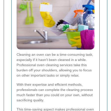
Cleaning an oven can be a time-consuming task,
especially if it hasn't been cleaned in a while.
Professional oven cleaning services take this
burden off your shoulders, allowing you to focus
on other important tasks or simply relax.
With their expertise and efficient methods,
professionals can complete the cleaning process
much faster than you could on your own, without
sacrificing quality.
This time-saving aspect makes professional oven