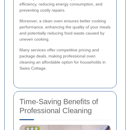
efficiency, reducing energy consumption, and
preventing costly repairs.
Moreover, a clean oven ensures better cooking
performance, enhancing the quality of your meals
and potentially reducing food waste caused by
uneven cooking.
Many services offer competitive pricing and
package deals, making professional oven
cleaning an affordable option for households in
Swiss Cottage.
Time-Saving Benefits of
Professional Cleaning