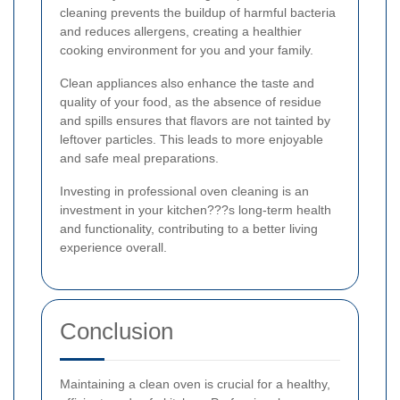
cleaning prevents the buildup of harmful bacteria
and reduces allergens, creating a healthier
cooking environment for you and your family.
Clean appliances also enhance the taste and
quality of your food, as the absence of residue
and spills ensures that flavors are not tainted by
leftover particles. This leads to more enjoyable
and safe meal preparations.
Investing in professional oven cleaning is an
investment in your kitchen???s long-term health
and functionality, contributing to a better living
experience overall.
Conclusion
Maintaining a clean oven is crucial for a healthy,