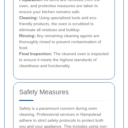
oven, and protective measures are taken to
ensure your kitchen remains safe.
Cleaning:
Using specialized tools and eco-
friendly products, the oven is scrubbed to
eliminate all residues and buildup.
Rinsing:
Any remaining cleaning agents are
thoroughly rinsed to prevent contamination of
food.
Final Inspection:
The cleaned oven is inspected
to ensure it meets the highest standards of
cleanliness and functionality.
Safety Measures
Safety is a paramount concern during oven
cleaning. Professional services in Hampstead
adhere to strict safety protocols to protect both
you and your appliance. This includes using non-