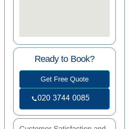
Ready to Book?
Get Free Quote
Customer Satisfaction and