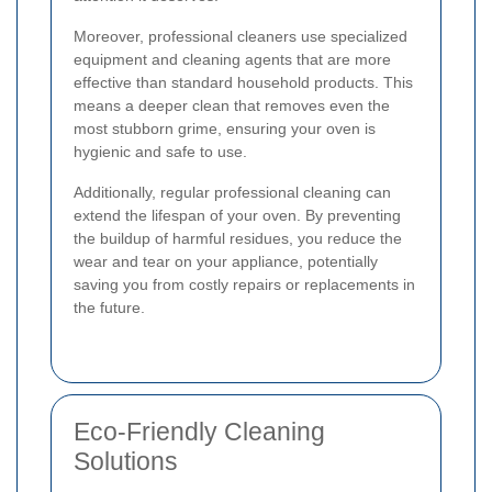
Moreover, professional cleaners use specialized
equipment and cleaning agents that are more
effective than standard household products. This
means a deeper clean that removes even the
most stubborn grime, ensuring your oven is
hygienic and safe to use.
Additionally, regular professional cleaning can
extend the lifespan of your oven. By preventing
the buildup of harmful residues, you reduce the
wear and tear on your appliance, potentially
saving you from costly repairs or replacements in
the future.
Eco-Friendly Cleaning
Solutions