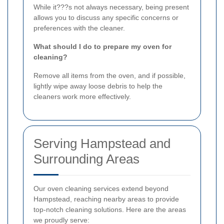
While it???s not always necessary, being present
allows you to discuss any specific concerns or
preferences with the cleaner.
What should I do to prepare my oven for
cleaning?
Remove all items from the oven, and if possible,
lightly wipe away loose debris to help the
cleaners work more effectively.
Serving Hampstead and
Surrounding Areas
Our oven cleaning services extend beyond
Hampstead, reaching nearby areas to provide
top-notch cleaning solutions. Here are the areas
we proudly serve: