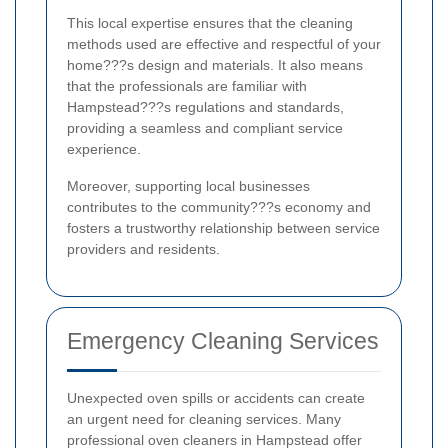
This local expertise ensures that the cleaning
methods used are effective and respectful of your
home???s design and materials. It also means
that the professionals are familiar with
Hampstead???s regulations and standards,
providing a seamless and compliant service
experience.
Moreover, supporting local businesses
contributes to the community???s economy and
fosters a trustworthy relationship between service
providers and residents.
Emergency Cleaning Services
Unexpected oven spills or accidents can create
an urgent need for cleaning services. Many
professional oven cleaners in Hampstead offer