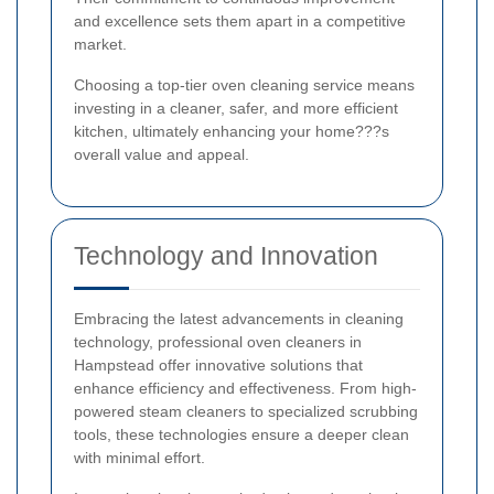
and excellence sets them apart in a competitive
market.
Choosing a top-tier oven cleaning service means
investing in a cleaner, safer, and more efficient
kitchen, ultimately enhancing your home???s
overall value and appeal.
Technology and Innovation
Embracing the latest advancements in cleaning
technology, professional oven cleaners in
Hampstead offer innovative solutions that
enhance efficiency and effectiveness. From high-
powered steam cleaners to specialized scrubbing
tools, these technologies ensure a deeper clean
with minimal effort.