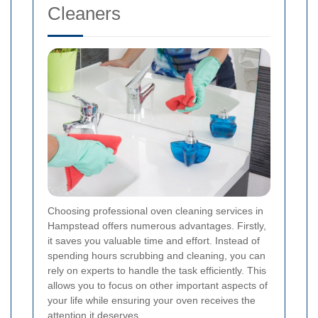
Cleaners
Choosing professional oven cleaning services in
Hampstead offers numerous advantages. Firstly,
it saves you valuable time and effort. Instead of
spending hours scrubbing and cleaning, you can
rely on experts to handle the task efficiently. This
allows you to focus on other important aspects of
your life while ensuring your oven receives the
attention it deserves.