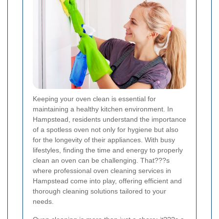
Keeping your oven clean is essential for
maintaining a healthy kitchen environment. In
Hampstead, residents understand the importance
of a spotless oven not only for hygiene but also
for the longevity of their appliances. With busy
lifestyles, finding the time and energy to properly
clean an oven can be challenging. That???s
where professional oven cleaning services in
Hampstead come into play, offering efficient and
thorough cleaning solutions tailored to your
needs.