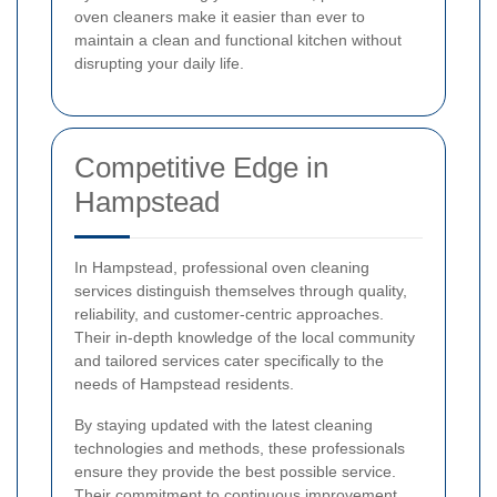
oven cleaners make it easier than ever to
maintain a clean and functional kitchen without
disrupting your daily life.
Competitive Edge in
Hampstead
In Hampstead, professional oven cleaning
services distinguish themselves through quality,
reliability, and customer-centric approaches.
Their in-depth knowledge of the local community
and tailored services cater specifically to the
needs of Hampstead residents.
By staying updated with the latest cleaning
technologies and methods, these professionals
ensure they provide the best possible service.
Their commitment to continuous improvement