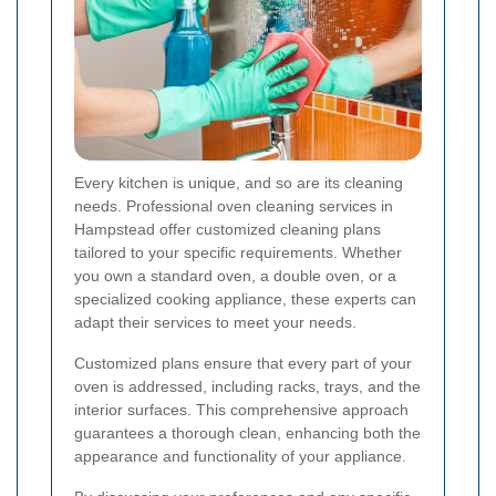
Every kitchen is unique, and so are its cleaning
needs. Professional oven cleaning services in
Hampstead offer customized cleaning plans
tailored to your specific requirements. Whether
you own a standard oven, a double oven, or a
specialized cooking appliance, these experts can
adapt their services to meet your needs.
Customized plans ensure that every part of your
oven is addressed, including racks, trays, and the
interior surfaces. This comprehensive approach
guarantees a thorough clean, enhancing both the
appearance and functionality of your appliance.