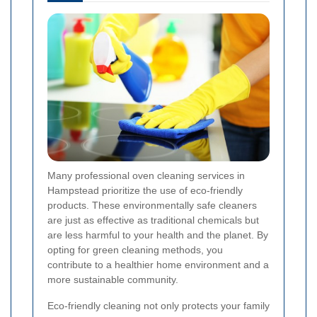
Many professional oven cleaning services in
Hampstead prioritize the use of eco-friendly
products. These environmentally safe cleaners
are just as effective as traditional chemicals but
are less harmful to your health and the planet. By
opting for green cleaning methods, you
contribute to a healthier home environment and a
more sustainable community.
Eco-friendly cleaning not only protects your family