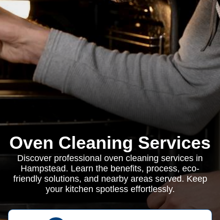
Oven Cleaning Services
Discover professional oven cleaning services in
Hampstead. Learn the benefits, process, eco-
friendly solutions, and nearby areas served. Keep
your kitchen spotless effortlessly.