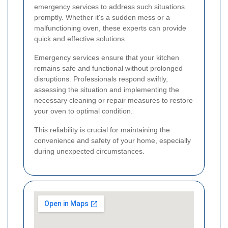
emergency services to address such situations
promptly. Whether it's a sudden mess or a
malfunctioning oven, these experts can provide
quick and effective solutions.
Emergency services ensure that your kitchen
remains safe and functional without prolonged
disruptions. Professionals respond swiftly,
assessing the situation and implementing the
necessary cleaning or repair measures to restore
your oven to optimal condition.
This reliability is crucial for maintaining the
convenience and safety of your home, especially
during unexpected circumstances.