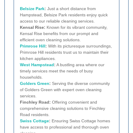
Belsize Park
:
Just a short distance from
Hampstead, Belsize Park residents enjoy quick
access to our reliable cleaning services.
Kensal Rise:
Known for its vibrant community,
Kensal Rise benefits from our prompt and
efficient oven cleaning solutions.
Primrose Hill
:
With its picturesque surroundings,
Primrose Hill residents trust us to maintain their
kitchen appliances.
West Hampstead
:
A bustling area where our
timely services meet the needs of busy
households.
Golders Green
:
Serving the diverse community
of Golders Green with expert oven cleaning
services.
Finchley Road:
Offering convenient and
comprehensive cleaning solutions to Finchley
Road residents.
Swiss Cottage
:
Ensuring Swiss Cottage homes
have access to professional and thorough oven