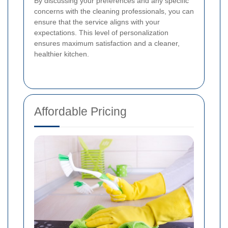
By discussing your preferences and any specific
concerns with the cleaning professionals, you can
ensure that the service aligns with your
expectations. This level of personalization
ensures maximum satisfaction and a cleaner,
healthier kitchen.
Affordable Pricing