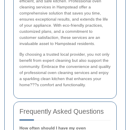
efficient, and safe kitchen. Professional oven
cleaning services in Hampstead offer a
comprehensive solution that saves you time,
ensures exceptional results, and extends the life
of your appliance. With eco-friendly practices,
customized plans, and a commitment to
customer satisfaction, these services are an
invaluable asset to Hampstead residents.
By choosing a trusted local provider, you not only
benefit from expert cleaning but also support the
community. Embrace the convenience and quality
of professional oven cleaning services and enjoy
a sparkling clean kitchen that enhances your
home???s comfort and functionality.
Frequently Asked Questions
How often should I have my oven