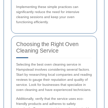
Implementing these simple practices can
significantly reduce the need for intensive
cleaning sessions and keep your oven
functioning efficiently.
Choosing the Right Oven
Cleaning Service
Selecting the best oven cleaning service in
Hampstead involves considering several factors.
Start by researching local companies and reading
reviews to gauge their reputation and quality of
service. Look for businesses that specialize in
oven cleaning and have experienced technicians.
Additionally, verify that the service uses eco-
friendly products and adheres to safety