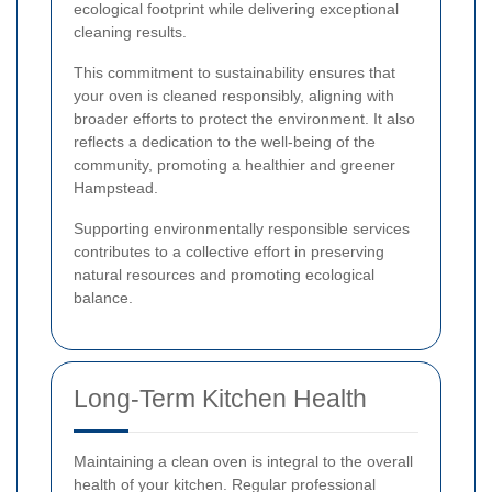
ecological footprint while delivering exceptional
cleaning results.
This commitment to sustainability ensures that
your oven is cleaned responsibly, aligning with
broader efforts to protect the environment. It also
reflects a dedication to the well-being of the
community, promoting a healthier and greener
Hampstead.
Supporting environmentally responsible services
contributes to a collective effort in preserving
natural resources and promoting ecological
balance.
Long-Term Kitchen Health
Maintaining a clean oven is integral to the overall
health of your kitchen. Regular professional