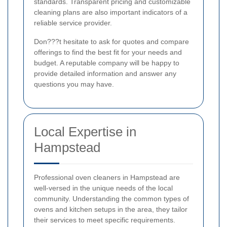
standards. Transparent pricing and customizable
cleaning plans are also important indicators of a
reliable service provider.
Don???t hesitate to ask for quotes and compare
offerings to find the best fit for your needs and
budget. A reputable company will be happy to
provide detailed information and answer any
questions you may have.
Local Expertise in
Hampstead
Professional oven cleaners in Hampstead are
well-versed in the unique needs of the local
community. Understanding the common types of
ovens and kitchen setups in the area, they tailor
their services to meet specific requirements.