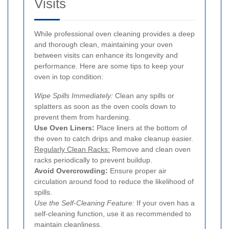
Visits
While professional oven cleaning provides a deep
and thorough clean, maintaining your oven
between visits can enhance its longevity and
performance. Here are some tips to keep your
oven in top condition:
Wipe Spills Immediately:
Clean any spills or
splatters as soon as the oven cools down to
prevent them from hardening.
Use Oven Liners:
Place liners at the bottom of
the oven to catch drips and make cleanup easier.
Regularly Clean Racks:
Remove and clean oven
racks periodically to prevent buildup.
Avoid Overcrowding:
Ensure proper air
circulation around food to reduce the likelihood of
spills.
Use the Self-Cleaning Feature:
If your oven has a
self-cleaning function, use it as recommended to
maintain cleanliness.