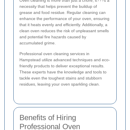
Oven cleaning is more than just a chore; it???s a
necessity that helps prevent the buildup of
grease and food residue. Regular cleaning can
enhance the performance of your oven, ensuring
that it heats evenly and efficiently. Additionally, a
clean oven reduces the risk of unpleasant smells
and potential fire hazards caused by
accumulated grime.
Professional oven cleaning services in
Hampstead utilize advanced techniques and eco-
friendly products to deliver exceptional results.
These experts have the knowledge and tools to
tackle even the toughest stains and stubborn
residues, leaving your oven sparkling clean.
Benefits of Hiring
Professional Oven