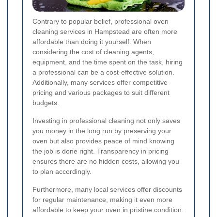
Contrary to popular belief, professional oven
cleaning services in Hampstead are often more
affordable than doing it yourself. When
considering the cost of cleaning agents,
equipment, and the time spent on the task, hiring
a professional can be a cost-effective solution.
Additionally, many services offer competitive
pricing and various packages to suit different
budgets.
Investing in professional cleaning not only saves
you money in the long run by preserving your
oven but also provides peace of mind knowing
the job is done right. Transparency in pricing
ensures there are no hidden costs, allowing you
to plan accordingly.
Furthermore, many local services offer discounts
for regular maintenance, making it even more
affordable to keep your oven in pristine condition.