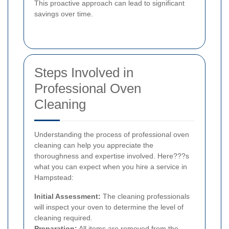
This proactive approach can lead to significant
savings over time.
Steps Involved in
Professional Oven
Cleaning
Understanding the process of professional oven
cleaning can help you appreciate the
thoroughness and expertise involved. Here???s
what you can expect when you hire a service in
Hampstead:
Initial Assessment:
The cleaning professionals
will inspect your oven to determine the level of
cleaning required.
Preparation:
All items are removed from the