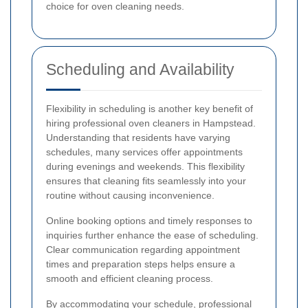
choice for oven cleaning needs.
Scheduling and Availability
Flexibility in scheduling is another key benefit of
hiring professional oven cleaners in Hampstead.
Understanding that residents have varying
schedules, many services offer appointments
during evenings and weekends. This flexibility
ensures that cleaning fits seamlessly into your
routine without causing inconvenience.
Online booking options and timely responses to
inquiries further enhance the ease of scheduling.
Clear communication regarding appointment
times and preparation steps helps ensure a
smooth and efficient cleaning process.
By accommodating your schedule, professional