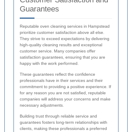
Guarantees
Reputable oven cleaning services in Hampstead
prioritize customer satisfaction above all else.
They strive to exceed expectations by delivering
high-quality cleaning results and exceptional
customer service. Many companies offer
satisfaction guarantees, ensuring that you are
happy with the work performed.
These guarantees reflect the confidence
professionals have in their services and their
commitment to providing a positive experience. If
for any reason you are not satisfied, reputable
companies will address your concerns and make
necessary adjustments.
Building trust through reliable service and
guarantees fosters long-term relationships with
clients, making these professionals a preferred