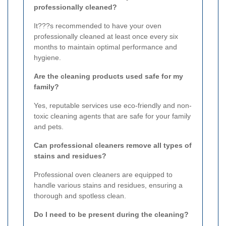
professionally cleaned?
It???s recommended to have your oven
professionally cleaned at least once every six
months to maintain optimal performance and
hygiene.
Are the cleaning products used safe for my
family?
Yes, reputable services use eco-friendly and non-
toxic cleaning agents that are safe for your family
and pets.
Can professional cleaners remove all types of
stains and residues?
Professional oven cleaners are equipped to
handle various stains and residues, ensuring a
thorough and spotless clean.
Do I need to be present during the cleaning?