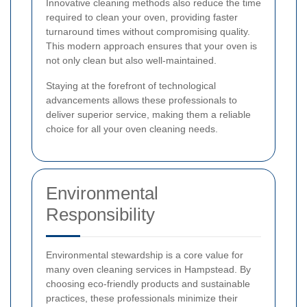
Innovative cleaning methods also reduce the time
required to clean your oven, providing faster
turnaround times without compromising quality.
This modern approach ensures that your oven is
not only clean but also well-maintained.
Staying at the forefront of technological
advancements allows these professionals to
deliver superior service, making them a reliable
choice for all your oven cleaning needs.
Environmental
Responsibility
Environmental stewardship is a core value for
many oven cleaning services in Hampstead. By
choosing eco-friendly products and sustainable
practices, these professionals minimize their