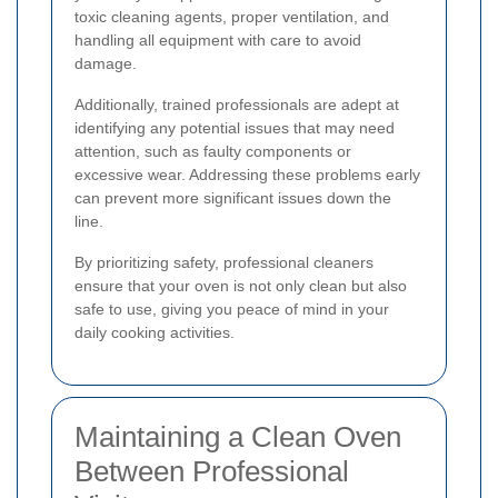
toxic cleaning agents, proper ventilation, and
handling all equipment with care to avoid
damage.
Additionally, trained professionals are adept at
identifying any potential issues that may need
attention, such as faulty components or
excessive wear. Addressing these problems early
can prevent more significant issues down the
line.
By prioritizing safety, professional cleaners
ensure that your oven is not only clean but also
safe to use, giving you peace of mind in your
daily cooking activities.
Maintaining a Clean Oven
Between Professional