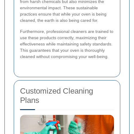
from harsh chemicals but also minimizes the
environmental impact. These sustainable
practices ensure that while your oven is being
cleaned, the earth is also being cared for.
Furthermore, professional cleaners are trained to
use these products correctly, maximizing their
effectiveness while maintaining safety standards.
This guarantees that your oven is thoroughly
cleaned without compromising your well-being.
Customized Cleaning
Plans