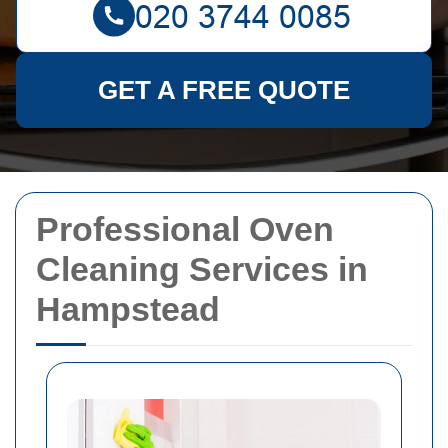
GET A FREE QUOTE
Professional Oven
Cleaning Services in
Hampstead