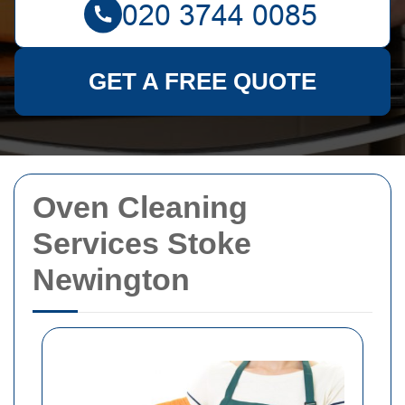
GET A FREE QUOTE
Oven Cleaning
Services Stoke
Newington