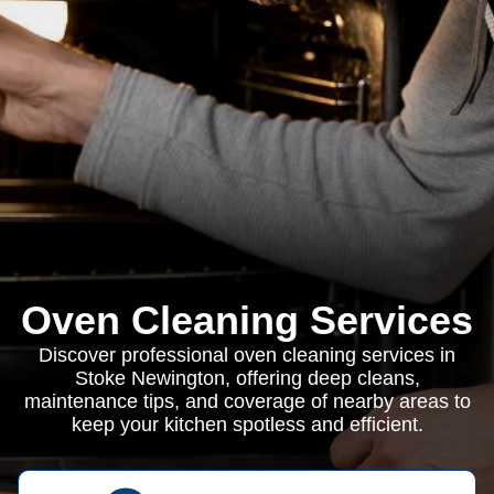
Oven Cleaning Services
Discover professional oven cleaning services in
Stoke Newington, offering deep cleans,
maintenance tips, and coverage of nearby areas to
keep your kitchen spotless and efficient.