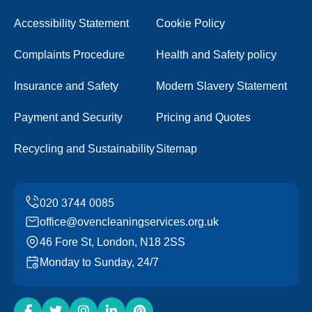
Accessibility Statement
Cookie Policy
Complaints Procedure
Health and Safety policy
Insurance and Safety
Modern Slavery Statement
Payment and Security
Pricing and Quotes
Recycling and Sustainability
Sitemap
office@ovencleaningservices.org.uk
46 Fore St, London, N18 2SS
Monday to Sunday, 24/7