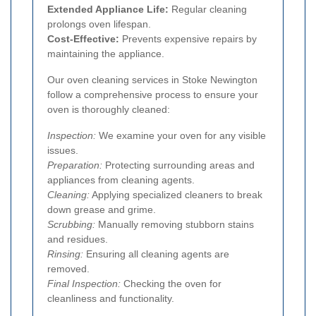
Extended Appliance Life:
Regular cleaning
prolongs oven lifespan.
Cost-Effective:
Prevents expensive repairs by
maintaining the appliance.
Our oven cleaning services in Stoke Newington
follow a comprehensive process to ensure your
oven is thoroughly cleaned:
Inspection:
We examine your oven for any visible
issues.
Preparation:
Protecting surrounding areas and
appliances from cleaning agents.
Cleaning:
Applying specialized cleaners to break
down grease and grime.
Scrubbing:
Manually removing stubborn stains
and residues.
Rinsing:
Ensuring all cleaning agents are
removed.
Final Inspection:
Checking the oven for
cleanliness and functionality.