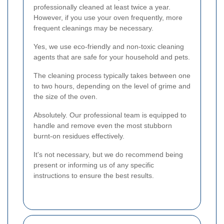
professionally cleaned at least twice a year.
However, if you use your oven frequently, more
frequent cleanings may be necessary.
Yes, we use eco-friendly and non-toxic cleaning
agents that are safe for your household and pets.
The cleaning process typically takes between one
to two hours, depending on the level of grime and
the size of the oven.
Absolutely. Our professional team is equipped to
handle and remove even the most stubborn
burnt-on residues effectively.
It's not necessary, but we do recommend being
present or informing us of any specific
instructions to ensure the best results.