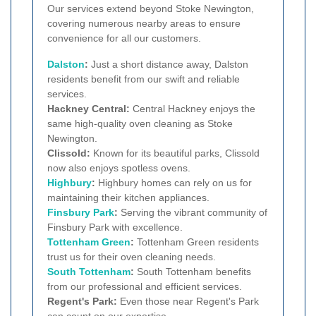
Our services extend beyond Stoke Newington,
covering numerous nearby areas to ensure
convenience for all our customers.
Dalston
:
Just a short distance away, Dalston
residents benefit from our swift and reliable
services.
Hackney Central:
Central Hackney enjoys the
same high-quality oven cleaning as Stoke
Newington.
Clissold:
Known for its beautiful parks, Clissold
now also enjoys spotless ovens.
Highbury
:
Highbury homes can rely on us for
maintaining their kitchen appliances.
Finsbury Park
:
Serving the vibrant community of
Finsbury Park with excellence.
Tottenham Green
:
Tottenham Green residents
trust us for their oven cleaning needs.
South Tottenham
:
South Tottenham benefits
from our professional and efficient services.
Regent's Park:
Even those near Regent's Park
can count on our expertise.