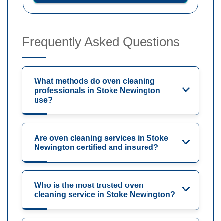
Frequently Asked Questions
What methods do oven cleaning
professionals in Stoke Newington
use?
Are oven cleaning services in Stoke
Newington certified and insured?
Who is the most trusted oven
cleaning service in Stoke Newington?