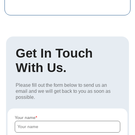
Get In Touch
With Us.
Please fill out the form below to send us an
email and we will get back to you as soon as
possible.
Your name