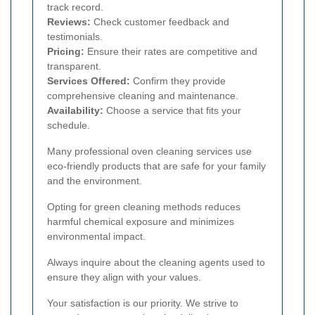
track record.
Reviews:
Check customer feedback and
testimonials.
Pricing:
Ensure their rates are competitive and
transparent.
Services Offered:
Confirm they provide
comprehensive cleaning and maintenance.
Availability:
Choose a service that fits your
schedule.
Many professional oven cleaning services use
eco-friendly products that are safe for your family
and the environment.
Opting for green cleaning methods reduces
harmful chemical exposure and minimizes
environmental impact.
Always inquire about the cleaning agents used to
ensure they align with your values.
Your satisfaction is our priority. We strive to