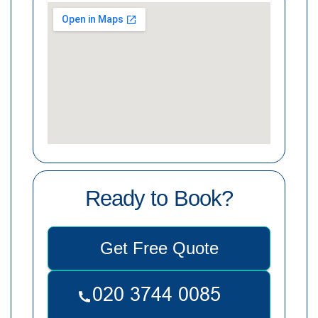
Ready to Book?
Get Free Quote