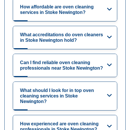
How affordable are oven cleaning
services in Stoke Newington?
What accreditations do oven cleaners
in Stoke Newington hold?
Can I find reliable oven cleaning
professionals near Stoke Newington?
What should I look for in top oven
cleaning services in Stoke
Newington?
How experienced are oven cleaning
professionals in Stoke Newington?