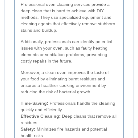
Professional oven cleaning services provide a
deep clean that is hard to achieve with DIY
methods. They use specialized equipment and
cleaning agents that effectively remove stubborn
stains and buildup.
Additionally, professionals can identify potential
issues with your oven, such as faulty heating
elements or ventilation problems, preventing
costly repairs in the future.
Moreover, a clean oven improves the taste of
your food by eliminating burnt residues and
ensures a healthier cooking environment by
reducing the risk of bacterial growth.
Time-Saving:
Professionals handle the cleaning
quickly and efficiently.
Effective Cleaning:
Deep cleans that remove all
residues.
Safety:
Minimizes fire hazards and potential
health risks.