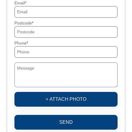
Email
Postcode
Phone
+ ATTACH PHOTO
SEND