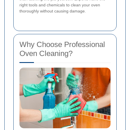
right tools and chemicals to clean your oven
thoroughly without causing damage.
Why Choose Professional
Oven Cleaning?