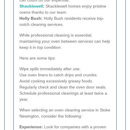
Shacklewell
:
Shacklewell homes enjoy pristine
ovens thanks to our team.
Holly Bush:
Holly Bush residents receive top-
notch cleaning services.
While professional cleaning is essential,
maintaining your oven between services can help
keep it in top condition.
Here are some tips:
Wipe spills immediately after use.
Use oven liners to catch drips and crumbs.
Avoid cooking excessively greasy foods.
Regularly check and clean the oven door seals.
Schedule professional cleanings at least twice a
year.
When selecting an oven cleaning service in Stoke
Newington, consider the following:
Experience:
Look for companies with a proven