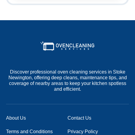
Discover professional oven cleaning services in Stoke
Newington, offering deep cleans, maintenance tips, and
coverage of nearby areas to keep your kitchen spotless
and efficient.
About Us
Contact Us
Terms and Conditions
Privacy Policy