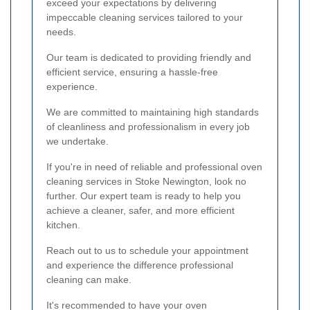
exceed your expectations by delivering
impeccable cleaning services tailored to your
needs.
Our team is dedicated to providing friendly and
efficient service, ensuring a hassle-free
experience.
We are committed to maintaining high standards
of cleanliness and professionalism in every job
we undertake.
If you're in need of reliable and professional oven
cleaning services in Stoke Newington, look no
further. Our expert team is ready to help you
achieve a cleaner, safer, and more efficient
kitchen.
Reach out to us to schedule your appointment
and experience the difference professional
cleaning can make.
It's recommended to have your oven