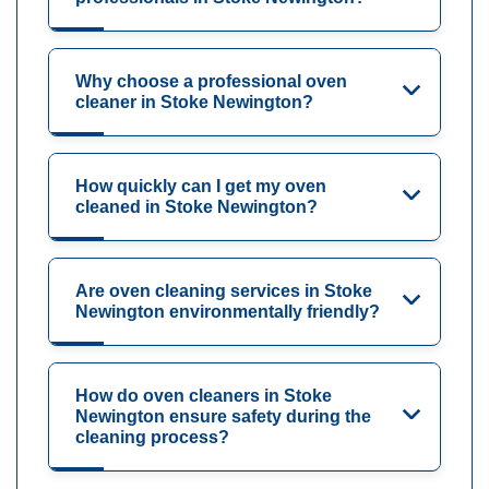
Why choose a professional oven
cleaner in Stoke Newington?
How quickly can I get my oven
cleaned in Stoke Newington?
Are oven cleaning services in Stoke
Newington environmentally friendly?
How do oven cleaners in Stoke
Newington ensure safety during the
cleaning process?