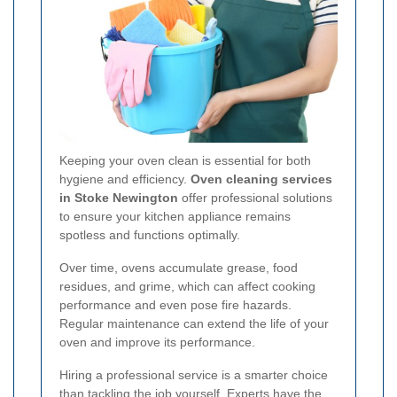
Keeping your oven clean is essential for both
hygiene and efficiency.
Oven cleaning services
in Stoke Newington
offer professional solutions
to ensure your kitchen appliance remains
spotless and functions optimally.
Over time, ovens accumulate grease, food
residues, and grime, which can affect cooking
performance and even pose fire hazards.
Regular maintenance can extend the life of your
oven and improve its performance.
Hiring a professional service is a smarter choice
than tackling the job yourself. Experts have the