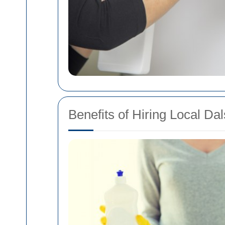
Benefits of Hiring Local D