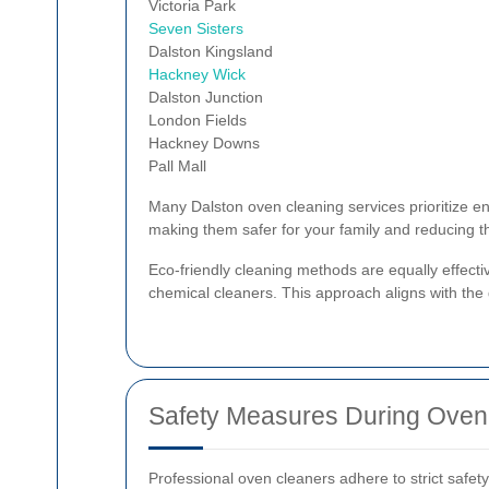
Victoria Park
Seven Sisters
Dalston Kingsland
Hackney Wick
Dalston Junction
London Fields
Hackney Downs
Pall Mall
Many Dalston oven cleaning services prioritize en
making them safer for your family and reducing t
Eco-friendly cleaning methods are equally effecti
chemical cleaners. This approach aligns with the
Safety Measures During Oven
Professional oven cleaners adhere to strict safety