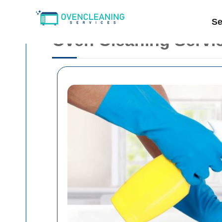
Se
Oven Cleaning Servic