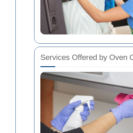
Services Offered by Oven C