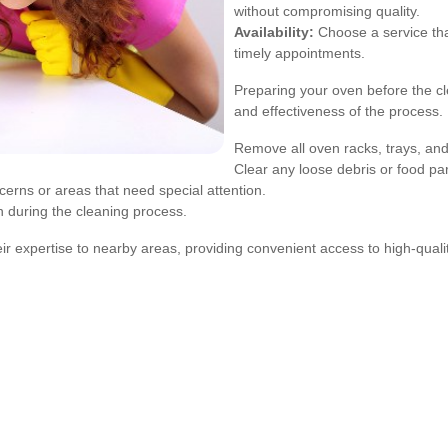
without compromising quality.
Availability:
Choose a service th
timely appointments.
Preparing your oven before the cl
and effectiveness of the process.
Remove all oven racks, trays, and
Clear any loose debris or food part
cerns or areas that need special attention.
n during the cleaning process.
ir expertise to nearby areas, providing convenient access to high-quali