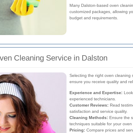
Many Dalston-based oven cleaning
customized packages, allowing you 
budget and requirements.
ven Cleaning Service in Dalston
Selecting the right oven cleaning 
ensure you receive quality and rel
Experience and Expertise:
Look 
experienced technicians.
Customer Reviews:
Read testimo
satisfaction and service quality.
Cleaning Methods:
Ensure the se
techniques suitable for your oven 
Pricing:
Compare prices and servic