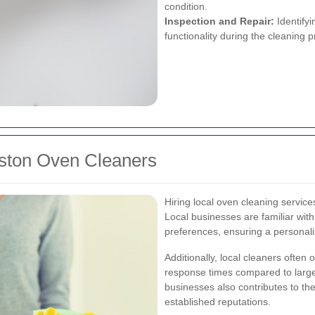
condition.
Inspection and Repair:
Identifyi
functionality during the cleaning 
alston Oven Cleaners
Hiring local oven cleaning servic
Local businesses are familiar wit
preferences, ensuring a personali
Additionally, local cleaners often 
response times compared to large
businesses also contributes to t
established reputations.