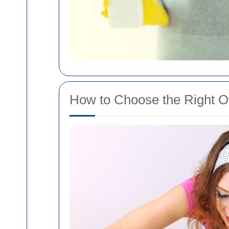
How to Choose the Right O