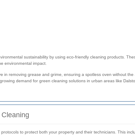
vironmental sustainability by using eco-friendly cleaning products. Th
he environmental impact.
ve in removing grease and grime, ensuring a spotless oven without the a
 growing demand for green cleaning solutions in urban areas like Dalst
 Cleaning
 protocols to protect both your property and their technicians. This inc