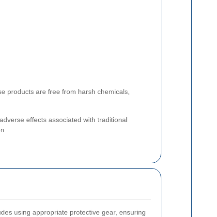
ese products are free from harsh chemicals,
dverse effects associated with traditional
on.
ludes using appropriate protective gear, ensuring