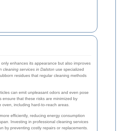
t only enhances its appearance but also improves
n cleaning services in Dalston
use specialized
tubborn residues that regular cleaning methods
ticles can emit unpleasant odors and even pose
rs ensure that these risks are minimized by
he oven, including hard-to-reach areas.
more efficiently, reducing energy consumption
span. Investing in professional cleaning services
n by preventing costly repairs or replacements.