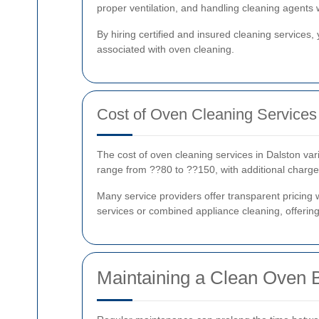
proper ventilation, and handling cleaning agents 
By hiring certified and insured cleaning services,
associated with oven cleaning.
Cost of Oven Cleaning Services 
The cost of oven cleaning services in Dalston vari
range from ??80 to ??150, with additional charge
Many service providers offer transparent pricing 
services or combined appliance cleaning, offering
Maintaining a Clean Oven 