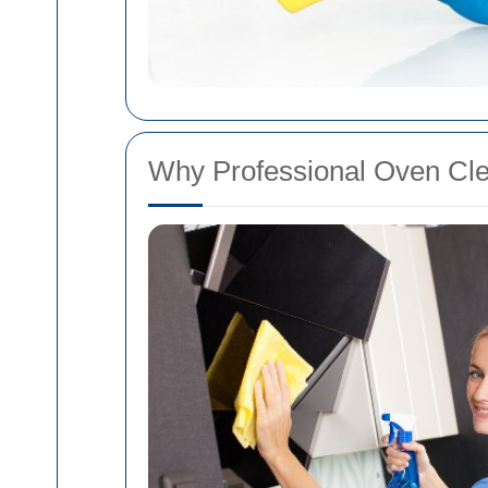
Why Professional Oven Cle