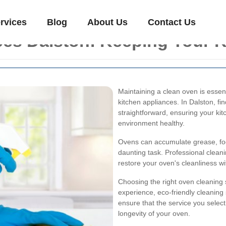
rvices
Blog
About Us
Contact Us
es Dalston: Keeping Your K
Maintaining a clean oven is essent
kitchen appliances. In Dalston, fin
straightforward, ensuring your ki
environment healthy.
Ovens can accumulate grease, foo
daunting task. Professional clean
restore your oven's cleanliness 
Choosing the right oven cleaning 
experience, eco-friendly cleanin
ensure that the service you select
longevity of your oven.