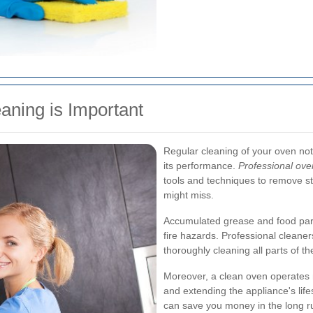
aning is Important
Regular cleaning of your oven no
its performance.
Professional ove
tools and techniques to remove s
might miss.
Accumulated grease and food par
fire hazards. Professional cleane
thoroughly cleaning all parts of t
Moreover, a clean oven operates 
and extending the appliance's life
can save you money in the long ru