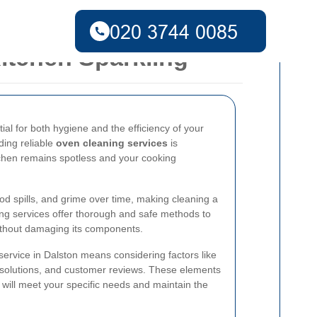
itchen Sparkling
ial for both hygiene and the efficiency of your
ding reliable
oven cleaning services
is
tchen remains spotless and your cooking
d spills, and grime over time, making cleaning a
ing services offer thorough and safe methods to
without damaging its components.
service in Dalston means considering factors like
g solutions, and customer reviews. These elements
 will meet your specific needs and maintain the