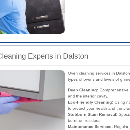
leaning Experts in Dalston
Oven cleaning services in Dalston o
types of ovens and levels of gri
Deep Cleaning:
Comprehensive cle
and the interior cavity.
Eco-Friendly Cleaning:
Using no
to protect your health and the pla
Stubborn Stain Removal:
Specia
burnt-on residues.
Maintenance Services:
Regular 