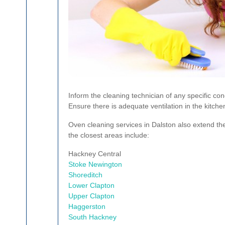
Inform the cleaning technician of any specific con
Ensure there is adequate ventilation in the kitche
Oven cleaning services in Dalston also extend the
the closest areas include:
Hackney Central
Stoke Newington
Shoreditch
Lower Clapton
Upper Clapton
Haggerston
South Hackney