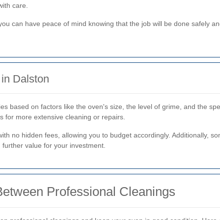
with care.
 you can have peace of mind knowing that the job will be done safely an
in Dalston
es based on factors like the oven's size, the level of grime, and the sp
s for more extensive cleaning or repairs.
with no hidden fees, allowing you to budget accordingly. Additionally, 
 further value for your investment.
Between Professional Cleanings