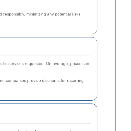
d responsibly, minimizing any potential risks
ecific services requested. On average, prices can
some companies provide discounts for recurring