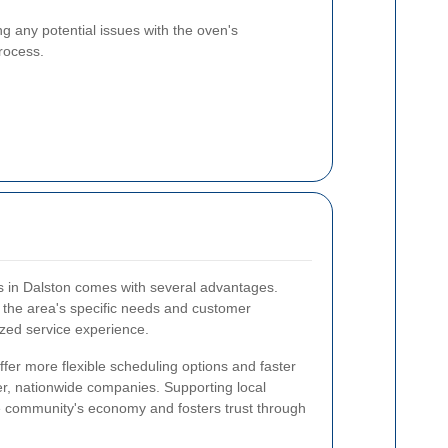
ng any potential issues with the oven's
process.
es in Dalston comes with several advantages.
h the area's specific needs and customer
zed service experience.
offer more flexible scheduling options and faster
r, nationwide companies. Supporting local
he community's economy and fosters trust through