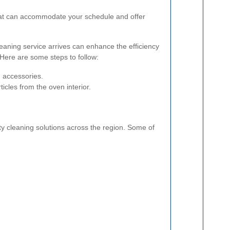
at can accommodate your schedule and offer
eaning service arrives can enhance the efficiency
 Here are some steps to follow:
 accessories.
icles from the oven interior.
ty cleaning solutions across the region. Some of