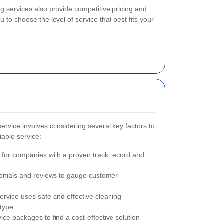
 services also provide competitive pricing and
to choose the level of service that best fits your
service involves considering several key factors to
iable service:
for companies with a proven track record and
nials and reviews to gauge customer
rvice uses safe and effective cleaning
type.
e packages to find a cost-effective solution