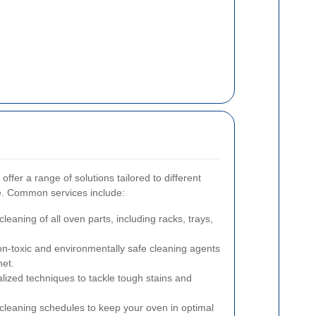
ffer a range of solutions tailored to different
me. Common services include:
aning of all oven parts, including racks, trays,
n-toxic and environmentally safe cleaning agents
net.
lized techniques to tackle tough stains and
cleaning schedules to keep your oven in optimal