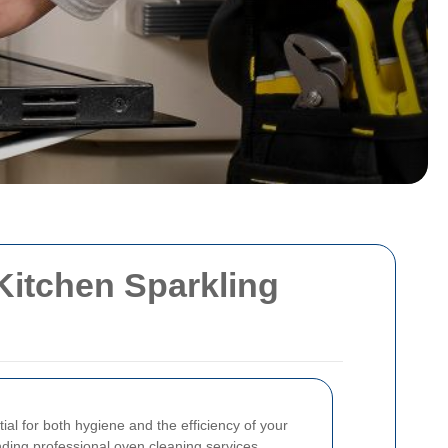
Kitchen Sparkling
ial for both hygiene and the efficiency of your
inding professional oven cleaning services