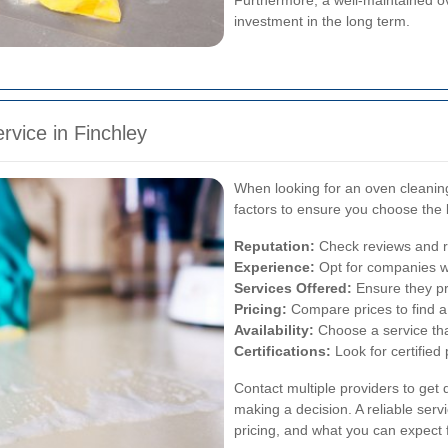
investment in the long term.
rvice in Finchley
When looking for an oven cleaning 
factors to ensure you choose the 
Reputation:
Check reviews and ra
Experience:
Opt for companies wi
Services Offered:
Ensure they pr
Pricing:
Compare prices to find a 
Availability:
Choose a service th
Certifications:
Look for certified
Contact multiple providers to get
making a decision. A reliable serv
pricing, and what you can expect f