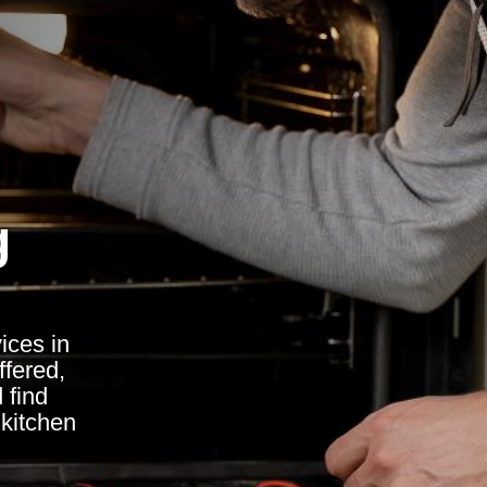
g
ices in
ffered,
 find
kitchen