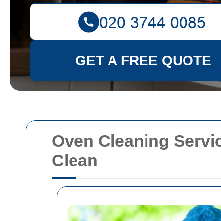
GET A FREE QUOTE
Oven Cleaning Servic
Clean