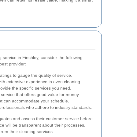
service in Finchley, consider the following
best provider:
tings to gauge the quality of service.
th extensive experience in oven cleaning.
ovide the specific services you need.
service that offers good value for money.
at can accommodate your schedule.
 professionals who adhere to industry standards.
 quotes and assess their customer service before
ice will be transparent about their processes,
rom their cleaning services.