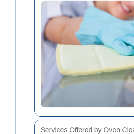
Services Offered by Oven Clea