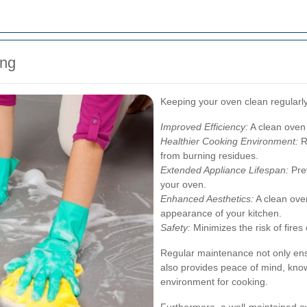
ing
Keeping your oven clean regularly
Improved Efficiency:
A clean oven
Healthier Cooking Environment:
R
from burning residues.
Extended Appliance Lifespan:
Prev
your oven.
Enhanced Aesthetics:
A clean oven
appearance of your kitchen.
Safety:
Minimizes the risk of fires
Regular maintenance not only en
also provides peace of mind, know
environment for cooking.
Furthermore, a well-maintained ov