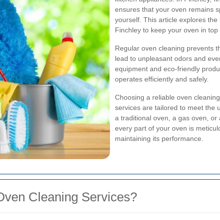
ensures that your oven remains spo
yourself. This article explores the
Finchley to keep your oven in top 
Regular oven cleaning prevents th
lead to unpleasant odors and even
equipment and eco-friendly produc
operates efficiently and safely.
Choosing a reliable oven cleanin
services are tailored to meet the
a traditional oven, a gas oven, o
every part of your oven is meticul
maintaining its performance.
Oven Cleaning Services?