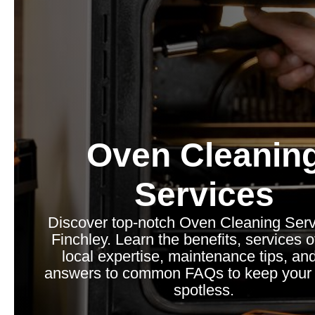
Oven Cleanin
Services
Discover top-notch Oven Cleaning Serv
Finchley. Learn the benefits, services o
local expertise, maintenance tips, and
answers to common FAQs to keep your 
spotless.