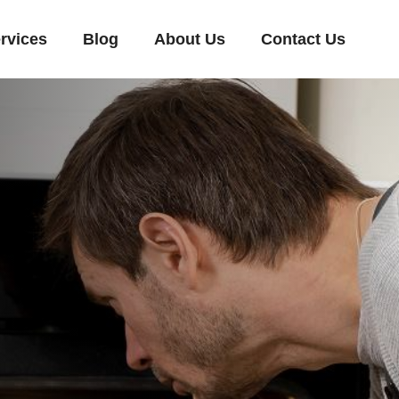
rvices
Blog
About Us
Contact Us