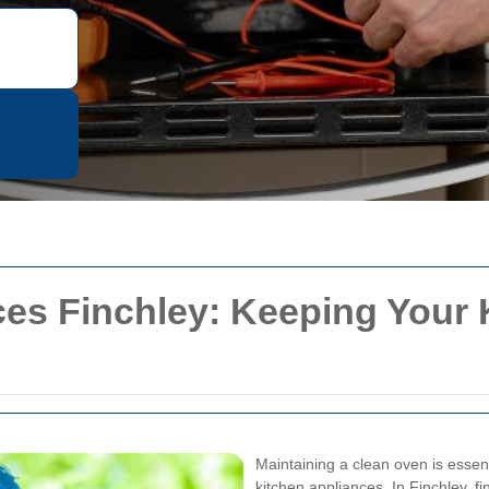
es Finchley: Keeping Your 
Maintaining a clean oven is essent
kitchen appliances. In Finchley, f