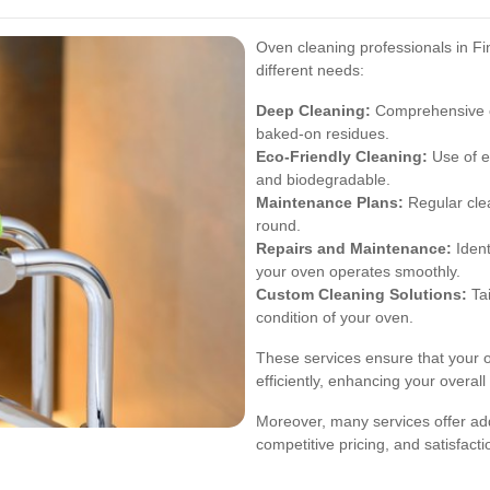
Oven cleaning professionals in Fin
different needs:
Deep Cleaning:
Comprehensive cl
baked-on residues.
Eco-Friendly Cleaning:
Use of e
and biodegradable.
Maintenance Plans:
Regular cle
round.
Repairs and Maintenance:
Ident
your oven operates smoothly.
Custom Cleaning Solutions:
Tai
condition of your oven.
These services ensure that your o
efficiently, enhancing your overal
Moreover, many services offer add
competitive pricing, and satisfact