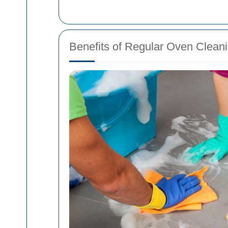
Benefits of Regular Oven Clean