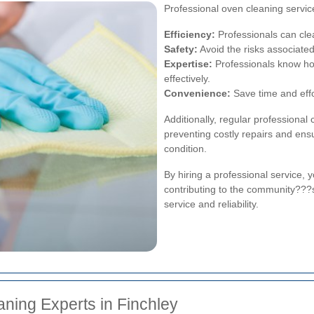
Professional oven cleaning servi
Efficiency:
Professionals can cle
Safety:
Avoid the risks associated
Expertise:
Professionals know how
effectively.
Convenience:
Save time and effor
Additionally, regular professional 
preventing costly repairs and ens
condition.
By hiring a professional service, 
contributing to the community???
service and reliability.
ning Experts in Finchley