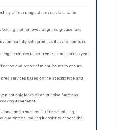
chley offer a range of services to cater to
eaning that removes all grime, grease, and
nvironmentally safe products that are non-toxic
aning schedules to keep your oven spotless year-
ification and repair of minor issues to ensure
lored services based on the specific type and
ven not only looks clean but also functions
l cooking experience.
itional perks such as flexible scheduling,
ion guarantees, making it easier to choose the