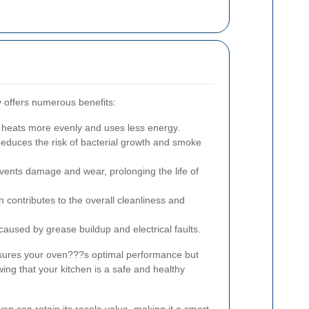
 offers numerous benefits:
 heats more evenly and uses less energy.
educes the risk of bacterial growth and smoke
ents damage and wear, prolonging the life of
 contributes to the overall cleanliness and
 caused by grease buildup and electrical faults.
sures your oven???s optimal performance but
ing that your kitchen is a safe and healthy
en can retain its resale value, making it a smart