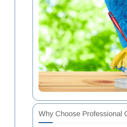
Why Choose Professional 