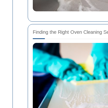
Finding the Right Oven Cleaning Se