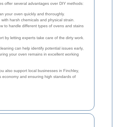
ces offer several advantages over DIY methods:
an your oven quickly and thoroughly.
 with harsh chemicals and physical strain.
 to handle different types of ovens and stains
t by letting experts take care of the dirty work.
cleaning can help identify potential issues early,
uring your oven remains in excellent working
you also support local businesses in Finchley,
s economy and ensuring high standards of