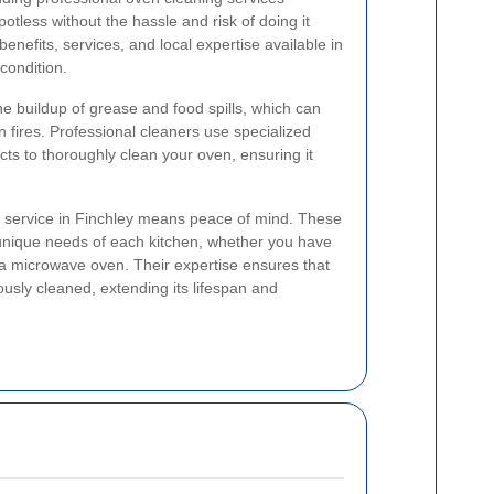
tless without the hassle and risk of doing it
 benefits, services, and local expertise available in
condition.
e buildup of grease and food spills, which can
 fires. Professional cleaners use specialized
ts to thoroughly clean your oven, ensuring it
g service in Finchley means peace of mind. These
 unique needs of each kitchen, whether you have
r a microwave oven. Their expertise ensures that
ously cleaned, extending its lifespan and