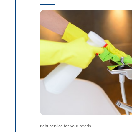
right service for your needs.