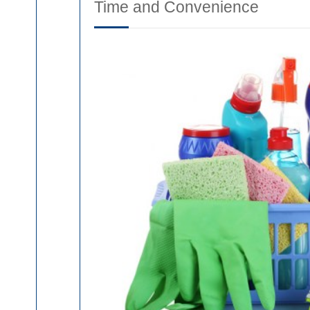
Time and Convenience