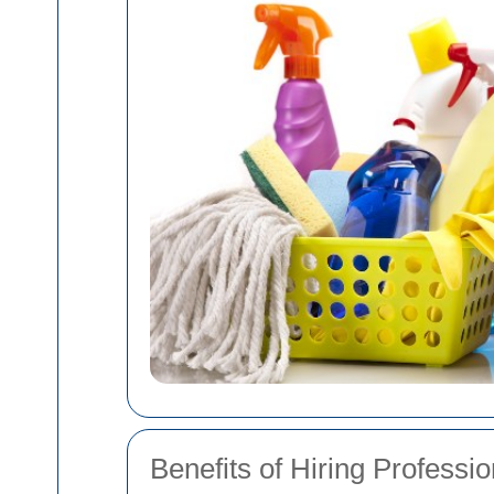
Benefits of Hiring Profess