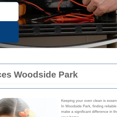
ces Woodside Park
Keeping your oven clean is essenti
In Woodside Park, finding reliabl
make a significant difference in t