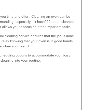
 you time and effort. Cleaning an oven can be
manding, especially if it hasn???t been cleaned
it allows you to focus on other important tasks.
al cleaning service ensures that the job is done
an relax knowing that your oven is in good hands
se when you need it.
e scheduling options to accommodate your busy
n cleaning into your routine.