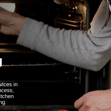
g
vices in
ocess,
itchen
ng.