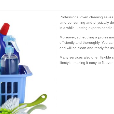
Professional oven cleaning saves
time-consuming and physically de
in a while. Letting experts handle 
Moreover, scheduling a profession
efficiently and thoroughly. You c
and will be clean and ready for u
Many services also offer flexibl
lifestyle, making it easy to fit ove