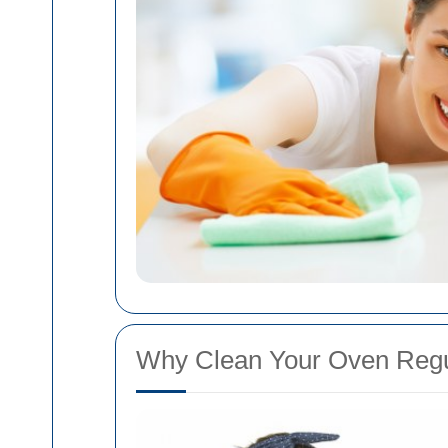
Why Clean Your Oven Regu