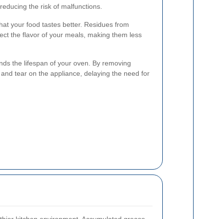
 reducing the risk of malfunctions.
at your food tastes better. Residues from
ect the flavor of your meals, making them less
ends the lifespan of your oven. By removing
and tear on the appliance, delaying the need for
lthier kitchen environment. Accumulated grease