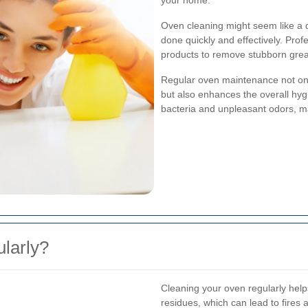
your home.
Oven cleaning might seem like a da
done quickly and effectively. Prof
products to remove stubborn grea
Regular oven maintenance not on
but also enhances the overall hyg
bacteria and unpleasant odors, ma
larly?
Cleaning your oven regularly help
residues, which can lead to fires