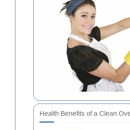
Health Benefits of a Clean Ov