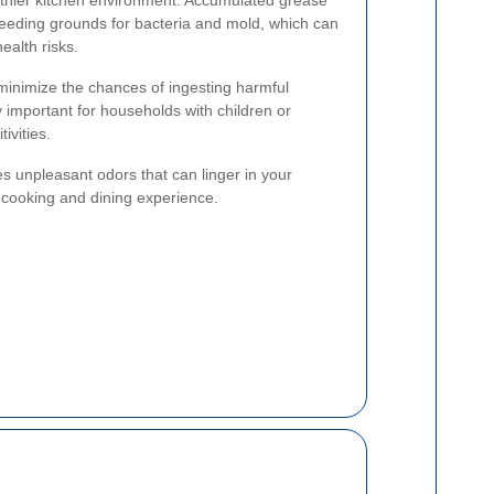
eeding grounds for bacteria and mold, which can
alth risks.
minimize the chances of ingesting harmful
 important for households with children or
ivities.
 unpleasant odors that can linger in your
 cooking and dining experience.