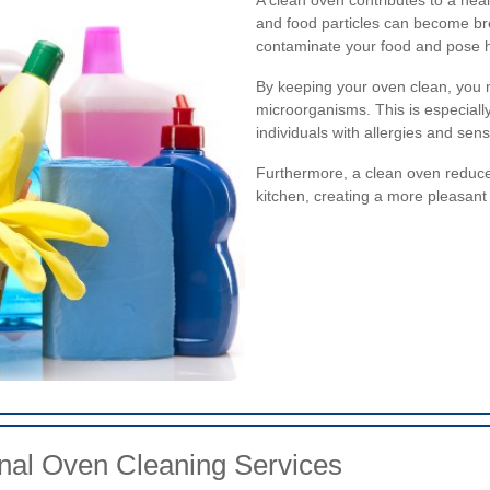
and food particles can become br
contaminate your food and pose he
By keeping your oven clean, you 
microorganisms. This is especially
individuals with allergies and sensit
Furthermore, a clean oven reduces
kitchen, creating a more pleasant
ional Oven Cleaning Services