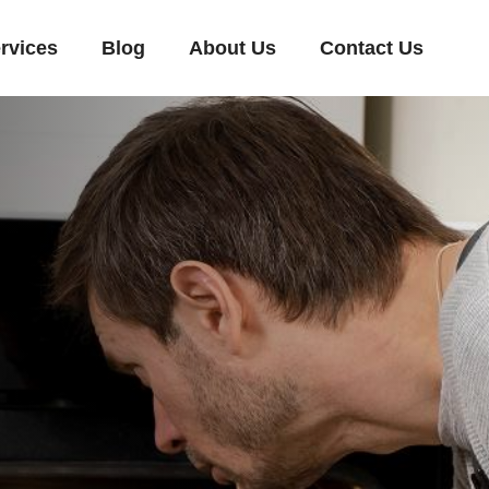
rvices
Blog
About Us
Contact Us