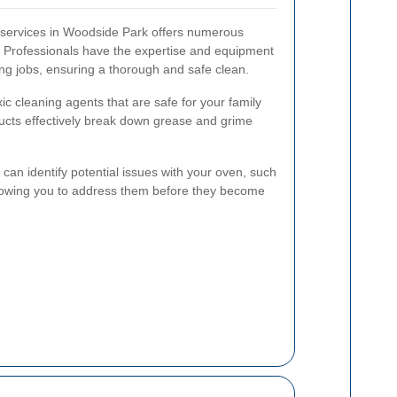
g services in Woodside Park offers numerous
. Professionals have the expertise and equipment
ing jobs, ensuring a thorough and safe clean.
c cleaning agents that are safe for your family
cts effectively break down grease and grime
s can identify potential issues with your oven, such
llowing you to address them before they become