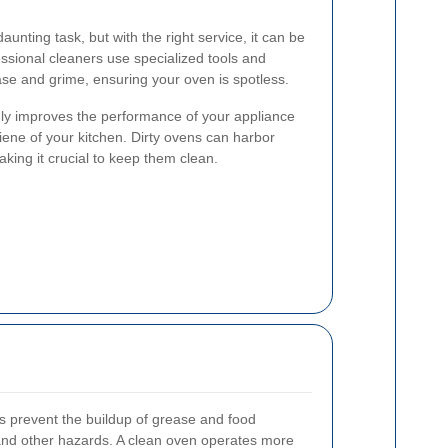
unting task, but with the right service, it can be
essional cleaners use specialized tools and
se and grime, ensuring your oven is spotless.
ly improves the performance of your appliance
iene of your kitchen. Dirty ovens can harbor
king it crucial to keep them clean.
s prevent the buildup of grease and food
 and other hazards. A clean oven operates more