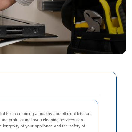
al for maintaining a healthy and efficient kitchen.
e and professional oven cleaning services can
he longevity of your appliance and the safety of