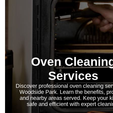
Oven Cleanin
Services
Discover professional oven cleaning ser
Woodside Park. Learn the benefits, pr
and nearby areas served. Keep your k
safe and efficient with expert cleani