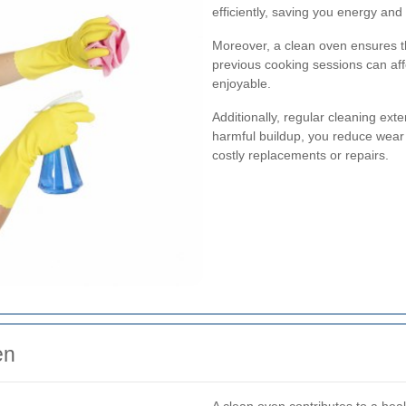
efficiently, saving you energy and
Moreover, a clean oven ensures th
previous cooking sessions can aff
enjoyable.
Additionally, regular cleaning ext
harmful buildup, you reduce wear 
costly replacements or repairs.
en
A clean oven contributes to a hea