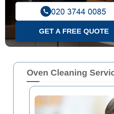
GET A FREE QUOTE
Oven Cleaning Servi