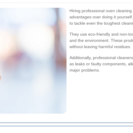
Hiring professional oven cleanin
advantages over doing it yourself
to tackle even the toughest clean
They use eco-friendly and non-toxi
and the environment. These produ
without leaving harmful residues.
Additionally, professional cleaner
as leaks or faulty components, a
major problems.