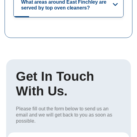
What areas around East Finchley are
served by top oven cleaners?
Get In Touch
With Us.
Please fill out the form below to send us an
email and we will get back to you as soon as
possible.