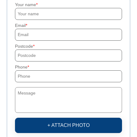
Your name
Email
Postcode
Phone
+ ATTACH PHOTO