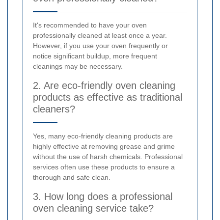
It's recommended to have your oven
professionally cleaned at least once a year.
However, if you use your oven frequently or
notice significant buildup, more frequent
cleanings may be necessary.
2. Are eco-friendly oven cleaning
products as effective as traditional
cleaners?
Yes, many eco-friendly cleaning products are
highly effective at removing grease and grime
without the use of harsh chemicals. Professional
services often use these products to ensure a
thorough and safe clean.
3. How long does a professional
oven cleaning service take?