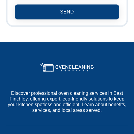
SEND
Discover professional oven cleaning services in East
Finchley, offering expert, eco-friendly solutions to keep
your kitchen spotless and efficient. Learn about benefits,
services, and local areas served.