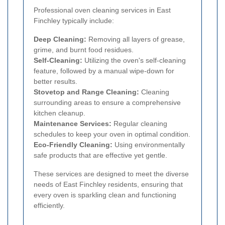
Professional oven cleaning services in East
Finchley typically include:
Deep Cleaning:
Removing all layers of grease,
grime, and burnt food residues.
Self-Cleaning:
Utilizing the oven's self-cleaning
feature, followed by a manual wipe-down for
better results.
Stovetop and Range Cleaning:
Cleaning
surrounding areas to ensure a comprehensive
kitchen cleanup.
Maintenance Services:
Regular cleaning
schedules to keep your oven in optimal condition.
Eco-Friendly Cleaning:
Using environmentally
safe products that are effective yet gentle.
These services are designed to meet the diverse
needs of East Finchley residents, ensuring that
every oven is sparkling clean and functioning
efficiently.