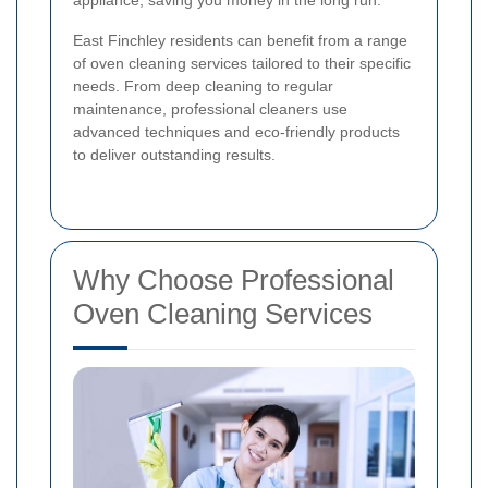
appliance, saving you money in the long run.
East Finchley residents can benefit from a range
of oven cleaning services tailored to their specific
needs. From deep cleaning to regular
maintenance, professional cleaners use
advanced techniques and eco-friendly products
to deliver outstanding results.
Why Choose Professional
Oven Cleaning Services