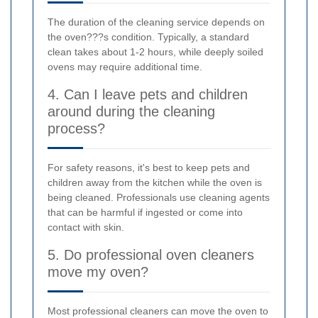
The duration of the cleaning service depends on
the oven???s condition. Typically, a standard
clean takes about 1-2 hours, while deeply soiled
ovens may require additional time.
4. Can I leave pets and children
around during the cleaning
process?
For safety reasons, it's best to keep pets and
children away from the kitchen while the oven is
being cleaned. Professionals use cleaning agents
that can be harmful if ingested or come into
contact with skin.
5. Do professional oven cleaners
move my oven?
Most professional cleaners can move the oven to