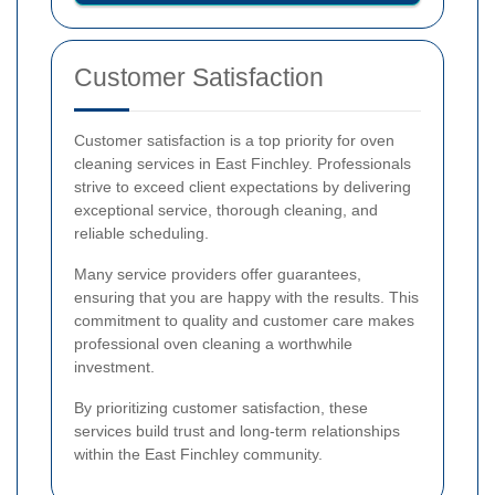
Customer Satisfaction
Customer satisfaction is a top priority for oven
cleaning services in East Finchley. Professionals
strive to exceed client expectations by delivering
exceptional service, thorough cleaning, and
reliable scheduling.
Many service providers offer guarantees,
ensuring that you are happy with the results. This
commitment to quality and customer care makes
professional oven cleaning a worthwhile
investment.
By prioritizing customer satisfaction, these
services build trust and long-term relationships
within the East Finchley community.