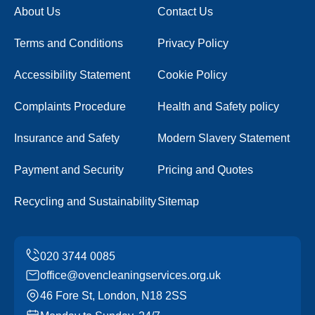
About Us
Contact Us
Terms and Conditions
Privacy Policy
Accessibility Statement
Cookie Policy
Complaints Procedure
Health and Safety policy
Insurance and Safety
Modern Slavery Statement
Payment and Security
Pricing and Quotes
Recycling and Sustainability
Sitemap
office@ovencleaningservices.org.uk
46 Fore St, London, N18 2SS