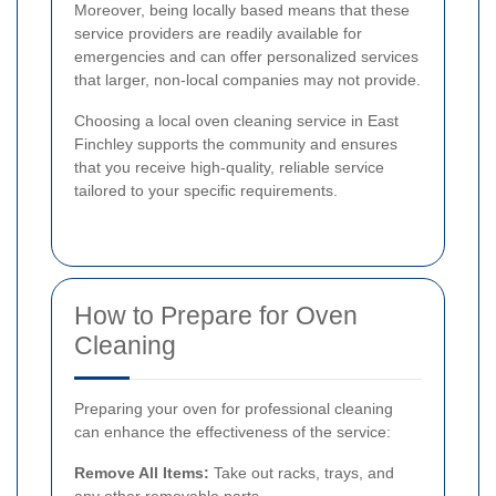
Moreover, being locally based means that these
service providers are readily available for
emergencies and can offer personalized services
that larger, non-local companies may not provide.
Choosing a local oven cleaning service in East
Finchley supports the community and ensures
that you receive high-quality, reliable service
tailored to your specific requirements.
How to Prepare for Oven
Cleaning
Preparing your oven for professional cleaning
can enhance the effectiveness of the service:
Remove All Items:
Take out racks, trays, and
any other removable parts.