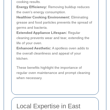
cooking results.
Energy Efficiency:
Removing buildup reduces
the oven's energy consumption.
Healthier Cooking Environment:
Eliminating
grease and food particles prevents the spread of
germs and bacteria.
Extended Appliance Lifespan:
Regular
cleaning prevents wear and tear, extending the
life of your oven.
Enhanced Aesthetic:
A spotless oven adds to
the overall cleanliness and appeal of your
kitchen.
These benefits highlight the importance of
regular oven maintenance and prompt cleaning
when necessary.
Local Expertise in East