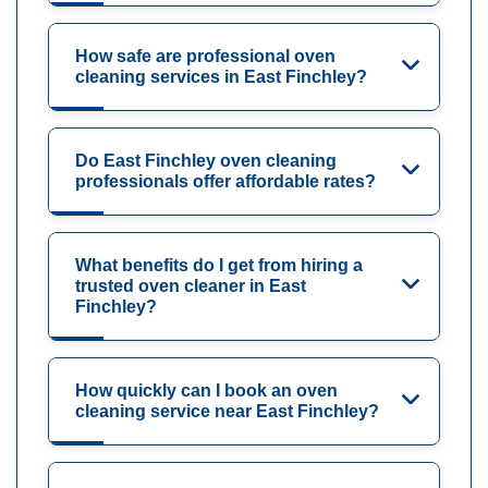
How safe are professional oven
cleaning services in East Finchley?
Do East Finchley oven cleaning
professionals offer affordable rates?
What benefits do I get from hiring a
trusted oven cleaner in East
Finchley?
How quickly can I book an oven
cleaning service near East Finchley?