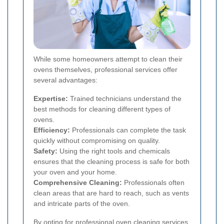
While some homeowners attempt to clean their
ovens themselves, professional services offer
several advantages:
Expertise:
Trained technicians understand the
best methods for cleaning different types of
ovens.
Efficiency:
Professionals can complete the task
quickly without compromising on quality.
Safety:
Using the right tools and chemicals
ensures that the cleaning process is safe for both
your oven and your home.
Comprehensive Cleaning:
Professionals often
clean areas that are hard to reach, such as vents
and intricate parts of the oven.
By opting for professional oven cleaning services