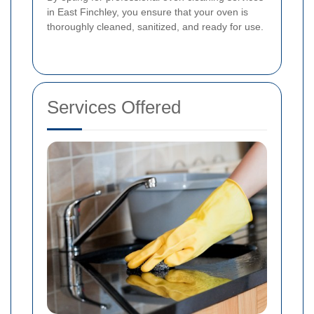
in East Finchley, you ensure that your oven is
thoroughly cleaned, sanitized, and ready for use.
Services Offered