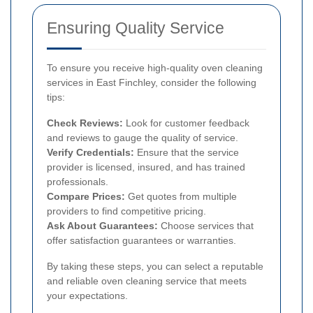
Ensuring Quality Service
To ensure you receive high-quality oven cleaning
services in East Finchley, consider the following
tips:
Check Reviews:
Look for customer feedback
and reviews to gauge the quality of service.
Verify Credentials:
Ensure that the service
provider is licensed, insured, and has trained
professionals.
Compare Prices:
Get quotes from multiple
providers to find competitive pricing.
Ask About Guarantees:
Choose services that
offer satisfaction guarantees or warranties.
By taking these steps, you can select a reputable
and reliable oven cleaning service that meets
your expectations.