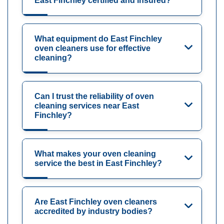
East Finchley certified and insured?
What equipment do East Finchley
oven cleaners use for effective
cleaning?
Can I trust the reliability of oven
cleaning services near East
Finchley?
What makes your oven cleaning
service the best in East Finchley?
Are East Finchley oven cleaners
accredited by industry bodies?