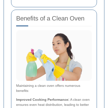
Benefits of a Clean Oven
Maintaining a clean oven offers numerous
benefits:
Improved Cooking Performance:
A clean oven
ensures even heat distribution, leading to better