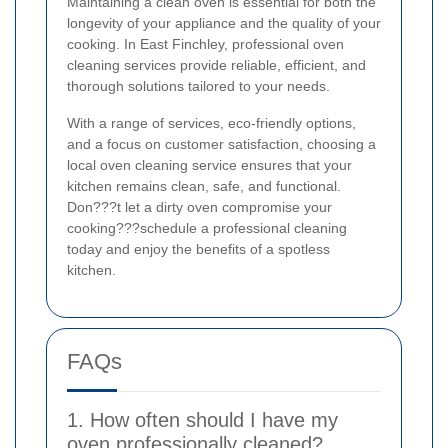
Maintaining a clean oven is essential for both the
longevity of your appliance and the quality of your
cooking. In East Finchley, professional oven
cleaning services provide reliable, efficient, and
thorough solutions tailored to your needs.
With a range of services, eco-friendly options,
and a focus on customer satisfaction, choosing a
local oven cleaning service ensures that your
kitchen remains clean, safe, and functional.
Don???t let a dirty oven compromise your
cooking???schedule a professional cleaning
today and enjoy the benefits of a spotless
kitchen.
FAQs
1. How often should I have my
oven professionally cleaned?