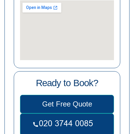
Ready to Book?
Get Free Quote