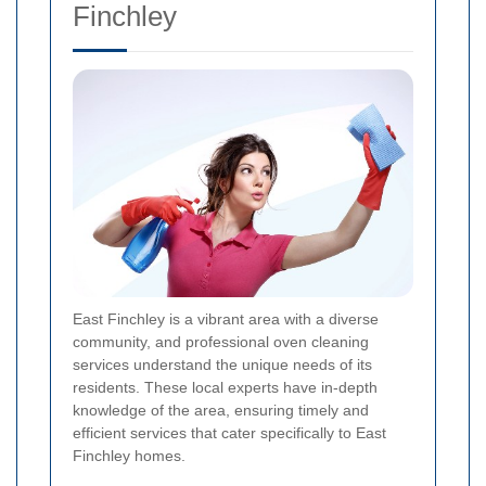
Finchley
East Finchley is a vibrant area with a diverse
community, and professional oven cleaning
services understand the unique needs of its
residents. These local experts have in-depth
knowledge of the area, ensuring timely and
efficient services that cater specifically to East
Finchley homes.