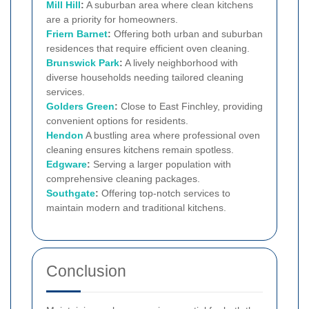
Mill Hill
:
A suburban area where clean kitchens
are a priority for homeowners.
Friern Barnet
:
Offering both urban and suburban
residences that require efficient oven cleaning.
Brunswick Park
:
A lively neighborhood with
diverse households needing tailored cleaning
services.
Golders Green
:
Close to East Finchley, providing
convenient options for residents.
Hendon
A bustling area where professional oven
cleaning ensures kitchens remain spotless.
Edgware
:
Serving a larger population with
comprehensive cleaning packages.
Southgate
:
Offering top-notch services to
maintain modern and traditional kitchens.
Conclusion