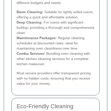
different budgets and needs:
Basic Cleaning:
Suitable for lightly soiled ovens,
offering a quick and affordable solution.
Deep Cleaning:
For ovens with significant
buildup, providing a thorough and comprehensive
clean.
Maintenance Packages:
Regular cleaning
schedules at discounted rates, ideal for
maintaining oven cleanliness over time.
Combo Services:
Bundling oven cleaning with
other kitchen cleaning services for a complete
kitchen makeover.
Most service providers offer transparent pricing
with no hidden costs, ensuring that you receive
value for your money.
Eco-Friendly Cleaning