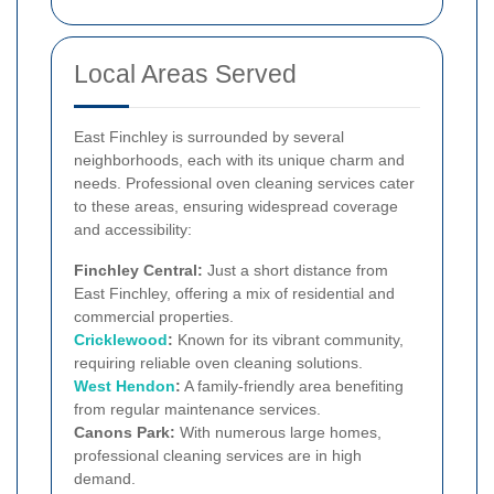
Local Areas Served
East Finchley is surrounded by several
neighborhoods, each with its unique charm and
needs. Professional oven cleaning services cater
to these areas, ensuring widespread coverage
and accessibility:
Finchley Central:
Just a short distance from
East Finchley, offering a mix of residential and
commercial properties.
Cricklewood
:
Known for its vibrant community,
requiring reliable oven cleaning solutions.
West
Hendon
:
A family-friendly area benefiting
from regular maintenance services.
Canons Park:
With numerous large homes,
professional cleaning services are in high
demand.