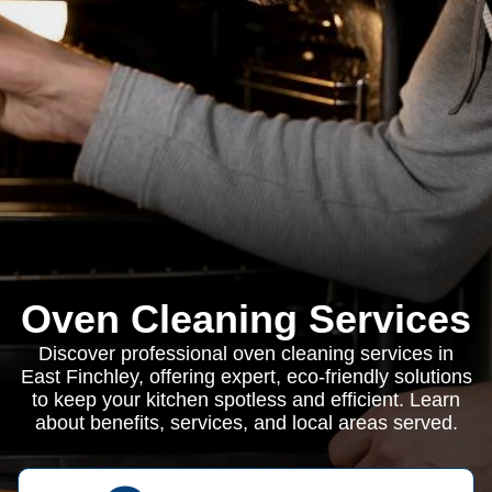
Oven Cleaning Services
Discover professional oven cleaning services in
East Finchley, offering expert, eco-friendly solutions
to keep your kitchen spotless and efficient. Learn
about benefits, services, and local areas served.