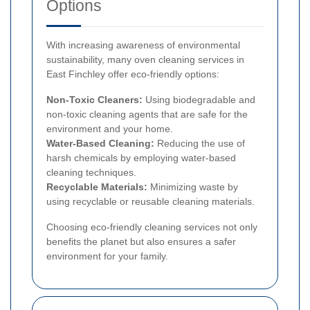
Options
With increasing awareness of environmental
sustainability, many oven cleaning services in
East Finchley offer eco-friendly options:
Non-Toxic Cleaners:
Using biodegradable and
non-toxic cleaning agents that are safe for the
environment and your home.
Water-Based Cleaning:
Reducing the use of
harsh chemicals by employing water-based
cleaning techniques.
Recyclable Materials:
Minimizing waste by
using recyclable or reusable cleaning materials.
Choosing eco-friendly cleaning services not only
benefits the planet but also ensures a safer
environment for your family.