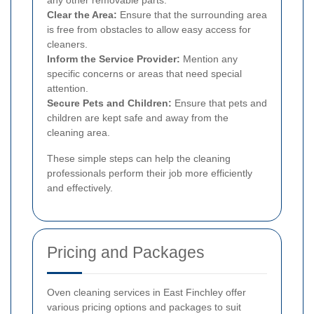
Clear the Area:
Ensure that the surrounding area
is free from obstacles to allow easy access for
cleaners.
Inform the Service Provider:
Mention any
specific concerns or areas that need special
attention.
Secure Pets and Children:
Ensure that pets and
children are kept safe and away from the
cleaning area.
These simple steps can help the cleaning
professionals perform their job more efficiently
and effectively.
Pricing and Packages
Oven cleaning services in East Finchley offer
various pricing options and packages to suit