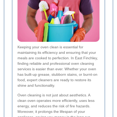
Keeping your oven clean is essential for
maintaining its efficiency and ensuring that your
meals are cooked to perfection. In East Finchley,
finding reliable and professional oven cleaning
services is easier than ever. Whether your oven
has built-up grease, stubborn stains, or burnt-on
food, expert cleaners are ready to restore its
shine and functionality.
Oven cleaning is not just about aesthetics. A
clean oven operates more efficiently, uses less
energy, and reduces the risk of fire hazards.
Moreover, it prolongs the lifespan of your