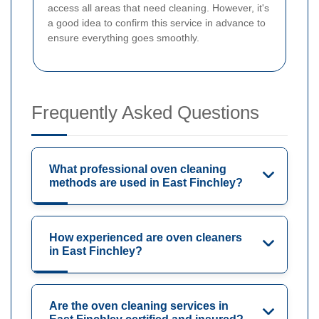
access all areas that need cleaning. However, it's
a good idea to confirm this service in advance to
ensure everything goes smoothly.
Frequently Asked Questions
What professional oven cleaning
methods are used in East Finchley?
How experienced are oven cleaners
in East Finchley?
Are the oven cleaning services in