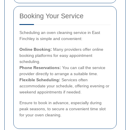
Booking Your Service
Scheduling an oven cleaning service in East
Finchley is simple and convenient:
Online Booking:
Many providers offer online
booking platforms for easy appointment
scheduling.
Phone Reservations:
You can call the service
provider directly to arrange a suitable time.
Flexible Scheduling:
Services often
accommodate your schedule, offering evening or
weekend appointments if needed.
Ensure to book in advance, especially during
peak seasons, to secure a convenient time slot
for your oven cleaning.