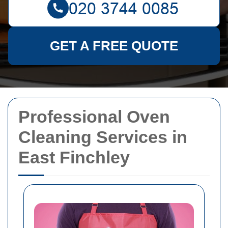
GET A FREE QUOTE
Professional Oven
Cleaning Services in
East Finchley