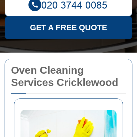
GET A FREE QUOTE
Oven Cleaning
Services Cricklewood