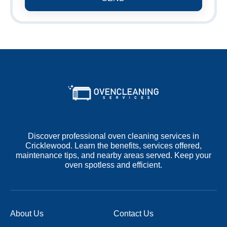
Discover professional oven cleaning services in
Cricklewood. Learn the benefits, services offered,
maintenance tips, and nearby areas served. Keep your
oven spotless and efficient.
About Us
Contact Us