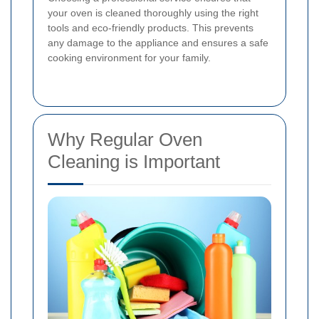
your oven is cleaned thoroughly using the right
tools and eco-friendly products. This prevents
any damage to the appliance and ensures a safe
cooking environment for your family.
Why Regular Oven
Cleaning is Important