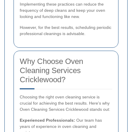
Implementing these practices can reduce the
frequency of deep cleans and keep your oven
looking and functioning like new.
However, for the best results, scheduling periodic
professional cleanings is advisable.
Why Choose Oven
Cleaning Services
Cricklewood?
Choosing the right oven cleaning service is
crucial for achieving the best results. Here's why
Oven Cleaning Services Cricklewood stands out:
Experienced Professionals:
Our team has
years of experience in oven cleaning and