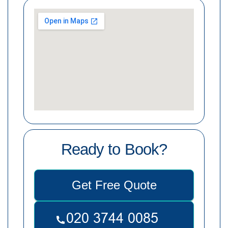
Ready to Book?
Get Free Quote