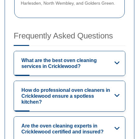
Harlesden, North Wembley, and Golders Green.
Frequently Asked Questions
What are the best oven cleaning
services in Cricklewood?
How do professional oven cleaners in
Cricklewood ensure a spotless
kitchen?
Are the oven cleaning experts in
Cricklewood certified and insured?