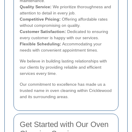
maintenance.
Quality Service:
We prioritize thoroughness and
attention to detail in every job.
Competitive Pricing:
Offering affordable rates
without compromising on quality.
Customer Satisfaction:
Dedicated to ensuring
every customer is happy with our services.
Flexible Scheduling:
Accommodating your
needs with convenient appointment times.
We believe in building lasting relationships with
our clients by providing reliable and efficient
services every time.
Our commitment to excellence has made us a
trusted name in oven cleaning within Cricklewood
and its surrounding areas.
Get Started with Our Oven