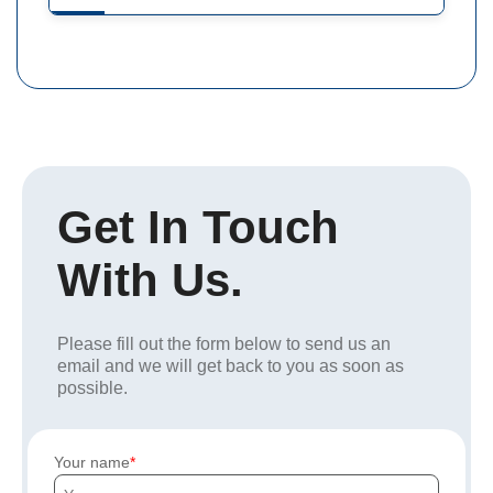
Get In Touch
With Us.
Please fill out the form below to send us an
email and we will get back to you as soon as
possible.
Your name