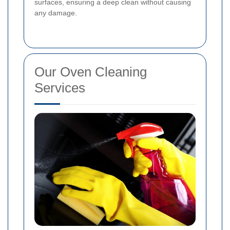
surfaces, ensuring a deep clean without causing
any damage.
Our Oven Cleaning
Services