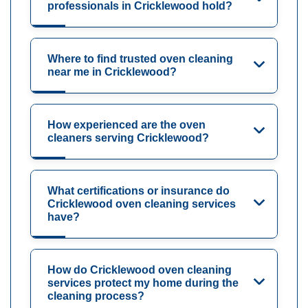
professionals in Cricklewood hold?
Where to find trusted oven cleaning
near me in Cricklewood?
How experienced are the oven
cleaners serving Cricklewood?
What certifications or insurance do
Cricklewood oven cleaning services
have?
How do Cricklewood oven cleaning
services protect my home during the
cleaning process?