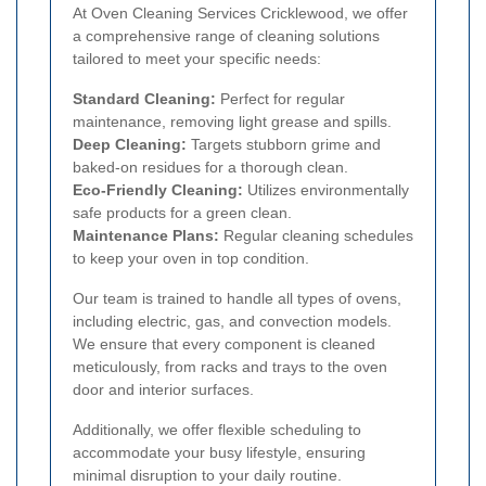
At Oven Cleaning Services Cricklewood, we offer
a comprehensive range of cleaning solutions
tailored to meet your specific needs:
Standard Cleaning:
Perfect for regular
maintenance, removing light grease and spills.
Deep Cleaning:
Targets stubborn grime and
baked-on residues for a thorough clean.
Eco-Friendly Cleaning:
Utilizes environmentally
safe products for a green clean.
Maintenance Plans:
Regular cleaning schedules
to keep your oven in top condition.
Our team is trained to handle all types of ovens,
including electric, gas, and convection models.
We ensure that every component is cleaned
meticulously, from racks and trays to the oven
door and interior surfaces.
Additionally, we offer flexible scheduling to
accommodate your busy lifestyle, ensuring
minimal disruption to your daily routine.