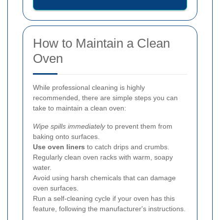
How to Maintain a Clean
Oven
While professional cleaning is highly
recommended, there are simple steps you can
take to maintain a clean oven:
Wipe spills immediately
to prevent them from
baking onto surfaces.
Use oven liners
to catch drips and crumbs.
Regularly clean oven racks with warm, soapy
water.
Avoid using harsh chemicals that can damage
oven surfaces.
Run a self-cleaning cycle if your oven has this
feature, following the manufacturer's instructions.