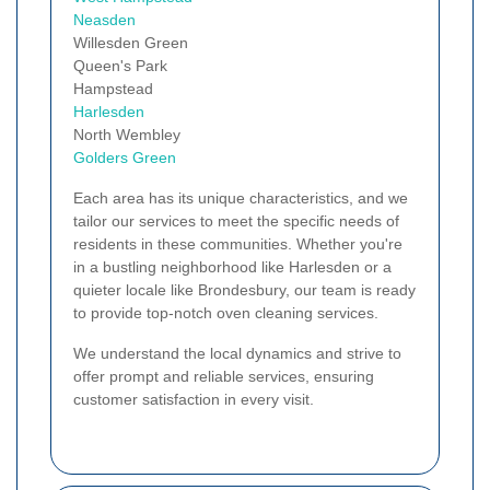
Neasden
Willesden Green
Queen's Park
Hampstead
Harlesden
North Wembley
Golders Green
Each area has its unique characteristics, and we
tailor our services to meet the specific needs of
residents in these communities. Whether you're
in a bustling neighborhood like Harlesden or a
quieter locale like Brondesbury, our team is ready
to provide top-notch oven cleaning services.
We understand the local dynamics and strive to
offer prompt and reliable services, ensuring
customer satisfaction in every visit.