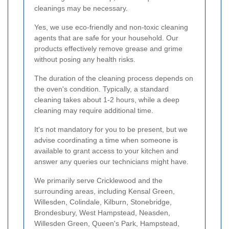
cleanings may be necessary.
Yes, we use eco-friendly and non-toxic cleaning
agents that are safe for your household. Our
products effectively remove grease and grime
without posing any health risks.
The duration of the cleaning process depends on
the oven's condition. Typically, a standard
cleaning takes about 1-2 hours, while a deep
cleaning may require additional time.
It's not mandatory for you to be present, but we
advise coordinating a time when someone is
available to grant access to your kitchen and
answer any queries our technicians might have.
We primarily serve Cricklewood and the
surrounding areas, including Kensal Green,
Willesden, Colindale, Kilburn, Stonebridge,
Brondesbury, West Hampstead, Neasden,
Willesden Green, Queen's Park, Hampstead,