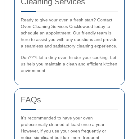
Cleaning Services
Ready to give your oven a fresh start? Contact
Oven Cleaning Services Cricklewood today to
schedule an appointment. Our friendly team is
here to assist you with any questions and provide
a seamless and satisfactory cleaning experience.
Don???t let a dirty oven hinder your cooking. Let
us help you maintain a clean and efficient kitchen
environment.
FAQs
It's recommended to have your oven
professionally cleaned at least once a year.
However, if you use your oven frequently or
notice significant buildup, more frequent