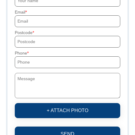
Email
Postcode
Phone
+ ATTACH PHOTO
SEND