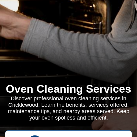
Oven Cleaning Services
Discover professional oven cleaning services in
Cricklewood. Learn the benefits, services offered,
maintenance tips, and nearby areas served. Keep
your oven spotless and efficient.