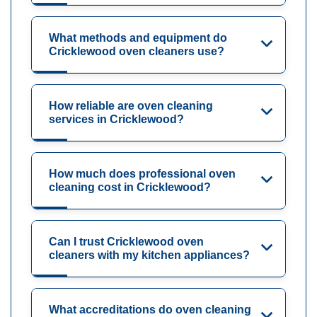
What methods and equipment do
Cricklewood oven cleaners use?
How reliable are oven cleaning
services in Cricklewood?
How much does professional oven
cleaning cost in Cricklewood?
Can I trust Cricklewood oven
cleaners with my kitchen appliances?
What accreditations do oven cleaning