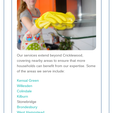
Our services extend beyond Cricklewood,
covering nearby areas to ensure that more
households can benefit from our expertise. Some
of the areas we serve include:
Kensal Green
Willesden
Colindale
Kilburn
Stonebridge
Brondesbury
West
Hampstead