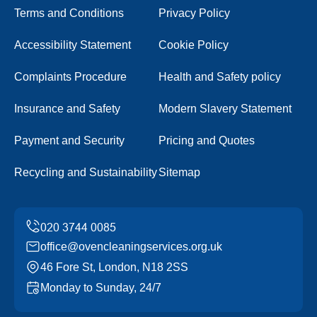
Terms and Conditions
Privacy Policy
Accessibility Statement
Cookie Policy
Complaints Procedure
Health and Safety policy
Insurance and Safety
Modern Slavery Statement
Payment and Security
Pricing and Quotes
Recycling and Sustainability
Sitemap
office@ovencleaningservices.org.uk
46 Fore St, London, N18 2SS
Monday to Sunday, 24/7