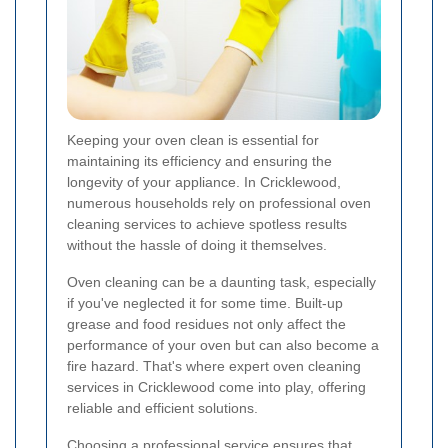
Keeping your oven clean is essential for
maintaining its efficiency and ensuring the
longevity of your appliance. In Cricklewood,
numerous households rely on professional oven
cleaning services to achieve spotless results
without the hassle of doing it themselves.
Oven cleaning can be a daunting task, especially
if you've neglected it for some time. Built-up
grease and food residues not only affect the
performance of your oven but can also become a
fire hazard. That's where expert oven cleaning
services in Cricklewood come into play, offering
reliable and efficient solutions.
Choosing a professional service ensures that