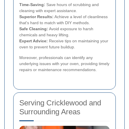
Time-Saving:
Save hours of scrubbing and
cleaning with expert assistance.
Superior Results:
Achieve a level of cleanliness
that's hard to match with DIY methods.
Safe Cleaning:
Avoid exposure to harsh
chemicals and heavy lifting.
Expert Advice:
Receive tips on maintaining your
oven to prevent future buildup.
Moreover, professionals can identify any
underlying issues with your oven, providing timely
repairs or maintenance recommendations.
Serving Cricklewood and
Surrounding Areas