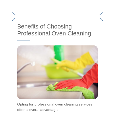
Benefits of Choosing
Professional Oven Cleaning
Opting for professional oven cleaning services
offers several advantages: