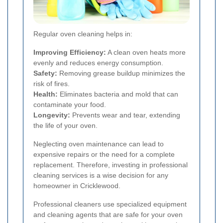
Regular oven cleaning helps in:
Improving Efficiency:
A clean oven heats more
evenly and reduces energy consumption.
Safety:
Removing grease buildup minimizes the
risk of fires.
Health:
Eliminates bacteria and mold that can
contaminate your food.
Longevity:
Prevents wear and tear, extending
the life of your oven.
Neglecting oven maintenance can lead to
expensive repairs or the need for a complete
replacement. Therefore, investing in professional
cleaning services is a wise decision for any
homeowner in Cricklewood.
Professional cleaners use specialized equipment
and cleaning agents that are safe for your oven