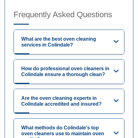
Frequently Asked Questions
What are the best oven cleaning
services in Colindale?
How do professional oven cleaners in
Colindale ensure a thorough clean?
Are the oven cleaning experts in
Colindale accredited and insured?
What methods do Colindale's top
oven cleaners use to maintain oven