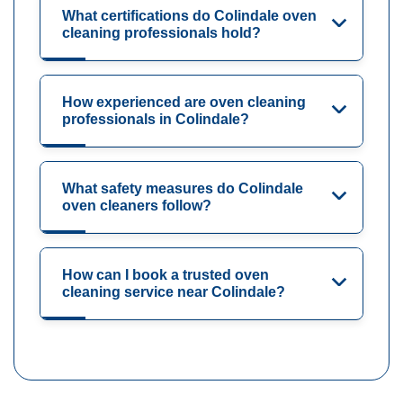
What certifications do Colindale oven
cleaning professionals hold?
How experienced are oven cleaning
professionals in Colindale?
What safety measures do Colindale
oven cleaners follow?
How can I book a trusted oven
cleaning service near Colindale?