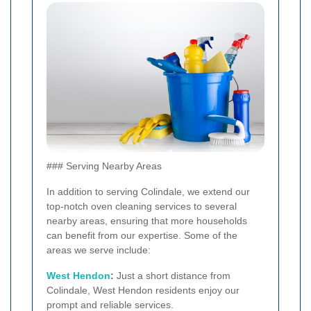
### Serving Nearby Areas
In addition to serving Colindale, we extend our
top-notch oven cleaning services to several
nearby areas, ensuring that more households
can benefit from our expertise. Some of the
areas we serve include:
West
Hendon
:
Just a short distance from
Colindale, West Hendon residents enjoy our
prompt and reliable services.