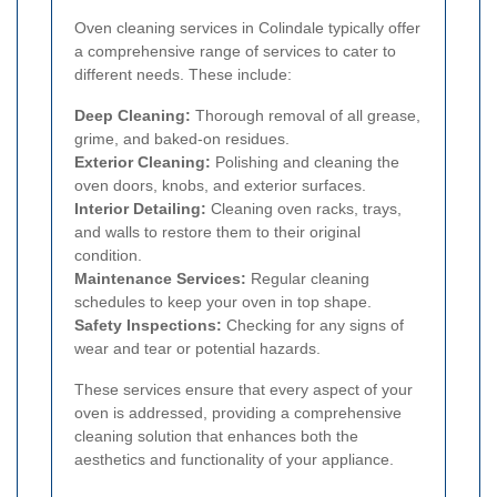
Oven cleaning services in Colindale typically offer
a comprehensive range of services to cater to
different needs. These include:
Deep Cleaning:
Thorough removal of all grease,
grime, and baked-on residues.
Exterior Cleaning:
Polishing and cleaning the
oven doors, knobs, and exterior surfaces.
Interior Detailing:
Cleaning oven racks, trays,
and walls to restore them to their original
condition.
Maintenance Services:
Regular cleaning
schedules to keep your oven in top shape.
Safety Inspections:
Checking for any signs of
wear and tear or potential hazards.
These services ensure that every aspect of your
oven is addressed, providing a comprehensive
cleaning solution that enhances both the
aesthetics and functionality of your appliance.