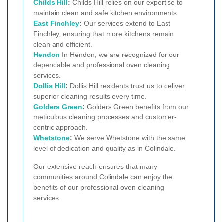
Childs Hill
:
Childs Hill relies on our expertise to
maintain clean and safe kitchen environments.
East Finchley
:
Our services extend to East
Finchley, ensuring that more kitchens remain
clean and efficient.
Hendon
In Hendon, we are recognized for our
dependable and professional oven cleaning
services.
Dollis Hill
:
Dollis Hill residents trust us to deliver
superior cleaning results every time.
Golders Green
:
Golders Green benefits from our
meticulous cleaning processes and customer-
centric approach.
Whetstone
:
We serve Whetstone with the same
level of dedication and quality as in Colindale.
Our extensive reach ensures that many
communities around Colindale can enjoy the
benefits of our professional oven cleaning
services.