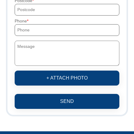
Postcode
Phone
+ ATTACH PHOTO
SEND