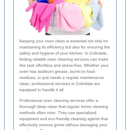
Keeping your oven clean is essential not only for
maintaining its efficiency but also for ensuring the
safety and hygiene of your kitchen. In Colindale,
finding reliable oven cleaning services can make
this task effortless and stress-free. Whether your
oven has stubborn grease, burnt-on food
residues, or just needs a regular maintenance
clean, professional services in Colindale are
equipped to handle it all.
Professional oven cleaning services offer a
thorough deep clean that regular home cleaning
methods often miss. They use specialized
equipment and eco-friendly cleaning agents that
effectively remove grime without damaging your