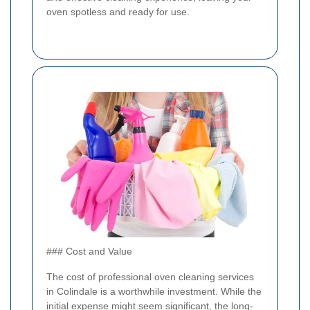
oven spotless and ready for use.
### Cost and Value
The cost of professional oven cleaning services
in Colindale is a worthwhile investment. While the
initial expense might seem significant, the long-