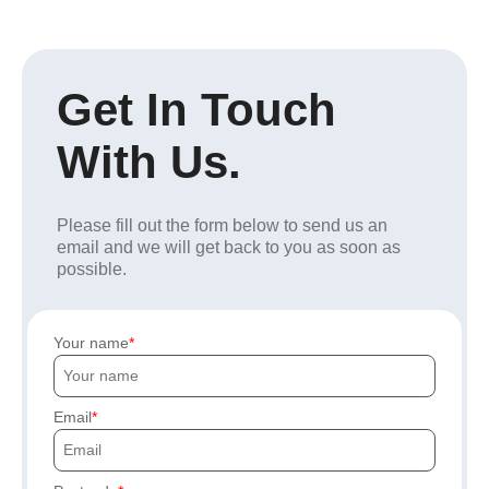
Get In Touch
With Us.
Please fill out the form below to send us an
email and we will get back to you as soon as
possible.
Your name
Email