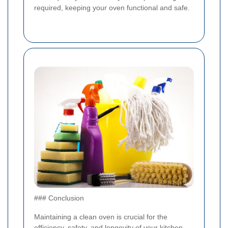
required, keeping your oven functional and safe.
### Conclusion
Maintaining a clean oven is crucial for the
efficiency, safety, and longevity of your kitchen