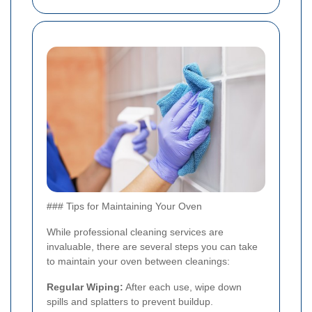
### Tips for Maintaining Your Oven
While professional cleaning services are
invaluable, there are several steps you can take
to maintain your oven between cleanings:
Regular Wiping:
After each use, wipe down
spills and splatters to prevent buildup.