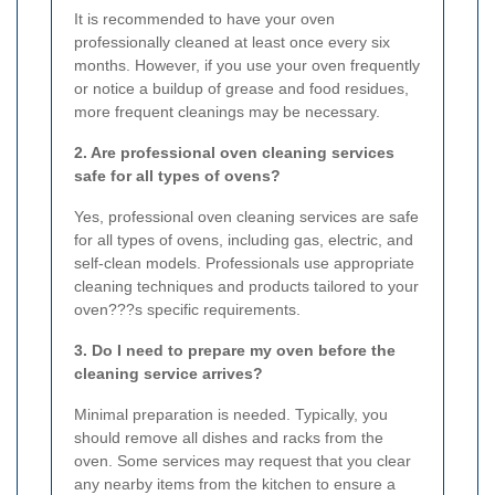
It is recommended to have your oven
professionally cleaned at least once every six
months. However, if you use your oven frequently
or notice a buildup of grease and food residues,
more frequent cleanings may be necessary.
2. Are professional oven cleaning services
safe for all types of ovens?
Yes, professional oven cleaning services are safe
for all types of ovens, including gas, electric, and
self-clean models. Professionals use appropriate
cleaning techniques and products tailored to your
oven???s specific requirements.
3. Do I need to prepare my oven before the
cleaning service arrives?
Minimal preparation is needed. Typically, you
should remove all dishes and racks from the
oven. Some services may request that you clear
any nearby items from the kitchen to ensure a