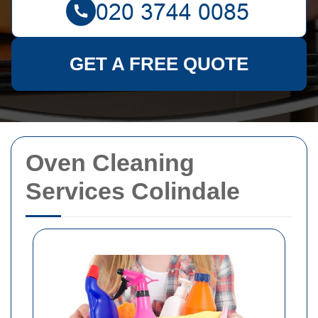
GET A FREE QUOTE
Oven Cleaning
Services Colindale