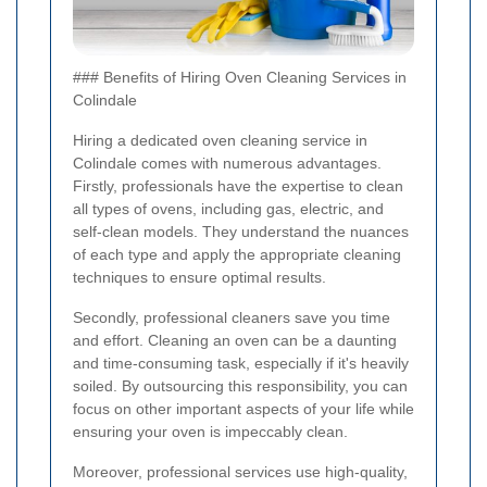
### Benefits of Hiring Oven Cleaning Services in
Colindale
Hiring a dedicated oven cleaning service in
Colindale comes with numerous advantages.
Firstly, professionals have the expertise to clean
all types of ovens, including gas, electric, and
self-clean models. They understand the nuances
of each type and apply the appropriate cleaning
techniques to ensure optimal results.
Secondly, professional cleaners save you time
and effort. Cleaning an oven can be a daunting
and time-consuming task, especially if it's heavily
soiled. By outsourcing this responsibility, you can
focus on other important aspects of your life while
ensuring your oven is impeccably clean.
Moreover, professional services use high-quality,