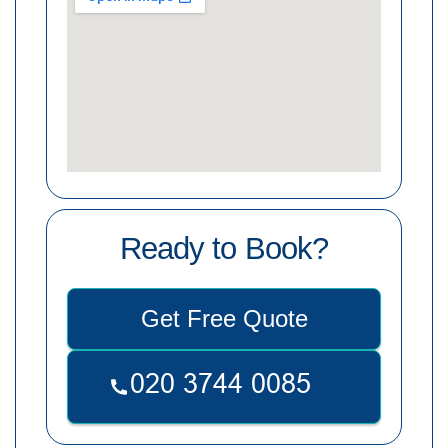
Ready to Book?
Get Free Quote