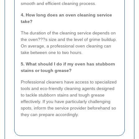
smooth and efficient cleaning process.
4. How long does an oven cleaning service
take?
The duration of the cleaning service depends on
the oven???s size and the level of grime buildup.
On average, a professional oven cleaning can
take between one to two hours.
5. What should I do if my oven has stubborn
stains or tough grease?
Professional cleaners have access to specialized
tools and eco-friendly cleaning agents designed
to tackle stubborn stains and tough grease
effectively. If you have particularly challenging
spots, inform the service provider beforehand so
they can prepare accordingly.