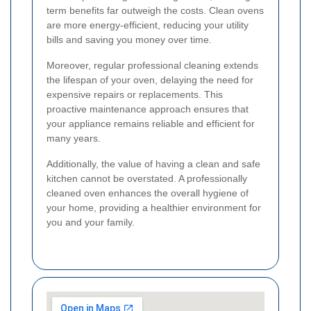
term benefits far outweigh the costs. Clean ovens
are more energy-efficient, reducing your utility
bills and saving you money over time.
Moreover, regular professional cleaning extends
the lifespan of your oven, delaying the need for
expensive repairs or replacements. This
proactive maintenance approach ensures that
your appliance remains reliable and efficient for
many years.
Additionally, the value of having a clean and safe
kitchen cannot be overstated. A professionally
cleaned oven enhances the overall hygiene of
your home, providing a healthier environment for
you and your family.