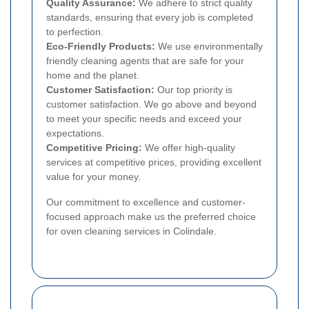
Quality Assurance:
We adhere to strict quality
standards, ensuring that every job is completed
to perfection.
Eco-Friendly Products:
We use environmentally
friendly cleaning agents that are safe for your
home and the planet.
Customer Satisfaction:
Our top priority is
customer satisfaction. We go above and beyond
to meet your specific needs and exceed your
expectations.
Competitive Pricing:
We offer high-quality
services at competitive prices, providing excellent
value for your money.
Our commitment to excellence and customer-
focused approach make us the preferred choice
for oven cleaning services in Colindale.