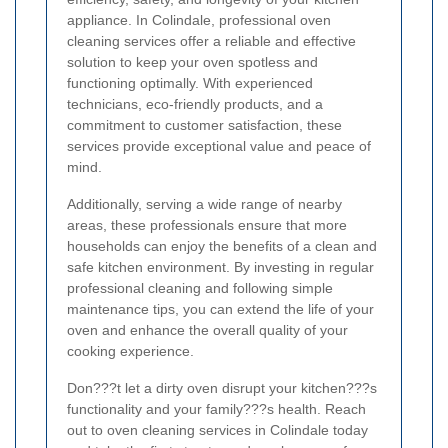
appliance. In Colindale, professional oven
cleaning services offer a reliable and effective
solution to keep your oven spotless and
functioning optimally. With experienced
technicians, eco-friendly products, and a
commitment to customer satisfaction, these
services provide exceptional value and peace of
mind.
Additionally, serving a wide range of nearby
areas, these professionals ensure that more
households can enjoy the benefits of a clean and
safe kitchen environment. By investing in regular
professional cleaning and following simple
maintenance tips, you can extend the life of your
oven and enhance the overall quality of your
cooking experience.
Don???t let a dirty oven disrupt your kitchen???s
functionality and your family???s health. Reach
out to oven cleaning services in Colindale today