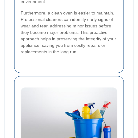
environment.
Furthermore, a clean oven is easier to maintain.
Professional cleaners can identify early signs of
wear and tear, addressing minor issues before
they become major problems. This proactive
approach helps in preserving the integrity of your
appliance, saving you from costly repairs or
replacements in the long run.