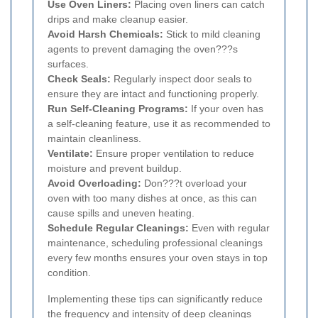
Use Oven Liners:
Placing oven liners can catch
drips and make cleanup easier.
Avoid Harsh Chemicals:
Stick to mild cleaning
agents to prevent damaging the oven???s
surfaces.
Check Seals:
Regularly inspect door seals to
ensure they are intact and functioning properly.
Run Self-Cleaning Programs:
If your oven has
a self-cleaning feature, use it as recommended to
maintain cleanliness.
Ventilate:
Ensure proper ventilation to reduce
moisture and prevent buildup.
Avoid Overloading:
Don???t overload your
oven with too many dishes at once, as this can
cause spills and uneven heating.
Schedule Regular Cleanings:
Even with regular
maintenance, scheduling professional cleanings
every few months ensures your oven stays in top
condition.
Implementing these tips can significantly reduce
the frequency and intensity of deep cleanings