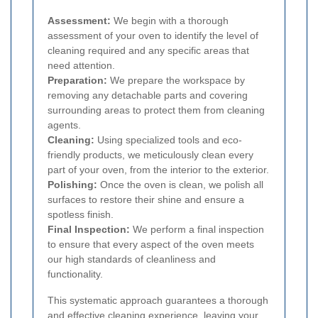
Assessment:
We begin with a thorough
assessment of your oven to identify the level of
cleaning required and any specific areas that
need attention.
Preparation:
We prepare the workspace by
removing any detachable parts and covering
surrounding areas to protect them from cleaning
agents.
Cleaning:
Using specialized tools and eco-
friendly products, we meticulously clean every
part of your oven, from the interior to the exterior.
Polishing:
Once the oven is clean, we polish all
surfaces to restore their shine and ensure a
spotless finish.
Final Inspection:
We perform a final inspection
to ensure that every aspect of the oven meets
our high standards of cleanliness and
functionality.
This systematic approach guarantees a thorough
and effective cleaning experience, leaving your