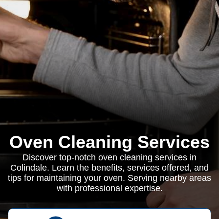
Oven Cleaning Services
Discover top-notch oven cleaning services in
Colindale. Learn the benefits, services offered, and
tips for maintaining your oven. Serving nearby areas
with professional expertise.