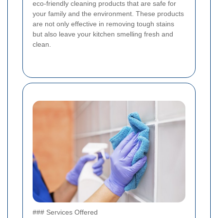
eco-friendly cleaning products that are safe for
your family and the environment. These products
are not only effective in removing tough stains
but also leave your kitchen smelling fresh and
clean.
### Services Offered