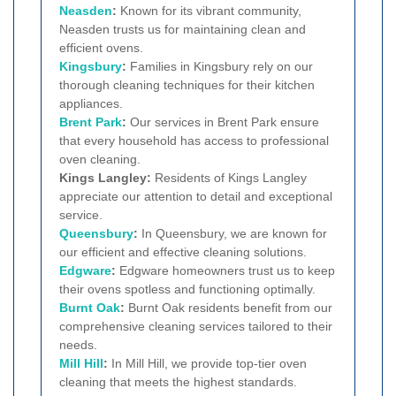
Neasden
:
Known for its vibrant community,
Neasden trusts us for maintaining clean and
efficient ovens.
Kingsbury
:
Families in Kingsbury rely on our
thorough cleaning techniques for their kitchen
appliances.
Brent Park
:
Our services in Brent Park ensure
that every household has access to professional
oven cleaning.
Kings Langley:
Residents of Kings Langley
appreciate our attention to detail and exceptional
service.
Queensbury
:
In Queensbury, we are known for
our efficient and effective cleaning solutions.
Edgware
:
Edgware homeowners trust us to keep
their ovens spotless and functioning optimally.
Burnt Oak
:
Burnt Oak residents benefit from our
comprehensive cleaning services tailored to their
needs.
Mill Hill
:
In Mill Hill, we provide top-tier oven
cleaning that meets the highest standards.