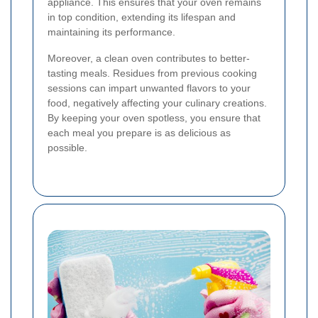
appliance. This ensures that your oven remains
in top condition, extending its lifespan and
maintaining its performance.
Moreover, a clean oven contributes to better-
tasting meals. Residues from previous cooking
sessions can impart unwanted flavors to your
food, negatively affecting your culinary creations.
By keeping your oven spotless, you ensure that
each meal you prepare is as delicious as
possible.