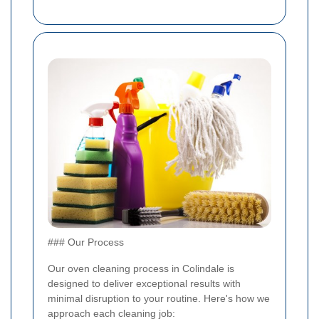
### Our Process
Our oven cleaning process in Colindale is
designed to deliver exceptional results with
minimal disruption to your routine. Here's how we
approach each cleaning job: