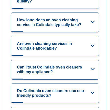
quality?
How long does an oven cleaning
service in Colindale typically take?
Are oven cleaning services in
Colindale affordable?
Can I trust Colindale oven cleaners
with my appliance?
Do Colindale oven cleaners use eco-
friendly products?