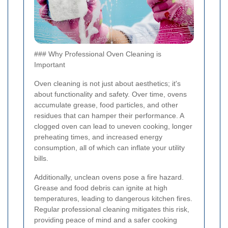
### Why Professional Oven Cleaning is
Important
Oven cleaning is not just about aesthetics; it's
about functionality and safety. Over time, ovens
accumulate grease, food particles, and other
residues that can hamper their performance. A
clogged oven can lead to uneven cooking, longer
preheating times, and increased energy
consumption, all of which can inflate your utility
bills.
Additionally, unclean ovens pose a fire hazard.
Grease and food debris can ignite at high
temperatures, leading to dangerous kitchen fires.
Regular professional cleaning mitigates this risk,
providing peace of mind and a safer cooking