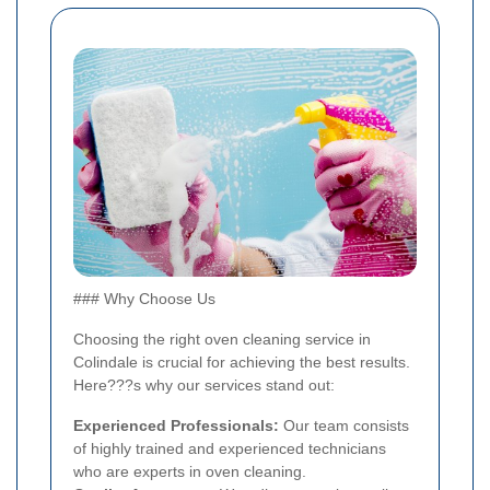
### Why Choose Us
Choosing the right oven cleaning service in
Colindale is crucial for achieving the best results.
Here???s why our services stand out:
Experienced Professionals:
Our team consists
of highly trained and experienced technicians
who are experts in oven cleaning.