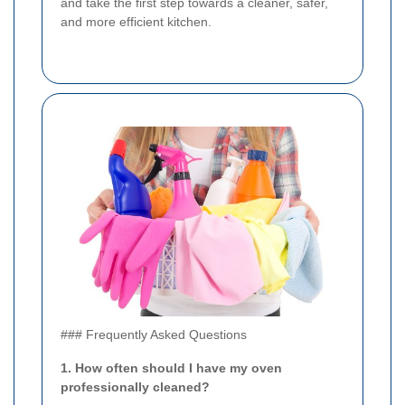
and take the first step towards a cleaner, safer,
and more efficient kitchen.
### Frequently Asked Questions
1. How often should I have my oven
professionally cleaned?