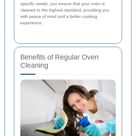
specific needs, you ensure that your oven is
cleaned to the highest standard, providing you
with peace of mind and a better cooking
experience.
Benefits of Regular Oven
Cleaning