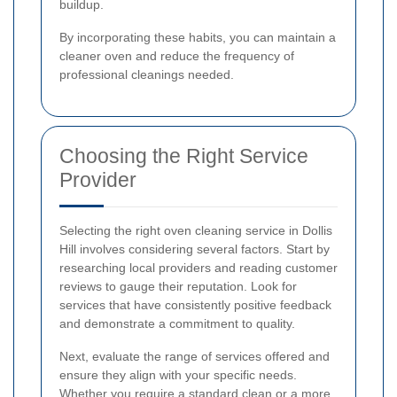
buildup.
By incorporating these habits, you can maintain a
cleaner oven and reduce the frequency of
professional cleanings needed.
Choosing the Right Service
Provider
Selecting the right oven cleaning service in Dollis
Hill involves considering several factors. Start by
researching local providers and reading customer
reviews to gauge their reputation. Look for
services that have consistently positive feedback
and demonstrate a commitment to quality.
Next, evaluate the range of services offered and
ensure they align with your specific needs.
Whether you require a standard clean or a more