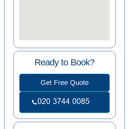
Ready to Book?
Get Free Quote