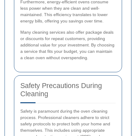
Furthermore, energy-efficient ovens consume
less power when they are clean and well-
maintained. This efficiency translates to lower
energy bills, offering you savings over time.
Many cleaning services also offer package deals
or discounts for repeat customers, providing
additional value for your investment. By choosing
a service that fits your budget, you can maintain
a clean oven without overspending.
Safety Precautions During
Cleaning
Safety is paramount during the oven cleaning
process. Professional cleaners adhere to strict
safety protocols to protect both your home and
themselves. This includes using appropriate