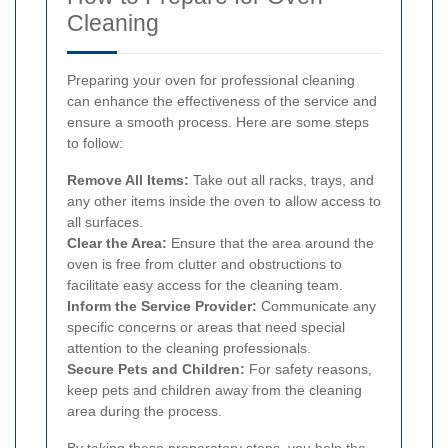
Cleaning
Preparing your oven for professional cleaning
can enhance the effectiveness of the service and
ensure a smooth process. Here are some steps
to follow:
Remove All Items:
Take out all racks, trays, and
any other items inside the oven to allow access to
all surfaces.
Clear the Area:
Ensure that the area around the
oven is free from clutter and obstructions to
facilitate easy access for the cleaning team.
Inform the Service Provider:
Communicate any
specific concerns or areas that need special
attention to the cleaning professionals.
Secure Pets and Children:
For safety reasons,
keep pets and children away from the cleaning
area during the process.
By taking these preparatory steps, you help the