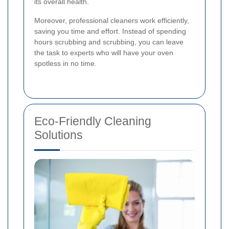
its overall health.
Moreover, professional cleaners work efficiently,
saving you time and effort. Instead of spending
hours scrubbing and scrubbing, you can leave
the task to experts who will have your oven
spotless in no time.
Eco-Friendly Cleaning
Solutions