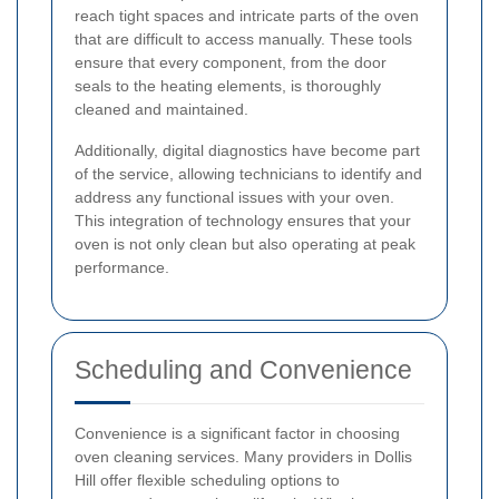
reach tight spaces and intricate parts of the oven
that are difficult to access manually. These tools
ensure that every component, from the door
seals to the heating elements, is thoroughly
cleaned and maintained.
Additionally, digital diagnostics have become part
of the service, allowing technicians to identify and
address any functional issues with your oven.
This integration of technology ensures that your
oven is not only clean but also operating at peak
performance.
Scheduling and Convenience
Convenience is a significant factor in choosing
oven cleaning services. Many providers in Dollis
Hill offer flexible scheduling options to