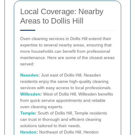
Local Coverage: Nearby
Areas to Dollis Hill
Oven cleaning services in Dollis Hill extend their
expertise to several nearby areas, ensuring that
more households can benefit from professional
maintenance. Here are some of the closest areas
served:
Neasden
:
Just east of Dollis Hill, Neasden
residents enjoy the same high-quality cleaning
services with easy access to local professionals.
Willesden
:
West of Dollis Hill, Willesden benefits
from quick service appointments and reliable
oven cleaning experts.
Temple
:
South of Dollis Hill, Temple residents
can trust in thorough and efficient cleaning
solutions tailored to their needs.
Hendon
:
Northeast of Dollis Hill, Hendon