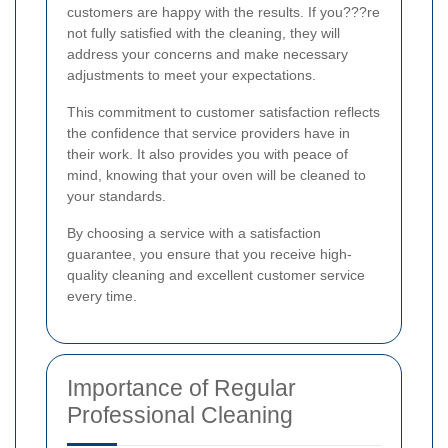
customers are happy with the results. If you???re
not fully satisfied with the cleaning, they will
address your concerns and make necessary
adjustments to meet your expectations.
This commitment to customer satisfaction reflects
the confidence that service providers have in
their work. It also provides you with peace of
mind, knowing that your oven will be cleaned to
your standards.
By choosing a service with a satisfaction
guarantee, you ensure that you receive high-
quality cleaning and excellent customer service
every time.
Importance of Regular
Professional Cleaning