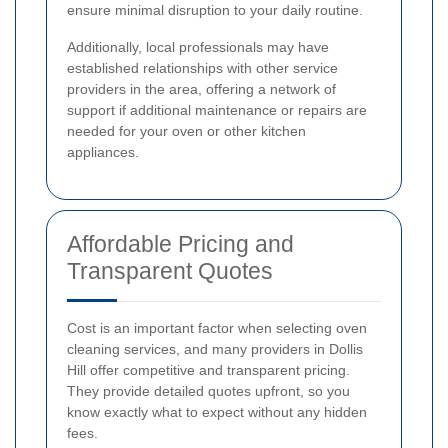
ensure minimal disruption to your daily routine.
Additionally, local professionals may have
established relationships with other service
providers in the area, offering a network of
support if additional maintenance or repairs are
needed for your oven or other kitchen
appliances.
Affordable Pricing and
Transparent Quotes
Cost is an important factor when selecting oven
cleaning services, and many providers in Dollis
Hill offer competitive and transparent pricing.
They provide detailed quotes upfront, so you
know exactly what to expect without any hidden
fees.