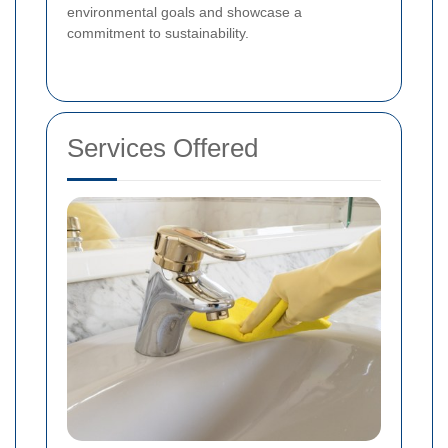
environmental goals and showcase a
commitment to sustainability.
Services Offered