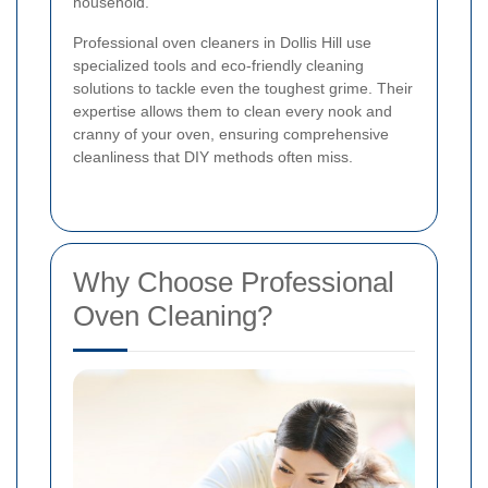
household.
Professional oven cleaners in Dollis Hill use
specialized tools and eco-friendly cleaning
solutions to tackle even the toughest grime. Their
expertise allows them to clean every nook and
cranny of your oven, ensuring comprehensive
cleanliness that DIY methods often miss.
Why Choose Professional
Oven Cleaning?