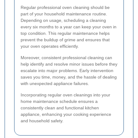
Regular professional oven cleaning should be
part of your household maintenance routine.
Depending on usage, scheduling a cleaning
every six months to a year can keep your oven in
top condition. This regular maintenance helps
prevent the buildup of grime and ensures that
your oven operates efficiently.
Moreover, consistent professional cleaning can
help identify and resolve minor issues before they
escalate into major problems. Early intervention
saves you time, money, and the hassle of dealing
with unexpected appliance failures.
Incorporating regular oven cleanings into your
home maintenance schedule ensures a
consistently clean and functional kitchen
appliance, enhancing your cooking experience
and household safety.