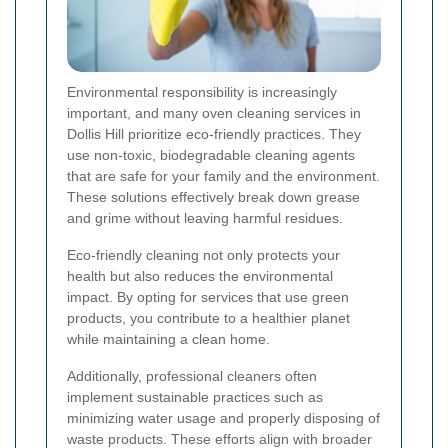
Environmental responsibility is increasingly
important, and many oven cleaning services in
Dollis Hill prioritize eco-friendly practices. They
use non-toxic, biodegradable cleaning agents
that are safe for your family and the environment.
These solutions effectively break down grease
and grime without leaving harmful residues.
Eco-friendly cleaning not only protects your
health but also reduces the environmental
impact. By opting for services that use green
products, you contribute to a healthier planet
while maintaining a clean home.
Additionally, professional cleaners often
implement sustainable practices such as
minimizing water usage and properly disposing of
waste products. These efforts align with broader