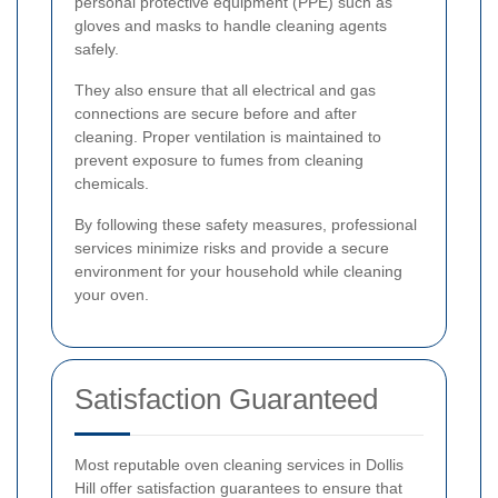
personal protective equipment (PPE) such as
gloves and masks to handle cleaning agents
safely.
They also ensure that all electrical and gas
connections are secure before and after
cleaning. Proper ventilation is maintained to
prevent exposure to fumes from cleaning
chemicals.
By following these safety measures, professional
services minimize risks and provide a secure
environment for your household while cleaning
your oven.
Satisfaction Guaranteed
Most reputable oven cleaning services in Dollis
Hill offer satisfaction guarantees to ensure that