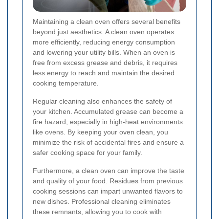
Maintaining a clean oven offers several benefits
beyond just aesthetics. A clean oven operates
more efficiently, reducing energy consumption
and lowering your utility bills. When an oven is
free from excess grease and debris, it requires
less energy to reach and maintain the desired
cooking temperature.
Regular cleaning also enhances the safety of
your kitchen. Accumulated grease can become a
fire hazard, especially in high-heat environments
like ovens. By keeping your oven clean, you
minimize the risk of accidental fires and ensure a
safer cooking space for your family.
Furthermore, a clean oven can improve the taste
and quality of your food. Residues from previous
cooking sessions can impart unwanted flavors to
new dishes. Professional cleaning eliminates
these remnants, allowing you to cook with