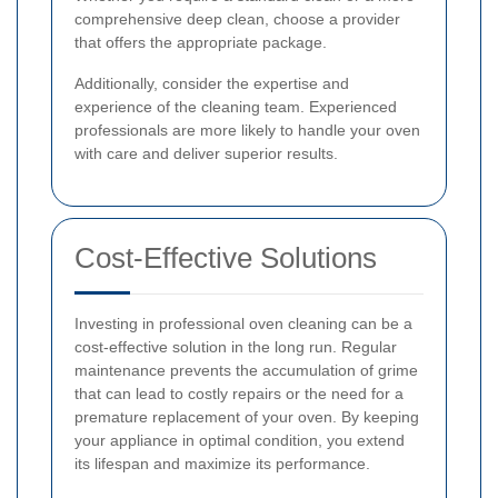
comprehensive deep clean, choose a provider
that offers the appropriate package.
Additionally, consider the expertise and
experience of the cleaning team. Experienced
professionals are more likely to handle your oven
with care and deliver superior results.
Cost-Effective Solutions
Investing in professional oven cleaning can be a
cost-effective solution in the long run. Regular
maintenance prevents the accumulation of grime
that can lead to costly repairs or the need for a
premature replacement of your oven. By keeping
your appliance in optimal condition, you extend
its lifespan and maximize its performance.