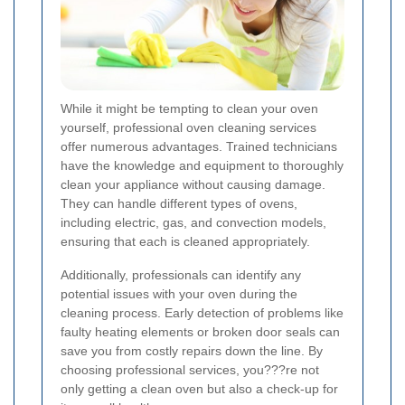
While it might be tempting to clean your oven
yourself, professional oven cleaning services
offer numerous advantages. Trained technicians
have the knowledge and equipment to thoroughly
clean your appliance without causing damage.
They can handle different types of ovens,
including electric, gas, and convection models,
ensuring that each is cleaned appropriately.
Additionally, professionals can identify any
potential issues with your oven during the
cleaning process. Early detection of problems like
faulty heating elements or broken door seals can
save you from costly repairs down the line. By
choosing professional services, you???re not
only getting a clean oven but also a check-up for