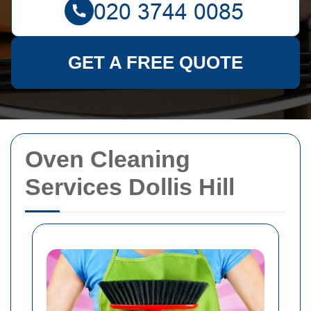
GET A FREE QUOTE
Oven Cleaning
Services Dollis Hill