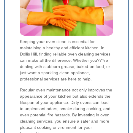
Keeping your oven clean is essential for
maintaining a healthy and efficient kitchen. In
Dollis Hill, finding reliable oven cleaning services
can make all the difference. Whether you???re
dealing with stubborn grease, baked-on food, or
just want a sparkling clean appliance,
professional services are here to help.
Regular oven maintenance not only improves the
appearance of your kitchen but also extends the
lifespan of your appliance. Dirty ovens can lead
to unpleasant odors, smoke during cooking, and
even potential fire hazards. By investing in oven
cleaning services, you ensure a safer and more
pleasant cooking environment for your