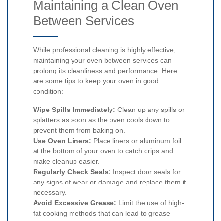
Maintaining a Clean Oven
Between Services
While professional cleaning is highly effective,
maintaining your oven between services can
prolong its cleanliness and performance. Here
are some tips to keep your oven in good
condition:
Wipe Spills Immediately:
Clean up any spills or
splatters as soon as the oven cools down to
prevent them from baking on.
Use Oven Liners:
Place liners or aluminum foil
at the bottom of your oven to catch drips and
make cleanup easier.
Regularly Check Seals:
Inspect door seals for
any signs of wear or damage and replace them if
necessary.
Avoid Excessive Grease:
Limit the use of high-
fat cooking methods that can lead to grease