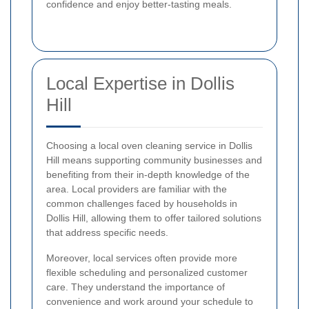
confidence and enjoy better-tasting meals.
Local Expertise in Dollis
Hill
Choosing a local oven cleaning service in Dollis
Hill means supporting community businesses and
benefiting from their in-depth knowledge of the
area. Local providers are familiar with the
common challenges faced by households in
Dollis Hill, allowing them to offer tailored solutions
that address specific needs.
Moreover, local services often provide more
flexible scheduling and personalized customer
care. They understand the importance of
convenience and work around your schedule to