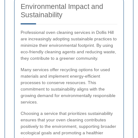
Environmental Impact and
Sustainability
Professional oven cleaning services in Dollis Hill
are increasingly adopting sustainable practices to
minimize their environmental footprint. By using
eco-friendly cleaning agents and reducing waste,
they contribute to a greener community.
Many services offer recycling options for used
materials and implement energy-efficient
processes to conserve resources. This
commitment to sustainability aligns with the
growing demand for environmentally responsible
services.
Choosing a service that prioritizes sustainability
ensures that your oven cleaning contributes
positively to the environment, supporting broader
ecological goals and promoting a healthier