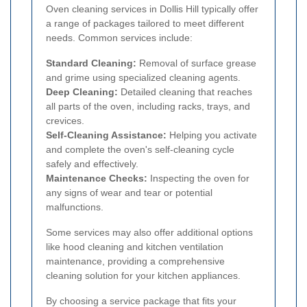
Oven cleaning services in Dollis Hill typically offer
a range of packages tailored to meet different
needs. Common services include:
Standard Cleaning:
Removal of surface grease
and grime using specialized cleaning agents.
Deep Cleaning:
Detailed cleaning that reaches
all parts of the oven, including racks, trays, and
crevices.
Self-Cleaning Assistance:
Helping you activate
and complete the oven's self-cleaning cycle
safely and effectively.
Maintenance Checks:
Inspecting the oven for
any signs of wear and tear or potential
malfunctions.
Some services may also offer additional options
like hood cleaning and kitchen ventilation
maintenance, providing a comprehensive
cleaning solution for your kitchen appliances.
By choosing a service package that fits your