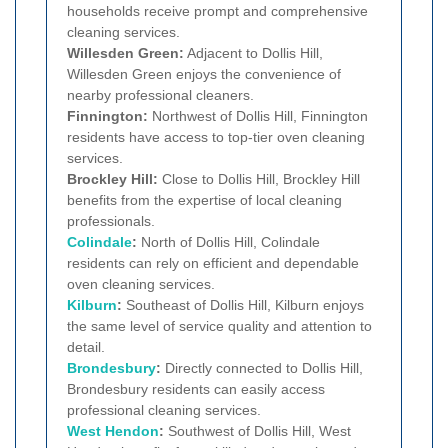
households receive prompt and comprehensive
cleaning services.
Willesden Green:
Adjacent to Dollis Hill,
Willesden Green enjoys the convenience of
nearby professional cleaners.
Finnington:
Northwest of Dollis Hill, Finnington
residents have access to top-tier oven cleaning
services.
Brockley Hill:
Close to Dollis Hill, Brockley Hill
benefits from the expertise of local cleaning
professionals.
Colindale
:
North of Dollis Hill, Colindale
residents can rely on efficient and dependable
oven cleaning services.
Kilburn
:
Southeast of Dollis Hill, Kilburn enjoys
the same level of service quality and attention to
detail.
Brondesbury
:
Directly connected to Dollis Hill,
Brondesbury residents can easily access
professional cleaning services.
West Hendon
:
Southwest of Dollis Hill, West