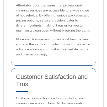
Affordable pricing ensures that professional
cleaning services are accessible to a wide range
of households. By offering various packages and
pricing options, service providers cater to
different budgets, making it easier for you to
maintain a clean oven without breaking the bank.
Moreover, transparent quotes build trust between
you and the service provider. Knowing the cost in
advance allows you to make informed decisions
and plan accordingly.
Customer Satisfaction and
Trust
Customer satisfaction is a top priority for oven
cleaning services in Dollis Hill. Professionals