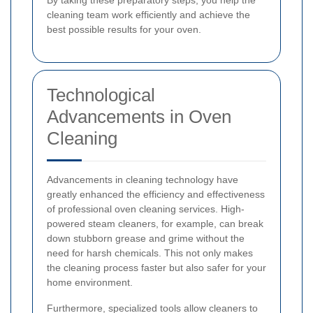
cleaning team work efficiently and achieve the
best possible results for your oven.
Technological
Advancements in Oven
Cleaning
Advancements in cleaning technology have
greatly enhanced the efficiency and effectiveness
of professional oven cleaning services. High-
powered steam cleaners, for example, can break
down stubborn grease and grime without the
need for harsh chemicals. This not only makes
the cleaning process faster but also safer for your
home environment.
Furthermore, specialized tools allow cleaners to