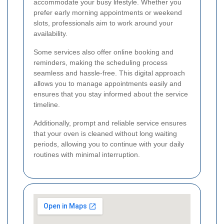
accommodate your busy lifestyle. Whether you
prefer early morning appointments or weekend
slots, professionals aim to work around your
availability.
Some services also offer online booking and
reminders, making the scheduling process
seamless and hassle-free. This digital approach
allows you to manage appointments easily and
ensures that you stay informed about the service
timeline.
Additionally, prompt and reliable service ensures
that your oven is cleaned without long waiting
periods, allowing you to continue with your daily
routines with minimal interruption.