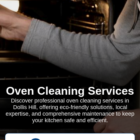
Oven Cleaning Services
Discover professional oven cleaning services in
Dollis Hill, offering eco-friendly solutions, local
expertise, and comprehensive maintenance to keep
your kitchen safe and efficient.