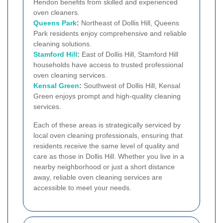
Hendon benefits from skilled and experienced
oven cleaners.
Queens Park
:
Northeast of Dollis Hill, Queens
Park residents enjoy comprehensive and reliable
cleaning solutions.
Stamford Hill
:
East of Dollis Hill, Stamford Hill
households have access to trusted professional
oven cleaning services.
Kensal Green
:
Southwest of Dollis Hill, Kensal
Green enjoys prompt and high-quality cleaning
services.
Each of these areas is strategically serviced by
local oven cleaning professionals, ensuring that
residents receive the same level of quality and
care as those in Dollis Hill. Whether you live in a
nearby neighborhood or just a short distance
away, reliable oven cleaning services are
accessible to meet your needs.