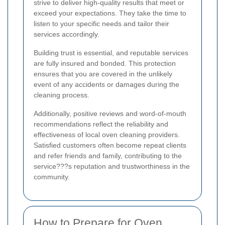
strive to deliver high-quality results that meet or
exceed your expectations. They take the time to
listen to your specific needs and tailor their
services accordingly.
Building trust is essential, and reputable services
are fully insured and bonded. This protection
ensures that you are covered in the unlikely
event of any accidents or damages during the
cleaning process.
Additionally, positive reviews and word-of-mouth
recommendations reflect the reliability and
effectiveness of local oven cleaning providers.
Satisfied customers often become repeat clients
and refer friends and family, contributing to the
service???s reputation and trustworthiness in the
community.
How to Prepare for Oven