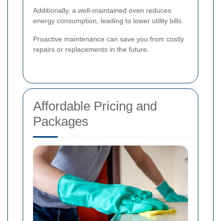
Additionally, a well-maintained oven reduces
energy consumption, leading to lower utility bills.
Proactive maintenance can save you from costly
repairs or replacements in the future.
Affordable Pricing and
Packages