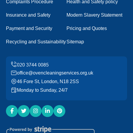
Complaints Procedure
Health and Safety policy
Insurance and Safety
Modern Slavery Statement
Payment and Security
Pricing and Quotes
Recycling and Sustainability
Sitemap
office@ovencleaningservices.org.uk
46 Fore St, London, N18 2SS
Monday to Sunday, 24/7