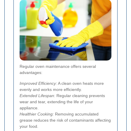
Regular oven maintenance offers several
advantages:
Improved Efficiency:
A clean oven heats more
evenly and works more efficiently.
Extended Lifespan:
Regular cleaning prevents
wear and tear, extending the life of your
appliance.
Healthier Cooking:
Removing accumulated
grease reduces the risk of contaminants affecting
your food.