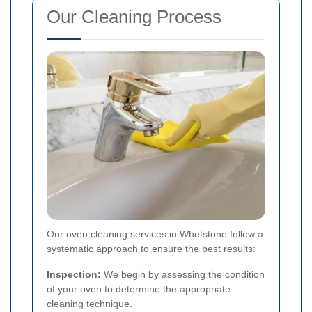
Our Cleaning Process
Our oven cleaning services in Whetstone follow a
systematic approach to ensure the best results:
Inspection:
We begin by assessing the condition
of your oven to determine the appropriate
cleaning technique.