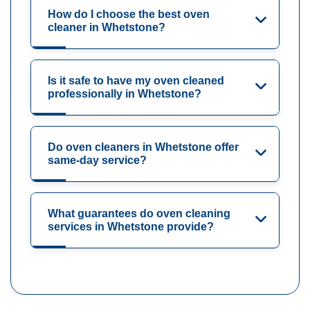
How do I choose the best oven
cleaner in Whetstone?
Is it safe to have my oven cleaned
professionally in Whetstone?
Do oven cleaners in Whetstone offer
same-day service?
What guarantees do oven cleaning
services in Whetstone provide?