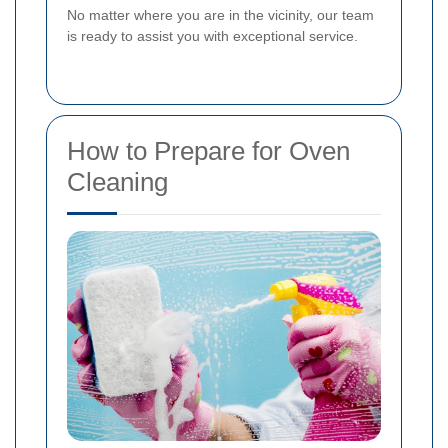
No matter where you are in the vicinity, our team
is ready to assist you with exceptional service.
How to Prepare for Oven
Cleaning