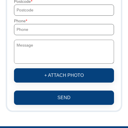
Postcode
Phone
+ ATTACH PHOTO
SEND