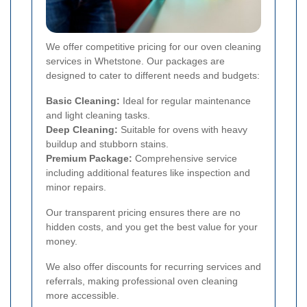
We offer competitive pricing for our oven cleaning
services in Whetstone. Our packages are
designed to cater to different needs and budgets:
Basic Cleaning:
Ideal for regular maintenance
and light cleaning tasks.
Deep Cleaning:
Suitable for ovens with heavy
buildup and stubborn stains.
Premium Package:
Comprehensive service
including additional features like inspection and
minor repairs.
Our transparent pricing ensures there are no
hidden costs, and you get the best value for your
money.
We also offer discounts for recurring services and
referrals, making professional oven cleaning
more accessible.