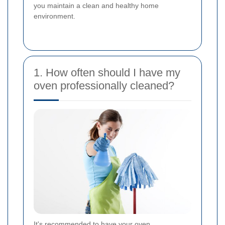
you maintain a clean and healthy home
environment.
1. How often should I have my
oven professionally cleaned?
It's recommended to have your oven