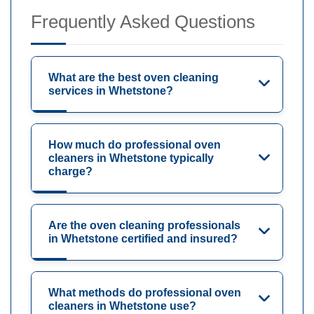
Frequently Asked Questions
What are the best oven cleaning
services in Whetstone?
How much do professional oven
cleaners in Whetstone typically
charge?
Are the oven cleaning professionals
in Whetstone certified and insured?
What methods do professional oven
cleaners in Whetstone use?