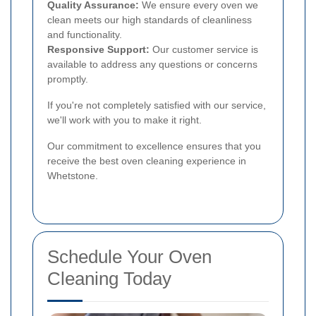
Quality Assurance:
We ensure every oven we
clean meets our high standards of cleanliness
and functionality.
Responsive Support:
Our customer service is
available to address any questions or concerns
promptly.
If you're not completely satisfied with our service,
we'll work with you to make it right.
Our commitment to excellence ensures that you
receive the best oven cleaning experience in
Whetstone.
Schedule Your Oven
Cleaning Today