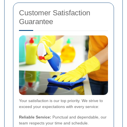
Customer Satisfaction
Guarantee
Your satisfaction is our top priority. We strive to
exceed your expectations with every service:
Reliable Service:
Punctual and dependable, our
team respects your time and schedule.