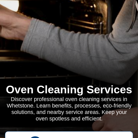
Oven Cleaning Services
Discover professional oven cleaning services in
Whetstone. Learn benefits, processes, eco-friendly
solutions, and nearby service areas. Keep your
oven spotless and efficient.