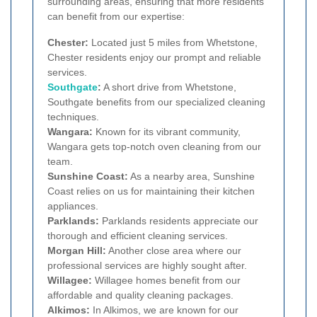
surrounding areas, ensuring that more residents
can benefit from our expertise:
Chester:
Located just 5 miles from Whetstone,
Chester residents enjoy our prompt and reliable
services.
Southgate
:
A short drive from Whetstone,
Southgate benefits from our specialized cleaning
techniques.
Wangara:
Known for its vibrant community,
Wangara gets top-notch oven cleaning from our
team.
Sunshine Coast:
As a nearby area, Sunshine
Coast relies on us for maintaining their kitchen
appliances.
Parklands:
Parklands residents appreciate our
thorough and efficient cleaning services.
Morgan Hill:
Another close area where our
professional services are highly sought after.
Willagee:
Willagee homes benefit from our
affordable and quality cleaning packages.
Alkimos:
In Alkimos, we are known for our