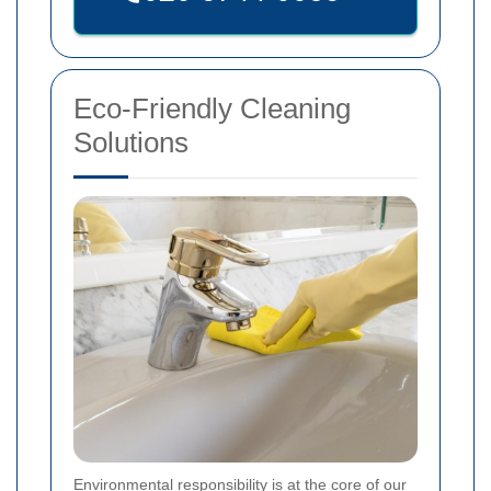
Eco-Friendly Cleaning
Solutions
Environmental responsibility is at the core of our