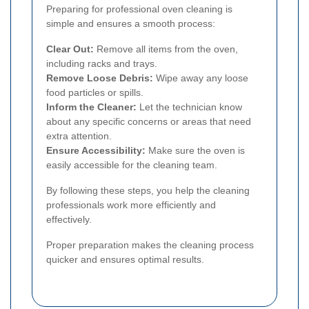
Preparing for professional oven cleaning is
simple and ensures a smooth process:
Clear Out:
Remove all items from the oven,
including racks and trays.
Remove Loose Debris:
Wipe away any loose
food particles or spills.
Inform the Cleaner:
Let the technician know
about any specific concerns or areas that need
extra attention.
Ensure Accessibility:
Make sure the oven is
easily accessible for the cleaning team.
By following these steps, you help the cleaning
professionals work more efficiently and
effectively.
Proper preparation makes the cleaning process
quicker and ensures optimal results.