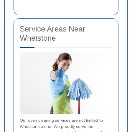
Service Areas Near
Whetstone
Our oven cleaning services are not limited to
Whetstone alone. We proudly serve the