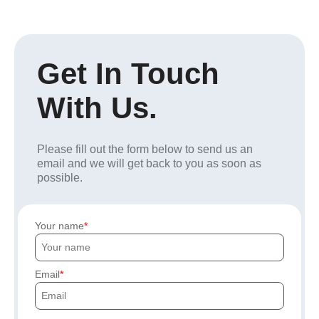
Get In Touch
With Us.
Please fill out the form below to send us an
email and we will get back to you as soon as
possible.
Your name
Email