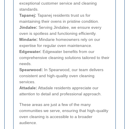
exceptional customer service and cleaning
standards.
Tapanej:
Tapanej residents trust us for
maintaining their ovens in pristine condition.
Jindalee:
Serving Jindalee, we ensure every
oven is spotless and functioning efficiently.
Mindarie:
Mindarie homeowners rely on our
expertise for regular oven maintenance.
Edgewater:
Edgewater benefits from our
comprehensive cleaning solutions tailored to their
needs.
Spearwood:
In Spearwood, our team delivers
consistent and high-quality oven cleaning
services.
Attadale:
Attadale residents appreciate our
attention to detail and professional approach.
These areas are just a few of the many
communities we serve, ensuring that high-quality
oven cleaning is accessible to a broader
audience.