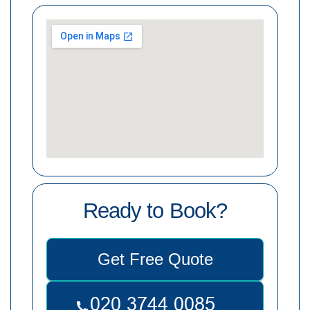
Ready to Book?
Get Free Quote