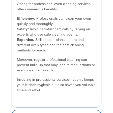
Opting for professional oven cleaning services
offers numerous benefits:
Efficiency:
Professionals can clean your oven
quickly and thoroughly.
Safety:
Avoid harmful chemicals by relying on
experts who use safe cleaning agents.
Expertise:
Skilled technicians understand
different oven types and the best cleaning
methods for each.
Moreover, regular professional cleaning can
prevent build-up that may lead to malfunctions or
even pose fire hazards.
Investing in professional services not only keeps
your kitchen hygienic but also saves you valuable
time and effort.