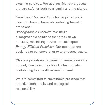
cleaning services. We use eco-friendly products
that are safe for both your family and the planet:
Non-Toxic Cleaners:
Our cleaning agents are
free from harsh chemicals, reducing harmful
emissions.
Biodegradable Products:
We utilize
biodegradable solutions that break down
naturally, minimizing environmental impact.
Energy-Efficient Practices:
Our methods are
designed to conserve energy and reduce waste.
Choosing eco-friendly cleaning means you???re
not only maintaining a clean kitchen but also
contributing to a healthier environment.
We are committed to sustainable practices that
prioritize both quality and ecological
responsibility.