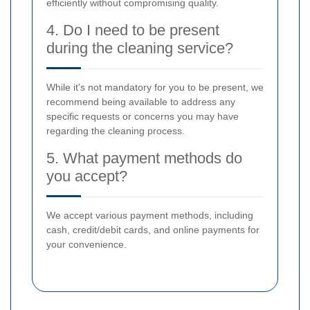
efficiently without compromising quality.
4. Do I need to be present
during the cleaning service?
While it's not mandatory for you to be present, we
recommend being available to address any
specific requests or concerns you may have
regarding the cleaning process.
5. What payment methods do
you accept?
We accept various payment methods, including
cash, credit/debit cards, and online payments for
your convenience.