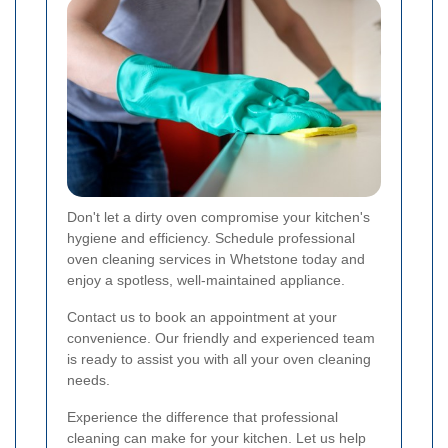
Don't let a dirty oven compromise your kitchen's
hygiene and efficiency. Schedule professional
oven cleaning services in Whetstone today and
enjoy a spotless, well-maintained appliance.
Contact us to book an appointment at your
convenience. Our friendly and experienced team
is ready to assist you with all your oven cleaning
needs.
Experience the difference that professional
cleaning can make for your kitchen. Let us help