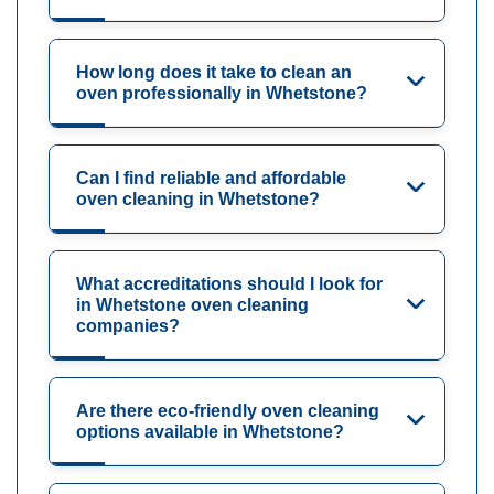
How long does it take to clean an
oven professionally in Whetstone?
Can I find reliable and affordable
oven cleaning in Whetstone?
What accreditations should I look for
in Whetstone oven cleaning
companies?
Are there eco-friendly oven cleaning
options available in Whetstone?