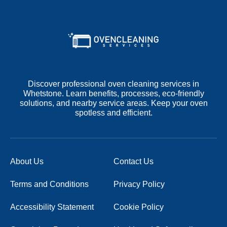
Discover professional oven cleaning services in
Whetstone. Learn benefits, processes, eco-friendly
solutions, and nearby service areas. Keep your oven
spotless and efficient.
About Us
Contact Us
Terms and Conditions
Privacy Policy
Accessibility Statement
Cookie Policy