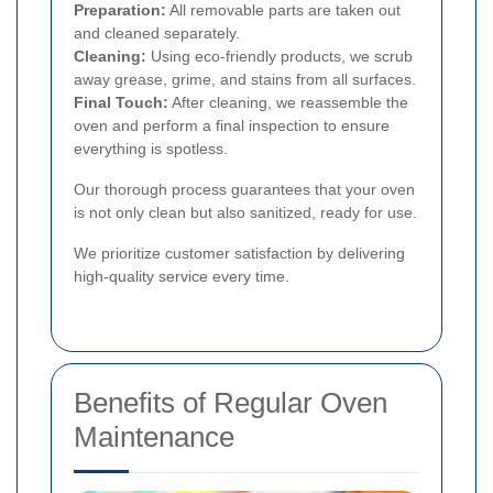
Preparation:
All removable parts are taken out
and cleaned separately.
Cleaning:
Using eco-friendly products, we scrub
away grease, grime, and stains from all surfaces.
Final Touch:
After cleaning, we reassemble the
oven and perform a final inspection to ensure
everything is spotless.
Our thorough process guarantees that your oven
is not only clean but also sanitized, ready for use.
We prioritize customer satisfaction by delivering
high-quality service every time.
Benefits of Regular Oven
Maintenance