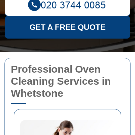
GET A FREE QUOTE
Professional Oven
Cleaning Services in
Whetstone