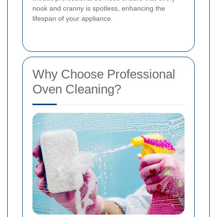
nook and cranny is spotless, enhancing the
lifespan of your appliance.
Why Choose Professional
Oven Cleaning?