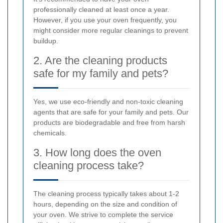
professionally cleaned at least once a year.
However, if you use your oven frequently, you
might consider more regular cleanings to prevent
buildup.
2. Are the cleaning products
safe for my family and pets?
Yes, we use eco-friendly and non-toxic cleaning
agents that are safe for your family and pets. Our
products are biodegradable and free from harsh
chemicals.
3. How long does the oven
cleaning process take?
The cleaning process typically takes about 1-2
hours, depending on the size and condition of
your oven. We strive to complete the service