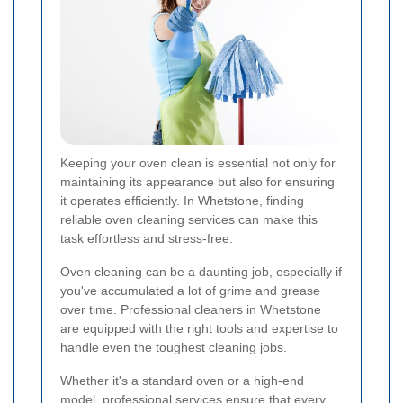
Keeping your oven clean is essential not only for
maintaining its appearance but also for ensuring
it operates efficiently. In Whetstone, finding
reliable oven cleaning services can make this
task effortless and stress-free.
Oven cleaning can be a daunting job, especially if
you've accumulated a lot of grime and grease
over time. Professional cleaners in Whetstone
are equipped with the right tools and expertise to
handle even the toughest cleaning jobs.
Whether it's a standard oven or a high-end
model, professional services ensure that every