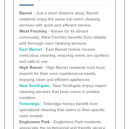
Barnet
- Just a short distance away, Barnet
residents enjoy the same top-notch cleaning
services with quick and efficient service.
West Finchley
- Known for its vibrant
community, West Finchley benefits from reliable
and thorough oven cleaning services.
East Barnet
- East Barnet homes receive
meticulous cleaning, ensuring ovens are spotless
and safe to use.
High Barnet
- High Barnet residents trust local
experts for their oven maintenance needs,
enjoying clean and efficient appliances.
New
Southgate
- New Southgate enjoys expert
cleaning services that keep ovens in pristine
condition.
Totteridge
- Totteridge homes benefit from
specialized cleaning that caters to their specific
oven models.
Englemere Park
- Englemere Park residents
appreciate the professional and friendly service