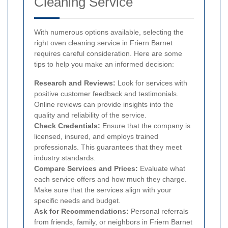
Cleaning Service
With numerous options available, selecting the
right oven cleaning service in Friern Barnet
requires careful consideration. Here are some
tips to help you make an informed decision:
Research and Reviews:
Look for services with
positive customer feedback and testimonials.
Online reviews can provide insights into the
quality and reliability of the service.
Check Credentials:
Ensure that the company is
licensed, insured, and employs trained
professionals. This guarantees that they meet
industry standards.
Compare Services and Prices:
Evaluate what
each service offers and how much they charge.
Make sure that the services align with your
specific needs and budget.
Ask for Recommendations:
Personal referrals
from friends, family, or neighbors in Friern Barnet