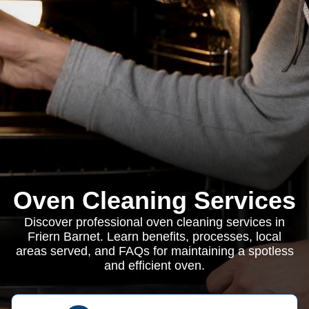
Oven Cleaning Services
Discover professional oven cleaning services in
Friern Barnet. Learn benefits, processes, local
areas served, and FAQs for maintaining a spotless
and efficient oven.