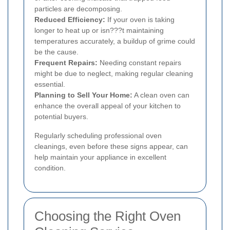
particles are decomposing.
Reduced Efficiency:
If your oven is taking
longer to heat up or isn???t maintaining
temperatures accurately, a buildup of grime could
be the cause.
Frequent Repairs:
Needing constant repairs
might be due to neglect, making regular cleaning
essential.
Planning to Sell Your Home:
A clean oven can
enhance the overall appeal of your kitchen to
potential buyers.
Regularly scheduling professional oven
cleanings, even before these signs appear, can
help maintain your appliance in excellent
condition.
Choosing the Right Oven