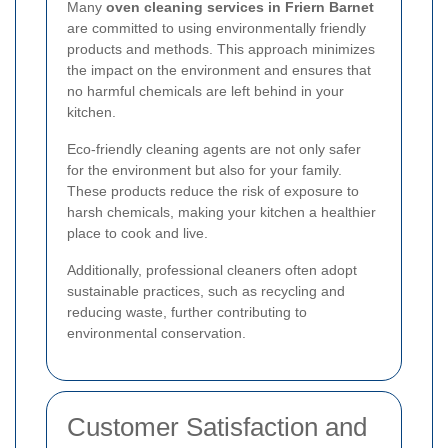
Many
oven cleaning services in Friern Barnet
are committed to using environmentally friendly
products and methods. This approach minimizes
the impact on the environment and ensures that
no harmful chemicals are left behind in your
kitchen.
Eco-friendly cleaning agents are not only safer
for the environment but also for your family.
These products reduce the risk of exposure to
harsh chemicals, making your kitchen a healthier
place to cook and live.
Additionally, professional cleaners often adopt
sustainable practices, such as recycling and
reducing waste, further contributing to
environmental conservation.
Customer Satisfaction and