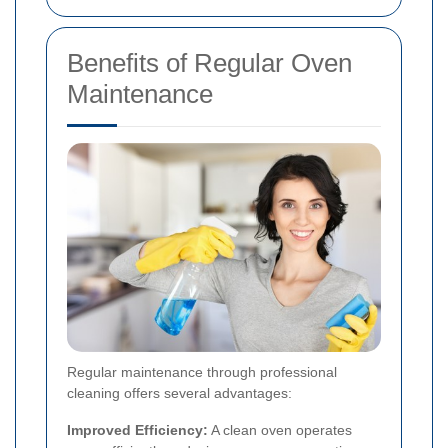
Benefits of Regular Oven
Maintenance
Regular maintenance through professional
cleaning offers several advantages:
Improved Efficiency:
A clean oven operates