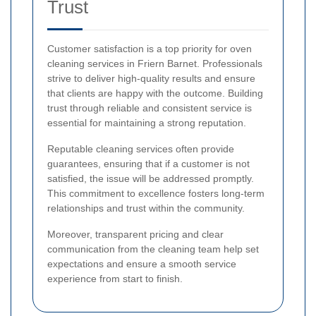
Trust
Customer satisfaction is a top priority for oven
cleaning services in Friern Barnet. Professionals
strive to deliver high-quality results and ensure
that clients are happy with the outcome. Building
trust through reliable and consistent service is
essential for maintaining a strong reputation.
Reputable cleaning services often provide
guarantees, ensuring that if a customer is not
satisfied, the issue will be addressed promptly.
This commitment to excellence fosters long-term
relationships and trust within the community.
Moreover, transparent pricing and clear
communication from the cleaning team help set
expectations and ensure a smooth service
experience from start to finish.