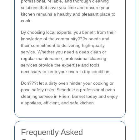
professional, reliable, and thorough cleaning
solutions that save you time and ensure your
kitchen remains a healthy and pleasant place to
cook.
By choosing local experts, you benefit from their
knowledge of the community???s needs and
their commitment to delivering high-quality
service. Whether you need a deep clean or
regular maintenance, professional cleaning
services provide the expertise and tools
necessary to keep your oven in top condition.
Don???t let a dirty oven hinder your cooking or
pose safety risks. Schedule a professional oven
cleaning service in Friern Barnet today and enjoy
a spotless, efficient, and safe kitchen.
Frequently Asked