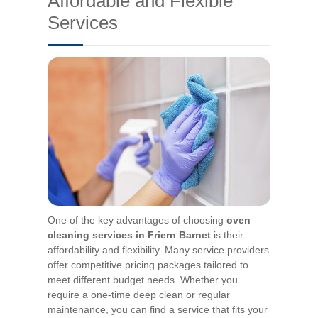
Affordable and Flexible
Services
One of the key advantages of choosing
oven
cleaning services in Friern Barnet
is their
affordability and flexibility. Many service providers
offer competitive pricing packages tailored to
meet different budget needs. Whether you
require a one-time deep clean or regular
maintenance, you can find a service that fits your