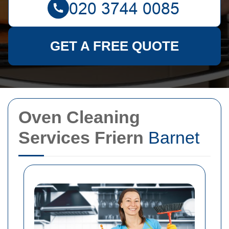
GET A FREE QUOTE
Oven Cleaning
Services Friern
Barnet