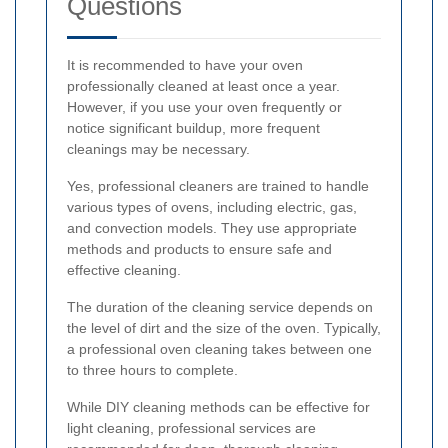
Questions
It is recommended to have your oven
professionally cleaned at least once a year.
However, if you use your oven frequently or
notice significant buildup, more frequent
cleanings may be necessary.
Yes, professional cleaners are trained to handle
various types of ovens, including electric, gas,
and convection models. They use appropriate
methods and products to ensure safe and
effective cleaning.
The duration of the cleaning service depends on
the level of dirt and the size of the oven. Typically,
a professional oven cleaning takes between one
to three hours to complete.
While DIY cleaning methods can be effective for
light cleaning, professional services are