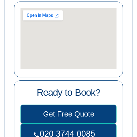
Ready to Book?
Get Free Quote