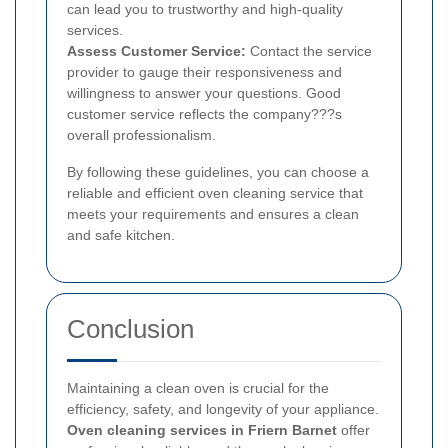
can lead you to trustworthy and high-quality
services.
Assess Customer Service:
Contact the service
provider to gauge their responsiveness and
willingness to answer your questions. Good
customer service reflects the company???s
overall professionalism.
By following these guidelines, you can choose a
reliable and efficient oven cleaning service that
meets your requirements and ensures a clean
and safe kitchen.
Conclusion
Maintaining a clean oven is crucial for the
efficiency, safety, and longevity of your appliance.
Oven cleaning services in Friern Barnet
offer