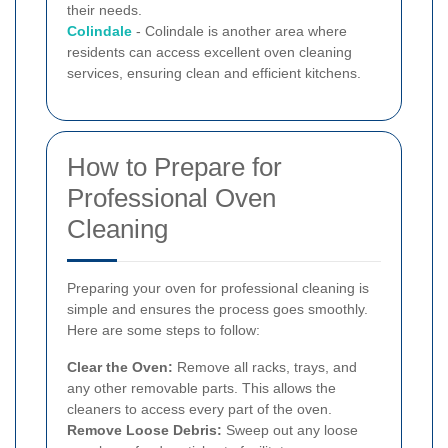
their needs.
Colindale
- Colindale is another area where
residents can access excellent oven cleaning
services, ensuring clean and efficient kitchens.
How to Prepare for
Professional Oven
Cleaning
Preparing your oven for professional cleaning is
simple and ensures the process goes smoothly.
Here are some steps to follow:
Clear the Oven:
Remove all racks, trays, and
any other removable parts. This allows the
cleaners to access every part of the oven.
Remove Loose Debris:
Sweep out any loose