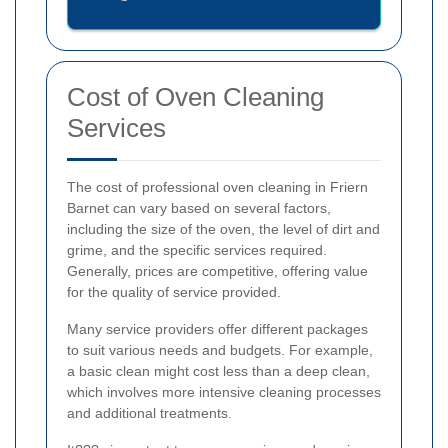
Cost of Oven Cleaning
Services
The cost of professional oven cleaning in Friern
Barnet can vary based on several factors,
including the size of the oven, the level of dirt and
grime, and the specific services required.
Generally, prices are competitive, offering value
for the quality of service provided.
Many service providers offer different packages
to suit various needs and budgets. For example,
a basic clean might cost less than a deep clean,
which involves more intensive cleaning processes
and additional treatments.