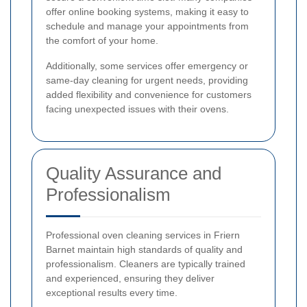
offer online booking systems, making it easy to
schedule and manage your appointments from
the comfort of your home.
Additionally, some services offer emergency or
same-day cleaning for urgent needs, providing
added flexibility and convenience for customers
facing unexpected issues with their ovens.
Quality Assurance and
Professionalism
Professional oven cleaning services in Friern
Barnet maintain high standards of quality and
professionalism. Cleaners are typically trained
and experienced, ensuring they deliver
exceptional results every time.