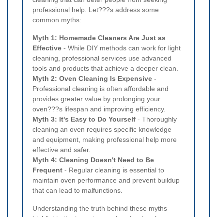
professional help. Let???s address some
common myths:
Myth 1: Homemade Cleaners Are Just as
Effective
- While DIY methods can work for light
cleaning, professional services use advanced
tools and products that achieve a deeper clean.
Myth 2: Oven Cleaning Is Expensive
-
Professional cleaning is often affordable and
provides greater value by prolonging your
oven???s lifespan and improving efficiency.
Myth 3: It's Easy to Do Yourself
- Thoroughly
cleaning an oven requires specific knowledge
and equipment, making professional help more
effective and safer.
Myth 4: Cleaning Doesn't Need to Be
Frequent
- Regular cleaning is essential to
maintain oven performance and prevent buildup
that can lead to malfunctions.
Understanding the truth behind these myths