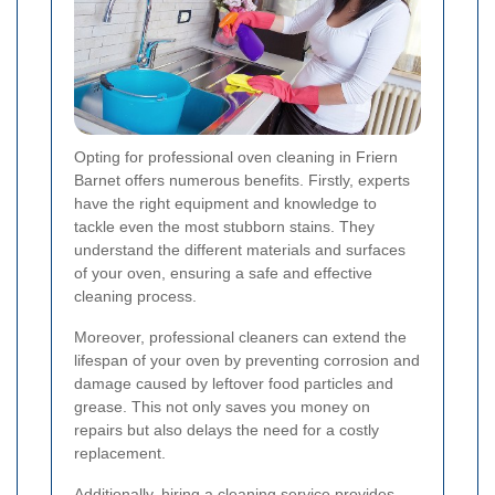
Opting for professional oven cleaning in Friern
Barnet offers numerous benefits. Firstly, experts
have the right equipment and knowledge to
tackle even the most stubborn stains. They
understand the different materials and surfaces
of your oven, ensuring a safe and effective
cleaning process.
Moreover, professional cleaners can extend the
lifespan of your oven by preventing corrosion and
damage caused by leftover food particles and
grease. This not only saves you money on
repairs but also delays the need for a costly
replacement.
Additionally, hiring a cleaning service provides