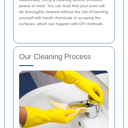
peace of mind. You can trust that your oven will
be thoroughly cleaned without the risk of harming
yourself with harsh chemicals or scraping the
surfaces, which can happen with DIY methods.
Our Cleaning Process