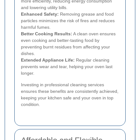
more efficiently, reducing energy consumption
and lowering utility bills.
Enhanced Safety:
Removing grease and food
particles minimizes the risk of fires and reduces
harmful fumes.
Better Cooking Results:
A clean oven ensures
even cooking and better-tasting food by
preventing burnt residues from affecting your
dishes.
Extended Appliance Life:
Regular cleaning
prevents wear and tear, helping your oven last
longer.
Investing in professional cleaning services
ensures these benefits are consistently achieved,
keeping your kitchen safe and your oven in top
condition.