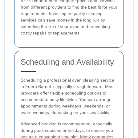
It???s important to compare prices and services
from different providers to find the best fit for your
requirements. Investing in quality cleaning
services can save money in the long run by
extending the life of your oven and preventing
costly repairs or replacements.
Scheduling and Availability
Scheduling a professional oven cleaning service
in Friern Barnet is typically straightforward. Most
providers offer flexible scheduling options to
accommodate busy lifestyles. You can arrange
appointments during weekdays, weekends, or
even evenings, depending on your availability.
Advanced booking is recommended, especially
during peak seasons or holidays, to ensure you
secure a convenient time slot. Many companies