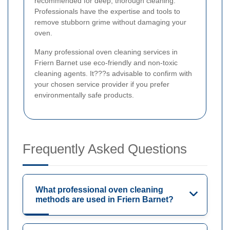
recommended for deep, thorough cleaning.
Professionals have the expertise and tools to
remove stubborn grime without damaging your
oven.
Many professional oven cleaning services in
Friern Barnet use eco-friendly and non-toxic
cleaning agents. It???s advisable to confirm with
your chosen service provider if you prefer
environmentally safe products.
Frequently Asked Questions
What professional oven cleaning
methods are used in Friern Barnet?