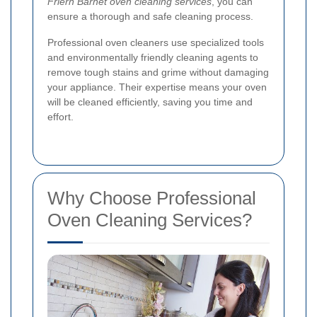
Friern Barnet oven cleaning services
, you can
ensure a thorough and safe cleaning process.
Professional oven cleaners use specialized tools
and environmentally friendly cleaning agents to
remove tough stains and grime without damaging
your appliance. Their expertise means your oven
will be cleaned efficiently, saving you time and
effort.
Why Choose Professional
Oven Cleaning Services?