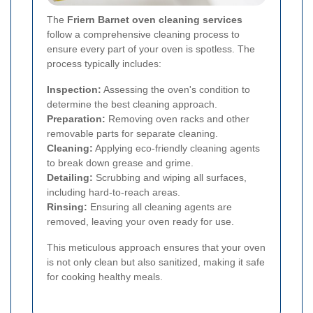
The
Friern Barnet oven cleaning services
follow a comprehensive cleaning process to
ensure every part of your oven is spotless. The
process typically includes:
Inspection:
Assessing the oven's condition to
determine the best cleaning approach.
Preparation:
Removing oven racks and other
removable parts for separate cleaning.
Cleaning:
Applying eco-friendly cleaning agents
to break down grease and grime.
Detailing:
Scrubbing and wiping all surfaces,
including hard-to-reach areas.
Rinsing:
Ensuring all cleaning agents are
removed, leaving your oven ready for use.
This meticulous approach ensures that your oven
is not only clean but also sanitized, making it safe
for cooking healthy meals.