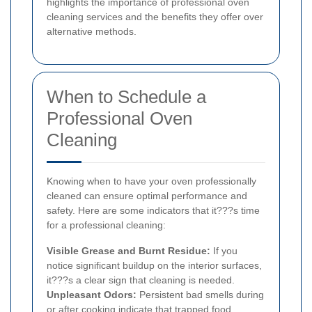
highlights the importance of professional oven
cleaning services and the benefits they offer over
alternative methods.
When to Schedule a
Professional Oven
Cleaning
Knowing when to have your oven professionally
cleaned can ensure optimal performance and
safety. Here are some indicators that it???s time
for a professional cleaning:
Visible Grease and Burnt Residue:
If you
notice significant buildup on the interior surfaces,
it???s a clear sign that cleaning is needed.
Unpleasant Odors:
Persistent bad smells during
or after cooking indicate that trapped food