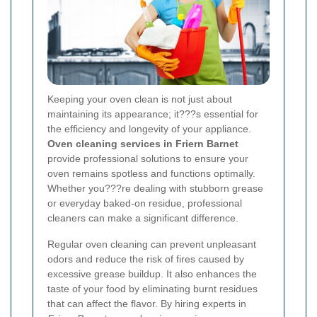
Keeping your oven clean is not just about
maintaining its appearance; it???s essential for
the efficiency and longevity of your appliance.
Oven cleaning services in Friern Barnet
provide professional solutions to ensure your
oven remains spotless and functions optimally.
Whether you???re dealing with stubborn grease
or everyday baked-on residue, professional
cleaners can make a significant difference.
Regular oven cleaning can prevent unpleasant
odors and reduce the risk of fires caused by
excessive grease buildup. It also enhances the
taste of your food by eliminating burnt residues
that can affect the flavor. By hiring experts in