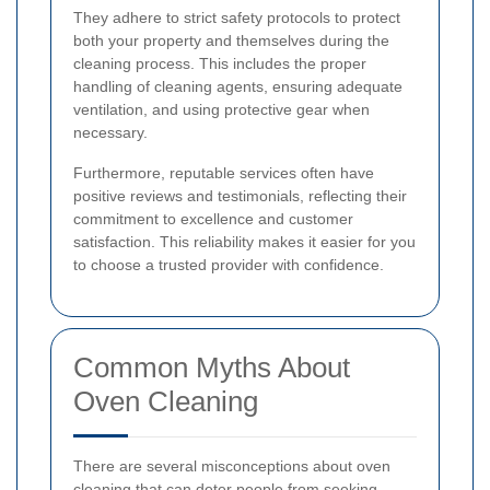
They adhere to strict safety protocols to protect
both your property and themselves during the
cleaning process. This includes the proper
handling of cleaning agents, ensuring adequate
ventilation, and using protective gear when
necessary.
Furthermore, reputable services often have
positive reviews and testimonials, reflecting their
commitment to excellence and customer
satisfaction. This reliability makes it easier for you
to choose a trusted provider with confidence.
Common Myths About
Oven Cleaning
There are several misconceptions about oven
cleaning that can deter people from seeking