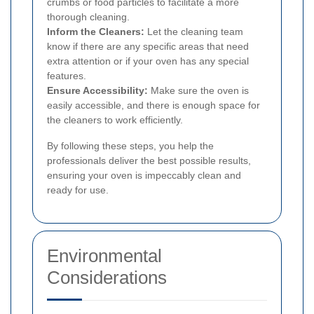
crumbs or food particles to facilitate a more
thorough cleaning.
Inform the Cleaners:
Let the cleaning team
know if there are any specific areas that need
extra attention or if your oven has any special
features.
Ensure Accessibility:
Make sure the oven is
easily accessible, and there is enough space for
the cleaners to work efficiently.
By following these steps, you help the
professionals deliver the best possible results,
ensuring your oven is impeccably clean and
ready for use.
Environmental
Considerations