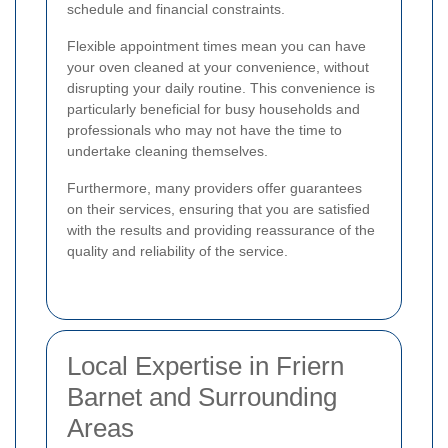
schedule and financial constraints.
Flexible appointment times mean you can have
your oven cleaned at your convenience, without
disrupting your daily routine. This convenience is
particularly beneficial for busy households and
professionals who may not have the time to
undertake cleaning themselves.
Furthermore, many providers offer guarantees
on their services, ensuring that you are satisfied
with the results and providing reassurance of the
quality and reliability of the service.
Local Expertise in Friern
Barnet and Surrounding
Areas