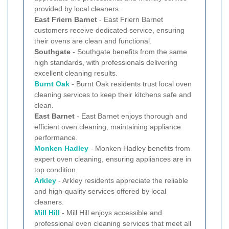
provided by local cleaners.
East Friern Barnet
- East Friern Barnet
customers receive dedicated service, ensuring
their ovens are clean and functional.
Southgate
- Southgate benefits from the same
high standards, with professionals delivering
excellent cleaning results.
Burnt Oak
- Burnt Oak residents trust local oven
cleaning services to keep their kitchens safe and
clean.
East Barnet
- East Barnet enjoys thorough and
efficient oven cleaning, maintaining appliance
performance.
Monken Hadley
- Monken Hadley benefits from
expert oven cleaning, ensuring appliances are in
top condition.
Arkley
- Arkley residents appreciate the reliable
and high-quality services offered by local
cleaners.
Mill Hill
- Mill Hill enjoys accessible and
professional oven cleaning services that meet all