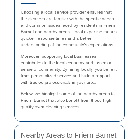
Choosing a local service provider ensures that
the cleaners are familiar with the specific needs
and common issues faced by residents in Friern
Barnet and nearby areas. Local expertise means
quicker response times and a better
understanding of the community's expectations.
Moreover, supporting local businesses
contributes to the local economy and fosters a
sense of community. By hiring locally, you benefit
from personalized service and build a rapport
with trusted professionals in your area.
Below, we highlight some of the nearby areas to
Friern Barnet that also benefit from these high-
quality oven cleaning services.
Nearby Areas to Friern Barnet