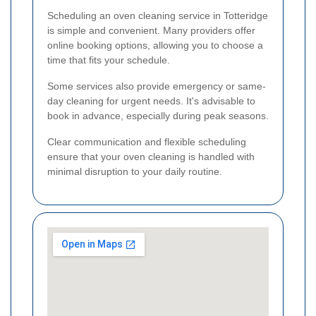
Scheduling an oven cleaning service in Totteridge
is simple and convenient. Many providers offer
online booking options, allowing you to choose a
time that fits your schedule.
Some services also provide emergency or same-
day cleaning for urgent needs. It's advisable to
book in advance, especially during peak seasons.
Clear communication and flexible scheduling
ensure that your oven cleaning is handled with
minimal disruption to your daily routine.