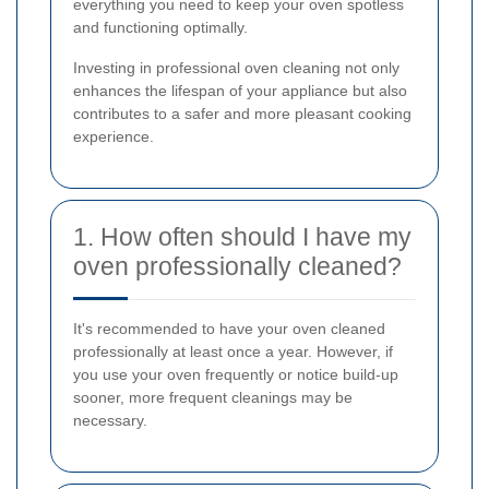
everything you need to keep your oven spotless
and functioning optimally.
Investing in professional oven cleaning not only
enhances the lifespan of your appliance but also
contributes to a safer and more pleasant cooking
experience.
1. How often should I have my
oven professionally cleaned?
It's recommended to have your oven cleaned
professionally at least once a year. However, if
you use your oven frequently or notice build-up
sooner, more frequent cleanings may be
necessary.