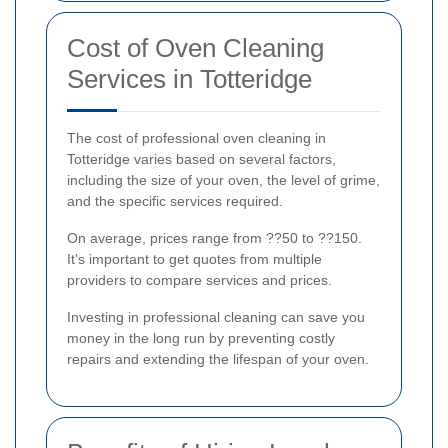
Cost of Oven Cleaning
Services in Totteridge
The cost of professional oven cleaning in
Totteridge varies based on several factors,
including the size of your oven, the level of grime,
and the specific services required.
On average, prices range from ??50 to ??150.
It's important to get quotes from multiple
providers to compare services and prices.
Investing in professional cleaning can save you
money in the long run by preventing costly
repairs and extending the lifespan of your oven.