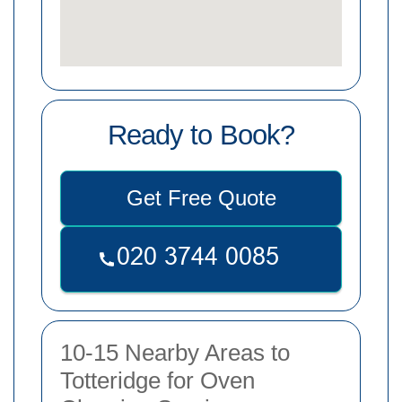
Ready to Book?
Get Free Quote
10-15 Nearby Areas to
Totteridge for Oven