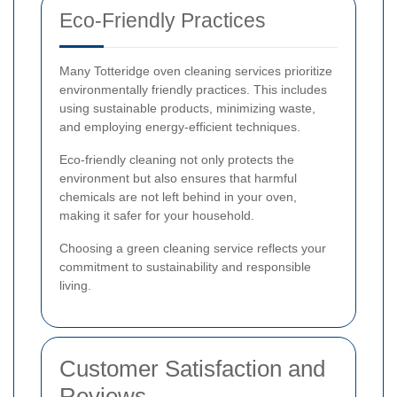
Eco-Friendly Practices
Many Totteridge oven cleaning services prioritize
environmentally friendly practices. This includes
using sustainable products, minimizing waste,
and employing energy-efficient techniques.
Eco-friendly cleaning not only protects the
environment but also ensures that harmful
chemicals are not left behind in your oven,
making it safer for your household.
Choosing a green cleaning service reflects your
commitment to sustainability and responsible
living.
Customer Satisfaction and
Reviews