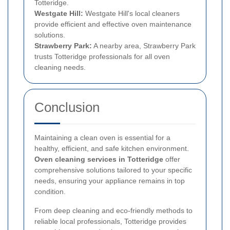
Totteridge.
Westgate Hill:
Westgate Hill's local cleaners
provide efficient and effective oven maintenance
solutions.
Strawberry Park:
A nearby area, Strawberry Park
trusts Totteridge professionals for all oven
cleaning needs.
Conclusion
Maintaining a clean oven is essential for a
healthy, efficient, and safe kitchen environment.
Oven cleaning services in Totteridge
offer
comprehensive solutions tailored to your specific
needs, ensuring your appliance remains in top
condition.
From deep cleaning and eco-friendly methods to
reliable local professionals, Totteridge provides