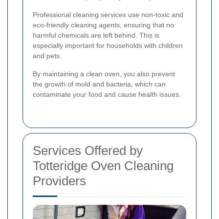
Professional cleaning services use non-toxic and
eco-friendly cleaning agents, ensuring that no
harmful chemicals are left behind. This is
especially important for households with children
and pets.
By maintaining a clean oven, you also prevent
the growth of mold and bacteria, which can
contaminate your food and cause health issues.
Services Offered by
Totteridge Oven Cleaning
Providers