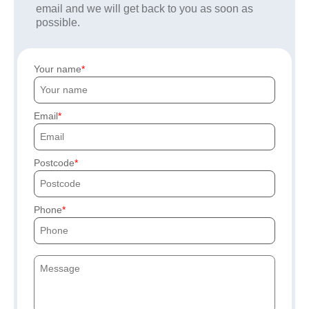
email and we will get back to you as soon as
possible.
Your name
Email
Postcode
Phone