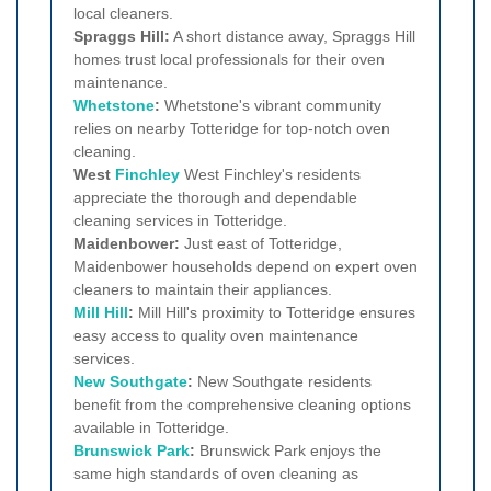
local cleaners.
Spraggs Hill:
A short distance away, Spraggs Hill
homes trust local professionals for their oven
maintenance.
Whetstone
:
Whetstone's vibrant community
relies on nearby Totteridge for top-notch oven
cleaning.
West
Finchley
West Finchley's residents
appreciate the thorough and dependable
cleaning services in Totteridge.
Maidenbower:
Just east of Totteridge,
Maidenbower households depend on expert oven
cleaners to maintain their appliances.
Mill Hill
:
Mill Hill's proximity to Totteridge ensures
easy access to quality oven maintenance
services.
New Southgate
:
New Southgate residents
benefit from the comprehensive cleaning options
available in Totteridge.
Brunswick Park
:
Brunswick Park enjoys the
same high standards of oven cleaning as