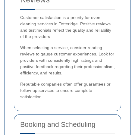
Customer satisfaction is a priority for oven
cleaning services in Totteridge. Positive reviews
and testimonials reflect the quality and reliability
of the providers.
When selecting a service, consider reading
reviews to gauge customer experiences. Look for
providers with consistently high ratings and
positive feedback regarding their professionalism,
efficiency, and results.
Reputable companies often offer guarantees or
follow-up services to ensure complete
satisfaction.
Booking and Scheduling