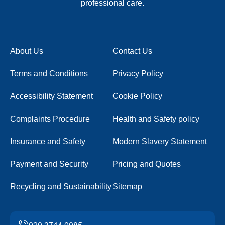
professional care.
About Us
Contact Us
Terms and Conditions
Privacy Policy
Accessibility Statement
Cookie Policy
Complaints Procedure
Health and Safety policy
Insurance and Safety
Modern Slavery Statement
Payment and Security
Pricing and Quotes
Recycling and Sustainability
Sitemap