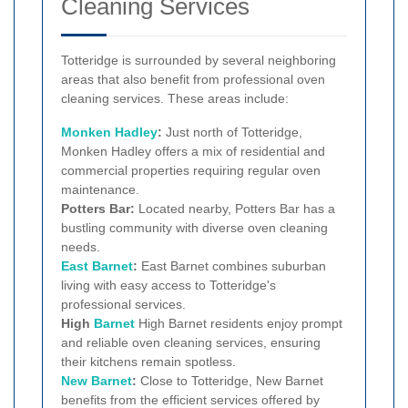
Cleaning Services
Totteridge is surrounded by several neighboring
areas that also benefit from professional oven
cleaning services. These areas include:
Monken Hadley
:
Just north of Totteridge,
Monken Hadley offers a mix of residential and
commercial properties requiring regular oven
maintenance.
Potters Bar:
Located nearby, Potters Bar has a
bustling community with diverse oven cleaning
needs.
East Barnet
:
East Barnet combines suburban
living with easy access to Totteridge's
professional services.
High
Barnet
High Barnet residents enjoy prompt
and reliable oven cleaning services, ensuring
their kitchens remain spotless.
New Barnet
:
Close to Totteridge, New Barnet
benefits from the efficient services offered by