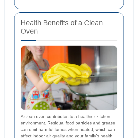
Health Benefits of a Clean
Oven
A clean oven contributes to a healthier kitchen
environment. Residual food particles and grease
can emit harmful fumes when heated, which can
affect indoor air quality and your family's health.