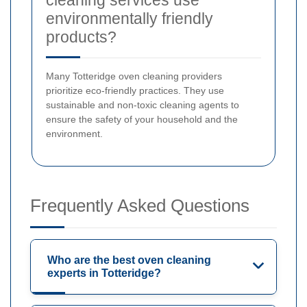
cleaning services use
environmentally friendly
products?
Many Totteridge oven cleaning providers
prioritize eco-friendly practices. They use
sustainable and non-toxic cleaning agents to
ensure the safety of your household and the
environment.
Frequently Asked Questions
Who are the best oven cleaning
experts in Totteridge?