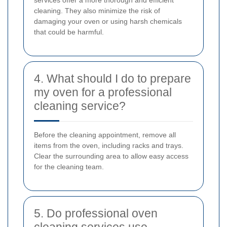
services offer a more thorough and efficient
cleaning. They also minimize the risk of
damaging your oven or using harsh chemicals
that could be harmful.
4. What should I do to prepare
my oven for a professional
cleaning service?
Before the cleaning appointment, remove all
items from the oven, including racks and trays.
Clear the surrounding area to allow easy access
for the cleaning team.
5. Do professional oven