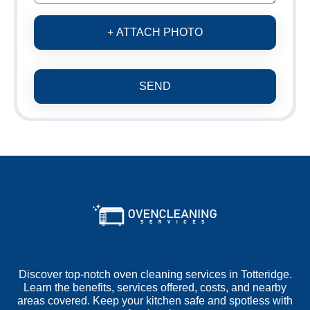
+ ATTACH PHOTO
SEND
Discover top-notch oven cleaning services in Totteridge.
Learn the benefits, services offered, costs, and nearby
areas covered. Keep your kitchen safe and spotless with