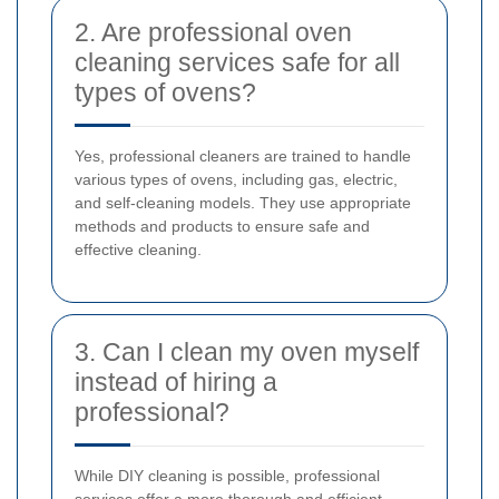
2. Are professional oven
cleaning services safe for all
types of ovens?
Yes, professional cleaners are trained to handle
various types of ovens, including gas, electric,
and self-cleaning models. They use appropriate
methods and products to ensure safe and
effective cleaning.
3. Can I clean my oven myself
instead of hiring a
professional?
While DIY cleaning is possible, professional