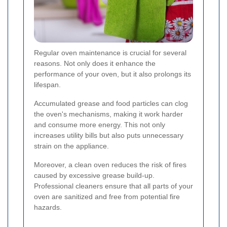
Regular oven maintenance is crucial for several
reasons. Not only does it enhance the
performance of your oven, but it also prolongs its
lifespan.
Accumulated grease and food particles can clog
the oven's mechanisms, making it work harder
and consume more energy. This not only
increases utility bills but also puts unnecessary
strain on the appliance.
Moreover, a clean oven reduces the risk of fires
caused by excessive grease build-up.
Professional cleaners ensure that all parts of your
oven are sanitized and free from potential fire
hazards.