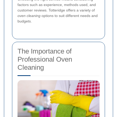
factors such as experience, methods used, and
customer reviews. Totteridge offers a variety of
oven cleaning
options to suit different needs and
budgets.
The Importance of
Professional Oven
Cleaning