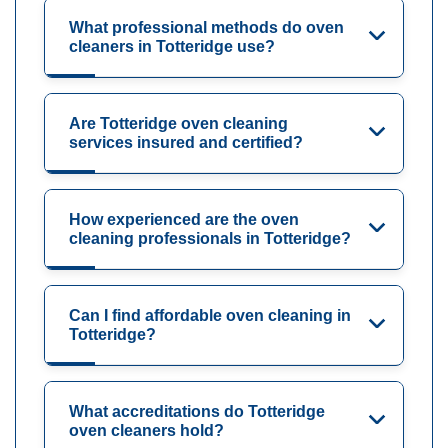
What professional methods do oven
cleaners in Totteridge use?
Are Totteridge oven cleaning
services insured and certified?
How experienced are the oven
cleaning professionals in Totteridge?
Can I find affordable oven cleaning in
Totteridge?
What accreditations do Totteridge
oven cleaners hold?