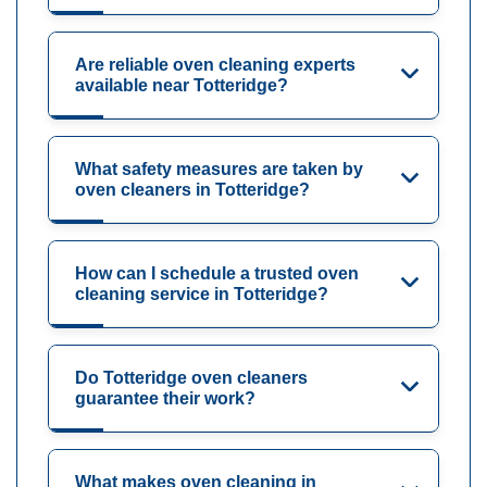
Are reliable oven cleaning experts
available near Totteridge?
What safety measures are taken by
oven cleaners in Totteridge?
How can I schedule a trusted oven
cleaning service in Totteridge?
Do Totteridge oven cleaners
guarantee their work?
What makes oven cleaning in