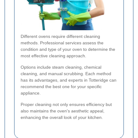
Different ovens require different cleaning
methods. Professional services assess the
condition and type of your oven to determine the
most effective cleaning approach.
Options include steam cleaning, chemical
cleaning, and manual scrubbing. Each method
has its advantages, and experts in Totteridge can
recommend the best one for your specific
appliance.
Proper cleaning not only ensures efficiency but
also maintains the oven's aesthetic appeal,
enhancing the overall look of your kitchen.