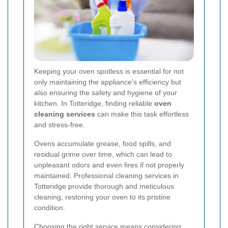
Keeping your oven spotless is essential for not
only maintaining the appliance's efficiency but
also ensuring the safety and hygiene of your
kitchen. In Totteridge, finding reliable
oven
cleaning services
can make this task effortless
and stress-free.
Ovens accumulate grease, food spills, and
residual grime over time, which can lead to
unpleasant odors and even fires if not properly
maintained. Professional cleaning services in
Totteridge provide thorough and meticulous
cleaning, restoring your oven to its pristine
condition.
Choosing the right service means considering