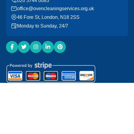
office@ovencleaningservices.org.uk
46 Fore St, London, N18 2SS
Monday to Sunday, 24/7
Copyright ©
2026
Oven Cleaning Services. All Rights
Reserved.