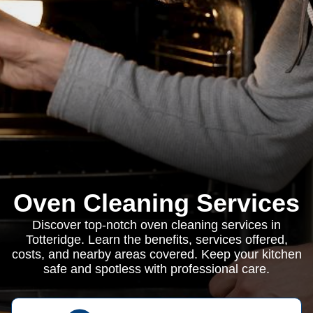
Oven Cleaning Services
Discover top-notch oven cleaning services in
Totteridge. Learn the benefits, services offered,
costs, and nearby areas covered. Keep your kitchen
safe and spotless with professional care.