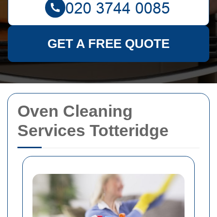
GET A FREE QUOTE
Oven Cleaning
Services Totteridge