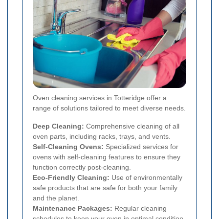
Oven cleaning services in Totteridge offer a
range of solutions tailored to meet diverse needs.
Deep Cleaning:
Comprehensive cleaning of all
oven parts, including racks, trays, and vents.
Self-Cleaning Ovens:
Specialized services for
ovens with self-cleaning features to ensure they
function correctly post-cleaning.
Eco-Friendly Cleaning:
Use of environmentally
safe products that are safe for both your family
and the planet.
Maintenance Packages:
Regular cleaning
schedules to keep your oven in optimal condition