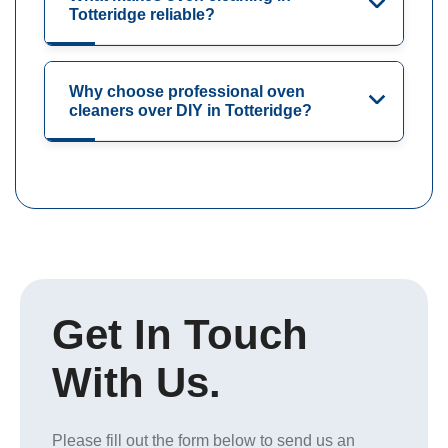
Totteridge reliable?
Why choose professional oven
cleaners over DIY in Totteridge?
Get In Touch
With Us.
Please fill out the form below to send us an