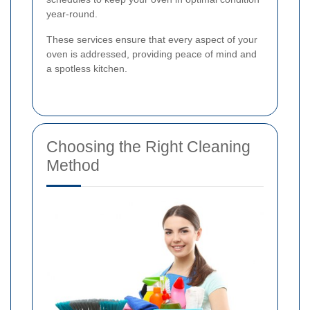
year-round.
These services ensure that every aspect of your
oven is addressed, providing peace of mind and
a spotless kitchen.
Choosing the Right Cleaning
Method