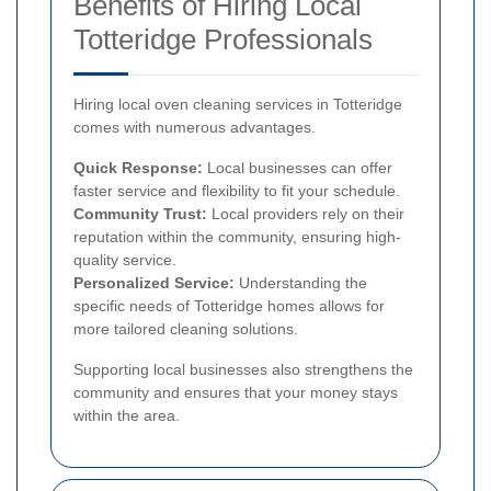
Benefits of Hiring Local
Totteridge Professionals
Hiring local oven cleaning services in Totteridge
comes with numerous advantages.
Quick Response:
Local businesses can offer
faster service and flexibility to fit your schedule.
Community Trust:
Local providers rely on their
reputation within the community, ensuring high-
quality service.
Personalized Service:
Understanding the
specific needs of Totteridge homes allows for
more tailored cleaning solutions.
Supporting local businesses also strengthens the
community and ensures that your money stays
within the area.