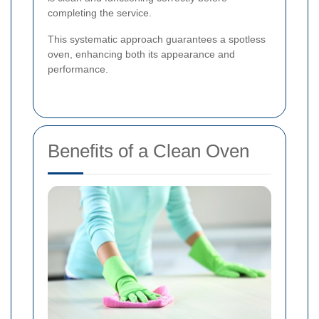
completing the service.
This systematic approach guarantees a spotless
oven, enhancing both its appearance and
performance.
Benefits of a Clean Oven