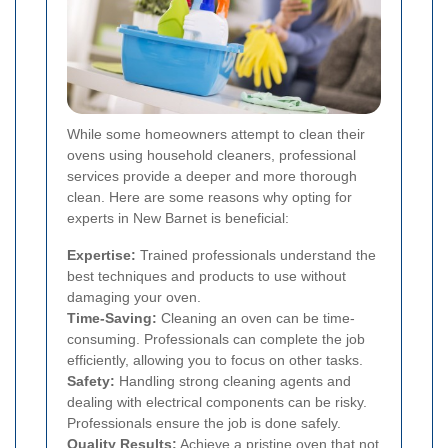
While some homeowners attempt to clean their
ovens using household cleaners, professional
services provide a deeper and more thorough
clean. Here are some reasons why opting for
experts in New Barnet is beneficial:
Expertise:
Trained professionals understand the
best techniques and products to use without
damaging your oven.
Time-Saving:
Cleaning an oven can be time-
consuming. Professionals can complete the job
efficiently, allowing you to focus on other tasks.
Safety:
Handling strong cleaning agents and
dealing with electrical components can be risky.
Professionals ensure the job is done safely.
Quality Results:
Achieve a pristine oven that not