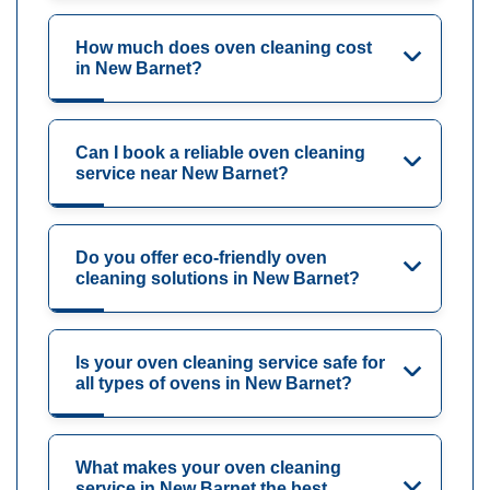
How much does oven cleaning cost
in New Barnet?
Can I book a reliable oven cleaning
service near New Barnet?
Do you offer eco-friendly oven
cleaning solutions in New Barnet?
Is your oven cleaning service safe for
all types of ovens in New Barnet?
What makes your oven cleaning
service in New Barnet the best