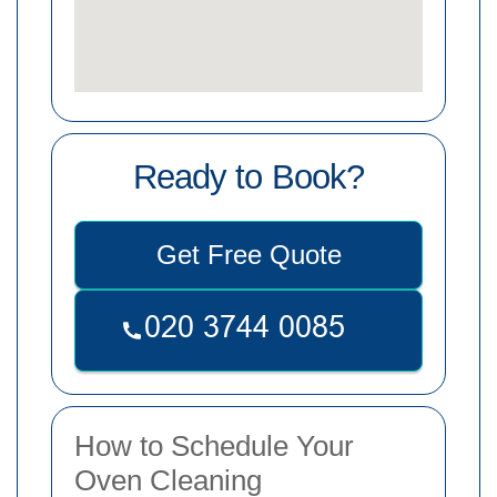
Ready to Book?
Get Free Quote
How to Schedule Your
Oven Cleaning