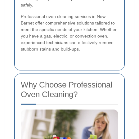
safely.
Professional oven cleaning services in New
Barnet offer comprehensive solutions tailored to
meet the specific needs of your kitchen. Whether
you have a gas, electric, or convection oven,
experienced technicians can effectively remove
stubborn stains and build-ups.
Why Choose Professional
Oven Cleaning?