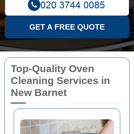
GET A FREE QUOTE
Top-Quality Oven
Cleaning Services in
New Barnet