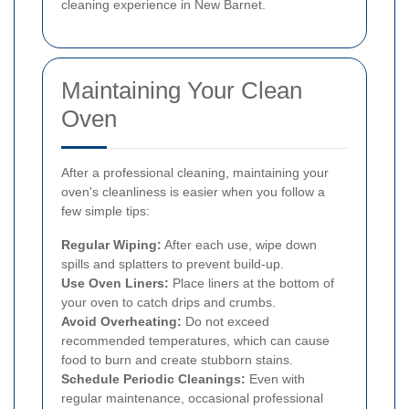
cleaning experience in New Barnet.
Maintaining Your Clean
Oven
After a professional cleaning, maintaining your
oven's cleanliness is easier when you follow a
few simple tips:
Regular Wiping:
After each use, wipe down
spills and splatters to prevent build-up.
Use Oven Liners:
Place liners at the bottom of
your oven to catch drips and crumbs.
Avoid Overheating:
Do not exceed
recommended temperatures, which can cause
food to burn and create stubborn stains.
Schedule Periodic Cleanings:
Even with
regular maintenance, occasional professional