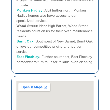
provide.
Monken Hadley
:
A bit further north, Monken
Hadley homes also have access to our
specialized services.
Wood Street:
Near High Barnet, Wood Street
residents count on us for their oven maintenance
needs.
Burnt Oak
:
Southwest of New Barnet, Burnt Oak
enjoys our competitive pricing and top-tier
service.
East Finchley
:
Further southeast, East Finchley
homeowners turn to us for reliable oven cleaning.