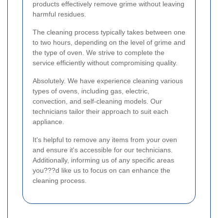
products effectively remove grime without leaving
harmful residues.
The cleaning process typically takes between one
to two hours, depending on the level of grime and
the type of oven. We strive to complete the
service efficiently without compromising quality.
Absolutely. We have experience cleaning various
types of ovens, including gas, electric,
convection, and self-cleaning models. Our
technicians tailor their approach to suit each
appliance.
It's helpful to remove any items from your oven
and ensure it's accessible for our technicians.
Additionally, informing us of any specific areas
you???d like us to focus on can enhance the
cleaning process.