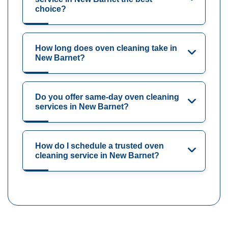
choice?
How long does oven cleaning take in
New Barnet?
Do you offer same-day oven cleaning
services in New Barnet?
How do I schedule a trusted oven
cleaning service in New Barnet?