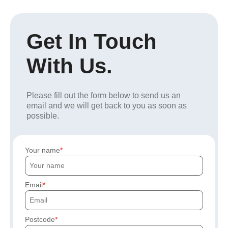
Get In Touch
With Us.
Please fill out the form below to send us an
email and we will get back to you as soon as
possible.
Your name
Email
Postcode