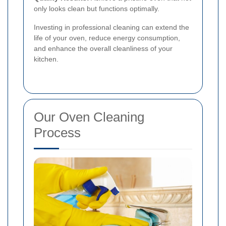
only looks clean but functions optimally.
Investing in professional cleaning can extend the
life of your oven, reduce energy consumption,
and enhance the overall cleanliness of your
kitchen.
Our Oven Cleaning
Process