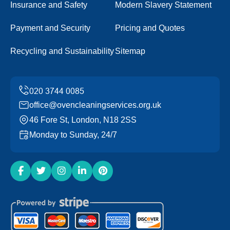
Insurance and Safety
Modern Slavery Statement
Payment and Security
Pricing and Quotes
Recycling and Sustainability
Sitemap
office@ovencleaningservices.org.uk
46 Fore St, London, N18 2SS
Monday to Sunday, 24/7