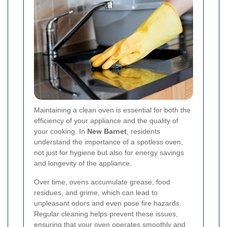
Maintaining a clean oven is essential for both the
efficiency of your appliance and the quality of
your cooking. In
New Barnet
, residents
understand the importance of a spotless oven,
not just for hygiene but also for energy savings
and longevity of the appliance.
Over time, ovens accumulate grease, food
residues, and grime, which can lead to
unpleasant odors and even pose fire hazards.
Regular cleaning helps prevent these issues,
ensuring that your oven operates smoothly and