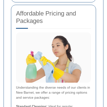
Affordable Pricing and
Packages
Understanding the diverse needs of our clients in
New Barnet, we offer a range of pricing options
and service packages:
Standard Cleaning:
Ideal for regular