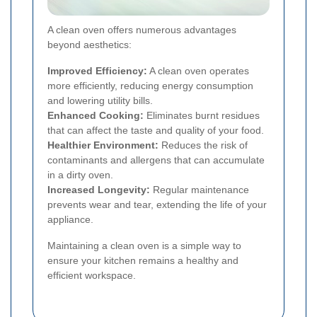
A clean oven offers numerous advantages
beyond aesthetics:
Improved Efficiency:
A clean oven operates
more efficiently, reducing energy consumption
and lowering utility bills.
Enhanced Cooking:
Eliminates burnt residues
that can affect the taste and quality of your food.
Healthier Environment:
Reduces the risk of
contaminants and allergens that can accumulate
in a dirty oven.
Increased Longevity:
Regular maintenance
prevents wear and tear, extending the life of your
appliance.
Maintaining a clean oven is a simple way to
ensure your kitchen remains a healthy and
efficient workspace.