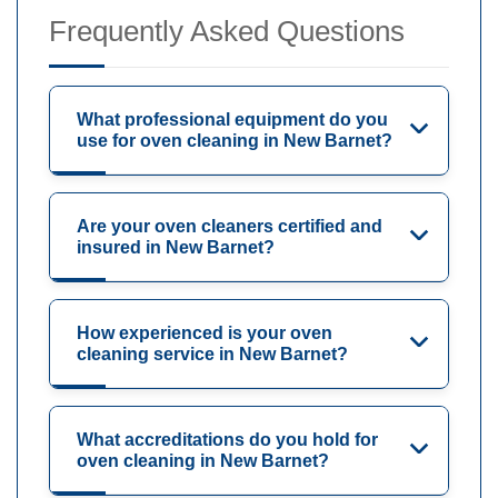
Frequently Asked Questions
What professional equipment do you
use for oven cleaning in New Barnet?
Are your oven cleaners certified and
insured in New Barnet?
How experienced is your oven
cleaning service in New Barnet?
What accreditations do you hold for
oven cleaning in New Barnet?