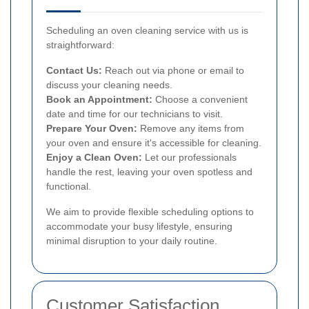
Scheduling an oven cleaning service with us is
straightforward:
Contact Us:
Reach out via phone or email to
discuss your cleaning needs.
Book an Appointment:
Choose a convenient
date and time for our technicians to visit.
Prepare Your Oven:
Remove any items from
your oven and ensure it's accessible for cleaning.
Enjoy a Clean Oven:
Let our professionals
handle the rest, leaving your oven spotless and
functional.
We aim to provide flexible scheduling options to
accommodate your busy lifestyle, ensuring
minimal disruption to your daily routine.
Customer Satisfaction