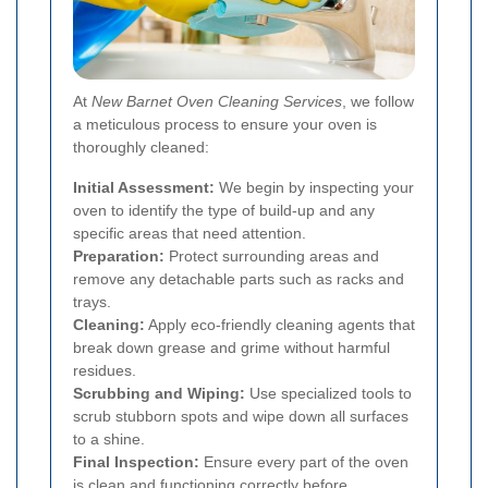
At
New Barnet Oven Cleaning Services
, we follow
a meticulous process to ensure your oven is
thoroughly cleaned:
Initial Assessment:
We begin by inspecting your
oven to identify the type of build-up and any
specific areas that need attention.
Preparation:
Protect surrounding areas and
remove any detachable parts such as racks and
trays.
Cleaning:
Apply eco-friendly cleaning agents that
break down grease and grime without harmful
residues.
Scrubbing and Wiping:
Use specialized tools to
scrub stubborn spots and wipe down all surfaces
to a shine.
Final Inspection:
Ensure every part of the oven
is clean and functioning correctly before