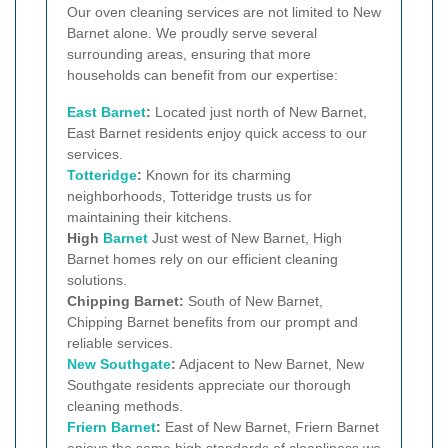
Our oven cleaning services are not limited to New
Barnet alone. We proudly serve several
surrounding areas, ensuring that more
households can benefit from our expertise:
East Barnet
:
Located just north of New Barnet,
East Barnet residents enjoy quick access to our
services.
Totteridge
:
Known for its charming
neighborhoods, Totteridge trusts us for
maintaining their kitchens.
High
Barnet
Just west of New Barnet, High
Barnet homes rely on our efficient cleaning
solutions.
Chipping Barnet:
South of New Barnet,
Chipping Barnet benefits from our prompt and
reliable services.
New Southgate
:
Adjacent to New Barnet, New
Southgate residents appreciate our thorough
cleaning methods.
Friern Barnet
:
East of New Barnet, Friern Barnet
enjoys the same high standards of cleanliness we