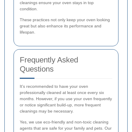
cleanings ensure your oven stays in top
condition.
These practices not only keep your oven looking
great but also enhance its performance and
lifespan.
Frequently Asked
Questions
It's recommended to have your oven
professionally cleaned at least once every six
months. However, if you use your oven frequently
or notice significant build-up, more frequent
cleanings may be necessary.
Yes, we use eco-friendly and non-toxic cleaning
agents that are safe for your family and pets. Our