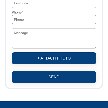
Phone
+ ATTACH PHOTO
SEND