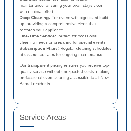
maintenance, ensuring your oven stays clean
with minimal effort.
Deep Cleaning:
For ovens with significant build-
up, providing a comprehensive clean that
restores your appliance.
One-Time Service:
Perfect for occasional
cleaning needs or preparing for special events.
Subscription Plans:
Regular cleaning schedules
at discounted rates for ongoing maintenance.
Our transparent pricing ensures you receive top-
quality service without unexpected costs, making
professional oven cleaning accessible to all New
Barnet residents.
Service Areas