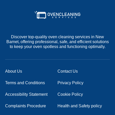
Discover top-quality oven cleaning services in New
Barnet, offering professional, safe, and efficient solutions
to keep your oven spotless and functioning optimally.
About Us
Contact Us
Terms and Conditions
Privacy Policy
Accessibility Statement
Cookie Policy
Complaints Procedure
Health and Safety policy