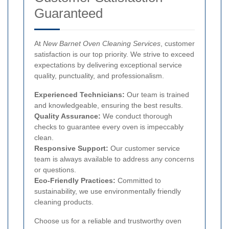
Guaranteed
At
New Barnet Oven Cleaning Services
, customer
satisfaction is our top priority. We strive to exceed
expectations by delivering exceptional service
quality, punctuality, and professionalism.
Experienced Technicians:
Our team is trained
and knowledgeable, ensuring the best results.
Quality Assurance:
We conduct thorough
checks to guarantee every oven is impeccably
clean.
Responsive Support:
Our customer service
team is always available to address any concerns
or questions.
Eco-Friendly Practices:
Committed to
sustainability, we use environmentally friendly
cleaning products.
Choose us for a reliable and trustworthy oven