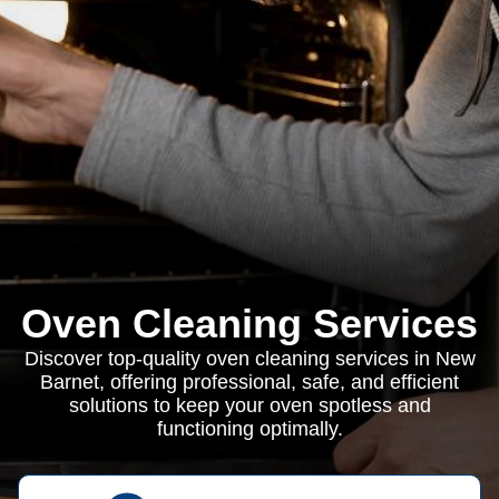
Oven Cleaning Services
Discover top-quality oven cleaning services in New
Barnet, offering professional, safe, and efficient
solutions to keep your oven spotless and
functioning optimally.