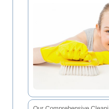
Our Comprehensive Cleani