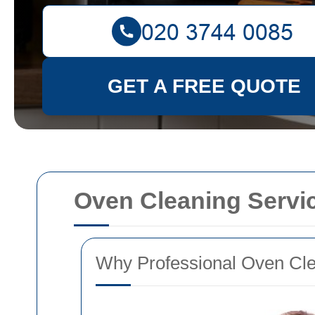
GET A FREE QUOTE
Oven Cleaning Servi
Why Professional Oven Clea