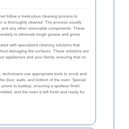
net follow a meticulous cleaning process to
en is thoroughly cleaned. The process usually
s, and any other removable components. These
arately to eliminate tough grease and grime.
reated with specialized cleaning solutions that
hout damaging the surfaces. These solutions are
your appliances and your family, ensuring that no
, technicians use appropriate tools to scrub and
the door, walls, and bottom of the oven. Special
e prone to buildup, ensuring a spotless finish.
mbled, and the oven is left fresh and ready for