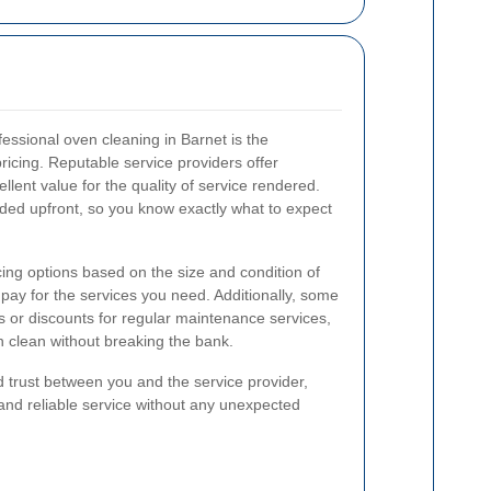
essional oven cleaning in Barnet is the
pricing. Reputable service providers offer
llent value for the quality of service rendered.
vided upfront, so you know exactly what to expect
cing options based on the size and condition of
 pay for the services you need. Additionally, some
 or discounts for regular maintenance services,
n clean without breaking the bank.
d trust between you and the service provider,
and reliable service without any unexpected