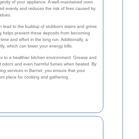
gevity of your appliance. A well-maintained oven
d evenly and reduces the risk of fires caused by
idues.
 lead to the buildup of stubborn stains and grime
ng helps prevent these deposits from becoming
time and effort in the long run. Additionally, a
ly, which can lower your energy bills.
s to a healthier kitchen environment. Grease and
nt odors and even harmful fumes when heated. By
ing services in Barnet, you ensure that your
nt place for cooking and gathering.