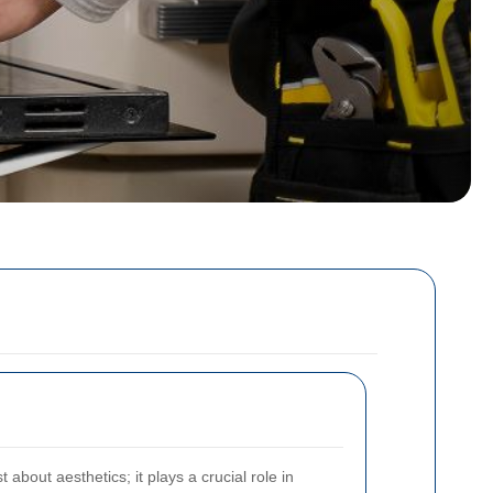
 about aesthetics; it plays a crucial role in