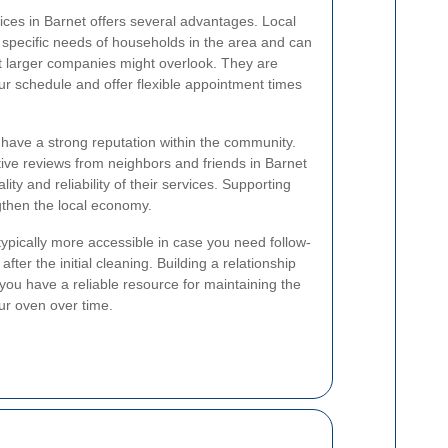
vices in Barnet offers several advantages. Local
e specific needs of households in the area and can
t larger companies might overlook. They are
ur schedule and offer flexible appointment times
 have a strong reputation within the community.
ive reviews from neighbors and friends in Barnet
ity and reliability of their services. Supporting
gthen the local economy.
typically more accessible in case you need follow-
ter the initial cleaning. Building a relationship
 you have a reliable resource for maintaining the
our oven over time.