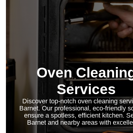
Oven Cleanin
Services
Discover top-notch oven cleaning servi
Barnet. Our professional, eco-friendly s
ensure a spotless, efficient kitchen. S
Barnet and nearby areas with excell