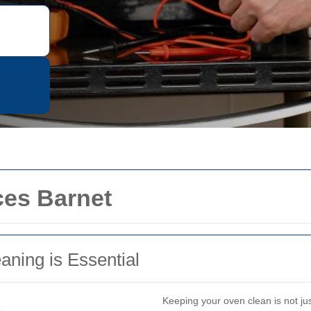
ces Barnet
ning is Essential
Keeping your oven clean is not just