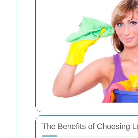
The Benefits of Choosing L