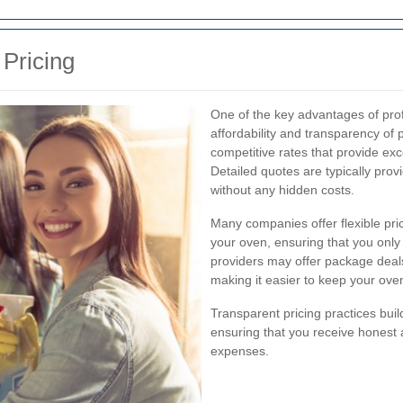
 Pricing
One of the key advantages of prof
affordability and transparency of 
competitive rates that provide exce
Detailed quotes are typically pro
without any hidden costs.
Many companies offer flexible pri
your oven, ensuring that you only
providers may offer package deals
making it easier to keep your ove
Transparent pricing practices buil
ensuring that you receive honest 
expenses.