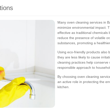
tions
Many oven cleaning services in Bar
minimize environmental impact. Th
effective as traditional chemicals
reduce the presence of volatile 
substances, promoting a healthier
Using eco-friendly products also be
they are less likely to cause irrita
cleaning practices help conserve 
responsible approach to househo
By choosing oven cleaning services
an active role in protecting the e
kitchen.