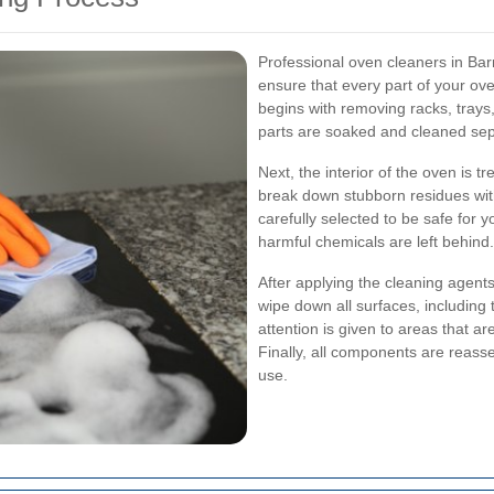
Professional oven cleaners in Bar
ensure that every part of your ov
begins with removing racks, tray
parts are soaked and cleaned sep
Next, the interior of the oven is t
break down stubborn residues wit
carefully selected to be safe for 
harmful chemicals are left behind.
After applying the cleaning agents
wipe down all surfaces, including 
attention is given to areas that ar
Finally, all components are reasse
use.