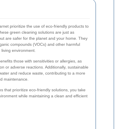
net prioritize the use of eco-friendly products to
ese green cleaning solutions are just as
 but are safer for the planet and your home. They
organic compounds (VOCs) and other harmful
 living environment.
nefits those with sensitivities or allergies, as
tion or adverse reactions. Additionally, sustainable
water and reduce waste, contributing to a more
ld maintenance.
 that prioritize eco-friendly solutions, you take
nvironment while maintaining a clean and efficient