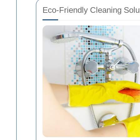
Eco-Friendly Cleaning Solu