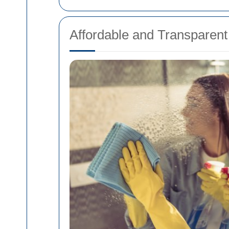
Affordable and Transparent