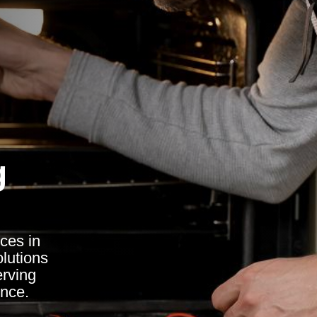
g
ces in
olutions
erving
ence.