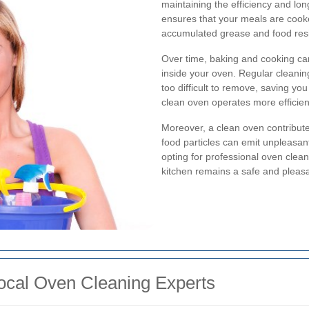
maintaining the efficiency and lon
ensures that your meals are cooke
accumulated grease and food res
Over time, baking and cooking can
inside your oven. Regular cleani
too difficult to remove, saving you 
clean oven operates more efficient
Moreover, a clean oven contribute
food particles can emit unpleasa
opting for professional oven clean
kitchen remains a safe and pleasa
ocal Oven Cleaning Experts