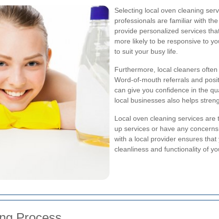
Selecting local oven cleaning ser
professionals are familiar with th
provide personalized services tha
more likely to be responsive to yo
to suit your busy life.
Furthermore, local cleaners often
Word-of-mouth referrals and posit
can give you confidence in the qual
local businesses also helps stren
Local oven cleaning services are 
up services or have any concerns af
with a local provider ensures that
cleanliness and functionality of y
ng Process