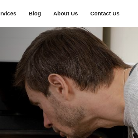
rvices
Blog
About Us
Contact Us