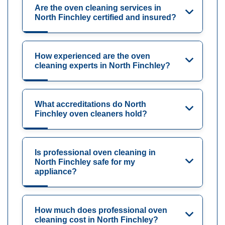
Are the oven cleaning services in
North Finchley certified and insured?
How experienced are the oven
cleaning experts in North Finchley?
What accreditations do North
Finchley oven cleaners hold?
Is professional oven cleaning in
North Finchley safe for my
appliance?
How much does professional oven
cleaning cost in North Finchley?