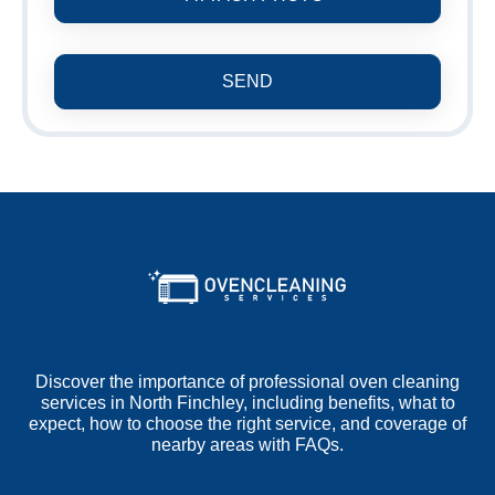
SEND
Discover the importance of professional oven cleaning
services in North Finchley, including benefits, what to
expect, how to choose the right service, and coverage of
nearby areas with FAQs.