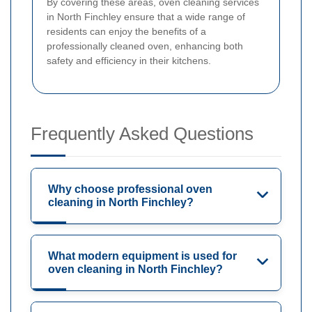
By covering these areas, oven cleaning services
in North Finchley ensure that a wide range of
residents can enjoy the benefits of a
professionally cleaned oven, enhancing both
safety and efficiency in their kitchens.
Frequently Asked Questions
Why choose professional oven
cleaning in North Finchley?
What modern equipment is used for
oven cleaning in North Finchley?