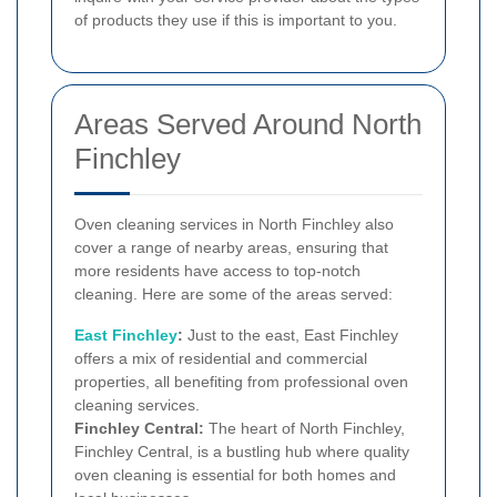
of products they use if this is important to you.
Areas Served Around North
Finchley
Oven cleaning services in North Finchley also
cover a range of nearby areas, ensuring that
more residents have access to top-notch
cleaning. Here are some of the areas served:
East Finchley
:
Just to the east, East Finchley
offers a mix of residential and commercial
properties, all benefiting from professional oven
cleaning services.
Finchley Central:
The heart of North Finchley,
Finchley Central, is a bustling hub where quality
oven cleaning is essential for both homes and