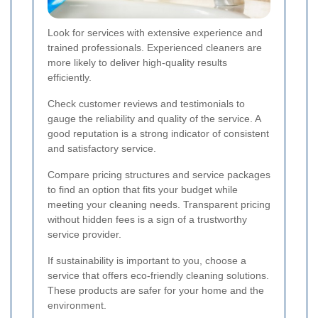
Look for services with extensive experience and
trained professionals. Experienced cleaners are
more likely to deliver high-quality results
efficiently.
Check customer reviews and testimonials to
gauge the reliability and quality of the service. A
good reputation is a strong indicator of consistent
and satisfactory service.
Compare pricing structures and service packages
to find an option that fits your budget while
meeting your cleaning needs. Transparent pricing
without hidden fees is a sign of a trustworthy
service provider.
If sustainability is important to you, choose a
service that offers eco-friendly cleaning solutions.
These products are safer for your home and the
environment.