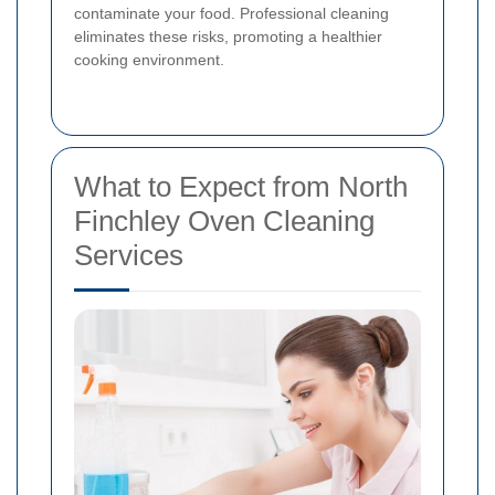
contaminate your food. Professional cleaning
eliminates these risks, promoting a healthier
cooking environment.
What to Expect from North
Finchley Oven Cleaning
Services