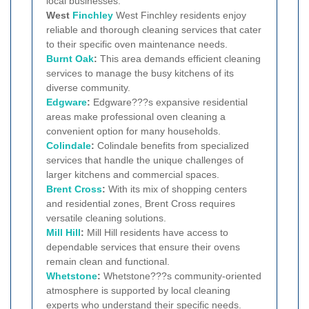
local businesses.
West
Finchley
West Finchley residents enjoy
reliable and thorough cleaning services that cater
to their specific oven maintenance needs.
Burnt Oak
:
This area demands efficient cleaning
services to manage the busy kitchens of its
diverse community.
Edgware
:
Edgware???s expansive residential
areas make professional oven cleaning a
convenient option for many households.
Colindale
:
Colindale benefits from specialized
services that handle the unique challenges of
larger kitchens and commercial spaces.
Brent Cross
:
With its mix of shopping centers
and residential zones, Brent Cross requires
versatile cleaning solutions.
Mill Hill
:
Mill Hill residents have access to
dependable services that ensure their ovens
remain clean and functional.
Whetstone
:
Whetstone???s community-oriented
atmosphere is supported by local cleaning
experts who understand their specific needs.