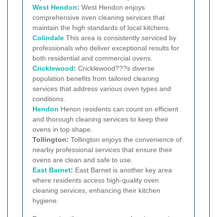
West
Hendon
:
West Hendon enjoys
comprehensive oven cleaning services that
maintain the high standards of local kitchens.
Colindale
This area is consistently serviced by
professionals who deliver exceptional results for
both residential and commercial ovens.
Cricklewood
:
Cricklewood???s diverse
population benefits from tailored cleaning
services that address various oven types and
conditions.
Hendon
Henon residents can count on efficient
and thorough cleaning services to keep their
ovens in top shape.
Tollington:
Tollington enjoys the convenience of
nearby professional services that ensure their
ovens are clean and safe to use.
East Barnet
:
East Barnet is another key area
where residents access high-quality oven
cleaning services, enhancing their kitchen
hygiene.