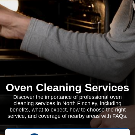
Oven Cleaning Services
Discover the importance of professional oven
cleaning services in North Finchley, including
benefits, what to expect, how to choose the right
service, and coverage of nearby areas with FAQs.