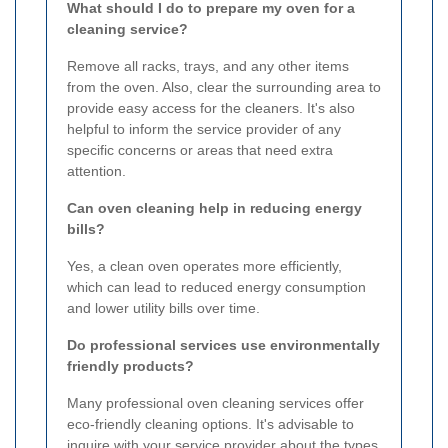
What should I do to prepare my oven for a
cleaning service?
Remove all racks, trays, and any other items
from the oven. Also, clear the surrounding area to
provide easy access for the cleaners. It's also
helpful to inform the service provider of any
specific concerns or areas that need extra
attention.
Can oven cleaning help in reducing energy
bills?
Yes, a clean oven operates more efficiently,
which can lead to reduced energy consumption
and lower utility bills over time.
Do professional services use environmentally
friendly products?
Many professional oven cleaning services offer
eco-friendly cleaning options. It's advisable to
inquire with your service provider about the types