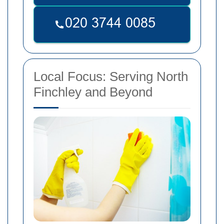
Local Focus: Serving North
Finchley and Beyond