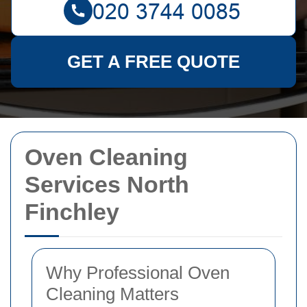
GET A FREE QUOTE
Oven Cleaning
Services North
Finchley
Why Professional Oven
Cleaning Matters