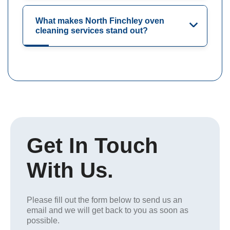
What makes North Finchley oven
cleaning services stand out?
Get In Touch
With Us.
Please fill out the form below to send us an
email and we will get back to you as soon as
possible.