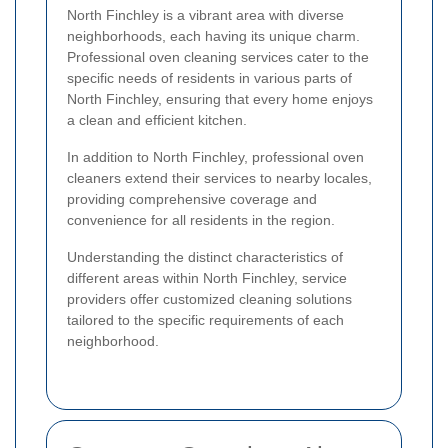
North Finchley is a vibrant area with diverse
neighborhoods, each having its unique charm.
Professional oven cleaning services cater to the
specific needs of residents in various parts of
North Finchley, ensuring that every home enjoys
a clean and efficient kitchen.
In addition to North Finchley, professional oven
cleaners extend their services to nearby locales,
providing comprehensive coverage and
convenience for all residents in the region.
Understanding the distinct characteristics of
different areas within North Finchley, service
providers offer customized cleaning solutions
tailored to the specific requirements of each
neighborhood.