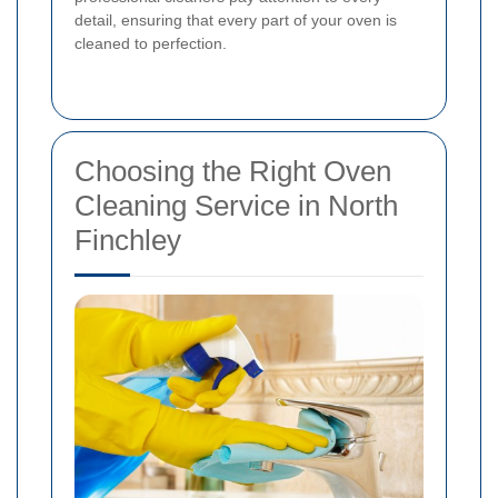
detail, ensuring that every part of your oven is
cleaned to perfection.
Choosing the Right Oven
Cleaning Service in North
Finchley