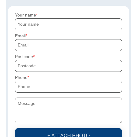
Your name
Email
Postcode
Phone
+ ATTACH PHOTO