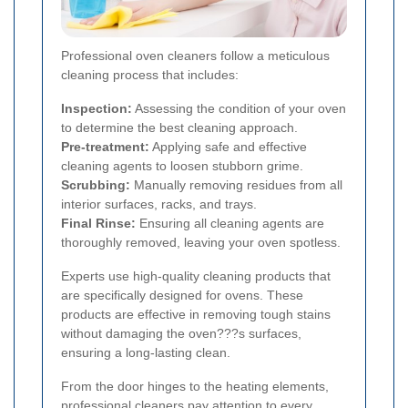
Professional oven cleaners follow a meticulous
cleaning process that includes:
Inspection:
Assessing the condition of your oven
to determine the best cleaning approach.
Pre-treatment:
Applying safe and effective
cleaning agents to loosen stubborn grime.
Scrubbing:
Manually removing residues from all
interior surfaces, racks, and trays.
Final Rinse:
Ensuring all cleaning agents are
thoroughly removed, leaving your oven spotless.
Experts use high-quality cleaning products that
are specifically designed for ovens. These
products are effective in removing tough stains
without damaging the oven???s surfaces,
ensuring a long-lasting clean.
From the door hinges to the heating elements,
professional cleaners pay attention to every