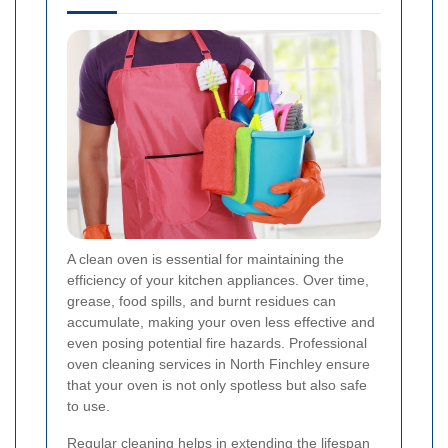
A clean oven is essential for maintaining the
efficiency of your kitchen appliances. Over time,
grease, food spills, and burnt residues can
accumulate, making your oven less effective and
even posing potential fire hazards. Professional
oven cleaning services in North Finchley ensure
that your oven is not only spotless but also safe
to use.
Regular cleaning helps in extending the lifespan