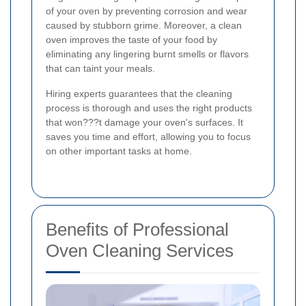
of your oven by preventing corrosion and wear
caused by stubborn grime. Moreover, a clean
oven improves the taste of your food by
eliminating any lingering burnt smells or flavors
that can taint your meals.
Hiring experts guarantees that the cleaning
process is thorough and uses the right products
that won???t damage your oven's surfaces. It
saves you time and effort, allowing you to focus
on other important tasks at home.
Benefits of Professional
Oven Cleaning Services