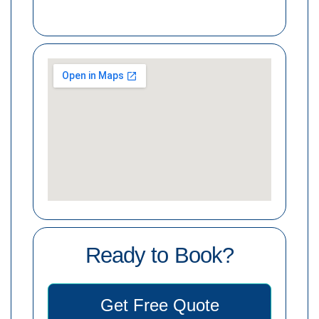
Ready to Book?
Get Free Quote