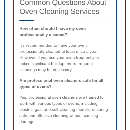
Common Questions About
Oven Cleaning Services
How often should I have my oven
professionally cleaned?
It's recommended to have your oven
professionally cleaned at least once a year.
However, if you use your oven frequently or
notice significant buildup, more frequent
cleanings may be necessary.
Are professional oven cleaners safe for all
types of ovens?
Yes, professional oven cleaners are trained to
work with various types of ovens, including
electric, gas, and self-cleaning models, ensuring
safe and effective cleaning without causing
damage.