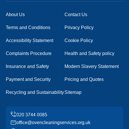
About Us
Contact Us
Terms and Conditions
Privacy Policy
Accessibility Statement
Cookie Policy
Complaints Procedure
Health and Safety policy
Insurance and Safety
Modern Slavery Statement
Payment and Security
Pricing and Quotes
Recycling and Sustainability
Sitemap
office@ovencleaningservices.org.uk