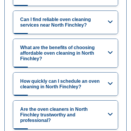
Can I find reliable oven cleaning
services near North Finchley?
What are the benefits of choosing
affordable oven cleaning in North
Finchley?
How quickly can I schedule an oven
cleaning in North Finchley?
Are the oven cleaners in North
Finchley trustworthy and
professional?