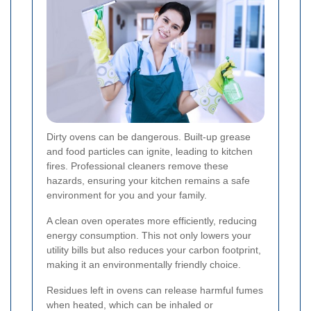
Dirty ovens can be dangerous. Built-up grease
and food particles can ignite, leading to kitchen
fires. Professional cleaners remove these
hazards, ensuring your kitchen remains a safe
environment for you and your family.
A clean oven operates more efficiently, reducing
energy consumption. This not only lowers your
utility bills but also reduces your carbon footprint,
making it an environmentally friendly choice.
Residues left in ovens can release harmful fumes
when heated, which can be inhaled or