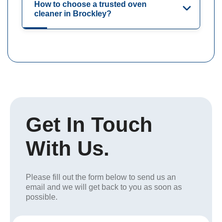
How to choose a trusted oven
cleaner in Brockley?
Get In Touch
With Us.
Please fill out the form below to send us an
email and we will get back to you as soon as
possible.