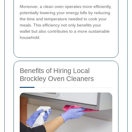
Moreover, a clean oven operates more efficiently,
potentially lowering your energy bills by reducing
the time and temperature needed to cook your
meals. This efficiency not only benefits your
wallet but also contributes to a more sustainable
household.
Benefits of Hiring Local
Brockley Oven Cleaners