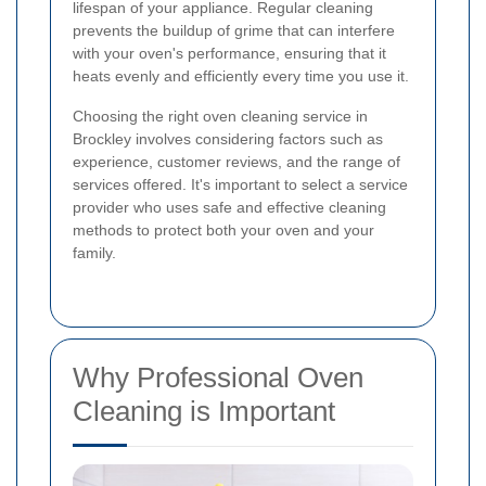
lifespan of your appliance. Regular cleaning
prevents the buildup of grime that can interfere
with your oven's performance, ensuring that it
heats evenly and efficiently every time you use it.
Choosing the right oven cleaning service in
Brockley involves considering factors such as
experience, customer reviews, and the range of
services offered. It's important to select a service
provider who uses safe and effective cleaning
methods to protect both your oven and your
family.
Why Professional Oven
Cleaning is Important