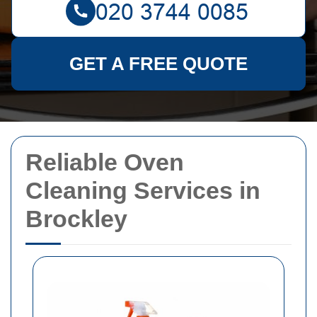
GET A FREE QUOTE
Reliable Oven
Cleaning Services in
Brockley