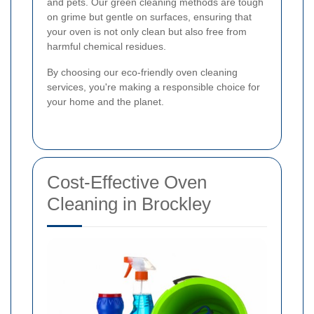
and pets. Our green cleaning methods are tough
on grime but gentle on surfaces, ensuring that
your oven is not only clean but also free from
harmful chemical residues.
By choosing our eco-friendly oven cleaning
services, you're making a responsible choice for
your home and the planet.
Cost-Effective Oven
Cleaning in Brockley