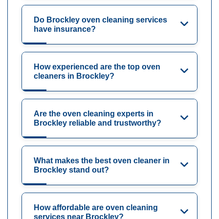
Do Brockley oven cleaning services
have insurance?
How experienced are the top oven
cleaners in Brockley?
Are the oven cleaning experts in
Brockley reliable and trustworthy?
What makes the best oven cleaner in
Brockley stand out?
How affordable are oven cleaning
services near Brockley?