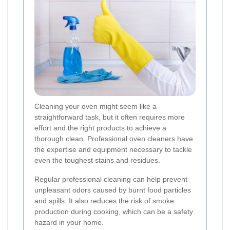
Cleaning your oven might seem like a
straightforward task, but it often requires more
effort and the right products to achieve a
thorough clean. Professional oven cleaners have
the expertise and equipment necessary to tackle
even the toughest stains and residues.
Regular professional cleaning can help prevent
unpleasant odors caused by burnt food particles
and spills. It also reduces the risk of smoke
production during cooking, which can be a safety
hazard in your home.