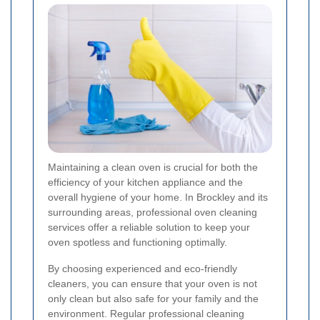
Maintaining a clean oven is crucial for both the
efficiency of your kitchen appliance and the
overall hygiene of your home. In Brockley and its
surrounding areas, professional oven cleaning
services offer a reliable solution to keep your
oven spotless and functioning optimally.
By choosing experienced and eco-friendly
cleaners, you can ensure that your oven is not
only clean but also safe for your family and the
environment. Regular professional cleaning