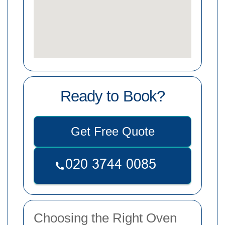
Ready to Book?
Get Free Quote
Choosing the Right Oven