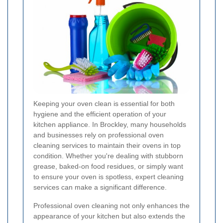
Keeping your oven clean is essential for both
hygiene and the efficient operation of your
kitchen appliance. In Brockley, many households
and businesses rely on professional oven
cleaning services to maintain their ovens in top
condition. Whether you're dealing with stubborn
grease, baked-on food residues, or simply want
to ensure your oven is spotless, expert cleaning
services can make a significant difference.
Professional oven cleaning not only enhances the
appearance of your kitchen but also extends the