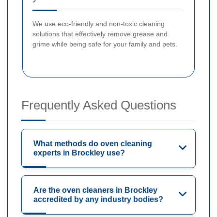
We use eco-friendly and non-toxic cleaning
solutions that effectively remove grease and
grime while being safe for your family and pets.
Frequently Asked Questions
What methods do oven cleaning
experts in Brockley use?
Are the oven cleaners in Brockley
accredited by any industry bodies?