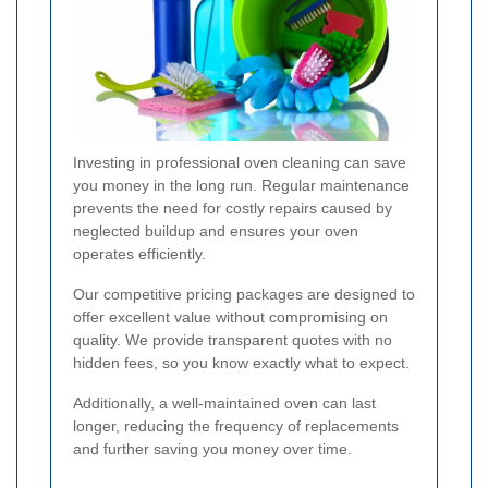
Investing in professional oven cleaning can save
you money in the long run. Regular maintenance
prevents the need for costly repairs caused by
neglected buildup and ensures your oven
operates efficiently.
Our competitive pricing packages are designed to
offer excellent value without compromising on
quality. We provide transparent quotes with no
hidden fees, so you know exactly what to expect.
Additionally, a well-maintained oven can last
longer, reducing the frequency of replacements
and further saving you money over time.