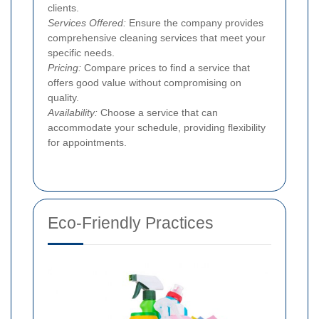
clients.
Services Offered:
Ensure the company provides
comprehensive cleaning services that meet your
specific needs.
Pricing:
Compare prices to find a service that
offers good value without compromising on
quality.
Availability:
Choose a service that can
accommodate your schedule, providing flexibility
for appointments.
Eco-Friendly Practices