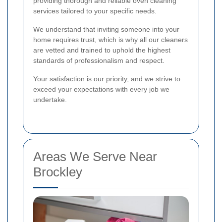
providing thorough and reliable oven cleaning
services tailored to your specific needs.
We understand that inviting someone into your
home requires trust, which is why all our cleaners
are vetted and trained to uphold the highest
standards of professionalism and respect.
Your satisfaction is our priority, and we strive to
exceed your expectations with every job we
undertake.
Areas We Serve Near
Brockley