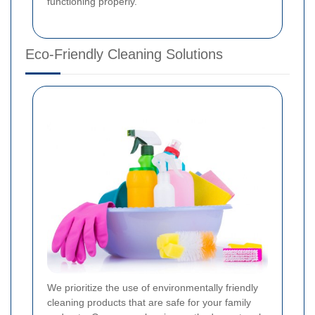
functioning properly.
Eco-Friendly Cleaning Solutions
We prioritize the use of environmentally friendly
cleaning products that are safe for your family