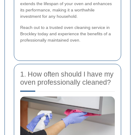
extends the lifespan of your oven and enhances
its performance, making it a worthwhile
investment for any household.
Reach out to a trusted oven cleaning service in
Brockley today and experience the benefits of a
professionally maintained oven.
1. How often should I have my
oven professionally cleaned?