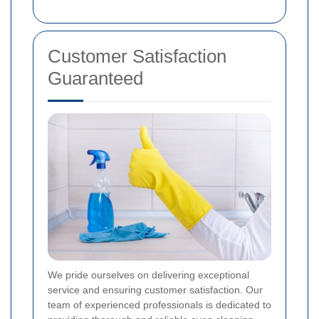
Customer Satisfaction
Guaranteed
We pride ourselves on delivering exceptional
service and ensuring customer satisfaction. Our
team of experienced professionals is dedicated to