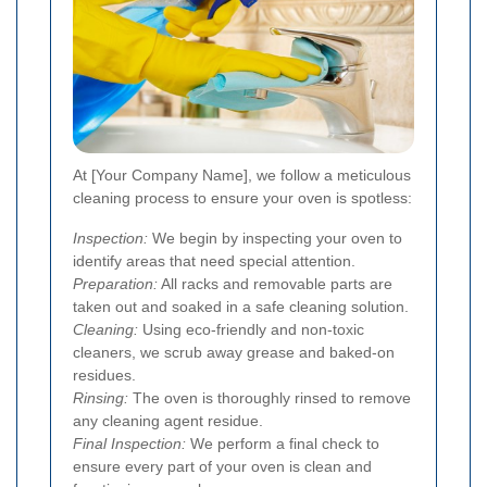
At [Your Company Name], we follow a meticulous
cleaning process to ensure your oven is spotless:
Inspection:
We begin by inspecting your oven to
identify areas that need special attention.
Preparation:
All racks and removable parts are
taken out and soaked in a safe cleaning solution.
Cleaning:
Using eco-friendly and non-toxic
cleaners, we scrub away grease and baked-on
residues.
Rinsing:
The oven is thoroughly rinsed to remove
any cleaning agent residue.
Final Inspection:
We perform a final check to
ensure every part of your oven is clean and