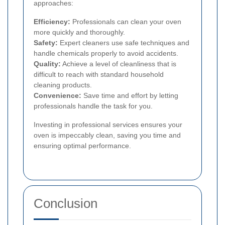
approaches:
Efficiency:
Professionals can clean your oven
more quickly and thoroughly.
Safety:
Expert cleaners use safe techniques and
handle chemicals properly to avoid accidents.
Quality:
Achieve a level of cleanliness that is
difficult to reach with standard household
cleaning products.
Convenience:
Save time and effort by letting
professionals handle the task for you.
Investing in professional services ensures your
oven is impeccably clean, saving you time and
ensuring optimal performance.
Conclusion