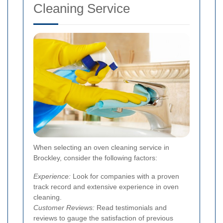
Cleaning Service
When selecting an oven cleaning service in
Brockley, consider the following factors:
Experience:
Look for companies with a proven
track record and extensive experience in oven
cleaning.
Customer Reviews:
Read testimonials and
reviews to gauge the satisfaction of previous