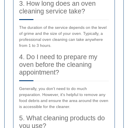
3. How long does an oven
cleaning service take?
The duration of the service depends on the level
of grime and the size of your oven. Typically, a
professional oven cleaning can take anywhere
from 1 to 3 hours.
4. Do I need to prepare my
oven before the cleaning
appointment?
Generally, you don't need to do much
preparation. However, it's helpful to remove any
food debris and ensure the area around the oven
is accessible for the cleaner.
5. What cleaning products do
you use?