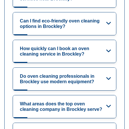
Can I find eco-friendly oven cleaning
options in Brockley?
How quickly can I book an oven
cleaning service in Brockley?
Do oven cleaning professionals in
Brockley use modern equipment?
What areas does the top oven
cleaning company in Brockley serve?