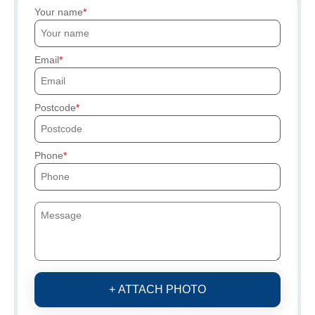
Your name
Email
Postcode
Phone
+ ATTACH PHOTO