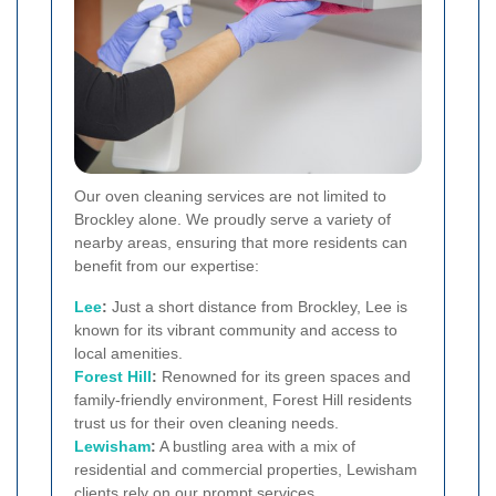
Our oven cleaning services are not limited to
Brockley alone. We proudly serve a variety of
nearby areas, ensuring that more residents can
benefit from our expertise:
Lee
:
Just a short distance from Brockley, Lee is
known for its vibrant community and access to
local amenities.
Forest Hill
:
Renowned for its green spaces and
family-friendly environment, Forest Hill residents
trust us for their oven cleaning needs.
Lewisham
:
A bustling area with a mix of
residential and commercial properties, Lewisham
clients rely on our prompt services.