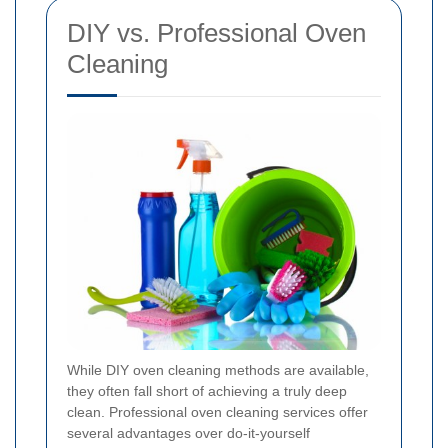
DIY vs. Professional Oven
Cleaning
While DIY oven cleaning methods are available,
they often fall short of achieving a truly deep
clean. Professional oven cleaning services offer
several advantages over do-it-yourself