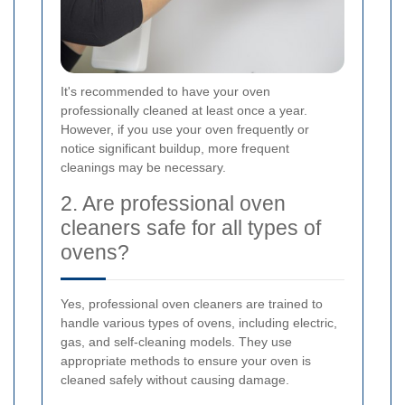
It's recommended to have your oven
professionally cleaned at least once a year.
However, if you use your oven frequently or
notice significant buildup, more frequent
cleanings may be necessary.
2. Are professional oven
cleaners safe for all types of
ovens?
Yes, professional oven cleaners are trained to
handle various types of ovens, including electric,
gas, and self-cleaning models. They use
appropriate methods to ensure your oven is
cleaned safely without causing damage.