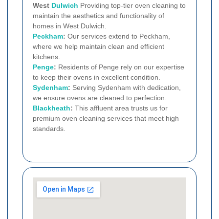
West
Dulwich
Providing top-tier oven cleaning to
maintain the aesthetics and functionality of
homes in West Dulwich.
Peckham
:
Our services extend to Peckham,
where we help maintain clean and efficient
kitchens.
Penge
:
Residents of Penge rely on our expertise
to keep their ovens in excellent condition.
Sydenham
:
Serving Sydenham with dedication,
we ensure ovens are cleaned to perfection.
Blackheath
:
This affluent area trusts us for
premium oven cleaning services that meet high
standards.