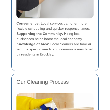
Convenience:
Local services can offer more
flexible scheduling and quicker response times.
Supporting the Community:
Hiring local
businesses helps boost the local economy.
Knowledge of Area:
Local cleaners are familiar
with the specific needs and common issues faced
by residents in Brockley.
Our Cleaning Process