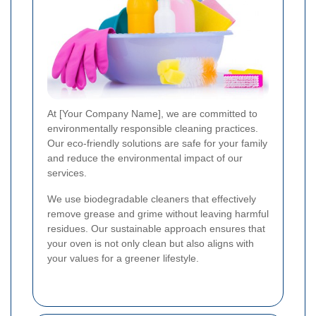
At [Your Company Name], we are committed to
environmentally responsible cleaning practices.
Our eco-friendly solutions are safe for your family
and reduce the environmental impact of our
services.
We use biodegradable cleaners that effectively
remove grease and grime without leaving harmful
residues. Our sustainable approach ensures that
your oven is not only clean but also aligns with
your values for a greener lifestyle.