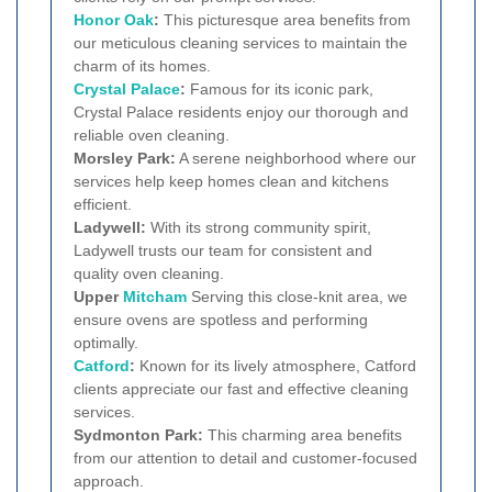
Honor Oak
:
This picturesque area benefits from
our meticulous cleaning services to maintain the
charm of its homes.
Crystal Palace
:
Famous for its iconic park,
Crystal Palace residents enjoy our thorough and
reliable oven cleaning.
Morsley Park:
A serene neighborhood where our
services help keep homes clean and kitchens
efficient.
Ladywell:
With its strong community spirit,
Ladywell trusts our team for consistent and
quality oven cleaning.
Upper
Mitcham
Serving this close-knit area, we
ensure ovens are spotless and performing
optimally.
Catford
:
Known for its lively atmosphere, Catford
clients appreciate our fast and effective cleaning
services.
Sydmonton Park:
This charming area benefits
from our attention to detail and customer-focused
approach.