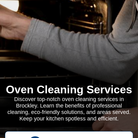
Oven Cleaning Services
Discover top-notch oven cleaning services in
Brockley. Learn the benefits of professional
cleaning, eco-friendly solutions, and areas served.
Keep your kitchen spotless and efficient.