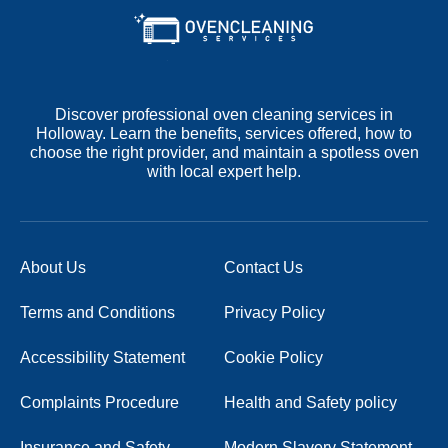
Discover professional oven cleaning services in
Holloway. Learn the benefits, services offered, how to
choose the right provider, and maintain a spotless oven
with local expert help.
About Us
Contact Us
Terms and Conditions
Privacy Policy
Accessibility Statement
Cookie Policy
Complaints Procedure
Health and Safety policy
Insurance and Safety
Modern Slavery Statement