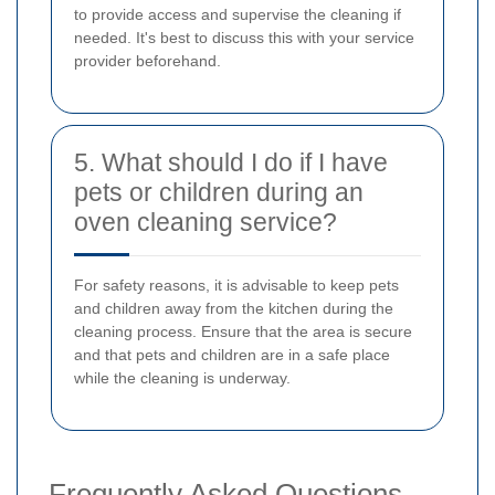
to provide access and supervise the cleaning if
needed. It's best to discuss this with your service
provider beforehand.
5. What should I do if I have
pets or children during an
oven cleaning service?
For safety reasons, it is advisable to keep pets
and children away from the kitchen during the
cleaning process. Ensure that the area is secure
and that pets and children are in a safe place
while the cleaning is underway.
Frequently Asked Questions