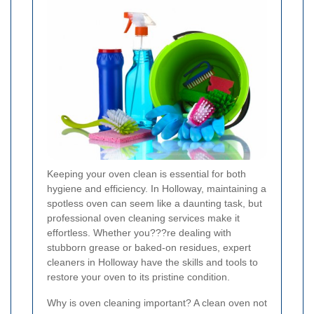
Keeping your oven clean is essential for both
hygiene and efficiency. In Holloway, maintaining a
spotless oven can seem like a daunting task, but
professional oven cleaning services make it
effortless. Whether you???re dealing with
stubborn grease or baked-on residues, expert
cleaners in Holloway have the skills and tools to
restore your oven to its pristine condition.
Why is oven cleaning important? A clean oven not