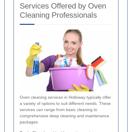
Services Offered by Oven
Cleaning Professionals
Oven cleaning services in Holloway typically offer
a variety of options to suit different needs. These
services can range from basic cleaning to
comprehensive deep cleaning and maintenance
packages.