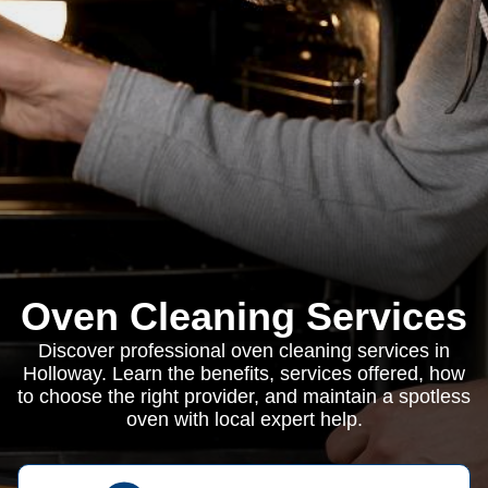
Oven Cleaning Services
Discover professional oven cleaning services in
Holloway. Learn the benefits, services offered, how
to choose the right provider, and maintain a spotless
oven with local expert help.