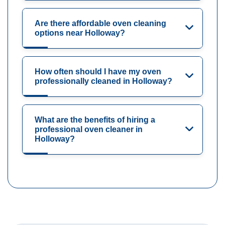
Are there affordable oven cleaning
options near Holloway?
How often should I have my oven
professionally cleaned in Holloway?
What are the benefits of hiring a
professional oven cleaner in
Holloway?