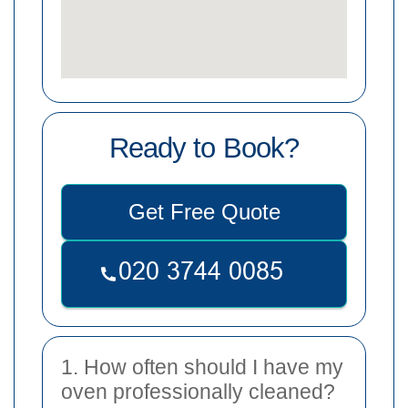
Ready to Book?
Get Free Quote
1. How often should I have my
oven professionally cleaned?