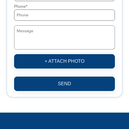
Phone
+ ATTACH PHOTO
SEND