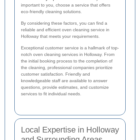
important to you, choose a service that offers
eco-friendly cleaning solutions.
By considering these factors, you can find a
reliable and efficient oven cleaning service in
Holloway that meets your requirements.
Exceptional customer service is a hallmark of top-
notch oven cleaning services in Holloway. From
the initial booking process to the completion of
the cleaning, professional companies prioritize
customer satisfaction. Friendly and
knowledgeable staff are available to answer
questions, provide estimates, and customize
services to fit individual needs.
Local Expertise in Holloway
and Surrounding Areas