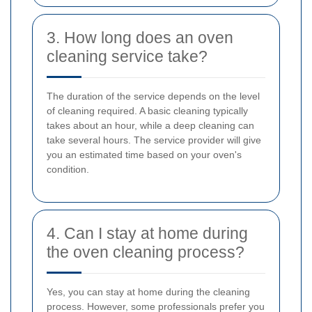
3. How long does an oven
cleaning service take?
The duration of the service depends on the level
of cleaning required. A basic cleaning typically
takes about an hour, while a deep cleaning can
take several hours. The service provider will give
you an estimated time based on your oven's
condition.
4. Can I stay at home during
the oven cleaning process?
Yes, you can stay at home during the cleaning
process. However, some professionals prefer you