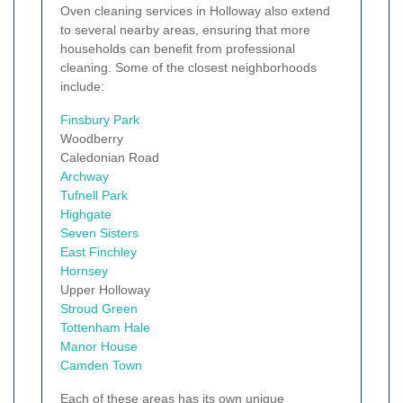
Oven cleaning services in Holloway also extend
to several nearby areas, ensuring that more
households can benefit from professional
cleaning. Some of the closest neighborhoods
include:
Finsbury Park
Woodberry
Caledonian Road
Archway
Tufnell Park
Highgate
Seven Sisters
East Finchley
Hornsey
Upper Holloway
Stroud Green
Tottenham Hale
Manor House
Camden Town
Each of these areas has its own unique