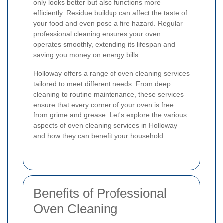
only looks better but also functions more
efficiently. Residue buildup can affect the taste of
your food and even pose a fire hazard. Regular
professional cleaning ensures your oven
operates smoothly, extending its lifespan and
saving you money on energy bills.
Holloway offers a range of oven cleaning services
tailored to meet different needs. From deep
cleaning to routine maintenance, these services
ensure that every corner of your oven is free
from grime and grease. Let's explore the various
aspects of oven cleaning services in Holloway
and how they can benefit your household.
Benefits of Professional
Oven Cleaning