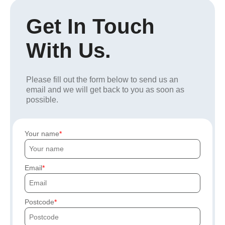
Get In Touch
With Us.
Please fill out the form below to send us an
email and we will get back to you as soon as
possible.
Your name
Email
Postcode