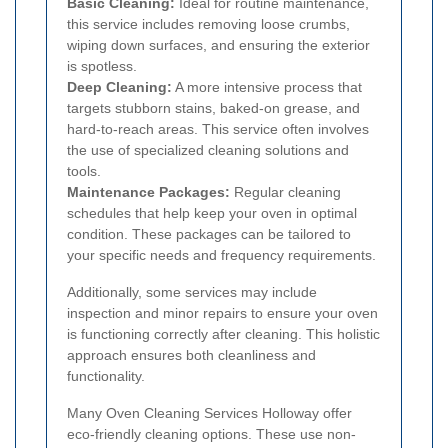
Basic Cleaning:
Ideal for routine maintenance,
this service includes removing loose crumbs,
wiping down surfaces, and ensuring the exterior
is spotless.
Deep Cleaning:
A more intensive process that
targets stubborn stains, baked-on grease, and
hard-to-reach areas. This service often involves
the use of specialized cleaning solutions and
tools.
Maintenance Packages:
Regular cleaning
schedules that help keep your oven in optimal
condition. These packages can be tailored to
your specific needs and frequency requirements.
Additionally, some services may include
inspection and minor repairs to ensure your oven
is functioning correctly after cleaning. This holistic
approach ensures both cleanliness and
functionality.
Many Oven Cleaning Services Holloway offer
eco-friendly cleaning options. These use non-