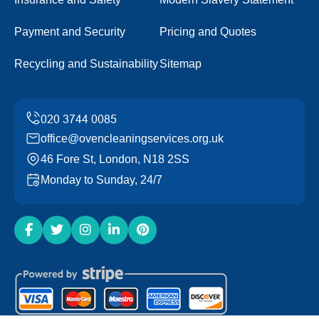
Payment and Security
Pricing and Quotes
Recycling and Sustainability
Sitemap
office@ovencleaningservices.org.uk
46 Fore St, London, N18 2SS
Monday to Sunday, 24/7