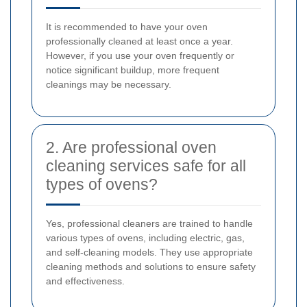
It is recommended to have your oven
professionally cleaned at least once a year.
However, if you use your oven frequently or
notice significant buildup, more frequent
cleanings may be necessary.
2. Are professional oven
cleaning services safe for all
types of ovens?
Yes, professional cleaners are trained to handle
various types of ovens, including electric, gas,
and self-cleaning models. They use appropriate
cleaning methods and solutions to ensure safety
and effectiveness.