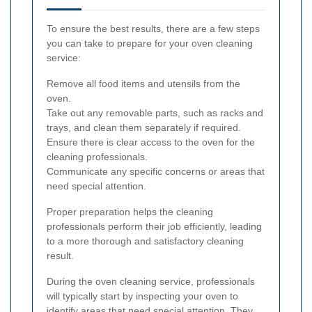
To ensure the best results, there are a few steps
you can take to prepare for your oven cleaning
service:
Remove all food items and utensils from the
oven.
Take out any removable parts, such as racks and
trays, and clean them separately if required.
Ensure there is clear access to the oven for the
cleaning professionals.
Communicate any specific concerns or areas that
need special attention.
Proper preparation helps the cleaning
professionals perform their job efficiently, leading
to a more thorough and satisfactory cleaning
result.
During the oven cleaning service, professionals
will typically start by inspecting your oven to
identify areas that need special attention. They