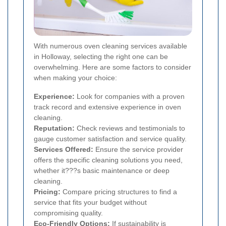
With numerous oven cleaning services available
in Holloway, selecting the right one can be
overwhelming. Here are some factors to consider
when making your choice:
Experience:
Look for companies with a proven
track record and extensive experience in oven
cleaning.
Reputation:
Check reviews and testimonials to
gauge customer satisfaction and service quality.
Services Offered:
Ensure the service provider
offers the specific cleaning solutions you need,
whether it???s basic maintenance or deep
cleaning.
Pricing:
Compare pricing structures to find a
service that fits your budget without
compromising quality.
Eco-Friendly Options:
If sustainability is