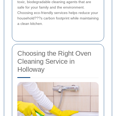
toxic, biodegradable cleaning agents that are
safe for your family and the environment.
Choosing eco-friendly services helps reduce your
household???s carbon footprint while maintaining
a clean kitchen.
Choosing the Right Oven
Cleaning Service in
Holloway