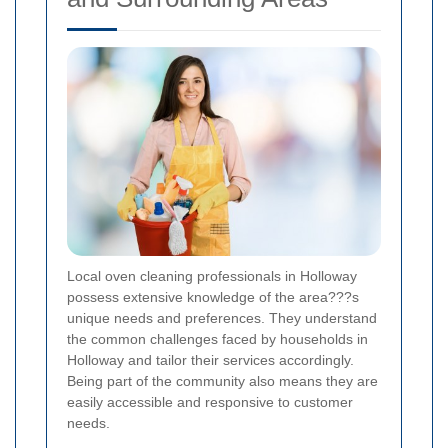
Local oven cleaning professionals in Holloway
possess extensive knowledge of the area???s
unique needs and preferences. They understand
the common challenges faced by households in
Holloway and tailor their services accordingly.
Being part of the community also means they are
easily accessible and responsive to customer
needs.