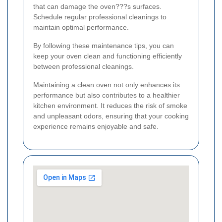
that can damage the oven???s surfaces.
Schedule regular professional cleanings to
maintain optimal performance.
By following these maintenance tips, you can
keep your oven clean and functioning efficiently
between professional cleanings.
Maintaining a clean oven not only enhances its
performance but also contributes to a healthier
kitchen environment. It reduces the risk of smoke
and unpleasant odors, ensuring that your cooking
experience remains enjoyable and safe.