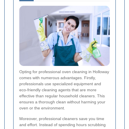
Opting for professional oven cleaning in Holloway
comes with numerous advantages. Firstly,
professionals use specialized equipment and
eco-friendly cleaning agents that are more
effective than regular household cleaners. This
ensures a thorough clean without harming your
oven or the environment.
Moreover, professional cleaners save you time
and effort. Instead of spending hours scrubbing