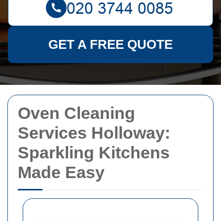
GET A FREE QUOTE
Oven Cleaning
Services Holloway:
Sparkling Kitchens
Made Easy