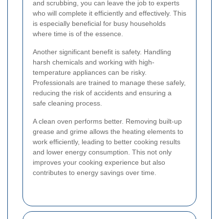
and scrubbing, you can leave the job to experts
who will complete it efficiently and effectively. This
is especially beneficial for busy households
where time is of the essence.
Another significant benefit is safety. Handling
harsh chemicals and working with high-
temperature appliances can be risky.
Professionals are trained to manage these safely,
reducing the risk of accidents and ensuring a
safe cleaning process.
A clean oven performs better. Removing built-up
grease and grime allows the heating elements to
work efficiently, leading to better cooking results
and lower energy consumption. This not only
improves your cooking experience but also
contributes to energy savings over time.