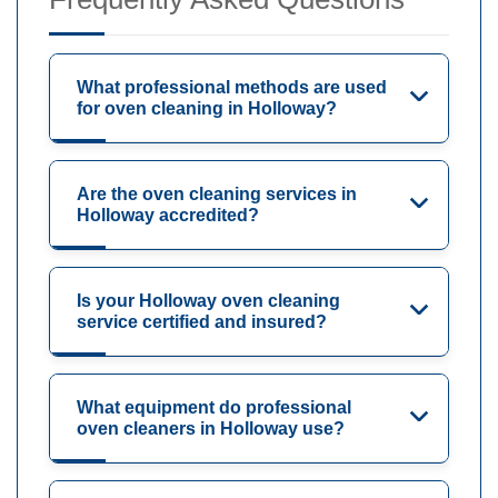
What professional methods are used
for oven cleaning in Holloway?
Are the oven cleaning services in
Holloway accredited?
Is your Holloway oven cleaning
service certified and insured?
What equipment do professional
oven cleaners in Holloway use?