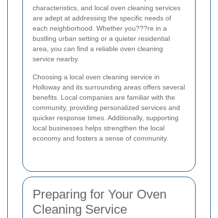
characteristics, and local oven cleaning services
are adept at addressing the specific needs of
each neighborhood. Whether you???re in a
bustling urban setting or a quieter residential
area, you can find a reliable oven cleaning
service nearby.
Choosing a local oven cleaning service in
Holloway and its surrounding areas offers several
benefits. Local companies are familiar with the
community, providing personalized services and
quicker response times. Additionally, supporting
local businesses helps strengthen the local
economy and fosters a sense of community.
Preparing for Your Oven
Cleaning Service