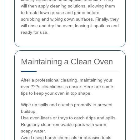
will then apply cleaning solutions, allowing them
to break down grease and grime before
scrubbing and wiping down surfaces. Finally, they
will rinse and dry the oven, leaving it spotless and
ready for use.
Maintaining a Clean Oven
After a professional cleaning, maintaining your
oven???s cleanliness is easier. Here are some
tips to keep your oven in top shape:
Wipe up spills and crumbs promptly to prevent
buildup.
Use oven liners or trays to catch drips and spills.
Regularly clean removable parts with warm,
soapy water.
Avoid using harsh chemicals or abrasive tools