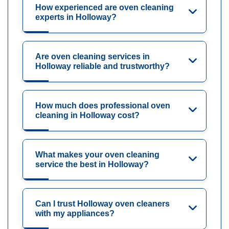
How experienced are oven cleaning
experts in Holloway?
Are oven cleaning services in
Holloway reliable and trustworthy?
How much does professional oven
cleaning in Holloway cost?
What makes your oven cleaning
service the best in Holloway?
Can I trust Holloway oven cleaners
with my appliances?