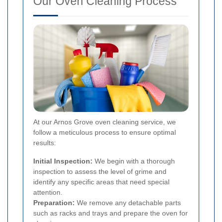
Our Oven Cleaning Process
At our Arnos Grove oven cleaning service, we
follow a meticulous process to ensure optimal
results:
Initial Inspection:
We begin with a thorough
inspection to assess the level of grime and
identify any specific areas that need special
attention.
Preparation:
We remove any detachable parts
such as racks and trays and prepare the oven for