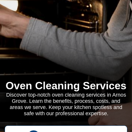
Oven Cleaning Services
Discover top-notch oven cleaning services in Arnos
Grove. Learn the benefits, process, costs, and
areas we serve. Keep your kitchen spotless and
safe with our professional expertise.