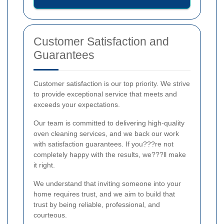
Customer Satisfaction and
Guarantees
Customer satisfaction is our top priority. We strive
to provide exceptional service that meets and
exceeds your expectations.
Our team is committed to delivering high-quality
oven cleaning services, and we back our work
with satisfaction guarantees. If you???re not
completely happy with the results, we???ll make
it right.
We understand that inviting someone into your
home requires trust, and we aim to build that
trust by being reliable, professional, and
courteous.