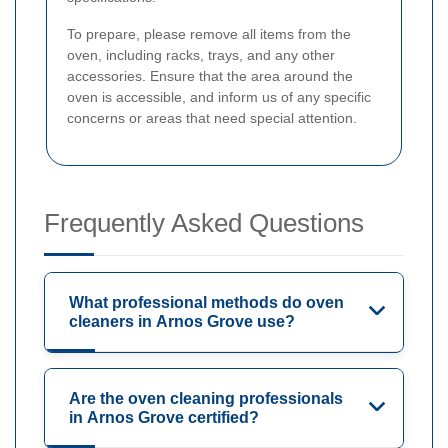
To prepare, please remove all items from the
oven, including racks, trays, and any other
accessories. Ensure that the area around the
oven is accessible, and inform us of any specific
concerns or areas that need special attention.
Frequently Asked Questions
What professional methods do oven
cleaners in Arnos Grove use?
Are the oven cleaning professionals
in Arnos Grove certified?