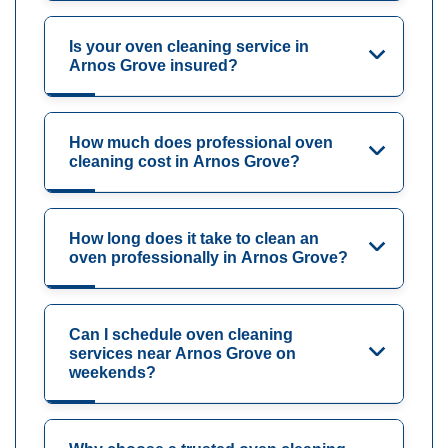
Is your oven cleaning service in
Arnos Grove insured?
How much does professional oven
cleaning cost in Arnos Grove?
How long does it take to clean an
oven professionally in Arnos Grove?
Can I schedule oven cleaning
services near Arnos Grove on
weekends?