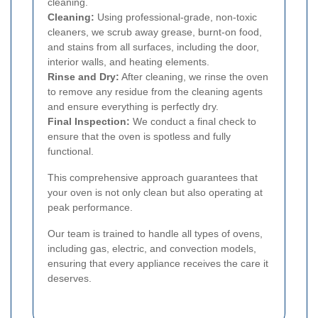
cleaning.
Cleaning:
Using professional-grade, non-toxic
cleaners, we scrub away grease, burnt-on food,
and stains from all surfaces, including the door,
interior walls, and heating elements.
Rinse and Dry:
After cleaning, we rinse the oven
to remove any residue from the cleaning agents
and ensure everything is perfectly dry.
Final Inspection:
We conduct a final check to
ensure that the oven is spotless and fully
functional.
This comprehensive approach guarantees that
your oven is not only clean but also operating at
peak performance.
Our team is trained to handle all types of ovens,
including gas, electric, and convection models,
ensuring that every appliance receives the care it
deserves.