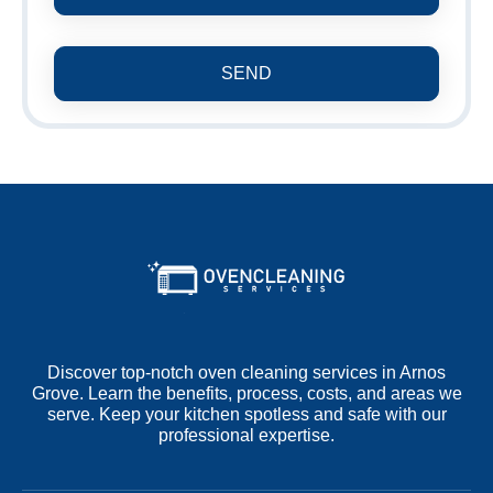
SEND
Discover top-notch oven cleaning services in Arnos
Grove. Learn the benefits, process, costs, and areas we
serve. Keep your kitchen spotless and safe with our
professional expertise.