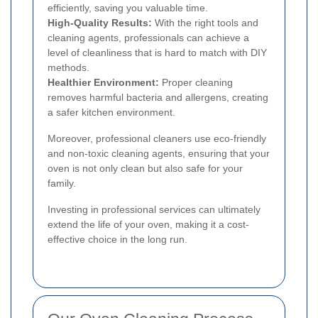
efficiently, saving you valuable time.
High-Quality Results:
With the right tools and
cleaning agents, professionals can achieve a
level of cleanliness that is hard to match with DIY
methods.
Healthier Environment:
Proper cleaning
removes harmful bacteria and allergens, creating
a safer kitchen environment.
Moreover, professional cleaners use eco-friendly
and non-toxic cleaning agents, ensuring that your
oven is not only clean but also safe for your
family.
Investing in professional services can ultimately
extend the life of your oven, making it a cost-
effective choice in the long run.