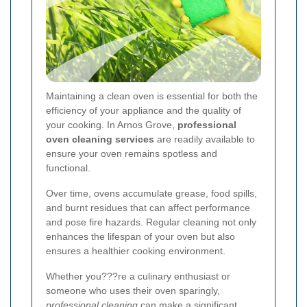
Maintaining a clean oven is essential for both the
efficiency of your appliance and the quality of
your cooking. In Arnos Grove,
professional
oven cleaning services
are readily available to
ensure your oven remains spotless and
functional.
Over time, ovens accumulate grease, food spills,
and burnt residues that can affect performance
and pose fire hazards. Regular cleaning not only
enhances the lifespan of your oven but also
ensures a healthier cooking environment.
Whether you???re a culinary enthusiast or
someone who uses their oven sparingly,
professional cleaning
can make a significant