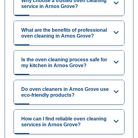
Why choose a trusted oven cleaning
service in Arnos Grove?
What are the benefits of professional
oven cleaning in Arnos Grove?
Is the oven cleaning process safe for
my kitchen in Arnos Grove?
Do oven cleaners in Arnos Grove use
eco-friendly products?
How can I find reliable oven cleaning
services in Arnos Grove?