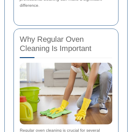
difference.
Why Regular Oven
Cleaning Is Important
Regular oven cleaning is crucial for several