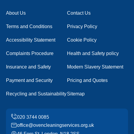
About Us
Contact Us
Terms and Conditions
Privacy Policy
Accessibility Statement
Cookie Policy
Complaints Procedure
Health and Safety policy
Insurance and Safety
Modern Slavery Statement
Payment and Security
Pricing and Quotes
Recycling and Sustainability
Sitemap
office@ovencleaningservices.org.uk
46 Fore St, London, N18 2SS