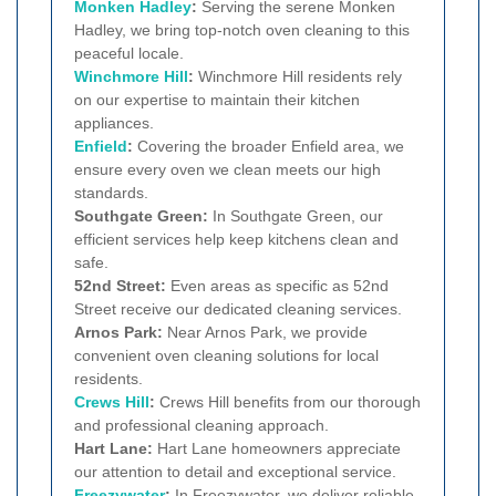
Monken Hadley
:
Serving the serene Monken
Hadley, we bring top-notch oven cleaning to this
peaceful locale.
Winchmore Hill
:
Winchmore Hill residents rely
on our expertise to maintain their kitchen
appliances.
Enfield
:
Covering the broader Enfield area, we
ensure every oven we clean meets our high
standards.
Southgate Green:
In Southgate Green, our
efficient services help keep kitchens clean and
safe.
52nd Street:
Even areas as specific as 52nd
Street receive our dedicated cleaning services.
Arnos Park:
Near Arnos Park, we provide
convenient oven cleaning solutions for local
residents.
Crews Hill
:
Crews Hill benefits from our thorough
and professional cleaning approach.
Hart Lane:
Hart Lane homeowners appreciate
our attention to detail and exceptional service.
Freezywater
:
In Freezywater, we deliver reliable