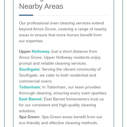
Nearby Areas
Our professional oven cleaning services extend
beyond Arnos Grove, covering a range of nearby
areas to ensure that more homes benefit from
our expertise.
Upper
Holloway
Just a short distance from
Arnos Grove, Upper Holloway residents enjoy
prompt and reliable cleaning services.
Southgate
:
Serving the vibrant community of
Southgate, we cater to both residential and
commercial ovens.
Tottenham
:
In Tottenham, our team provides
thorough cleaning, ensuring every oven sparkles.
East Barnet
:
East Barnet homeowners trust us
for our consistent and high-quality cleaning
solutions.
Spa Green:
Spa Green areas benefit from our
eco-friendly and effective cleaning methods.