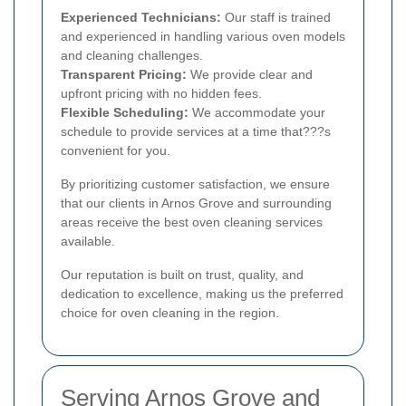
Experienced Technicians:
Our staff is trained
and experienced in handling various oven models
and cleaning challenges.
Transparent Pricing:
We provide clear and
upfront pricing with no hidden fees.
Flexible Scheduling:
We accommodate your
schedule to provide services at a time that???s
convenient for you.
By prioritizing customer satisfaction, we ensure
that our clients in Arnos Grove and surrounding
areas receive the best oven cleaning services
available.
Our reputation is built on trust, quality, and
dedication to excellence, making us the preferred
choice for oven cleaning in the region.
Serving Arnos Grove and