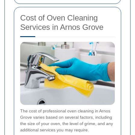
Cost of Oven Cleaning
Services in Arnos Grove
The cost of professional oven cleaning in Arnos
Grove varies based on several factors, including
the size of your oven, the level of grime, and any
additional services you may require.