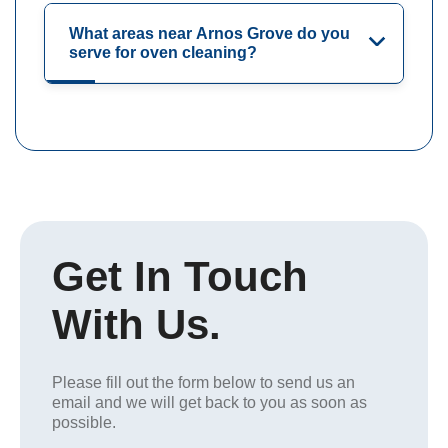
What areas near Arnos Grove do you
serve for oven cleaning?
Get In Touch
With Us.
Please fill out the form below to send us an
email and we will get back to you as soon as
possible.