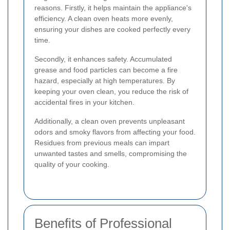
reasons. Firstly, it helps maintain the appliance's
efficiency. A clean oven heats more evenly,
ensuring your dishes are cooked perfectly every
time.
Secondly, it enhances safety. Accumulated
grease and food particles can become a fire
hazard, especially at high temperatures. By
keeping your oven clean, you reduce the risk of
accidental fires in your kitchen.
Additionally, a clean oven prevents unpleasant
odors and smoky flavors from affecting your food.
Residues from previous meals can impart
unwanted tastes and smells, compromising the
quality of your cooking.
Benefits of Professional