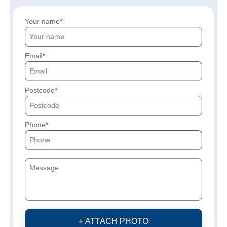
Your name
Email
Postcode
Phone
+ ATTACH PHOTO