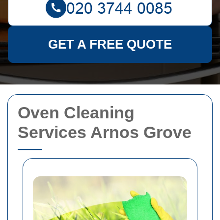
GET A FREE QUOTE
Oven Cleaning
Services Arnos Grove