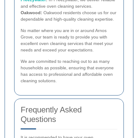
and effective oven cleaning services.
Oakwood:
Oakwood residents choose us for our
dependable and high-quality cleaning expertise.
No matter where you are in or around Arnos
Grove, our team is ready to provide you with
excellent oven cleaning services that meet your
needs and exceed your expectations.
We are committed to reaching out to as many
households as possible, ensuring that everyone
has access to professional and affordable oven
cleaning solutions.
Frequently Asked
Questions
It is recommended to have your oven