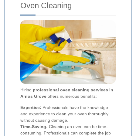
Oven Cleaning
Hiring
professional oven cleaning services in
Arnos Grove
offers numerous benefits:
Expertise:
Professionals have the knowledge
and experience to clean your oven thoroughly
without causing damage.
Time-Saving:
Cleaning an oven can be time-
consuming. Professionals can complete the job