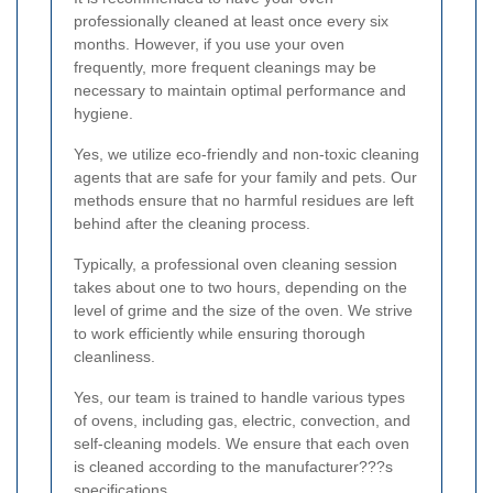
professionally cleaned at least once every six
months. However, if you use your oven
frequently, more frequent cleanings may be
necessary to maintain optimal performance and
hygiene.
Yes, we utilize eco-friendly and non-toxic cleaning
agents that are safe for your family and pets. Our
methods ensure that no harmful residues are left
behind after the cleaning process.
Typically, a professional oven cleaning session
takes about one to two hours, depending on the
level of grime and the size of the oven. We strive
to work efficiently while ensuring thorough
cleanliness.
Yes, our team is trained to handle various types
of ovens, including gas, electric, convection, and
self-cleaning models. We ensure that each oven
is cleaned according to the manufacturer???s
specifications.