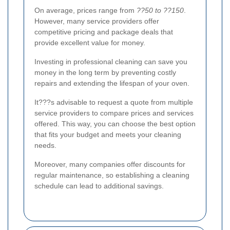
On average, prices range from
??50 to ??150
.
However, many service providers offer
competitive pricing and package deals that
provide excellent value for money.
Investing in professional cleaning can save you
money in the long term by preventing costly
repairs and extending the lifespan of your oven.
It???s advisable to request a quote from multiple
service providers to compare prices and services
offered. This way, you can choose the best option
that fits your budget and meets your cleaning
needs.
Moreover, many companies offer discounts for
regular maintenance, so establishing a cleaning
schedule can lead to additional savings.