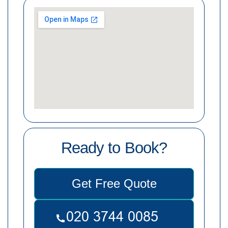
Ready to Book?
Get Free Quote