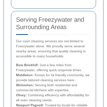
Serving Freezywater and
Surrounding Areas
Our oven cleaning services are not limited to
Freezywater alone. We proudly serve several
nearby areas, ensuring that quality cleaning is
accessible to many households.
Bow Brickhill:
Just a few miles from
Freezywater, offering quick response times.
Middleton:
Known for its friendly community, we
provide tailored cleaning services here.
Wolverton:
Serving both residential and
commercial kitchens with expertise.
Olney:
Combining efficiency with affordability for
all oven cleaning needs.
Newport Pagnell:
Trusted by locals for reliable