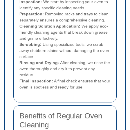
Inspection:
We start by inspecting your oven to
identify any specific cleaning needs.
Preparation:
Removing racks and trays to clean
separately ensures a comprehensive cleaning.
Cleaning Solution Application:
We apply eco-
friendly cleaning agents that break down grease
and grime effectively.
Scrubbing:
Using specialized tools, we scrub
away stubborn stains without damaging the oven
surface.
Rinsing and Drying:
After cleaning, we rinse the
oven thoroughly and dry it to prevent any
residue.
Final Inspection:
A final check ensures that your
oven is spotless and ready for use.
Benefits of Regular Oven
Cleaning