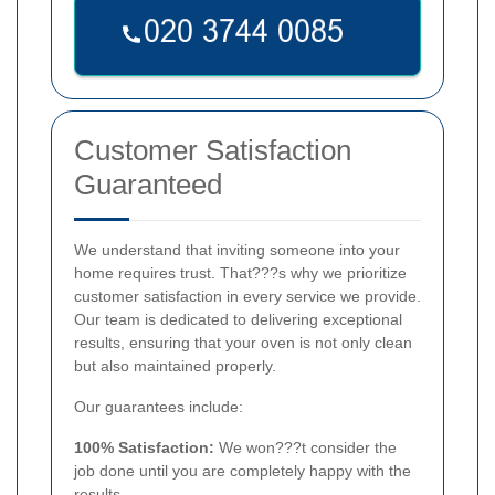
Customer Satisfaction
Guaranteed
We understand that inviting someone into your
home requires trust. That???s why we prioritize
customer satisfaction in every service we provide.
Our team is dedicated to delivering exceptional
results, ensuring that your oven is not only clean
but also maintained properly.
Our guarantees include:
100% Satisfaction:
We won???t consider the
job done until you are completely happy with the
results.