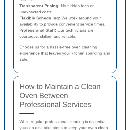
Transparent Pricing:
No hidden fees or
unexpected costs.
Flexible Scheduling:
We work around your
availability to provide convenient service times.
Professional Staff:
Our technicians are
courteous, skilled, and reliable.
Choose us for a hassle-free oven cleaning
experience that leaves your kitchen sparkling and
safe.
How to Maintain a Clean
Oven Between
Professional Services
While regular professional cleaning is essential,
you can also take steps to keep your oven clean