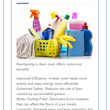
Maintaining a clean oven offers numerous
benefits:
Improved Efficiency:
A clean oven heats more
evenly and uses energy more efficiently.
Enhanced Safety:
Reduces the risk of fires
caused by accumulated grease.
Better-Tasting Food:
Eliminates burnt residues
that can affect the flavor of your meals.
Longevity:
Prevents wear and tear, extending the