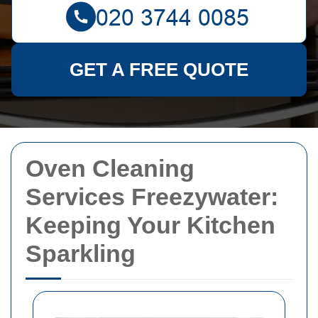
GET A FREE QUOTE
Oven Cleaning
Services Freezywater:
Keeping Your Kitchen
Sparkling