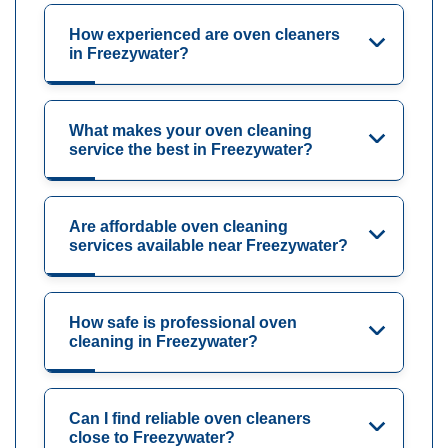
How experienced are oven cleaners
in Freezywater?
What makes your oven cleaning
service the best in Freezywater?
Are affordable oven cleaning
services available near Freezywater?
How safe is professional oven
cleaning in Freezywater?
Can I find reliable oven cleaners
close to Freezywater?