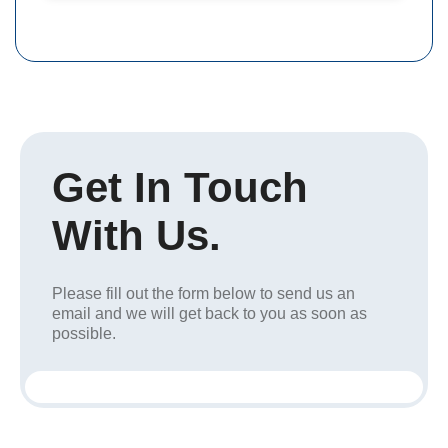
Get In Touch
With Us.
Please fill out the form below to send us an
email and we will get back to you as soon as
possible.