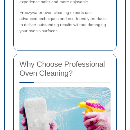
experience safer and more enjoyable.
Freezywater oven cleaning experts use
advanced techniques and eco-friendly products
to deliver outstanding results without damaging
your oven's surfaces.
Why Choose Professional
Oven Cleaning?