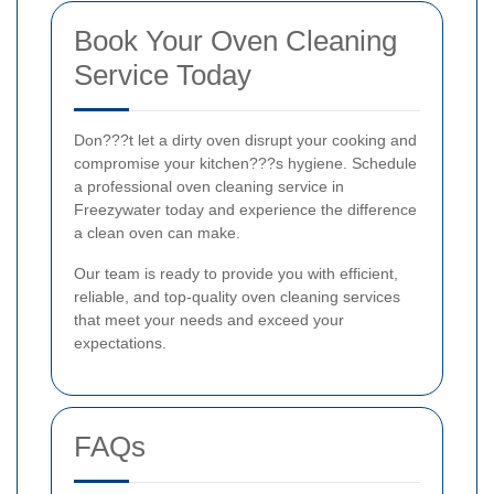
Book Your Oven Cleaning
Service Today
Don???t let a dirty oven disrupt your cooking and
compromise your kitchen???s hygiene. Schedule
a professional oven cleaning service in
Freezywater today and experience the difference
a clean oven can make.
Our team is ready to provide you with efficient,
reliable, and top-quality oven cleaning services
that meet your needs and exceed your
expectations.
FAQs