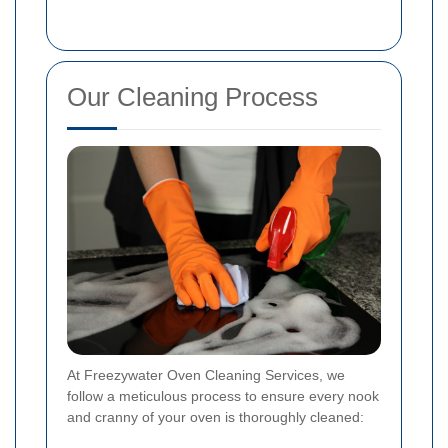
Our Cleaning Process
At Freezywater Oven Cleaning Services, we
follow a meticulous process to ensure every nook
and cranny of your oven is thoroughly cleaned: