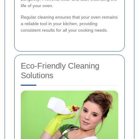
life of your oven.
Regular cleaning ensures that your oven remains
a reliable tool in your kitchen, providing
consistent results for all your cooking needs.
Eco-Friendly Cleaning
Solutions