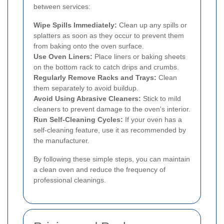
between services:
Wipe Spills Immediately:
Clean up any spills or
splatters as soon as they occur to prevent them
from baking onto the oven surface.
Use Oven Liners:
Place liners or baking sheets
on the bottom rack to catch drips and crumbs.
Regularly Remove Racks and Trays:
Clean
them separately to avoid buildup.
Avoid Using Abrasive Cleaners:
Stick to mild
cleaners to prevent damage to the oven's interior.
Run Self-Cleaning Cycles:
If your oven has a
self-cleaning feature, use it as recommended by
the manufacturer.
By following these simple steps, you can maintain
a clean oven and reduce the frequency of
professional cleanings.