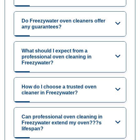
Do Freezywater oven cleaners offer
any guarantees?
What should I expect from a
professional oven cleaning in
Freezywater?
How do I choose a trusted oven
cleaner in Freezywater?
Can professional oven cleaning in
Freezywater extend my oven???s
lifespan?