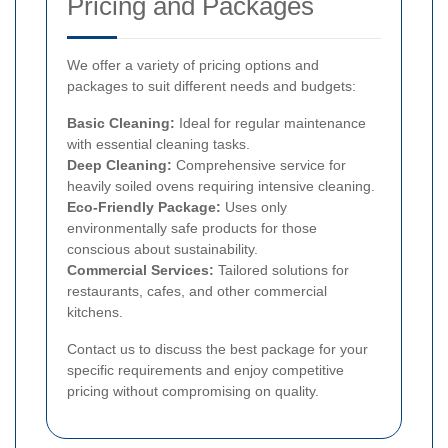
Pricing and Packages
We offer a variety of pricing options and
packages to suit different needs and budgets:
Basic Cleaning:
Ideal for regular maintenance
with essential cleaning tasks.
Deep Cleaning:
Comprehensive service for
heavily soiled ovens requiring intensive cleaning.
Eco-Friendly Package:
Uses only
environmentally safe products for those
conscious about sustainability.
Commercial Services:
Tailored solutions for
restaurants, cafes, and other commercial
kitchens.
Contact us to discuss the best package for your
specific requirements and enjoy competitive
pricing without compromising on quality.