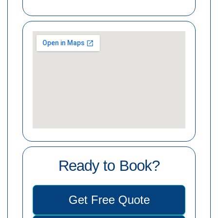
Ready to Book?
Get Free Quote