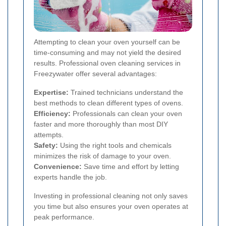
Attempting to clean your oven yourself can be
time-consuming and may not yield the desired
results. Professional oven cleaning services in
Freezywater offer several advantages:
Expertise:
Trained technicians understand the
best methods to clean different types of ovens.
Efficiency:
Professionals can clean your oven
faster and more thoroughly than most DIY
attempts.
Safety:
Using the right tools and chemicals
minimizes the risk of damage to your oven.
Convenience:
Save time and effort by letting
experts handle the job.
Investing in professional cleaning not only saves
you time but also ensures your oven operates at
peak performance.