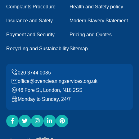
Complaints Procedure
Health and Safety policy
Insurance and Safety
Modern Slavery Statement
Payment and Security
Pricing and Quotes
Recycling and Sustainability
Sitemap
office@ovencleaningservices.org.uk
46 Fore St, London, N18 2SS
Monday to Sunday, 24/7