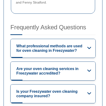
and Fenny Stratford.
Frequently Asked Questions
What professional methods are used
for oven cleaning in Freezywater?
Are your oven cleaning services in
Freezywater accredited?
Is your Freezywater oven cleaning
company insured?