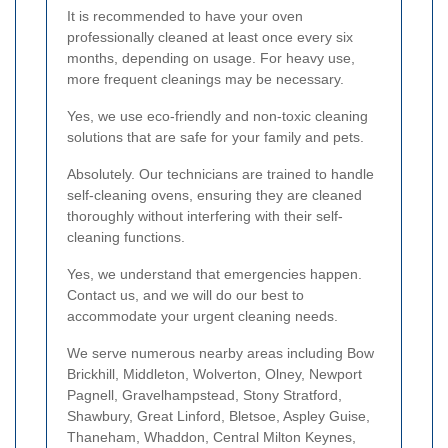
It is recommended to have your oven
professionally cleaned at least once every six
months, depending on usage. For heavy use,
more frequent cleanings may be necessary.
Yes, we use eco-friendly and non-toxic cleaning
solutions that are safe for your family and pets.
Absolutely. Our technicians are trained to handle
self-cleaning ovens, ensuring they are cleaned
thoroughly without interfering with their self-
cleaning functions.
Yes, we understand that emergencies happen.
Contact us, and we will do our best to
accommodate your urgent cleaning needs.
We serve numerous nearby areas including Bow
Brickhill, Middleton, Wolverton, Olney, Newport
Pagnell, Gravelhampstead, Stony Stratford,
Shawbury, Great Linford, Bletsoe, Aspley Guise,
Thaneham, Whaddon, Central Milton Keynes,