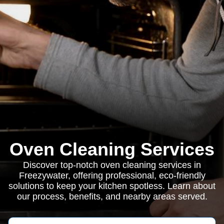
Oven Cleaning Services
Discover top-notch oven cleaning services in
Freezywater, offering professional, eco-friendly
solutions to keep your kitchen spotless. Learn about
our process, benefits, and nearby areas served.