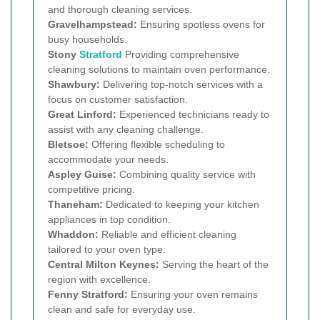
and thorough cleaning services.
Gravelhampstead:
Ensuring spotless ovens for
busy households.
Stony
Stratford
Providing comprehensive
cleaning solutions to maintain oven performance.
Shawbury:
Delivering top-notch services with a
focus on customer satisfaction.
Great Linford:
Experienced technicians ready to
assist with any cleaning challenge.
Bletsoe:
Offering flexible scheduling to
accommodate your needs.
Aspley Guise:
Combining quality service with
competitive pricing.
Thaneham:
Dedicated to keeping your kitchen
appliances in top condition.
Whaddon:
Reliable and efficient cleaning
tailored to your oven type.
Central Milton Keynes:
Serving the heart of the
region with excellence.
Fenny Stratford:
Ensuring your oven remains
clean and safe for everyday use.