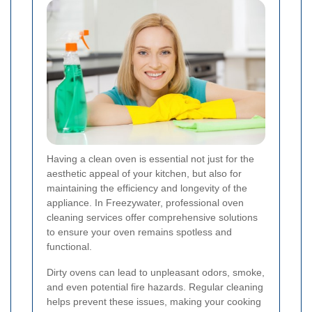
Having a clean oven is essential not just for the
aesthetic appeal of your kitchen, but also for
maintaining the efficiency and longevity of the
appliance. In Freezywater, professional oven
cleaning services offer comprehensive solutions
to ensure your oven remains spotless and
functional.
Dirty ovens can lead to unpleasant odors, smoke,
and even potential fire hazards. Regular cleaning
helps prevent these issues, making your cooking