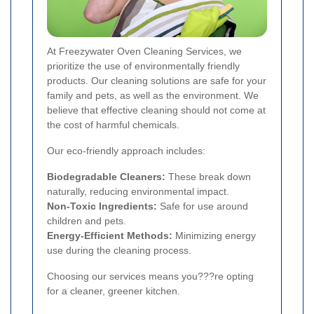
At Freezywater Oven Cleaning Services, we
prioritize the use of environmentally friendly
products. Our cleaning solutions are safe for your
family and pets, as well as the environment. We
believe that effective cleaning should not come at
the cost of harmful chemicals.
Our eco-friendly approach includes:
Biodegradable Cleaners:
These break down
naturally, reducing environmental impact.
Non-Toxic Ingredients:
Safe for use around
children and pets.
Energy-Efficient Methods:
Minimizing energy
use during the cleaning process.
Choosing our services means you???re opting
for a cleaner, greener kitchen.