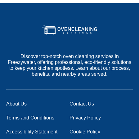
Discover top-notch oven cleaning services in
Freezywater, offering professional, eco-friendly solutions
to keep your kitchen spotless. Learn about our process,
benefits, and nearby areas served.
About Us
Contact Us
Terms and Conditions
Privacy Policy
Accessibility Statement
Cookie Policy