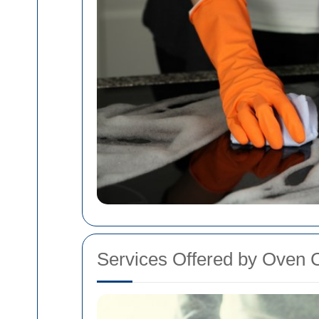
Services Offered by Oven C