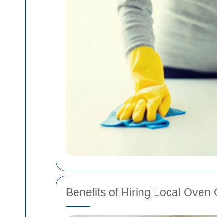
Benefits of Hiring Local Oven