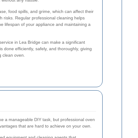
s without any hassle.
e, food spills, and grime, which can affect their
 risks. Regular professional cleaning helps
he lifespan of your appliance and maintaining a
service in Lea Bridge can make a significant
is done efficiently, safely, and thoroughly, giving
g clean oven.
ke a manageable DIY task, but professional oven
dvantages that are hard to achieve on your own.
lized equipment and cleaning agents that