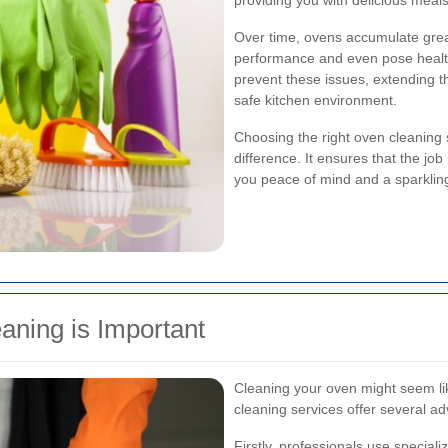
providing you with delicious meal
Over time, ovens accumulate greas
performance and even pose health
prevent these issues, extending t
safe kitchen environment.
Choosing the right oven cleaning 
difference. It ensures that the job 
you peace of mind and a sparklin
aning is Important
Cleaning your oven might seem li
cleaning services offer several a
Firstly, professionals use specia