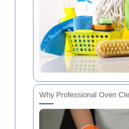
Why Professional Oven Cle