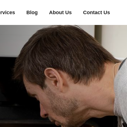
rvices
Blog
About Us
Contact Us