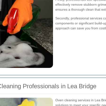
effectively remove stubborn grim
ensures a thorough clean that exte
Secondly, professional services ca
components or significant build-up
approach can save you from costly
leaning Professionals in Lea Bridge
Oven cleaning services in Lea Bri
solutions to meet your specific n