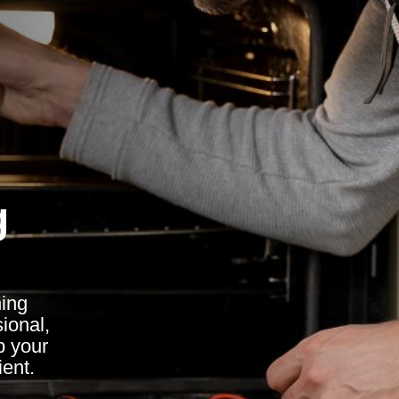
g
ing
ional,
p your
ient.