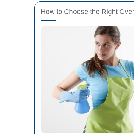
How to Choose the Right Oven