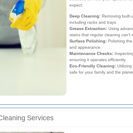
expect:
Deep Cleaning:
Removing built-u
including racks and trays.
Grease Extraction:
Using advanc
stains that regular cleaning can't
Surface Polishing:
Polishing the 
and appearance.
Maintenance Checks:
Inspecting
ensuring it operates efficiently.
Eco-Friendly Cleaning:
Utilizing
safe for your family and the planet
 Cleaning Services