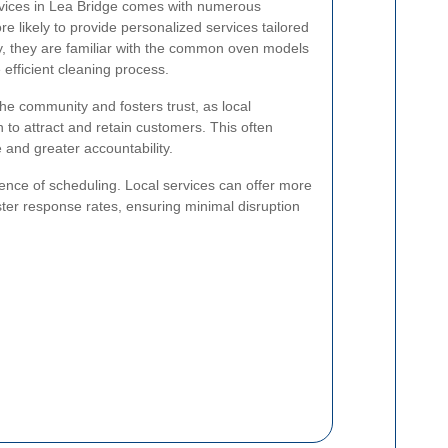
ervices in Lea Bridge comes with numerous
e likely to provide personalized services tailored
lly, they are familiar with the common oven models
efficient cleaning process.
the community and fosters trust, as local
n to attract and retain customers. This often
e and greater accountability.
ence of scheduling. Local services can offer more
ster response rates, ensuring minimal disruption