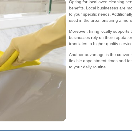
Opting for local oven cleaning s
benefits. Local businesses are mor
to your specific needs. Additiona
used in the area, ensuring a more 
Moreover, hiring locally supports 
businesses rely on their reputatio
translates to higher quality servic
Another advantage is the conveni
flexible appointment times and fa
to your daily routine.