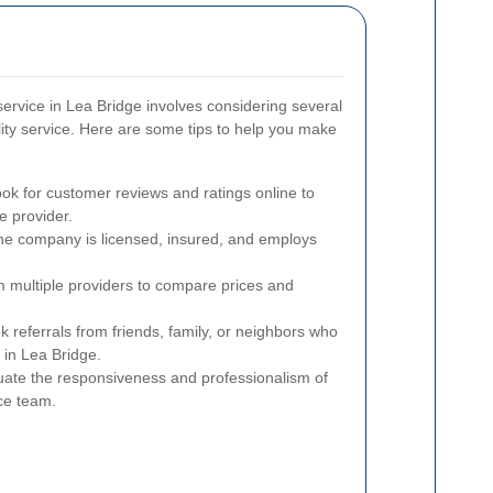
service in Lea Bridge involves considering several
lity service. Here are some tips to help you make
ok for customer reviews and ratings online to
e provider.
he company is licensed, insured, and employs
 multiple providers to compare prices and
 referrals from friends, family, or neighbors who
 in Lea Bridge.
ate the responsiveness and professionalism of
ce team.