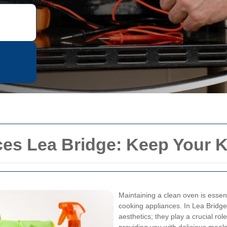
es Lea Bridge: Keep Your K
Maintaining a clean oven is essent
cooking appliances. In Lea Bridge
aesthetics; they play a crucial rol