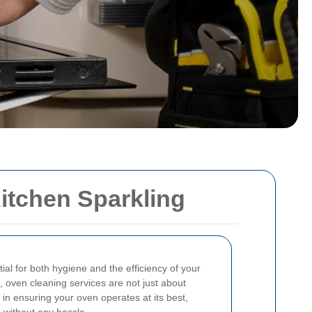
itchen Sparkling
ial for both hygiene and the efficiency of your
, oven cleaning services are not just about
e in ensuring your oven operates at its best,