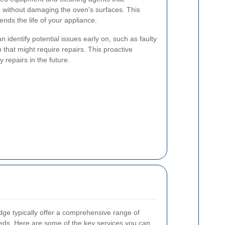
e without damaging the oven's surfaces. This
nds the life of your appliance.
n identify potential issues early on, such as faulty
 that might require repairs. This proactive
 repairs in the future.
dge typically offer a comprehensive range of
eeds. Here are some of the key services you can