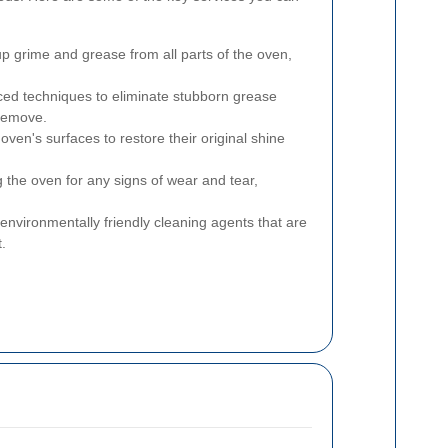
p grime and grease from all parts of the oven,
ed techniques to eliminate stubborn grease
 remove.
oven's surfaces to restore their original shine
 the oven for any signs of wear and tear,
 environmentally friendly cleaning agents that are
.