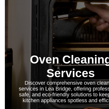
Oven Cleanin
Services
Discover comprehensive oven clean
services in Lea Bridge, offering profess
safe, and eco-friendly solutions to kee
kitchen appliances spotless and effic