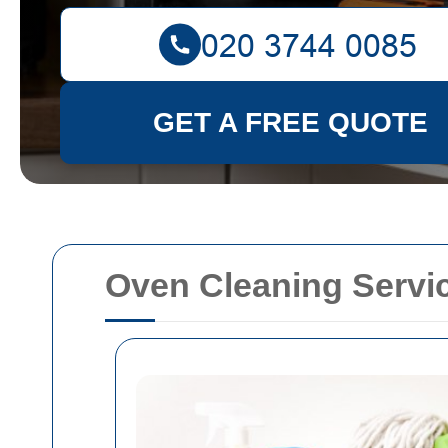
GET A FREE QUOTE
Oven Cleaning Servic