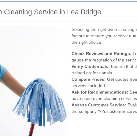
 Cleaning Service in Lea Bridge
Selecting the right oven cleaning 
factors to ensure you receive qua
the right choice:
Check Reviews and Ratings:
Lo
gauge the reputation of the servic
Verify Credentials:
Ensure that t
trained professionals.
Compare Prices:
Get quotes from
services included.
Ask for Recommendations:
Seek
have used oven cleaning services
Assess Customer Service:
Evalu
the company???s customer servi