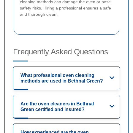
cleaning methods can damage the oven or pose
safety risks. Hiring a professional ensures a safe
and thorough clean.
Frequently Asked Questions
What professional oven cleaning
methods are used in Bethnal Green?
Are the oven cleaners in Bethnal
Green certified and insured?
How experienced are the oven