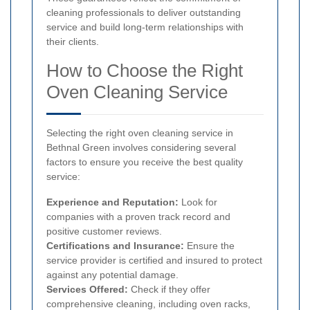
cleaning professionals to deliver outstanding
service and build long-term relationships with
their clients.
How to Choose the Right
Oven Cleaning Service
Selecting the right oven cleaning service in
Bethnal Green involves considering several
factors to ensure you receive the best quality
service:
Experience and Reputation:
Look for
companies with a proven track record and
positive customer reviews.
Certifications and Insurance:
Ensure the
service provider is certified and insured to protect
against any potential damage.
Services Offered:
Check if they offer
comprehensive cleaning, including oven racks,