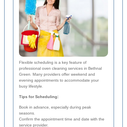
Flexible scheduling is a key feature of
professional oven cleaning services in Bethnal
Green. Many providers offer weekend and
evening appointments to accommodate your
busy lifestyle.
Tips for Scheduling:
Book in advance, especially during peak
seasons.
Confirm the appointment time and date with the
service provider.