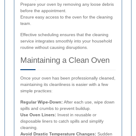
Prepare your oven by removing any loose debris
before the appointment.
Ensure easy access to the oven for the cleaning
team.
Effective scheduling ensures that the cleaning
service integrates smoothly into your household
routine without causing disruptions.
Maintaining a Clean Oven
Once your oven has been professionally cleaned,
maintaining its cleanliness is easier with a few
simple practices:
Regular Wipe-Down:
After each use, wipe down
spills and crumbs to prevent buildup.
Use Oven Liners:
Invest in reusable or
disposable liners to catch spills and simplify
cleaning.
Avoid Drastic Temperature Changes:
Sudden