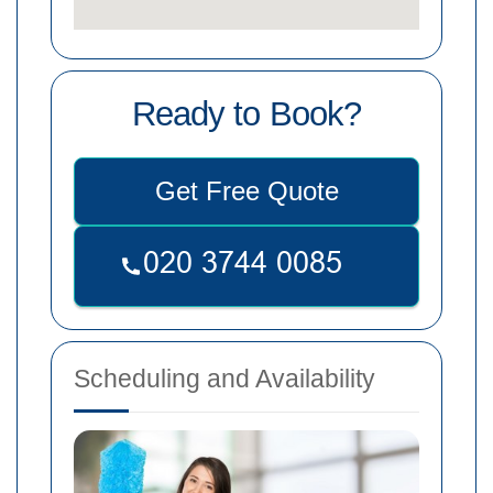
Ready to Book?
Get Free Quote
Scheduling and Availability