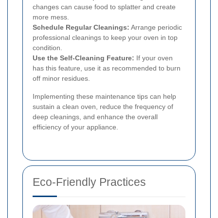
changes can cause food to splatter and create
more mess.
Schedule Regular Cleanings:
Arrange periodic
professional cleanings to keep your oven in top
condition.
Use the Self-Cleaning Feature:
If your oven
has this feature, use it as recommended to burn
off minor residues.
Implementing these maintenance tips can help
sustain a clean oven, reduce the frequency of
deep cleanings, and enhance the overall
efficiency of your appliance.
Eco-Friendly Practices