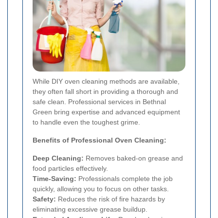
While DIY oven cleaning methods are available,
they often fall short in providing a thorough and
safe clean. Professional services in Bethnal
Green bring expertise and advanced equipment
to handle even the toughest grime.
Benefits of Professional Oven Cleaning:
Deep Cleaning:
Removes baked-on grease and
food particles effectively.
Time-Saving:
Professionals complete the job
quickly, allowing you to focus on other tasks.
Safety:
Reduces the risk of fire hazards by
eliminating excessive grease buildup.