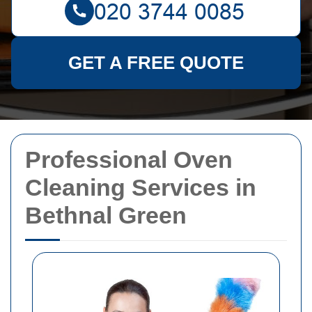
GET A FREE QUOTE
Professional Oven
Cleaning Services in
Bethnal Green