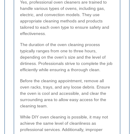
Yes, professional oven cleaners are trained to
handle various types of ovens, including gas,
electric, and convection models. They use
appropriate cleaning methods and products
tailored to each oven type to ensure safety and
effectiveness.
The duration of the oven cleaning process
typically ranges from one to three hours,
depending on the oven's size and the level of
dirtiness. Professionals strive to complete the job
efficiently while ensuring a thorough clean.
Before the cleaning appointment, remove all
oven racks, trays, and any loose debris. Ensure
the oven is cool and accessible, and clear the
surrounding area to allow easy access for the
cleaning team.
While DIY oven cleaning is possible, it may not
achieve the same level of cleanliness as
professional services. Additionally, improper