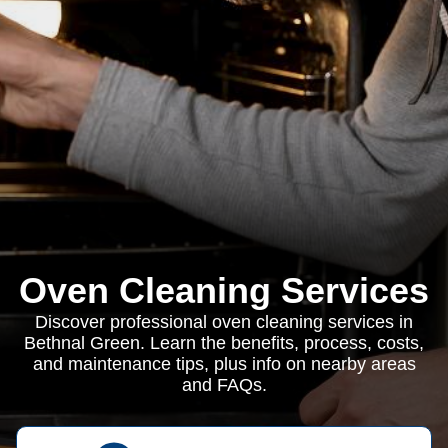
Oven Cleaning Services
Discover professional oven cleaning services in
Bethnal Green. Learn the benefits, process, costs,
and maintenance tips, plus info on nearby areas
and FAQs.