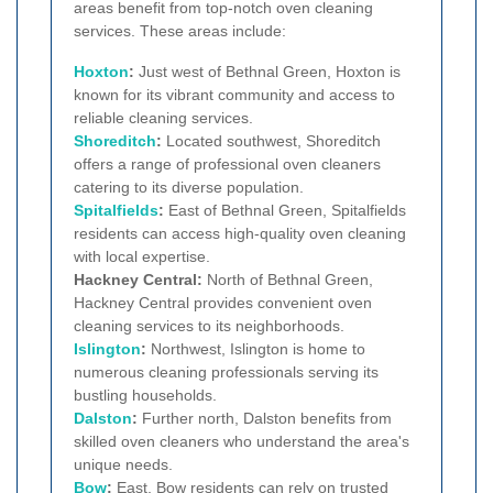
areas benefit from top-notch oven cleaning
services. These areas include:
Hoxton
:
Just west of Bethnal Green, Hoxton is
known for its vibrant community and access to
reliable cleaning services.
Shoreditch
:
Located southwest, Shoreditch
offers a range of professional oven cleaners
catering to its diverse population.
Spitalfields
:
East of Bethnal Green, Spitalfields
residents can access high-quality oven cleaning
with local expertise.
Hackney Central:
North of Bethnal Green,
Hackney Central provides convenient oven
cleaning services to its neighborhoods.
Islington
:
Northwest, Islington is home to
numerous cleaning professionals serving its
bustling households.
Dalston
:
Further north, Dalston benefits from
skilled oven cleaners who understand the area's
unique needs.
Bow
:
East, Bow residents can rely on trusted