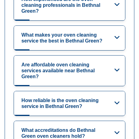
cleaning professionals in Bethnal
Green?
What makes your oven cleaning
service the best in Bethnal Green?
Are affordable oven cleaning
services available near Bethnal
Green?
How reliable is the oven cleaning
service in Bethnal Green?
What accreditations do Bethnal
Green oven cleaners hold?