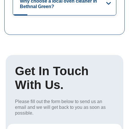
Why choose a local oven cleaner in
Bethnal Green?
Get In Touch
With Us.
Please fill out the form below to send us an
email and we will get back to you as soon as
possible.