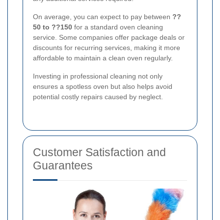
On average, you can expect to pay between
??
50 to ??150
for a standard oven cleaning
service. Some companies offer package deals or
discounts for recurring services, making it more
affordable to maintain a clean oven regularly.
Investing in professional cleaning not only
ensures a spotless oven but also helps avoid
potential costly repairs caused by neglect.
Customer Satisfaction and
Guarantees