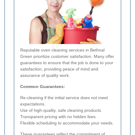
Reputable oven cleaning services in Bethnal
Green prioritize customer satisfaction. Many offer
guarantees to ensure that the job is done to your
satisfaction, providing peace of mind and
assurance of quality work.
Common Guarantees:
Re-cleaning if the initial service does not meet
expectations.
Use of high-quality, safe cleaning products.
Transparent pricing with no hidden fees.
Flexible scheduling to accommodate your needs.
These guarantees reflect the commitment of