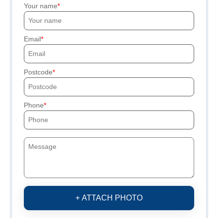
Your name
Email
Postcode
Phone
+ ATTACH PHOTO