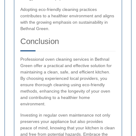
Adopting eco-friendly cleaning practices
contributes to a healthier environment and aligns
with the growing emphasis on sustainability in
Bethnal Green.
Conclusion
Professional oven cleaning services in Bethnal
Green offer a practical and effective solution for
maintaining a clean, safe, and efficient kitchen.
By choosing experienced local providers, you
ensure thorough cleaning using eco-friendly
methods, enhancing the longevity of your oven
and contributing to a healthier home
environment.
Investing in regular oven maintenance not only
preserves your appliance but also provides
peace of mind, knowing that your kitchen is clean
and free from potential hazards. Embrace the