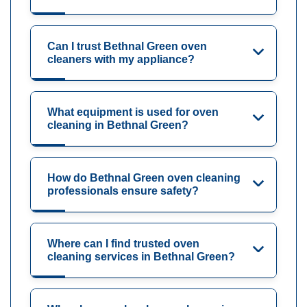
Can I trust Bethnal Green oven
cleaners with my appliance?
What equipment is used for oven
cleaning in Bethnal Green?
How do Bethnal Green oven cleaning
professionals ensure safety?
Where can I find trusted oven
cleaning services in Bethnal Green?