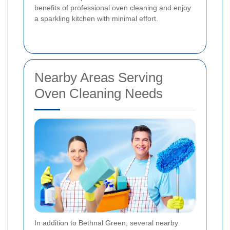
benefits of professional oven cleaning and enjoy
a sparkling kitchen with minimal effort.
Nearby Areas Serving
Oven Cleaning Needs
In addition to Bethnal Green, several nearby