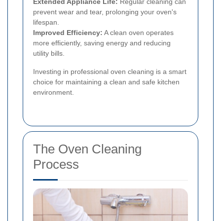
Extended Appliance Life:
Regular cleaning can
prevent wear and tear, prolonging your oven's
lifespan.
Improved Efficiency:
A clean oven operates
more efficiently, saving energy and reducing
utility bills.
Investing in professional oven cleaning is a smart
choice for maintaining a clean and safe kitchen
environment.
The Oven Cleaning
Process