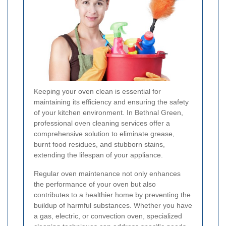
Keeping your oven clean is essential for
maintaining its efficiency and ensuring the safety
of your kitchen environment. In Bethnal Green,
professional oven cleaning services offer a
comprehensive solution to eliminate grease,
burnt food residues, and stubborn stains,
extending the lifespan of your appliance.
Regular oven maintenance not only enhances
the performance of your oven but also
contributes to a healthier home by preventing the
buildup of harmful substances. Whether you have
a gas, electric, or convection oven, specialized