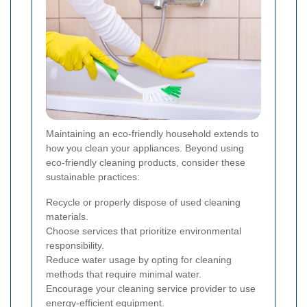
Maintaining an eco-friendly household extends to
how you clean your appliances. Beyond using
eco-friendly cleaning products, consider these
sustainable practices:
Recycle or properly dispose of used cleaning
materials.
Choose services that prioritize environmental
responsibility.
Reduce water usage by opting for cleaning
methods that require minimal water.
Encourage your cleaning service provider to use
energy-efficient equipment.