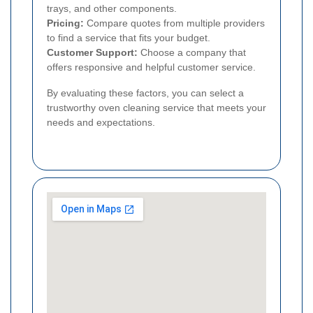
trays, and other components.
Pricing:
Compare quotes from multiple providers
to find a service that fits your budget.
Customer Support:
Choose a company that
offers responsive and helpful customer service.
By evaluating these factors, you can select a
trustworthy oven cleaning service that meets your
needs and expectations.