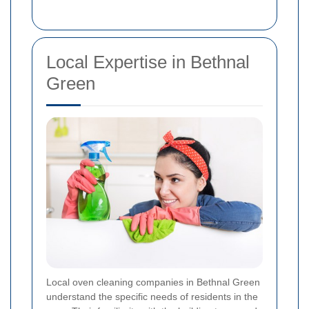
Local Expertise in Bethnal
Green
Local oven cleaning companies in Bethnal Green
understand the specific needs of residents in the