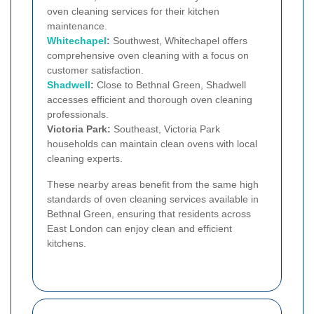
oven cleaning services for their kitchen
maintenance.
Whitechapel
:
Southwest, Whitechapel offers
comprehensive oven cleaning with a focus on
customer satisfaction.
Shadwell
:
Close to Bethnal Green, Shadwell
accesses efficient and thorough oven cleaning
professionals.
Victoria Park:
Southeast, Victoria Park
households can maintain clean ovens with local
cleaning experts.
These nearby areas benefit from the same high
standards of oven cleaning services available in
Bethnal Green, ensuring that residents across
East London can enjoy clean and efficient
kitchens.