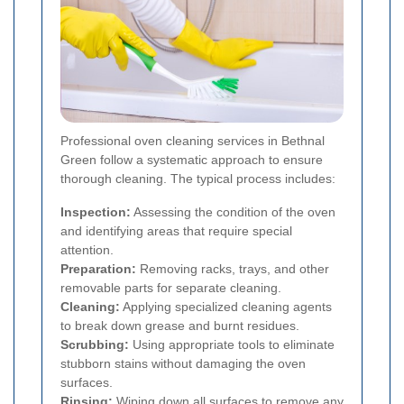
Professional oven cleaning services in Bethnal
Green follow a systematic approach to ensure
thorough cleaning. The typical process includes:
Inspection:
Assessing the condition of the oven
and identifying areas that require special
attention.
Preparation:
Removing racks, trays, and other
removable parts for separate cleaning.
Cleaning:
Applying specialized cleaning agents
to break down grease and burnt residues.
Scrubbing:
Using appropriate tools to eliminate
stubborn stains without damaging the oven
surfaces.
Rinsing:
Wiping down all surfaces to remove any