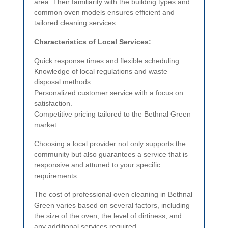
area. Their familiarity with the building types and
common oven models ensures efficient and
tailored cleaning services.
Characteristics of Local Services:
Quick response times and flexible scheduling.
Knowledge of local regulations and waste
disposal methods.
Personalized customer service with a focus on
satisfaction.
Competitive pricing tailored to the Bethnal Green
market.
Choosing a local provider not only supports the
community but also guarantees a service that is
responsive and attuned to your specific
requirements.
The cost of professional oven cleaning in Bethnal
Green varies based on several factors, including
the size of the oven, the level of dirtiness, and
any additional services required.