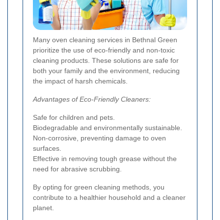
Many oven cleaning services in Bethnal Green
prioritize the use of eco-friendly and non-toxic
cleaning products. These solutions are safe for
both your family and the environment, reducing
the impact of harsh chemicals.
Advantages of Eco-Friendly Cleaners:
Safe for children and pets.
Biodegradable and environmentally sustainable.
Non-corrosive, preventing damage to oven
surfaces.
Effective in removing tough grease without the
need for abrasive scrubbing.
By opting for green cleaning methods, you
contribute to a healthier household and a cleaner
planet.