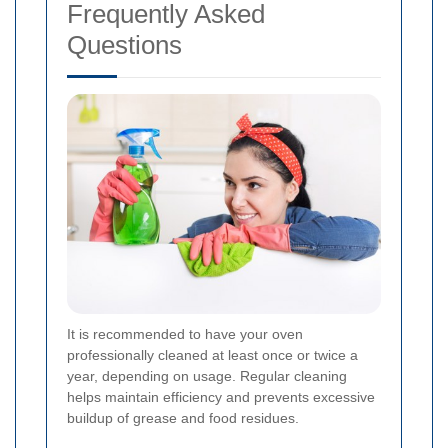
Frequently Asked
Questions
It is recommended to have your oven
professionally cleaned at least once or twice a
year, depending on usage. Regular cleaning
helps maintain efficiency and prevents excessive
buildup of grease and food residues.