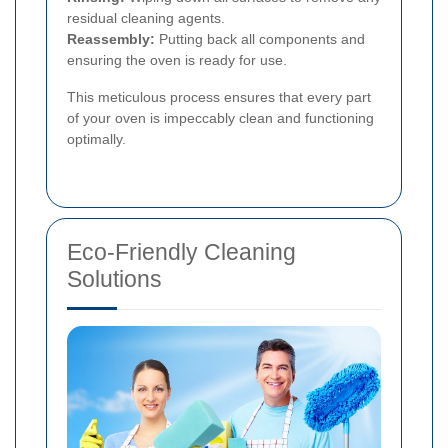
residual cleaning agents.
Reassembly:
Putting back all components and
ensuring the oven is ready for use.
This meticulous process ensures that every part
of your oven is impeccably clean and functioning
optimally.
Eco-Friendly Cleaning
Solutions