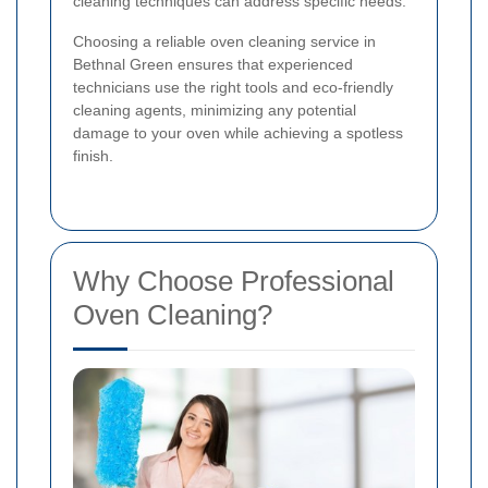
cleaning techniques can address specific needs.
Choosing a reliable oven cleaning service in
Bethnal Green ensures that experienced
technicians use the right tools and eco-friendly
cleaning agents, minimizing any potential
damage to your oven while achieving a spotless
finish.
Why Choose Professional
Oven Cleaning?