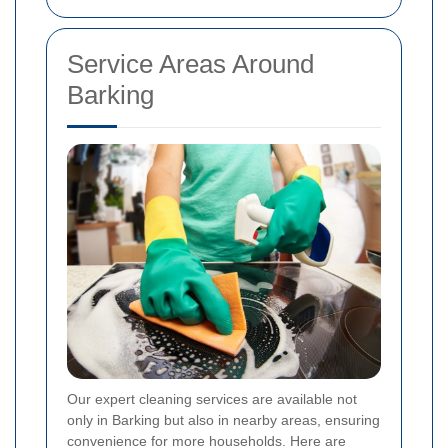
Service Areas Around
Barking
Our expert cleaning services are available not
only in Barking but also in nearby areas, ensuring
convenience for more households. Here are