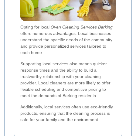
Opting for local
Oven Cleaning Services Barking
offers numerous advantages. Local businesses
understand the specific needs of the community
and provide personalized services tailored to
each home.
Supporting local services also means quicker
response times and the ability to build a
trustworthy relationship with your cleaning
provider. Local cleaners are more likely to offer
flexible scheduling and competitive pricing to
meet the demands of Barking residents.
Additionally, local services often use eco-friendly
products, ensuring that the cleaning process is
safe for your family and the environment.