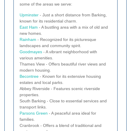
some of the areas we serve:
Upminster
- Just a short distance from Barking,
known for its residential charm.
East Ham
- A bustling area with a mix of old and
new homes.
Rainham
- Recognized for its picturesque
landscapes and community spirit.
Goodmayes
- A vibrant neighborhood with
various amenities.
Thames View - Offers beautiful river views and
modern housing.
Becontree
- Known for its extensive housing
estates and local parks.
Abbey Riverside - Features scenic riverside
properties.
South Barking - Close to essential services and
transport links.
Parsons Green
- A peaceful area ideal for
families.
Cranbrook - Offers a blend of traditional and