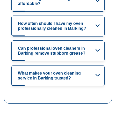
affordable?
How often should I have my oven
professionally cleaned in Barking?
Can professional oven cleaners in
Barking remove stubborn grease?
What makes your oven cleaning
service in Barking trusted?