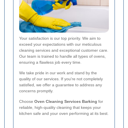
Your satisfaction is our top priority. We aim to
exceed your expectations with our meticulous
cleaning services and exceptional customer care.
Our team is trained to handle all types of ovens,
ensuring a flawless job every time.
We take pride in our work and stand by the
quality of our services. If you're not completely
satisfied, we offer a guarantee to address any
concerns promptly.
Choose
Oven Cleaning Services Barking
for
reliable, high-quality cleaning that keeps your
kitchen safe and your oven performing at its best.