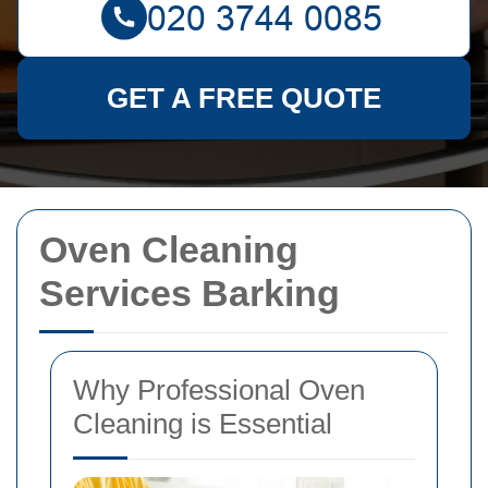
GET A FREE QUOTE
Oven Cleaning
Services Barking
Why Professional Oven
Cleaning is Essential