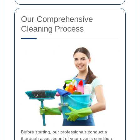
Our Comprehensive
Cleaning Process
Before starting, our professionals conduct a
thorough assessment of your oven's condition.