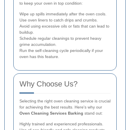
to keep your oven in top condition:
Wipe up spills immediately after the oven cools.
Use oven liners to catch drips and crumbs.
Avoid using excessive oils or fats that can lead to
buildup.
Schedule regular cleanings to prevent heavy
grime accumulation.
Run the self-cleaning cycle periodically if your
oven has this feature.
Why Choose Us?
Selecting the right oven cleaning service is crucial
for achieving the best results. Here's why our
Oven Cleaning Services Barking
stand out:
Highly trained and experienced professionals.