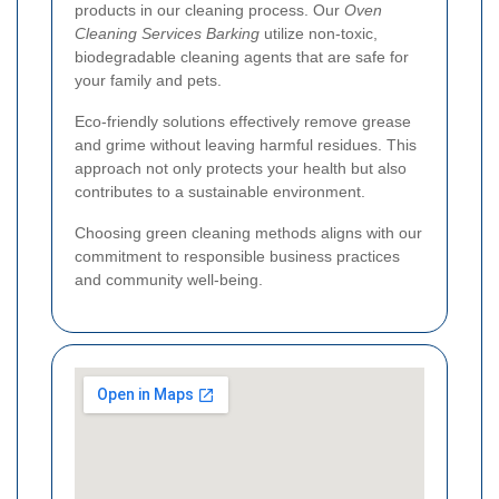
products in our cleaning process. Our
Oven
Cleaning Services Barking
utilize non-toxic,
biodegradable cleaning agents that are safe for
your family and pets.
Eco-friendly solutions effectively remove grease
and grime without leaving harmful residues. This
approach not only protects your health but also
contributes to a sustainable environment.
Choosing green cleaning methods aligns with our
commitment to responsible business practices
and community well-being.