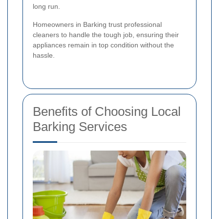
long run.
Homeowners in Barking trust professional
cleaners to handle the tough job, ensuring their
appliances remain in top condition without the
hassle.
Benefits of Choosing Local
Barking Services