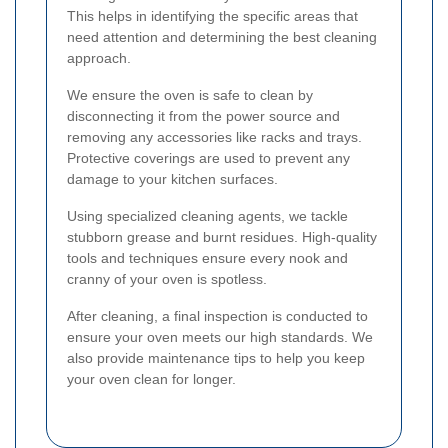
This helps in identifying the specific areas that
need attention and determining the best cleaning
approach.
We ensure the oven is safe to clean by
disconnecting it from the power source and
removing any accessories like racks and trays.
Protective coverings are used to prevent any
damage to your kitchen surfaces.
Using specialized cleaning agents, we tackle
stubborn grease and burnt residues. High-quality
tools and techniques ensure every nook and
cranny of your oven is spotless.
After cleaning, a final inspection is conducted to
ensure your oven meets our high standards. We
also provide maintenance tips to help you keep
your oven clean for longer.