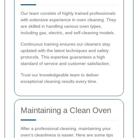
Our team consists of highly trained professionals
with extensive experience in oven cleaning. They
are skilled in handling various oven types,
including gas, electric, and self-cleaning models.
Continuous training ensures our cleaners stay
updated with the latest techniques and safety
protocols. This expertise guarantees a high
standard of service and customer satisfaction.
Trust our knowledgeable team to deliver
exceptional cleaning results every time.
Maintaining a Clean Oven
After a professional cleaning, maintaining your
oven's cleanliness is easier. Here are some tips