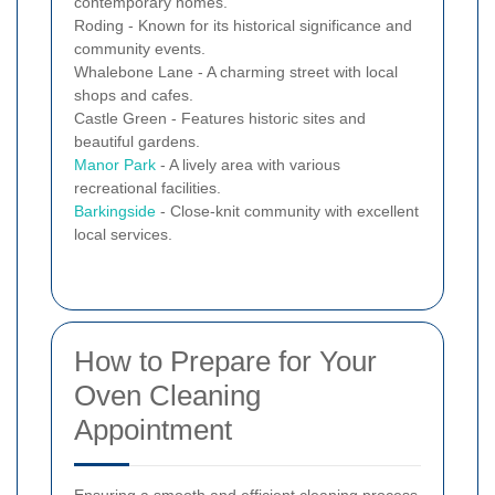
contemporary homes.
Roding - Known for its historical significance and
community events.
Whalebone Lane - A charming street with local
shops and cafes.
Castle Green - Features historic sites and
beautiful gardens.
Manor Park
- A lively area with various
recreational facilities.
Barkingside
- Close-knit community with excellent
local services.
How to Prepare for Your
Oven Cleaning
Appointment