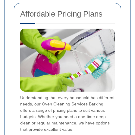
Affordable Pricing Plans
Understanding that every household has different
needs, our
Oven Cleaning Services Barking
offers a range of pricing plans to suit various
budgets. Whether you need a one-time deep
clean or regular maintenance, we have options
that provide excellent value.