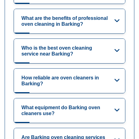
What are the benefits of professional
oven cleaning in Barking?
Who is the best oven cleaning
service near Barking?
How reliable are oven cleaners in
Barking?
What equipment do Barking oven
cleaners use?
Are Barking oven cleaning services