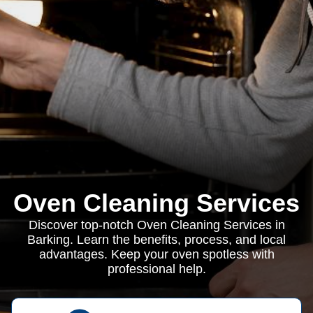
Oven Cleaning Services
Discover top-notch Oven Cleaning Services in
Barking. Learn the benefits, process, and local
advantages. Keep your oven spotless with
professional help.