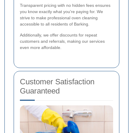
Transparent pricing with no hidden fees ensures
you know exactly what you're paying for. We
strive to make professional oven cleaning
accessible to all residents of Barking.
Additionally, we offer discounts for repeat
customers and referrals, making our services
even more affordable.
Customer Satisfaction
Guaranteed