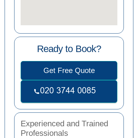
Ready to Book?
Get Free Quote
Experienced and Trained
Professionals