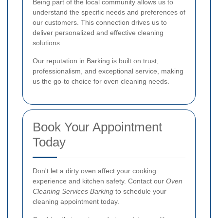
Being part of the local community allows us to
understand the specific needs and preferences of
our customers. This connection drives us to
deliver personalized and effective cleaning
solutions.
Our reputation in Barking is built on trust,
professionalism, and exceptional service, making
us the go-to choice for oven cleaning needs.
Book Your Appointment
Today
Don't let a dirty oven affect your cooking
experience and kitchen safety. Contact our
Oven
Cleaning Services Barking
to schedule your
cleaning appointment today.