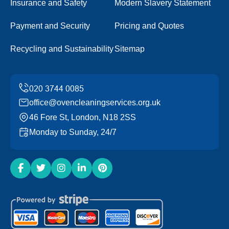
Insurance and Safety
Modern Slavery Statement
Payment and Security
Pricing and Quotes
Recycling and Sustainability
Sitemap
office@ovencleaningservices.org.uk
46 Fore St, London, N18 2SS
Monday to Sunday, 24/7