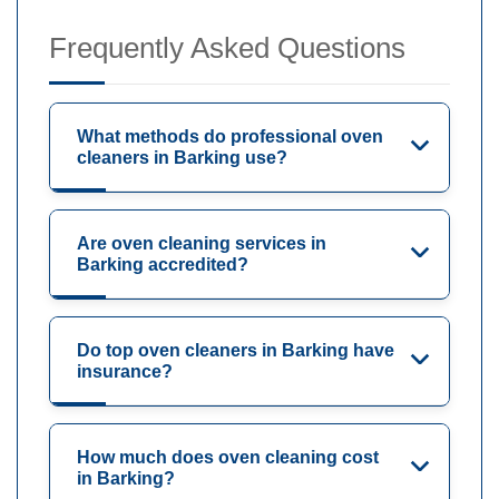
Frequently Asked Questions
What methods do professional oven
cleaners in Barking use?
Are oven cleaning services in
Barking accredited?
Do top oven cleaners in Barking have
insurance?
How much does oven cleaning cost
in Barking?