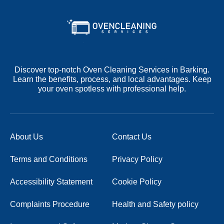
Discover top-notch Oven Cleaning Services in Barking.
Learn the benefits, process, and local advantages. Keep
your oven spotless with professional help.
About Us
Contact Us
Terms and Conditions
Privacy Policy
Accessibility Statement
Cookie Policy
Complaints Procedure
Health and Safety policy