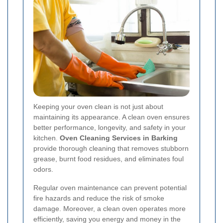
Keeping your oven clean is not just about
maintaining its appearance. A clean oven ensures
better performance, longevity, and safety in your
kitchen.
Oven Cleaning Services in Barking
provide thorough cleaning that removes stubborn
grease, burnt food residues, and eliminates foul
odors.
Regular oven maintenance can prevent potential
fire hazards and reduce the risk of smoke
damage. Moreover, a clean oven operates more
efficiently, saving you energy and money in the