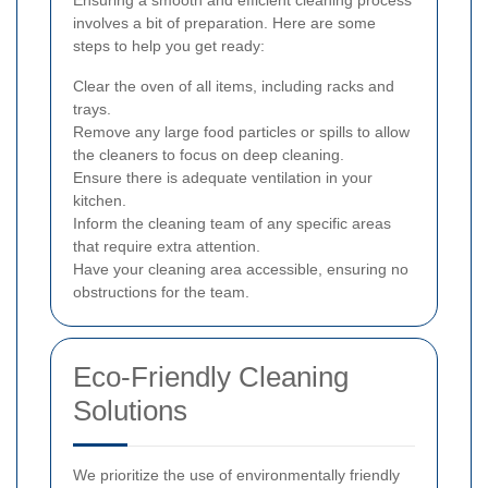
Ensuring a smooth and efficient cleaning process
involves a bit of preparation. Here are some
steps to help you get ready:
Clear the oven of all items, including racks and
trays.
Remove any large food particles or spills to allow
the cleaners to focus on deep cleaning.
Ensure there is adequate ventilation in your
kitchen.
Inform the cleaning team of any specific areas
that require extra attention.
Have your cleaning area accessible, ensuring no
obstructions for the team.
Eco-Friendly Cleaning
Solutions
We prioritize the use of environmentally friendly