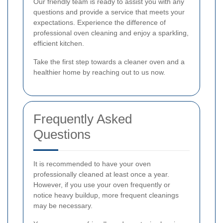
Our friendly team is ready to assist you with any
questions and provide a service that meets your
expectations. Experience the difference of
professional oven cleaning and enjoy a sparkling,
efficient kitchen.
Take the first step towards a cleaner oven and a
healthier home by reaching out to us now.
Frequently Asked
Questions
It is recommended to have your oven
professionally cleaned at least once a year.
However, if you use your oven frequently or
notice heavy buildup, more frequent cleanings
may be necessary.