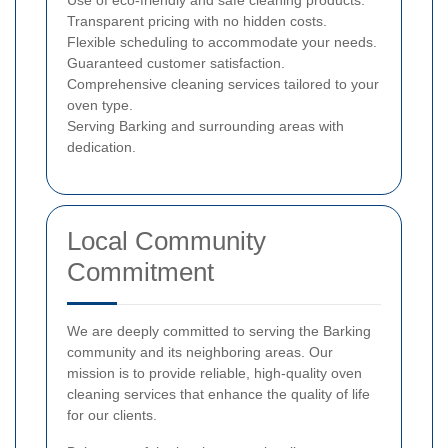
Use of eco-friendly and safe cleaning products.
Transparent pricing with no hidden costs.
Flexible scheduling to accommodate your needs.
Guaranteed customer satisfaction.
Comprehensive cleaning services tailored to your
oven type.
Serving Barking and surrounding areas with
dedication.
Local Community
Commitment
We are deeply committed to serving the Barking
community and its neighboring areas. Our
mission is to provide reliable, high-quality oven
cleaning services that enhance the quality of life
for our clients.