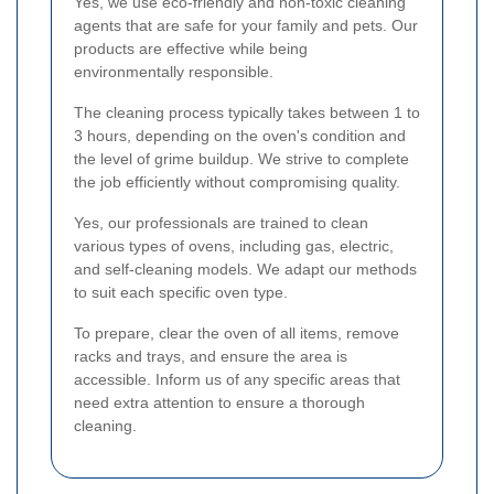
Yes, we use eco-friendly and non-toxic cleaning
agents that are safe for your family and pets. Our
products are effective while being
environmentally responsible.
The cleaning process typically takes between 1 to
3 hours, depending on the oven's condition and
the level of grime buildup. We strive to complete
the job efficiently without compromising quality.
Yes, our professionals are trained to clean
various types of ovens, including gas, electric,
and self-cleaning models. We adapt our methods
to suit each specific oven type.
To prepare, clear the oven of all items, remove
racks and trays, and ensure the area is
accessible. Inform us of any specific areas that
need extra attention to ensure a thorough
cleaning.