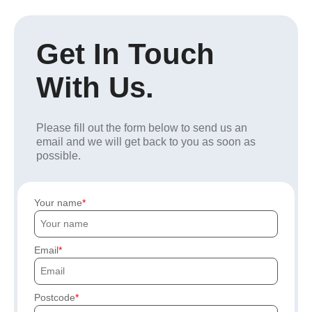
Get In Touch
With Us.
Please fill out the form below to send us an
email and we will get back to you as soon as
possible.
Your name
Email
Postcode