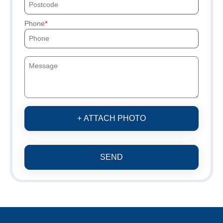
Phone
+ ATTACH PHOTO
SEND